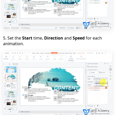
5
. Set the
Start
time,
Direction
and
Speed
for each
animation.