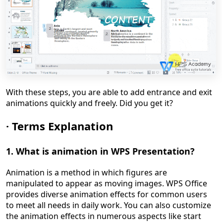
With these steps, you are able to add entrance and exit
animations quickly and freely. Did you get it?
·
Terms Explanation
1. What is animation
in WPS Presentation
?
Animation is a method in which figures are
manipulated to appear as moving images. WPS Office
provides diverse animation effects for common users
to meet all needs in daily work. You can also customize
the animation effects in numerous aspects like start