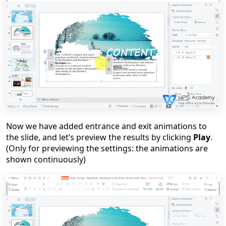
Now we have added entrance and exit animations to
the slide, and let
’
s preview the results by clicking
Play
.
(Only for preview
ing
the settings: the animations are
shown continuously)