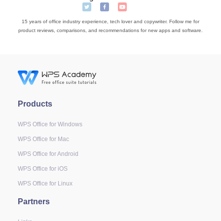
15 years of office industry experience, tech lover and copywriter. Follow me for
product reviews, comparisons, and recommendations for new apps and software.
Products
WPS Office for Windows
WPS Office for Mac
WPS Office for Android
WPS Office for iOS
WPS Office for Linux
Partners