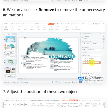
6
. We can also click
Remove
to remove the unnecessary
animation
s
.
7
. Adjust the position of these two object
s
.