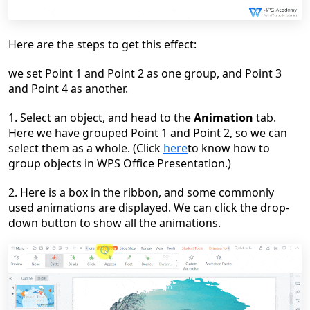
Here
are the steps to get this effect:
we set Point 1 and Point 2 as one group, and Point 3
and Point 4 as another.
1. Select an object, and head to the
Animation
tab.
Here we have grouped Point 1 and Point 2, so we can
select them as a whole. (Click
here
to know how to
group objects in WPS Office Presentation.)
2. Here is a box in the ribbon, and some commonly
used animations are displayed. We can click the drop-
down button to show all the animations.