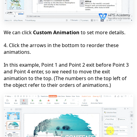
We can click
Custom Animation
to set more details.
4
. Click the arrows in the bottom to reorder these
animations.
In this example, Point 1 and Point 2 exit before Point 3
and Point 4 enter, so we need to
move
the exit
animation to the top. (The numbers on the top left of
the object refer to their orders of animations.)