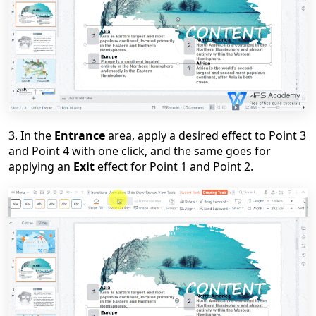
3. In the
Entrance
area, apply a desired effect to Point 3
and Point 4 with one click, and the same goes for
applying an
Exit
effect for Point 1 and Point 2.