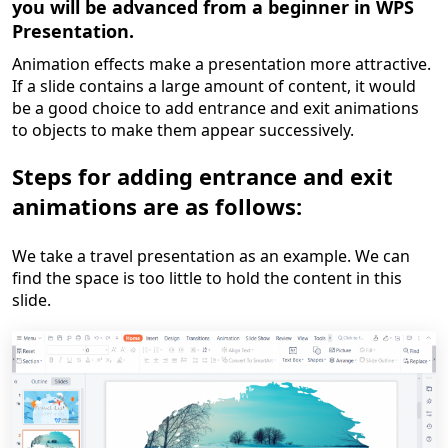
you will be advanced from a
beginner in WPS
Presentation
.
Animation effects make a presentation more attractive.
If a slide contains a large amount of content, it would
be a good choice to add entrance and exit animations
to objects
to make them appear successively.
Steps for adding entrance and exit
animations are as follows:
W
e take a travel presentation as an example. We can
find the space is too little to hold the content in this
slide
.