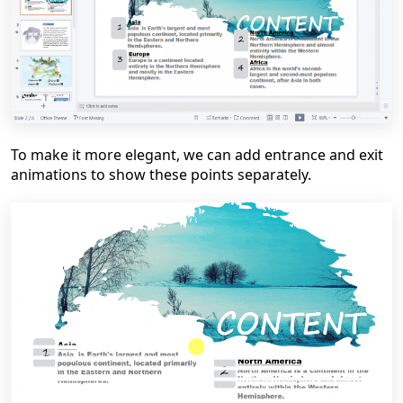
To make it more elegant,
we can add entrance and exit
animations to show these points separately
.