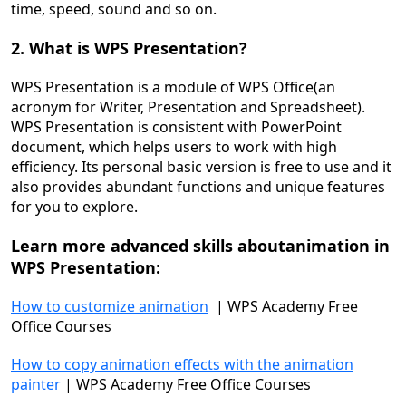
time, speed, sound and so on.
2. What is WPS Presentation?
WPS Presentation is a module of WPS Office(an
acronym for Writer, Presentation and Spreadsheet).
WPS Presentation is consistent with PowerPoint
document, which helps users to work with high
efficiency. Its personal basic version is free to use and it
also provides abundant functions and unique features
for you to explore.
Learn more advanced skills about
animation
in
WPS
Presentation
:
How to customize animation
| WPS Academy Free
Office Courses
How to copy animation effects with the animation
painter
| WPS Academy Free Office Courses