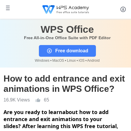
WPS Office
Free All-in-One Office Suite with PDF Editor
Free download
Windows • MacOS • Linux • iOS • Android
How to add entrance and exit
animations in WPS Office?
16.9K Views
65
Are you ready to
learn
about how to add
entrance and exit animations to your
slides?
After learning this WPS free
tutorial
,