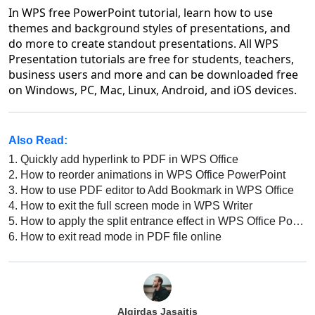
In WPS free PowerPoint tutorial, learn how to use
themes and background styles of presentations, and
do more to create standout presentations. All WPS
Presentation tutorials are free for students, teachers,
business users and more and can be downloaded free
on Windows, PC, Mac, Linux, Android, and iOS devices.
Also Read:
1.
Quickly add hyperlink to PDF in WPS Office
2.
How to reorder animations in WPS Office PowerPoint
3.
How to use PDF editor to Add Bookmark in WPS Office
4.
How to exit the full screen mode in WPS Writer
5.
How to apply the split entrance effect in WPS Office PowerPoint
6.
How to exit read mode in PDF file online
Algirdas Jasaitis