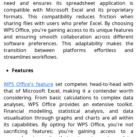
need and ensures its spreadsheet application is
compatible with Microsoft Excel and its proprietary
formats. This compatibility reduces friction when
sharing files with users who prefer Excel. By choosing
WPS Office, you're gaining access to its unique features
and ensuring smooth collaboration across different
software preferences. This adaptability makes the
transition between platforms effortless and
streamlines workflows.
Features
WPS Office's feature
set competes head-to-head with
that of Microsoft Excel, making it a contender worth
considering. From basic calculations to complex data
analyses, WPS Office provides an extensive toolkit.
Financial modelling, statistical analysis, and data
visualisation through graphs and charts are all within
its capabilities. By opting for WPS Office, you're not
sacrificing features; you're gaining access to a