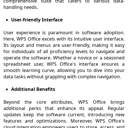
comprehensive suite that caters to various data-
handling needs.
User-friendly Interface
User experience is paramount in software adoption.
Here, WPS Office excels with its intuitive user interface.
Its layout and menus are user-friendly, making it easy
for individuals of all proficiency levels to navigate and
operate the software. Whether a novice or a seasoned
spreadsheet user, WPS Office's interface ensures a
smooth learning curve, allowing you to dive into your
data tasks without grappling with complex navigation.
Additional Benefits
Beyond the core attributes, WPS Office brings
additional perks that enhance its appeal. Regular
updates keep the software current, introducing new
features and optimizations. Moreover, WPS Office's
cloud integration empowers users to store, access, and