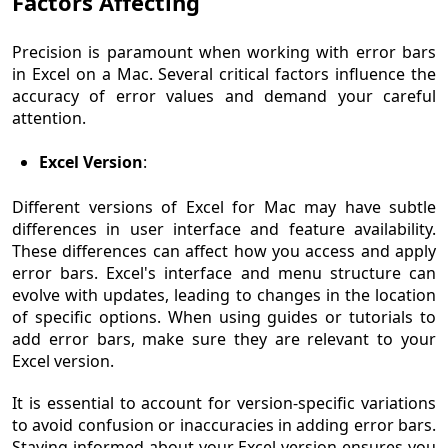
Factors Affecting
Precision is paramount when working with error bars
in Excel on a Mac. Several critical factors influence the
accuracy of error values and demand your careful
attention.
Excel Version
:
Different versions of Excel for Mac may have subtle
differences in user interface and feature availability.
These differences can affect how you access and apply
error bars. Excel's interface and menu structure can
evolve with updates, leading to changes in the location
of specific options. When using guides or tutorials to
add error bars, make sure they are relevant to your
Excel version.
It is essential to account for version-specific variations
to avoid confusion or inaccuracies in adding error bars.
Staying informed about your Excel version ensures you