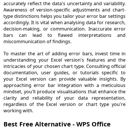
accurately reflect the data's uncertainty and variability.
Awareness of version-specific adjustments and chart-
type distinctions helps you tailor your error bar settings
accordingly. It is vital when analysing data for research,
decision-making, or communication. Inaccurate error
bars can lead to flawed interpretations and
miscommunication of findings.
To master the art of adding error bars, invest time in
understanding your Excel version's features and the
intricacies of your chosen chart type. Consulting official
documentation, user guides, or tutorials specific to
your Excel version can provide valuable insights. By
approaching error bar integration with a meticulous
mindset, you'll produce visualisations that enhance the
clarity and reliability of your data representation,
regardless of the Excel version or chart type you're
working with.
Best Free Alternative - WPS Office