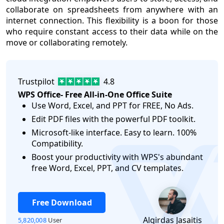
collaborate on spreadsheets from anywhere with an
internet connection. This flexibility is a boon for those
who require constant access to their data while on the
move or collaborating remotely.
Trustpilot
4.8
WPS Office- Free All-in-One Office Suite
Use Word, Excel, and PPT for FREE, No Ads.
Edit PDF files with the powerful PDF toolkit.
Microsoft-like interface. Easy to learn. 100%
Compatibility.
logo
Boost your productivity with WPS's abundant
free Word, Excel, PPT, and CV templates.
Free Download
Algirdas Jasaitis
5,820,008
User