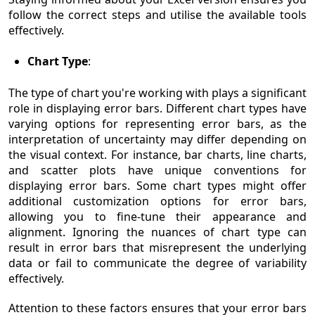
follow the correct steps and utilise the available tools
effectively.
Chart Type
:
The type of chart you're working with plays a significant
role in displaying error bars. Different chart types have
varying options for representing error bars, as the
interpretation of uncertainty may differ depending on
the visual context. For instance, bar charts, line charts,
and scatter plots have unique conventions for
displaying error bars. Some chart types might offer
additional customization options for error bars,
allowing you to fine-tune their appearance and
alignment. Ignoring the nuances of chart type can
result in error bars that misrepresent the underlying
data or fail to communicate the degree of variability
effectively.
Attention to these factors ensures that your error bars