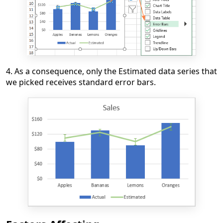
4. As a consequence, only the Estimated data series that
we picked receives standard error bars.