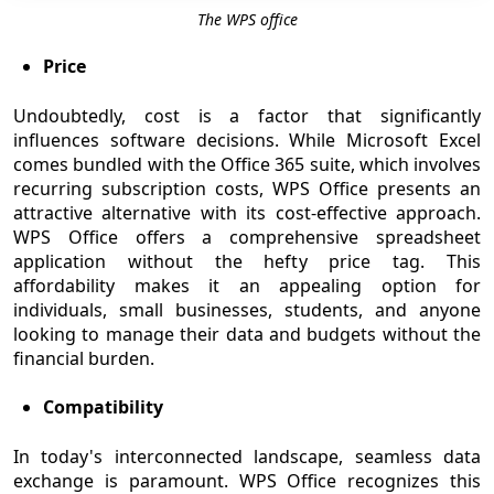
The WPS office
Price
Undoubtedly, cost is a factor that significantly
influences software decisions. While Microsoft Excel
comes bundled with the Office 365 suite, which involves
recurring subscription costs, WPS Office presents an
attractive alternative with its cost-effective approach.
WPS Office offers a comprehensive spreadsheet
application without the hefty price tag. This
affordability makes it an appealing option for
individuals, small businesses, students, and anyone
looking to manage their data and budgets without the
financial burden.
Compatibility
In today's interconnected landscape, seamless data
exchange is paramount. WPS Office recognizes this