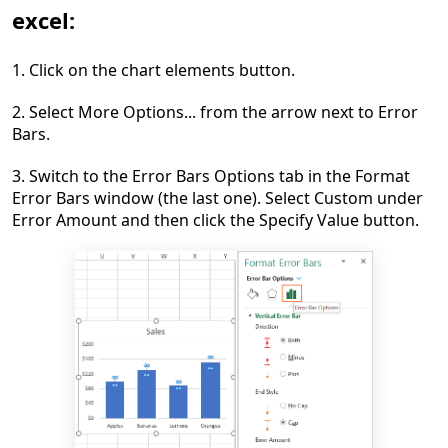
excel:
1. Click on the chart elements button.
2. Select More Options... from the arrow next to Error
Bars.
3. Switch to the Error Bars Options tab in the Format
Error Bars window (the last one). Select Custom under
Error Amount and then click the Specify Value button.