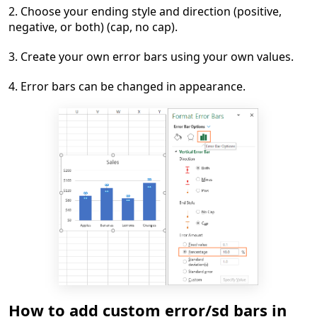
2. Choose your ending style and direction (positive,
negative, or both) (cap, no cap).
3. Create your own error bars using your own values.
4. Error bars can be changed in appearance.
How to add custom error/sd bars in