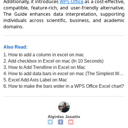
Additionally, it introduces
WPS Office
as a cost-effective,
compatible, feature-rich, and user-friendly alternative.
The Guide enhances data interpretation, supporting
individuals across scientific, business, and academic
domains.
Also Read:
1.
How to add a column in excel on mac
2.
Add checkbox in Excel on mac (In 10 Seconds)
3.
How to Add Trendline in Excel on Mac
4.
How to add data bars in excel on mac (The Simplest Way)
5.
Excel Add Axis Label on Mac
6.
How to make the bars wider in a WPS Office Excel chart?
Algirdas Jasaitis