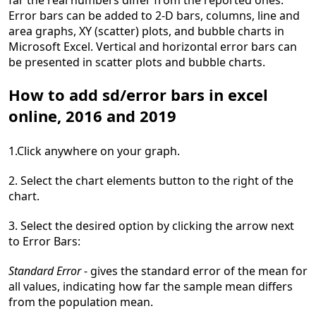
far the real numbers differ from the reported ones.
Error bars can be added to 2-D bars, columns, line and
area graphs, XY (scatter) plots, and bubble charts in
Microsoft Excel. Vertical and horizontal error bars can
be presented in scatter plots and bubble charts.
How to add sd/error bars in excel
online, 2016 and 2019
1.Click anywhere on your graph.
2. Select the chart elements button to the right of the
chart.
3. Select the desired option by clicking the arrow next
to Error Bars:
Standard Error
- gives the standard error of the mean for
all values, indicating how far the sample mean differs
from the population mean.