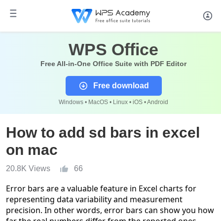
WPS Office
Free All-in-One Office Suite with PDF Editor
Free download
Windows • MacOS • Linux • iOS • Android
How to add sd bars in excel
on mac
20.8K Views
66
Error bars are a valuable feature in Excel charts for
representing data variability and measurement
precision. In other words, error bars can show you how