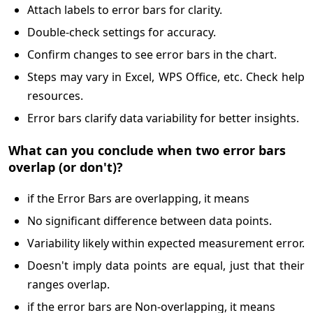
Attach labels to error bars for clarity.
Double-check settings for accuracy.
Confirm changes to see error bars in the chart.
Steps may vary in Excel, WPS Office, etc. Check help
resources.
Error bars clarify data variability for better insights.
What can you conclude when two error bars
overlap (or don't)?
if the Error Bars are overlapping, it means
No significant difference between data points.
Variability likely within expected measurement error.
Doesn't imply data points are equal, just that their
ranges overlap.
if the error bars are Non-overlapping, it means