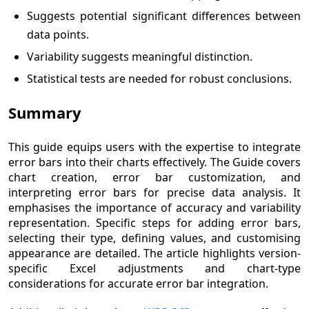
Suggests potential significant differences between
data points.
Variability suggests meaningful distinction.
Statistical tests are needed for robust conclusions.
Summary
This guide equips users with the expertise to integrate
error bars into their charts effectively. The Guide covers
chart creation, error bar customization, and
interpreting error bars for precise data analysis. It
emphasises the importance of accuracy and variability
representation. Specific steps for adding error bars,
selecting their type, defining values, and customising
appearance are detailed. The article highlights version-
specific Excel adjustments and chart-type
considerations for accurate error bar integration.