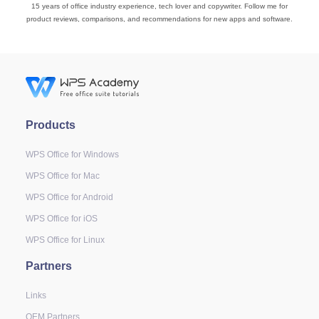
15 years of office industry experience, tech lover and copywriter. Follow me for
product reviews, comparisons, and recommendations for new apps and software.
Products
WPS Office for Windows
WPS Office for Mac
WPS Office for Android
WPS Office for iOS
WPS Office for Linux
Partners
Links
OEM Partners