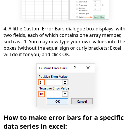
4. A little Custom Error Bars dialogue box displays, with
two fields, each of which contains one array member,
such as =1. You may now type your own values into the
boxes (without the equal sign or curly brackets; Excel
will do it for you) and click OK.
How to make error bars for a specific
data series in excel: