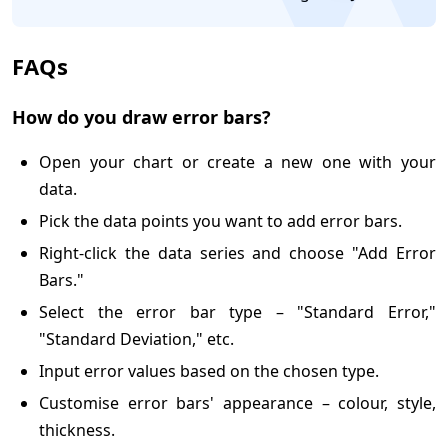
FAQs
How do you draw error bars?
Open your chart or create a new one with your
data.
Pick the data points you want to add error bars.
Right-click the data series and choose "Add Error
Bars."
Select the error bar type – "Standard Error,"
"Standard Deviation," etc.
Input error values based on the chosen type.
Customise error bars' appearance – colour, style,
thickness.