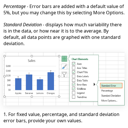
Percentage -
Error bars are added with a default value of
5%, but you may change this by selecting More Options.
Standard Deviation -
displays how much variability there
is in the data, or how near it is to the average. By
default, all data points are graphed with one standard
deviation.
1. For fixed value, percentage, and standard deviation
error bars, provide your own values.