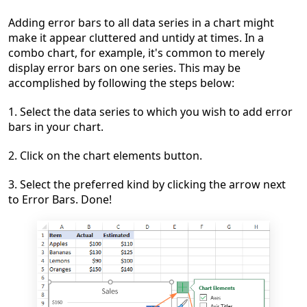
Adding error bars to all data series in a chart might
make it appear cluttered and untidy at times. In a
combo chart, for example, it's common to merely
display error bars on one series. This may be
accomplished by following the steps below:
1. Select the data series to which you wish to add error
bars in your chart.
2. Click on the chart elements button.
3. Select the preferred kind by clicking the arrow next
to Error Bars. Done!