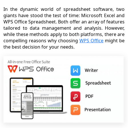
In the dynamic world of spreadsheet software, two
giants have stood the test of time: Microsoft Excel and
WPS Office Spreadsheet. Both offer an array of features
tailored to data management and analysis. However,
while these methods apply to both platforms, there are
compelling reasons why choosing
WPS Office
might be
the best decision for your needs.