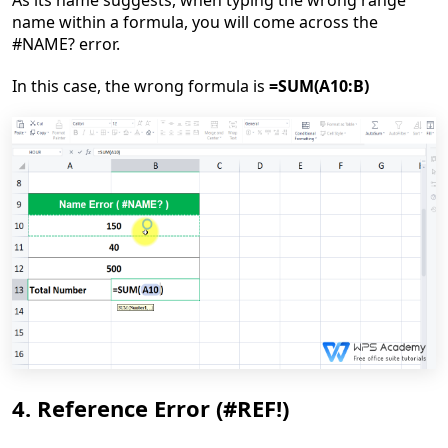
As its name suggest
s
, w
hen
typing
the wrong
range
name
within a formula, you will come across the
#NAME? error.
In this case, the
wrong
formula is
=SUM(A10:
B
)
4. Reference Error (#REF!)