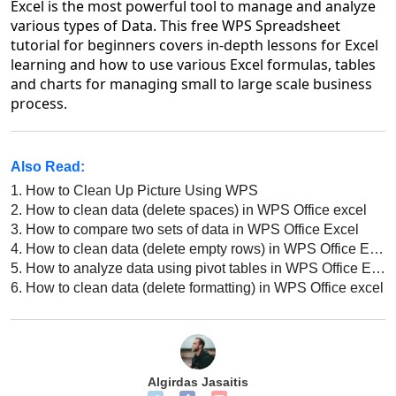
Excel is the most powerful tool to manage and analyze
various types of Data. This free WPS Spreadsheet
tutorial for beginners covers in-depth lessons for Excel
learning and how to use various Excel formulas, tables
and charts for managing small to large scale business
process.
Also Read:
1.
How to Clean Up Picture Using WPS
2.
How to clean data (delete spaces) in WPS Office excel
3.
How to compare two sets of data in WPS Office Excel
4.
How to clean data (delete empty rows) in WPS Office Excel
5.
How to analyze data using pivot tables in WPS Office Excel
6.
How to clean data (delete formatting) in WPS Office excel
Algirdas Jasaitis