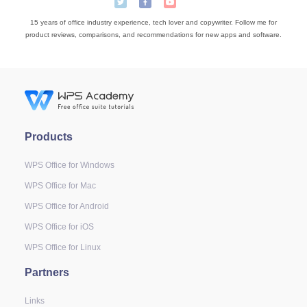
15 years of office industry experience, tech lover and copywriter. Follow me for
product reviews, comparisons, and recommendations for new apps and software.
Products
WPS Office for Windows
WPS Office for Mac
WPS Office for Android
WPS Office for iOS
WPS Office for Linux
Partners
Links