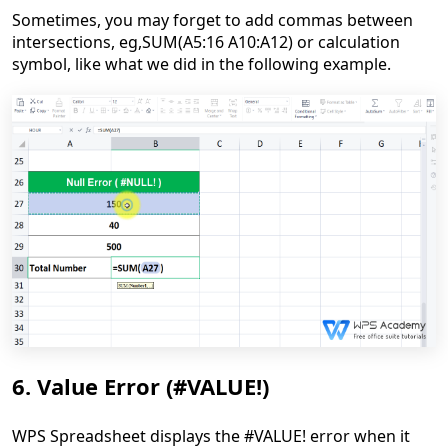
Sometimes, y
ou
may
forget to add comma
s
between
intersections,
eg,
SUM(A5:16 A10:A12) or calculation
symbol, like what we did in the following example.
6. Value Error (#VALUE!)
WPS Spreadsheet displays the #VALUE! error when it