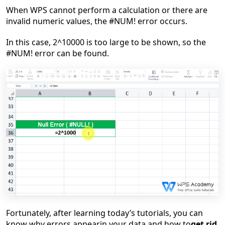
W
hen
WPS can
no
t
perform a
calculation
or there are
invalid
numeric values
, t
he #NUM! error occurs
.
In this case, 2^10000 is too large to be shown, so the
#NUM! error
can be found.
Fortunately
, after
learning today
’
s tutorials
, you
can
know why
error
s appear
in your data
and
how to
get rid