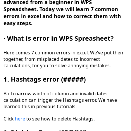
advanced from a beginner in WPS
Spreadsheet. Today w
e
will learn 7 common
errors in excel and how to
correct them
with
easy steps.
·
What is error
in WPS Spreasheet
?
Here comes 7 common errors in excel. We
’
ve put them
together, from misplaced dates to incorrect
calculation
s
, for you to
solve annoying mistakes
.
1. Hashtags error (#####)
Both narrow width of column and invalid dates
calculation can trigger the Hashtags error. We have
learned this in previous tutorials.
Click
here
to see how to delete Hashtags.