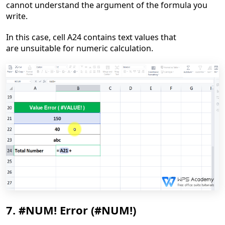
cannot understand the argument of the formula you
write.
In this case, cell A24 contains text values that
are
unsuitable for numeric calculation.
7. #NUM! Error (#NUM!)