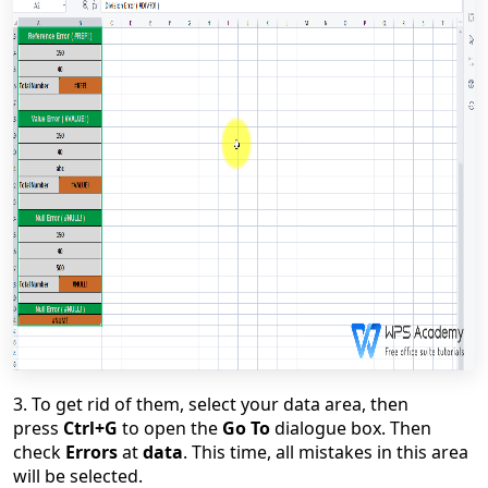
3. To get rid of them, select your data area, then
press
Ctrl+G
to open the
Go To
dialogue box. Then
check
Errors
at
data
. This time, all mistakes in this area
will be selected.