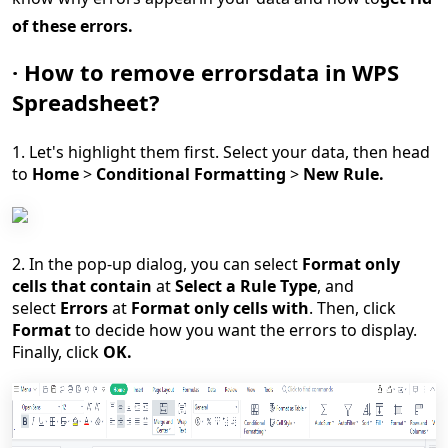
of
these errors
.
·
How to
remove errors
data
in
WPS
Spreadsheet
?
1.
Let's highli
ght them first. Select you
r
data, then head
to
Home
>
Conditional Formatting
>
New Rule.
2. In the pop-up dialog, you can select
Format only
cells that contain
at
Select a Rule Type
, and
select
Errors
at
Format only cells with
. Then, click
Format
to decide how you want the errors to display.
Finally, click
OK.