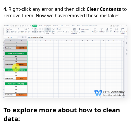
4. Right-click any error,
and
then click
Clear Contents
to
remove them. Now we have
removed these mistakes.
To explore more about how to clean
data: