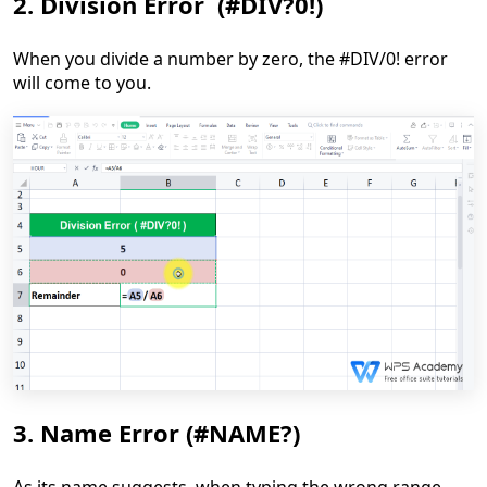
2. Division Error (#DIV?0!)
When you divide a number by zero, the #DIV/0! error
will come to you.
3. Name Error (#NAME?)