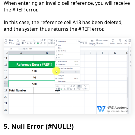
When entering
an
invalid cell reference, you will receive
the #REF!
e
rror.
In this case, the reference cell A18 has been deleted,
and
the system thus return
s
the #REF!
e
rror.
5. Null Error (#NULL!)