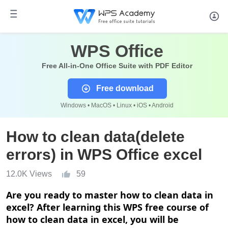
WPS Office
Free All-in-One Office Suite with PDF Editor
Free download
Windows • MacOS • Linux • iOS • Android
How to clean data(delete
errors) in WPS Office excel
12.0K Views
59
Are you ready to master
h
ow to clean data in
excel? After learning this WPS free course of
h
ow to clean data in excel, you will be