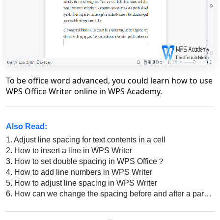
To be office word advanced, you could learn how to use
WPS Office Writer online in WPS Academy.
Also Read:
1.
Adjust line spacing for text contents in a cell
2.
How to insert a line in WPS Writer
3.
How to set double spacing in WPS Office？
4.
How to add line numbers in WPS Writer
5.
How to adjust line spacing in WPS Writer
6.
How can we change the spacing before and after a paragraph in WPS Writer