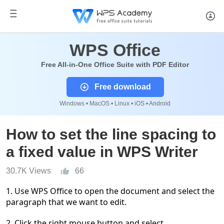
WPS Office
Free All-in-One Office Suite with PDF Editor
Free download
Windows • MacOS • Linux • iOS • Android
How to set the line spacing to
a fixed value in WPS Writer
30.7K Views
66
1. Use WPS Office to open the document and select the
paragraph that we want to edit.
2. Click the right mouse button and select