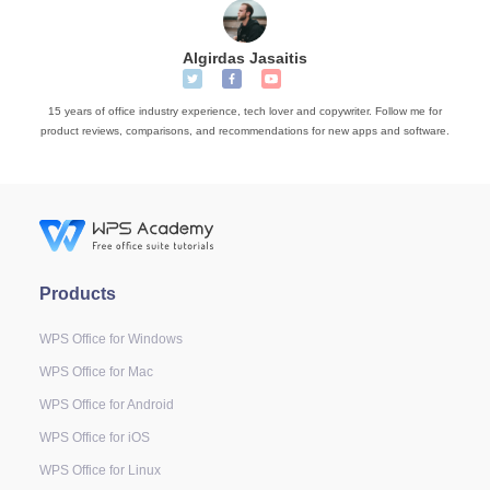
Algirdas Jasaitis
15 years of office industry experience, tech lover and copywriter. Follow me for
product reviews, comparisons, and recommendations for new apps and software.
Products
WPS Office for Windows
WPS Office for Mac
WPS Office for Android
WPS Office for iOS
WPS Office for Linux