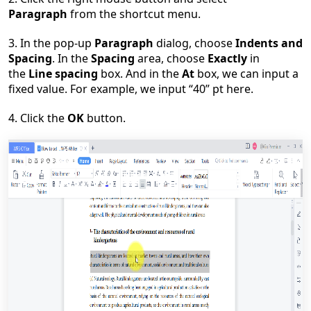
Paragraph
from the shortcut menu.
3. In the pop-up
Paragraph
dialog, choose
Indents and
Spacing
. In the
Spacing
area, choose
Exactly
in
the
Line spacing
box. And in the
At
box, we can input a
fixed value. For example, we input
“
40
”
pt here.
4. Click the
OK
button.