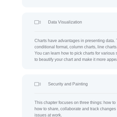
Data Visualization
Charts have advantages in presenting data. 
conditional format, column charts, line charts
You can learn how to pick charts for various s
to beautify your chart and make it more appe
Security and Painting
This chapter focuses on three things: how to 
how to share, collaborate and track changes i
issues at work.