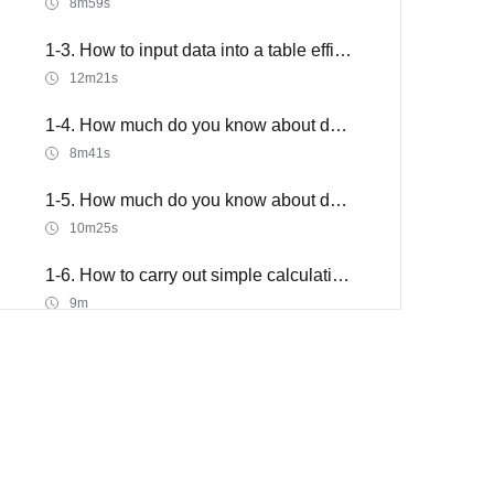
8m59s
1-3. How to input data into a table efficiently
12m21s
1-4. How much do you know about data format
8m41s
1-5. How much do you know about data format 2
10m25s
1-6. How to carry out simple calculations in a table
9m
2. How to make a table efficiently
2-1. The Go to and Find & Replace function of data
11m15s
2-2. How to efficiently sort and filter data part