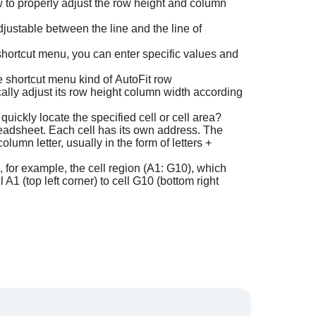
 to properly adjust the row height and column
justable between the line and the line of
e shortcut menu, you can enter specific values and
the shortcut menu kind of AutoFit row
cally adjust its row height column width according
uickly locate the specified cell or cell area?
readsheet. Each cell has its own address. The
umn letter, usually in the form of letters +
n, for example, the cell region (A1: G10), which
 A1 (top left corner) to cell G10 (bottom right