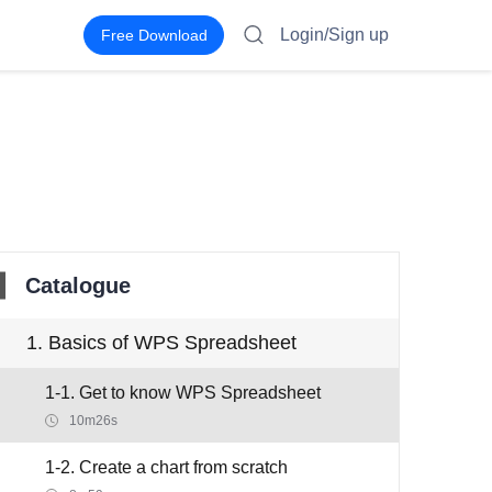
Login/Sign up
Free Download
Catalogue
1. Basics of WPS Spreadsheet
1-1. Get to know WPS Spreadsheet
10m26s
1-2. Create a chart from scratch