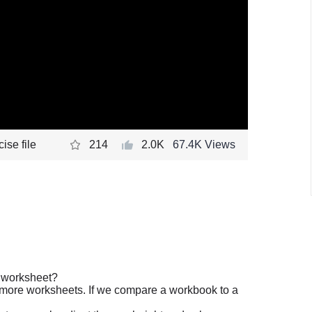
ise file
214
2.0K
67.4K Views
a worksheet?
 more worksheets. If we compare a workbook to a