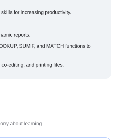
lls for increasing productivity.
namic reports.
 VLOOKUP, SUMIF, and MATCH functions to
 co-editing, and printing files.
worry about learning