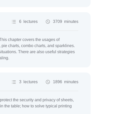
6 lectures
3709 minutes
This chapter covers the usages of
, pie charts, combo charts, and sparklines.
ituations. There are also useful strategies
aling.
3 lectures
1896 minutes
protect the security and privacy of sheets,
n the table; how to solve typical printing