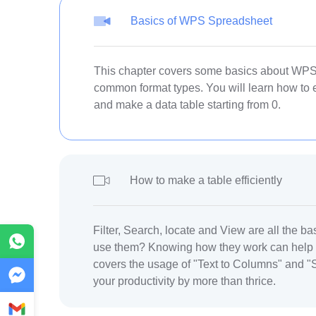
Basics of WPS Spreadsheet
This chapter covers some basics about WPS 
common format types. You will learn how to 
and make a data table starting from 0.
How to make a table efficiently
Filter, Search, locate and View are all the ba
WhatsApp
use them? Knowing how they work can help y
covers the usage of "Text to Columns" and "S
Messenger
your productivity by more than thrice.
Gmail