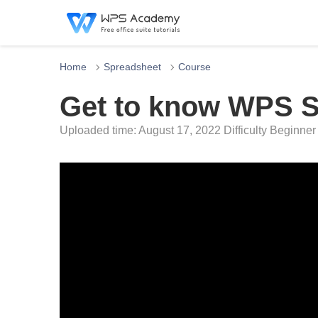
Home
Spreadsheet
Course
Get to know WPS S
Uploaded time: August 17, 2022 Difficulty Beginner