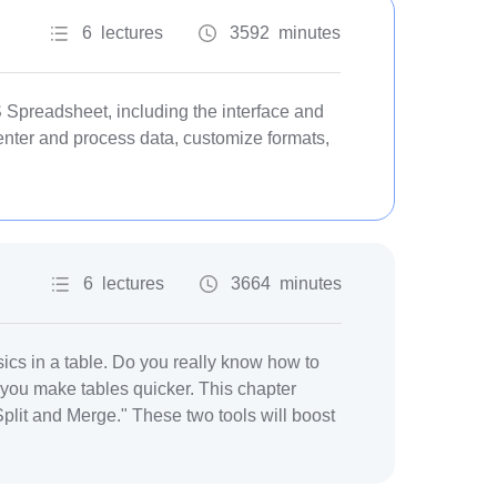
6 lectures
3592 minutes
Spreadsheet, including the interface and
enter and process data, customize formats,
6 lectures
3664 minutes
sics in a table. Do you really know how to
ou make tables quicker. This chapter
plit and Merge." These two tools will boost