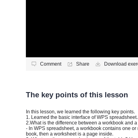
Comment
Share
Download exerc
The key points of this lesson
In this lesson, we learned the following key points.
1. Learned the basic interface of WPS spreadsheet.
2.
What is the difference between a workbook and 
- In WPS spreadsheet, a workbook contains one or
book, then a worksheet is a page inside.