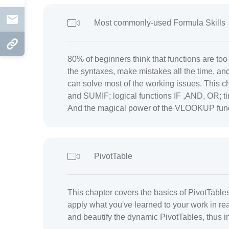
Mail
Most commonly-used Formula Skills
Copy Link
80% of beginners think that functions are to
the syntaxes, make mistakes all the time, an
can solve most of the working issues. This ch
and SUMIF; logical functions IF ,AND, OR
And the magical power of the VLOOKUP func
PivotTable
This chapter covers the basics of PivotTabl
apply what you've learned to your work in re
and beautify the dynamic PivotTables, thus i