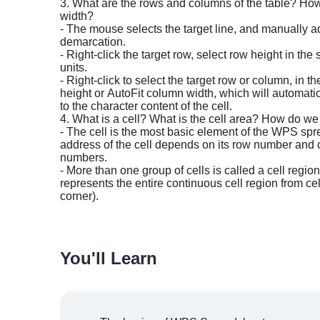
3. What are the rows and columns of the table? How
width?
- The mouse selects the target line, and manually ad
demarcation.
- Right-click the target row, select row height in th
units.
- Right-click to select the target row or column, in 
height or AutoFit column width, which will automati
to the character content of the cell.
4. What is a cell? What is the cell area? How do we q
- The cell is the most basic element of the WPS sp
address of the cell depends on its row number and col
numbers.
- More than one group of cells is called a cell regio
represents the entire continuous cell region from cell
corner).
You'll Learn