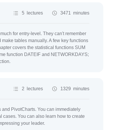
5 lectures
3471 minutes
o much for entry-level. They can't remember
d make tables manually. A few key functions
apter covers the statistical functions SUM
; time function DATEIF and NETWORKDAYS;
tion.
2 lectures
1329 minutes
es and PivotCharts. You can immediately
al cases. You can also learn how to create
mpressing your leader.