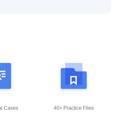
al Cases
40+ Practice Files