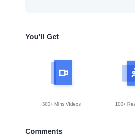
You'll Get
300+ Mins Videos
100+ Re
Comments