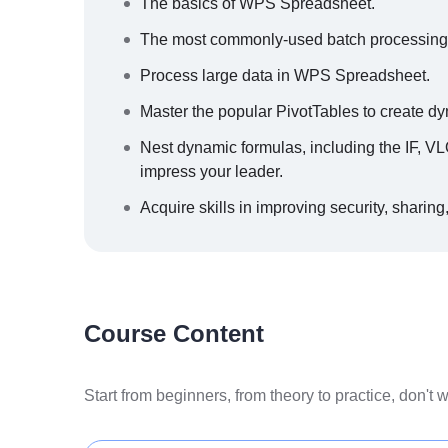
The basics of WPS Spreadsheet.
The most commonly-used batch processing ski
Process large data in WPS Spreadsheet.
Master the popular PivotTables to create dy
Nest dynamic formulas, including the IF,
impress your leader.
Acquire skills in improving security, sharing,
Course Content
Start from beginners, from theory to practice, don't 