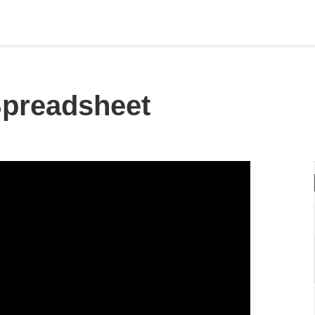
preadsheet