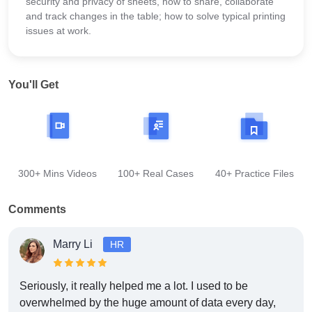
security and privacy of sheets, how to share, collaborate
and track changes in the table; how to solve typical printing
issues at work.
You'll Get
300+ Mins Videos
100+ Real Cases
40+ Practice Files
Comments
Marry Li
HR
Seriously, it really helped me a lot. I used to be
overwhelmed by the huge amount of data every day,