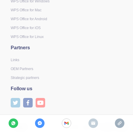
WPS Office for Windows
WPS Office for Mac
WPS Office for Android
WPS Office for iOS
WPS Office for Linux
Partners
Links
OEM Partners
Strategic partners
Follow us
Share
2
79
19.4K Views