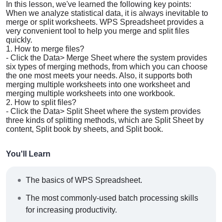
In this lesson, we've learned the following key points:
When we analyze statistical data, it is always inevitable to
merge or split worksheets. WPS Spreadsheet provides a
very convenient tool to help you merge and split files
quickly.
1. How to merge files?
-
Click the Data> Merge Sheet where the system provides
six types of merging methods, from which you can choose
the one most meets your needs. Also, it supports both
merging multiple worksheets into one worksheet and
merging multiple worksheets into one workbook.
2. How to split files?
-
Click the Data> Split Sheet where the system provides
three kinds of splitting methods, which are
Split Sheet by
content
,
Split book by sheets,
and
Split book
.
You'll Learn
The basics of WPS Spreadsheet.
The most commonly-used batch processing skills
for increasing productivity.