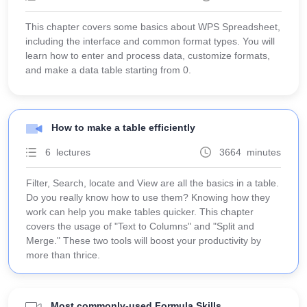
This chapter covers some basics about WPS Spreadsheet,
including the interface and common format types. You will
learn how to enter and process data, customize formats,
and make a data table starting from 0.
How to make a table efficiently
6 lectures
3664 minutes
Filter, Search, locate and View are all the basics in a table.
Do you really know how to use them? Knowing how they
work can help you make tables quicker. This chapter
covers the usage of "Text to Columns" and "Split and
Merge." These two tools will boost your productivity by
more than thrice.
Most commonly-used Formula Skills