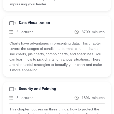
impressing your leader.
Data Visualization
6 lectures
3709 minutes
Charts have advantages in presenting data. This chapter
covers the usages of conditional format, column charts,
line charts, pie charts, combo charts, and sparklines. You
can learn how to pick charts for various situations. There
are also useful strategies to beautify your chart and make
it more appealing.
Security and Painting
3 lectures
1896 minutes
This chapter focuses on three things: how to protect the