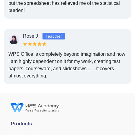
but the spreadsheet has relieved me of the statistical
burden!
Rose J
Teacther
WPS Office is completely beyond imagination and now
I am highly dependent on it for my work, creating test
papers, courseware, and slideshows ...... It covers
almost everything.
Products