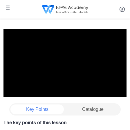
Key Points
Catalogue
The key points of this lesson