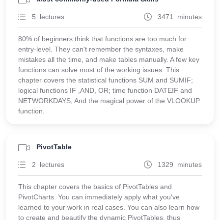
5 lectures
3471 minutes
80% of beginners think that functions are too much for
entry-level. They can't remember the syntaxes, make
mistakes all the time, and make tables manually. A few key
functions can solve most of the working issues. This
chapter covers the statistical functions SUM and SUMIF;
logical functions IF ,AND, OR; time function DATEIF and
NETWORKDAYS; And the magical power of the VLOOKUP
function.
PivotTable
2 lectures
1329 minutes
This chapter covers the basics of PivotTables and
PivotCharts. You can immediately apply what you've
learned to your work in real cases. You can also learn how
to create and beautify the dynamic PivotTables, thus