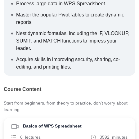
Process large data in WPS Spreadsheet.
Master the popular PivotTables to create dynamic
reports.
Nest dynamic formulas, including the IF, VLOOKUP,
SUMIF, and MATCH functions to impress your
leader.
Acquire skills in improving security, sharing, co-
editing, and printing files.
Course Content
Start from beginners, from theory to practice, don't worry about
learning
Basics of WPS Spreadsheet
6 lectures
3592 minutes