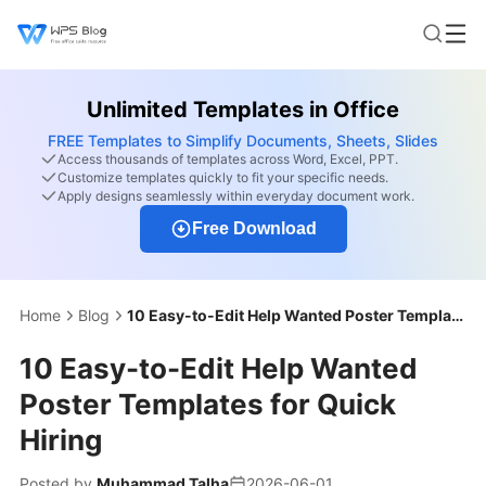
Unlimited Templates in Office
FREE Templates to Simplify Documents, Sheets, Slides
Access thousands of templates across Word, Excel, PPT.
Customize templates quickly to fit your specific needs.
Apply designs seamlessly within everyday document work.
Free Download
Home
Blog
10 Easy-to-Edit Help Wanted Poster Templates for Quick Hiring
10 Easy-to-Edit Help Wanted
Poster Templates for Quick
Hiring
Posted by
Muhammad Talha
2026-06-01