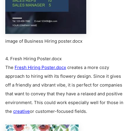
image of Business Hiring poster.docx
4. Fresh Hiring Poster.docx
The
Fresh Hiring Poster.docx
creates a more cozy
approach to hiring with its flowery design. Since it gives
off a friendly and vibrant vibe, it is perfect for companies
that want to convey that they have a relaxed and positive
environment. This could work especially well for those in
the
creative
or customer-focused fields.