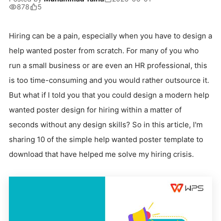
878
5
Hiring can be a pain, especially when you have to design a
help wanted poster from scratch. For many of you who
run a small business or are even an HR professional, this
is too time-consuming and you would rather outsource it.
But what if I told you that you could design a modern help
wanted poster design for hiring within a matter of
seconds without any design skills? So in this article, I'm
sharing 10 of the simple help wanted poster template to
download that have helped me solve my hiring crisis.