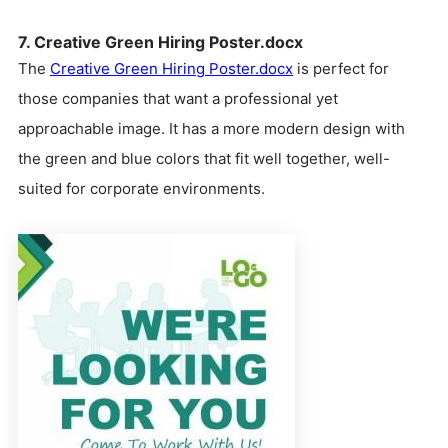
7. Creative Green Hiring Poster.docx
The
Creative Green Hiring Poster.docx
is perfect for
those companies that want a professional yet
approachable image. It has a more modern design with
the green and blue colors that fit well together, well-
suited for corporate environments.