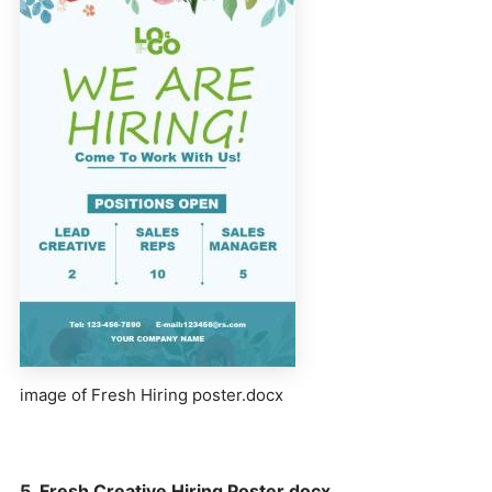
image of Fresh Hiring poster.docx
5. Fresh Creative Hiring Poster.docx