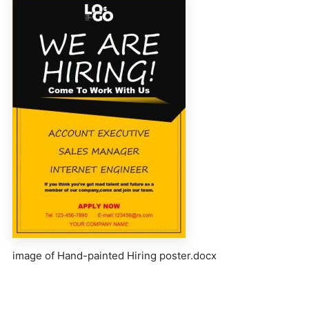
image of Hand-painted Hiring poster.docx