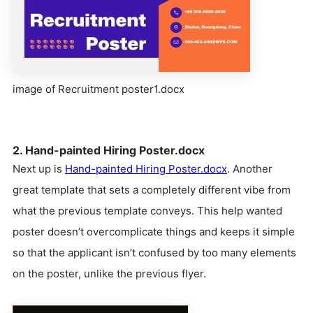
image of Recruitment poster1.docx
2. Hand-painted Hiring Poster.docx
Next up is
Hand-painted Hiring Poster.docx
. Another
great template that sets a completely different vibe from
what the previous template conveys. This help wanted
poster doesn’t overcomplicate things and keeps it simple
so that the applicant isn’t confused by too many elements
on the poster, unlike the previous flyer.