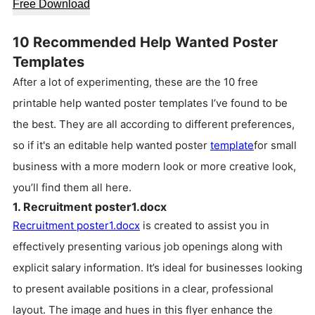
Free Download
10 Recommended Help Wanted Poster
Templates
After a lot of experimenting, these are the 10 free
printable help wanted poster templates I’ve found to be
the best. They are all according to different preferences,
so if it's an editable help wanted poster
template
for small
business with a more modern look or more creative look,
you’ll find them all here.
1. Recruitment poster1.docx
Recruitment poster1.docx
is created to assist you in
effectively presenting various job openings along with
explicit salary information. It’s ideal for businesses looking
to present available positions in a clear, professional
layout. The image and hues in this flyer enhance the