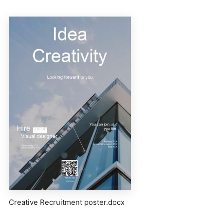
Creative Recruitment poster.docx