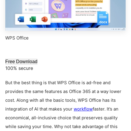
WPS Office
Free Download
100% secure
But the best thing is that WPS Office is ad-free and
provides the same features as Office 365 at a way lower
cost. Along with all the basic tools, WPS Office has its
integration of AI that makes your
workflow
faster. It’s an
economical, all-inclusive choice that preserves quality
while saving your time. Why not take advantage of this