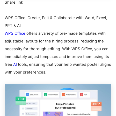
Share link
WPS Office: Create, Edit & Collaborate with Word, Excel,
PPT & AI
WPS Office
offers a variety of pre-made templates with
adjustable layouts for the hiring process, reducing the
necessity for thorough editing. With WPS Office, you can
immediately adjust templates and improve them using its
free
AI
tools, ensuring that your help wanted poster aligns
with your preferences.