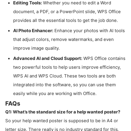
Editing Tools:
Whether you need to edit a Word
document, a PDF, or a PowerPoint slide, WPS Office
provides all the essential tools to get the job done.
AI Photo Enhancer:
Enhance your photos with AI tools
that adjust colors, remove watermarks, and even
improve image quality.
Advanced AI and Cloud Support:
WPS Office contains
two powerful tools to help users improve efficiency,
WPS AI and WPS Cloud. These two tools are both
integrated into the software, so you can use them
easily while you are working with Office.
FAQs
Q1: What’s the standard size for a help wanted poster?
So your help wanted poster is supposed to be in A4 or
letter size. There really is no industry standard for this,