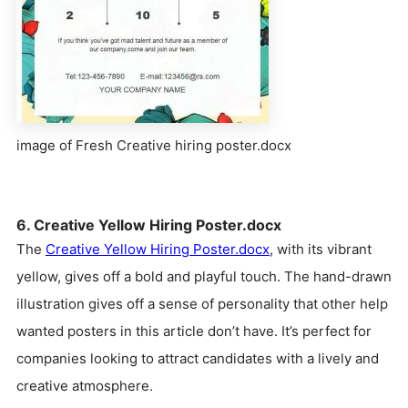
image of Fresh Creative hiring poster.docx
6. Creative Yellow Hiring Poster.docx
The
Creative Yellow Hiring Poster.docx
, with its vibrant
yellow, gives off a bold and playful touch. The hand-drawn
illustration gives off a sense of personality that other help
wanted posters in this article don’t have. It’s perfect for
companies looking to attract candidates with a lively and
creative atmosphere.