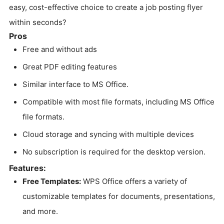
easy, cost-effective choice to create a job posting flyer
within seconds?
Pros
Free and without ads
Great PDF editing features
Similar interface to MS Office.
Compatible with most file formats, including MS Office
file formats.
Cloud storage and syncing with multiple devices
No subscription is required for the desktop version.
Features:
Free Templates:
WPS Office offers a variety of
customizable templates for documents, presentations,
and more.