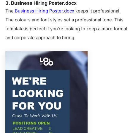
3. Business Hiring Poster.docx
The
Business Hiring Poster.docx
keeps it professional.
The colours and font styles set a professional tone. This
template is perfect if you’re looking to keep a more formal
and corporate approach to hiring.