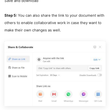
Save and download
Step 5:
You can also share the link to your document with
others to enable collaborative work in case they want to
make their own changes as well.