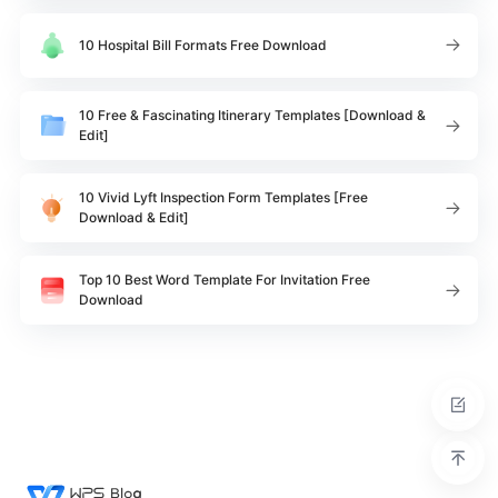
10 Hospital Bill Formats Free Download
10 Free & Fascinating Itinerary Templates [Download &
Edit]
10 Vivid Lyft Inspection Form Templates [Free
Download & Edit]
Top 10 Best Word Template For Invitation Free
Download