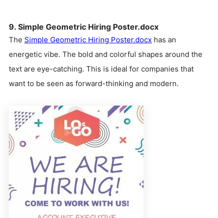
9. Simple Geometric Hiring Poster.docx
The
Simple Geometric Hiring Poster.docx
has an
energetic vibe. The bold and colorful shapes around the
text are eye-catching. This is ideal for companies that
want to be seen as forward-thinking and modern.