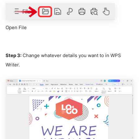
Open File
Step 3:
Change whatever details you want to in WPS
Writer.