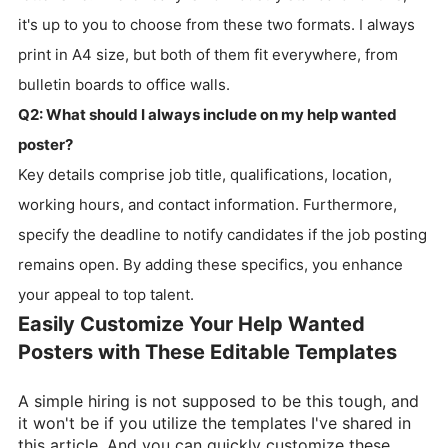
it's up to you to choose from these two formats. I always
print in A4 size, but both of them fit everywhere, from
bulletin boards to office walls.
Q2: What should I always include on my help wanted
poster?
Key details comprise job title, qualifications, location,
working hours, and contact information. Furthermore,
specify the deadline to notify candidates if the job posting
remains open. By adding these specifics, you enhance
your appeal to top talent.
Easily Customize Your Help Wanted
Posters with These Editable Templates
A simple hiring is not supposed to be this tough, and
it won't be if you utilize the templates I've shared in
this article. And you can quickly customize these