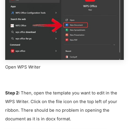
Open WPS Writer
Step 2:
Then, open the template you want to edit in the
WPS Writer. Click on the file icon on the top left of your
ribbon. There should be no problem in opening the
document as it is in docx format.