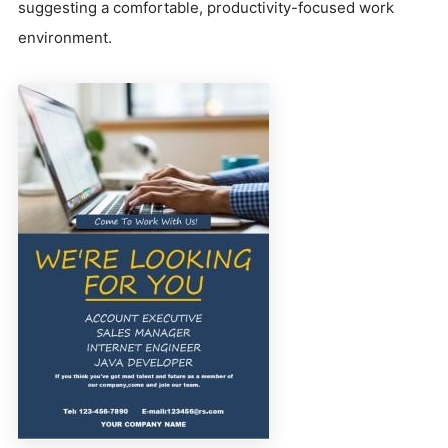
suggesting a comfortable, productivity-focused work
environment.