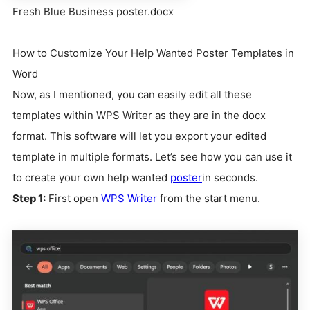
Fresh Blue Business poster.docx
How to Customize Your Help Wanted Poster Templates in
Word
Now, as I mentioned, you can easily edit all these
templates within WPS Writer as they are in the docx
format. This software will let you export your edited
template in multiple formats. Let’s see how you can use it
to create your own help wanted
poster
in seconds.
Step 1:
First open
WPS Writer
from the start menu.