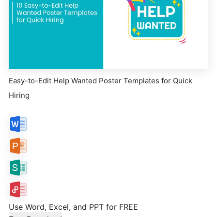
Easy-to-Edit Help Wanted Poster Templates for Quick
Hiring
Use Word, Excel, and PPT for FREE