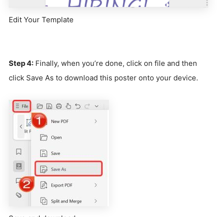
Edit Your Template
Step 4:
Finally, when you’re done, click on file and then
click Save As to download this poster onto your device.