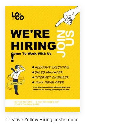
Creative Yellow Hiring poster.docx