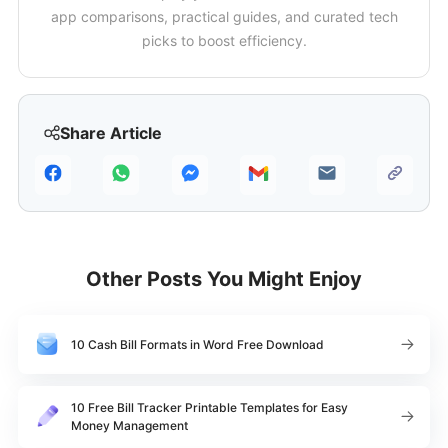
app comparisons, practical guides, and curated tech
picks to boost efficiency.
Share Article
Other Posts You Might Enjoy
10 Cash Bill Formats in Word Free Download
10 Free Bill Tracker Printable Templates for Easy
Money Management