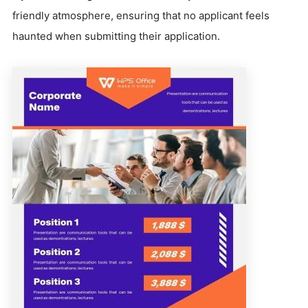
friendly atmosphere, ensuring that no applicant feels
haunted when submitting their application.