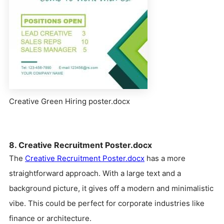
Creative Green Hiring poster.docx
8. Creative Recruitment Poster.docx
The
Creative Recruitment Poster.docx
has a more
straightforward approach. With a large text and a
background picture, it gives off a modern and minimalistic
vibe. This could be perfect for corporate industries like
finance or architecture.