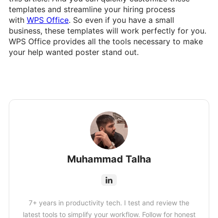
templates and streamline your hiring process
with
WPS Office
. So even if you have a small
business, these templates will work perfectly for you.
WPS Office provides all the tools necessary to make
your help wanted poster stand out.
Muhammad Talha
7+ years in productivity tech. I test and review the
latest tools to simplify your workflow. Follow for honest