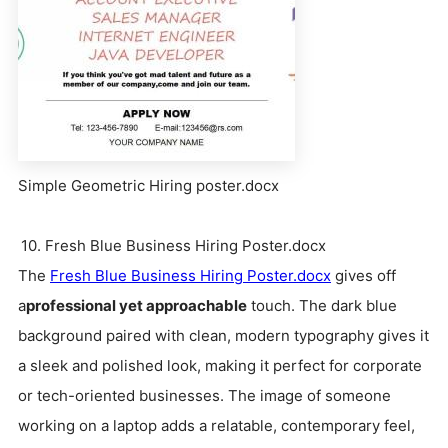
Simple Geometric Hiring poster.docx
10. Fresh Blue Business Hiring Poster.docx
The
Fresh Blue Business Hiring Poster.docx
gives off
a
professional yet approachable
touch. The dark blue
background paired with clean, modern typography gives it
a sleek and polished look, making it perfect for corporate
or tech-oriented businesses. The image of someone
working on a laptop adds a relatable, contemporary feel,