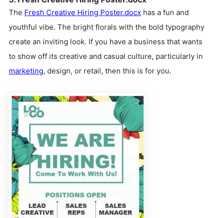
The
Fresh Creative Hiring Poster.docx
has a fun and
youthful vibe. The bright florals with the bold typography
create an inviting look. If you have a business that wants
to show off its creative and casual culture, particularly in
marketing
, design, or retail, then this is for you.