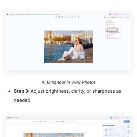
AI Enhancer in WPS Photos
Step 3:
Adjust brightness, clarity, or sharpness as
needed