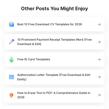
Other Posts You Might Enjoy
Best 10 Free Download CV Templates for 2026
10 Prominent Payment Receipt Templates Word [Free
Download & Edit]
Free ID Card Templates
Authorization Letter Template [Free Download & Edit
Easily]
How to Erase Text in PDF: A Comprehensive Guide in
2026