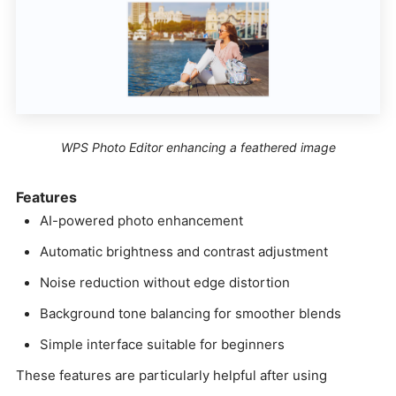
WPS Photo Editor enhancing a feathered image
Features
AI-powered photo enhancement
Automatic brightness and contrast adjustment
Noise reduction without edge distortion
Background tone balancing for smoother blends
Simple interface suitable for beginners
These features are particularly helpful after using