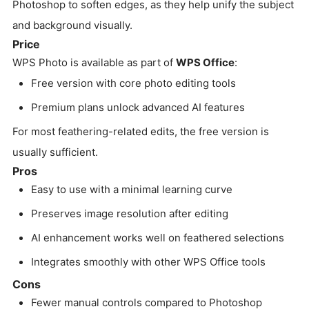
Photoshop to soften edges, as they help unify the subject
and background visually.
Price
WPS Photo is available as part of
WPS Office
:
Free version with core photo editing tools
Premium plans unlock advanced AI features
For most feathering-related edits, the free version is
usually sufficient.
Pros
Easy to use with a minimal learning curve
Preserves image resolution after editing
AI enhancement works well on feathered selections
Integrates smoothly with other WPS Office tools
Cons
Fewer manual controls compared to Photoshop