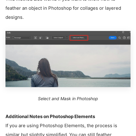
feather an object in Photoshop for collages or layered
designs.
Select and Mask in Photoshop
Additional Notes on Photoshop Elements
If you are using Photoshop Elements, the process is
similar but slightly simplified. You can still feather