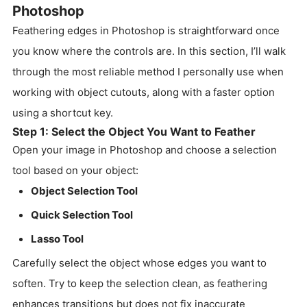
Photoshop
Feathering edges in Photoshop is straightforward once
you know where the controls are. In this section, I’ll walk
through the most reliable method I personally use when
working with object cutouts, along with a faster option
using a shortcut key.
Step 1: Select the Object You Want to Feather
Open your image in Photoshop and choose a selection
tool based on your object:
Object Selection Tool
Quick Selection Tool
Lasso Tool
Carefully select the object whose edges you want to
soften. Try to keep the selection clean, as feathering
enhances transitions but does not fix inaccurate