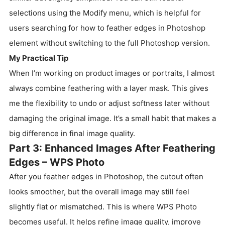
selections using the Modify menu, which is helpful for
users searching for how to feather edges in Photoshop
element without switching to the full Photoshop version.
My Practical Tip
When I’m working on product images or portraits, I almost
always combine feathering with a layer mask. This gives
me the flexibility to undo or adjust softness later without
damaging the original image. It’s a small habit that makes a
big difference in final image quality.
Part 3: Enhanced Images After Feathering
Edges – WPS Photo
After you feather edges in Photoshop, the cutout often
looks smoother, but the overall image may still feel
slightly flat or mismatched. This is where WPS Photo
becomes useful. It helps refine image quality, improve