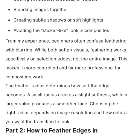
Blending images together
Creating subtle shadows or soft highlights
Avoiding the “sticker-like” look in composites
From my experience, beginners often confuse feathering
with blurring. While both soften visuals, feathering works
specifically on selection edges, not the entire image. This
makes it more controlled and far more professional for
compositing work.
The feather radius determines how soft the edge
becomes. A small radius creates a slight softness, while a
larger value produces a smoother fade. Choosing the
right radius depends on image resolution and how natural
you want the transition to look.
Part 2: How to Feather Edges in