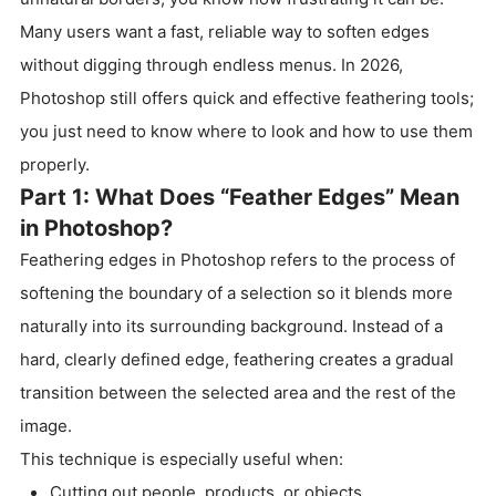
Many users want a fast, reliable way to soften edges
without digging through endless menus. In 2026,
Photoshop still offers quick and effective feathering tools;
you just need to know where to look and how to use them
properly.
Part 1: What Does “Feather Edges” Mean
in Photoshop?
Feathering edges in Photoshop refers to the process of
softening the boundary of a selection so it blends more
naturally into its surrounding background. Instead of a
hard, clearly defined edge, feathering creates a gradual
transition between the selected area and the rest of the
image.
This technique is especially useful when:
Cutting out people, products, or objects