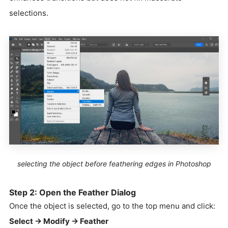
selections.
selecting the object before feathering edges in Photoshop
Step 2: Open the Feather Dialog
Once the object is selected, go to the top menu and click:
Select → Modify → Feather