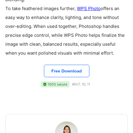
To take feathered images further,
WPS Photo
offers an
easy way to enhance clarity, lighting, and tone without
over-editing. When used together, Photoshop handles
precise edge control, while WPS Photo helps finalize the
image with clean, balanced results, especially useful
when you want polished visuals with minimal effort.
Free Download
Win7, 10, 11
100% secure