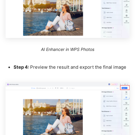
AI Enhancer in WPS Photos
Step 4:
Preview the result and export the final image