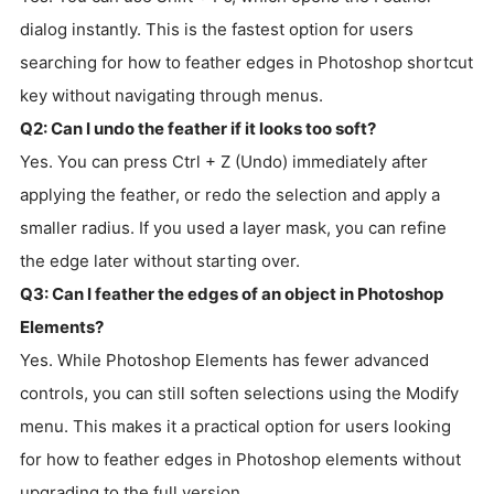
dialog instantly. This is the fastest option for users
searching for how to feather edges in Photoshop shortcut
key without navigating through menus.
Q2: Can I undo the feather if it looks too soft?
Yes. You can press Ctrl + Z (Undo) immediately after
applying the feather, or redo the selection and apply a
smaller radius. If you used a layer mask, you can refine
the edge later without starting over.
Q3: Can I feather the edges of an object in Photoshop
Elements?
Yes. While Photoshop Elements has fewer advanced
controls, you can still soften selections using the Modify
menu. This makes it a practical option for users looking
for how to feather edges in Photoshop elements without
upgrading to the full version.