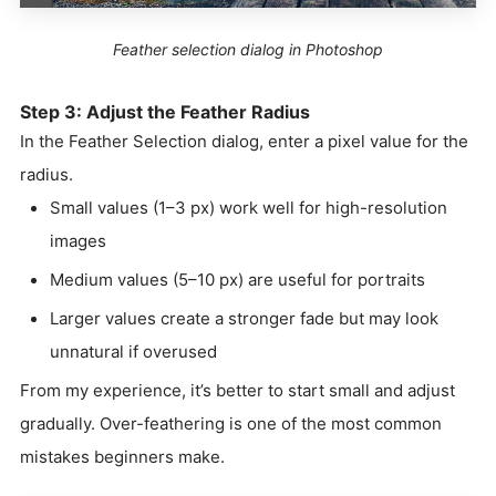
Feather selection dialog in Photoshop
Step 3: Adjust the Feather Radius
In the Feather Selection dialog, enter a pixel value for the
radius.
Small values (1–3 px) work well for high-resolution
images
Medium values (5–10 px) are useful for portraits
Larger values create a stronger fade but may look
unnatural if overused
From my experience, it’s better to start small and adjust
gradually. Over-feathering is one of the most common
mistakes beginners make.