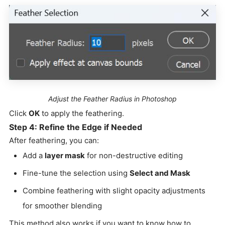
Adjust the Feather Radius in Photoshop
Click
OK
to apply the feathering.
Step 4: Refine the Edge if Needed
After feathering, you can:
Add a
layer mask
for non-destructive editing
Fine-tune the selection using
Select and Mask
Combine feathering with slight opacity adjustments
for smoother blending
This method also works if you want to know how to