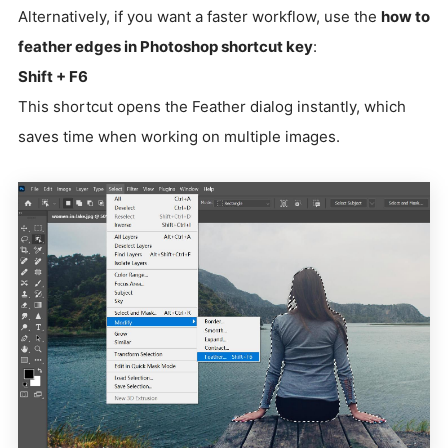
Alternatively, if you want a faster workflow, use the
how to
feather edges in Photoshop shortcut key
:
Shift + F6
This shortcut opens the Feather dialog instantly, which
saves time when working on multiple images.