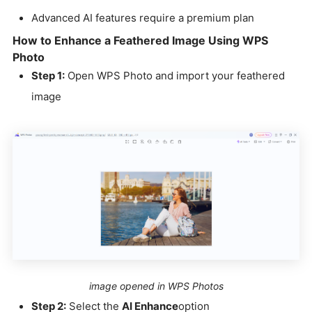
Advanced AI features require a premium plan
How to Enhance a Feathered Image Using WPS
Photo
Step 1:
Open WPS Photo and import your feathered
image
image opened in WPS Photos
Step 2:
Select the
AI Enhance
option