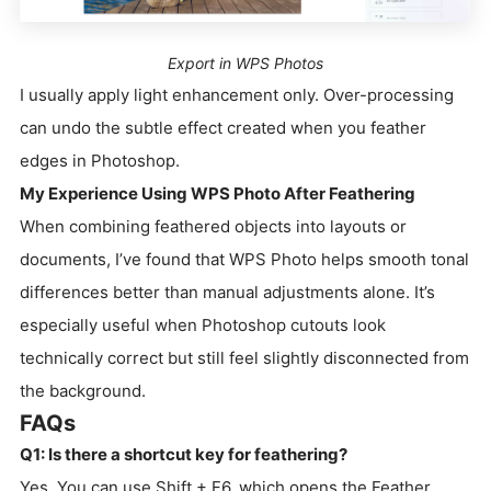
Export in WPS Photos
I usually apply light enhancement only. Over-processing
can undo the subtle effect created when you feather
edges in Photoshop.
My Experience Using WPS Photo After Feathering
When combining feathered objects into layouts or
documents, I’ve found that WPS Photo helps smooth tonal
differences better than manual adjustments alone. It’s
especially useful when Photoshop cutouts look
technically correct but still feel slightly disconnected from
the background.
FAQs
Q1: Is there a shortcut key for feathering?
Yes. You can use Shift + F6, which opens the Feather