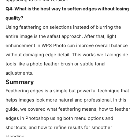
Q4: What is the best way to soften edges without losing
quality?
Using feathering on selections instead of blurring the
entire image is the safest approach. After that, light
enhancement in WPS Photo can improve overall balance
without damaging edge detail. This works well alongside
tools like a photo feather brush or subtle tonal
adjustments.
Summary
Feathering edges is a simple but powerful technique that
helps images look more natural and professional. In this
guide, we covered what feathering means, how to feather
edges in Photoshop using both menu options and
shortcuts, and how to refine results for smoother
blending.