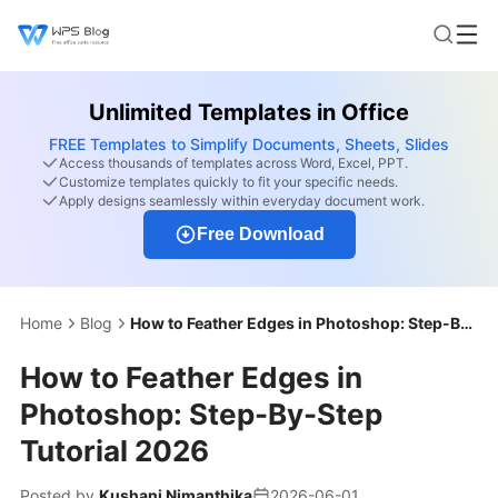
Unlimited Templates in Office
FREE Templates to Simplify Documents, Sheets, Slides
Access thousands of templates across Word, Excel, PPT.
Customize templates quickly to fit your specific needs.
Apply designs seamlessly within everyday document work.
Free Download
Home
Blog
How to Feather Edges in Photoshop: Step-By-Step Tutorial 2026
How to Feather Edges in
Photoshop: Step-By-Step
Tutorial 2026
Posted by
Kushani Nimanthika
2026-06-01