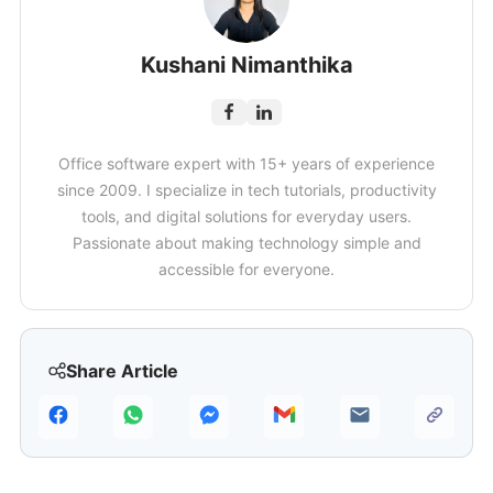
Kushani Nimanthika
Office software expert with 15+ years of experience
since 2009. I specialize in tech tutorials, productivity
tools, and digital solutions for everyday users.
Passionate about making technology simple and
accessible for everyone.
Share Article