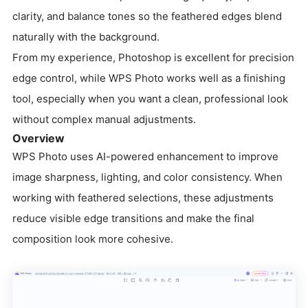
clarity, and balance tones so the feathered edges blend
naturally with the background.
From my experience, Photoshop is excellent for precision
edge control, while WPS Photo works well as a finishing
tool, especially when you want a clean, professional look
without complex manual adjustments.
Overview
WPS Photo uses AI-powered enhancement to improve
image sharpness, lighting, and color consistency. When
working with feathered selections, these adjustments
reduce visible edge transitions and make the final
composition look more cohesive.