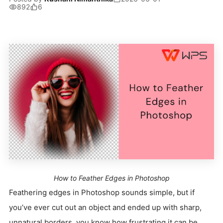
892
6
How to Feather Edges in Photoshop
Feathering edges in Photoshop sounds simple, but if
you’ve ever cut out an object and ended up with sharp,
unnatural borders, you know how frustrating it can be.