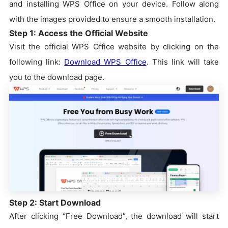
and installing WPS Office on your device. Follow along
with the images provided to ensure a smooth installation.
Step 1: Access the Official Website
Visit the official WPS Office website by clicking on the
following link:
Download WPS Office
. This link will take
you to the download page.
Step 2: Start Download
After clicking “Free Download”, the download will start