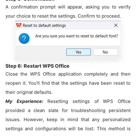
A confirmation prompt will appear, asking you to verify
your choice to reset the settings. Confirm to proceed.
Step 6: Restart WPS Office
Close the WPS Office application completely and then
reopen it. You'll find that the settings have been reset to
their original defaults.
My Experience:
Resetting settings of WPS Office
provided a clean slate for troubleshooting persistent
issues. However, keep in mind that any personalized
settings and configurations will be lost. This method is