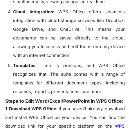
simultaneously, viewing changes in real time.
Cloud Integration:
WPS Office offers seamless
integration with cloud storage services like Dropbox,
Google Drive, and OneDrive. This means your
documents can be saved directly to the cloud,
allowing you to access and edit them from any device
with an internet connection.
T
emplates:
Time is precious, and WPS Office
recognizes that. The suite comes with a range of
templates for different document types, including
resumes, reports, presentations, and more.
Steps to Edit Word/Excel/PowerPoint in WPS Office:
1. Download WPS Office:
If you haven't already, download
and install WPS Office on your device. You can find the
download link for your specific platform on the
WPS