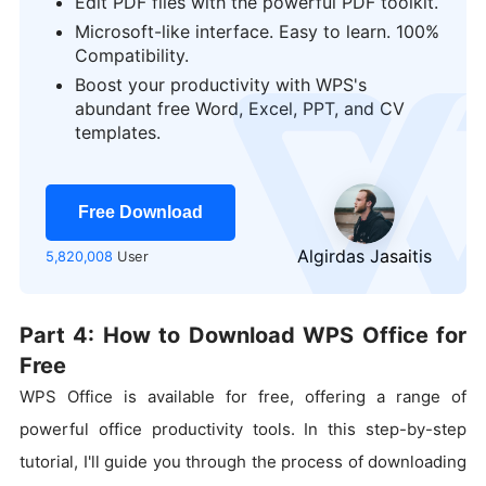
Edit PDF files with the powerful PDF toolkit.
Microsoft-like interface. Easy to learn. 100%
Compatibility.
Boost your productivity with WPS's
logo
abundant free Word, Excel, PPT, and CV
templates.
Free Download
Algirdas Jasaitis
5,820,008
User
Part 4: How to Download WPS Office for
Free
WPS Office is available for free, offering a range of
powerful office productivity tools. In this step-by-step
tutorial, I'll guide you through the process of downloading