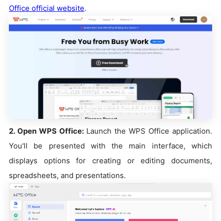
Office official website
.
2. Open WPS Office:
Launch the WPS Office application.
You'll be presented with the main interface, which
displays options for creating or editing documents,
spreadsheets, and presentations.