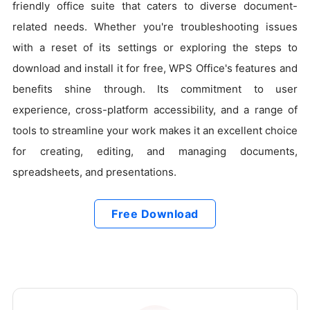
friendly office suite that caters to diverse document-
related needs. Whether you're troubleshooting issues
with a reset of its settings or exploring the steps to
download and install it for free, WPS Office's features and
benefits shine through. Its commitment to user
experience, cross-platform accessibility, and a range of
tools to streamline your work makes it an excellent choice
for creating, editing, and managing documents,
spreadsheets, and presentations.
Free Download