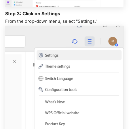
Step 3: Click on Settings
From the drop-down menu, select "Settings."