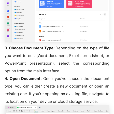
3. Choose Document Type:
Depending on the type of file
you want to edit (Word document, Excel spreadsheet, or
PowerPoint presentation), select the corresponding
option from the main interface.
4. Open Document:
Once you've chosen the document
type, you can either create a new document or open an
existing one. If you're opening an existing file, navigate to
its location on your device or cloud storage service.