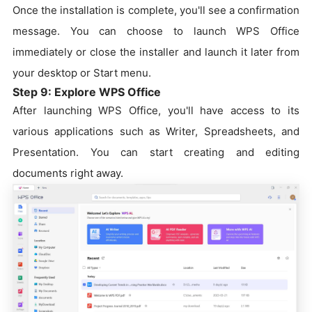
Once the installation is complete, you'll see a confirmation
message. You can choose to launch WPS Office
immediately or close the installer and launch it later from
your desktop or Start menu.
Step 9: Explore WPS Office
After launching WPS Office, you'll have access to its
various applications such as Writer, Spreadsheets, and
Presentation. You can start creating and editing
documents right away.