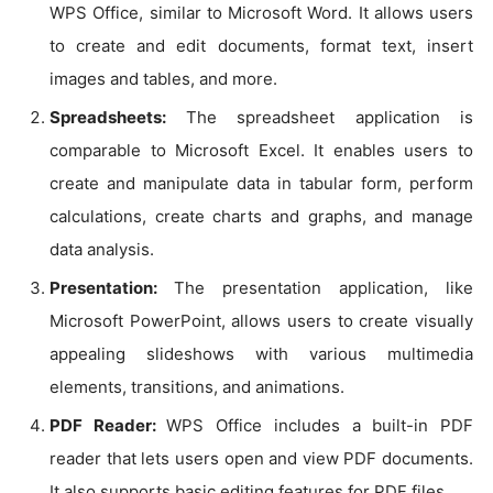
WPS Office, similar to Microsoft Word. It allows users
to create and edit documents, format text, insert
images and tables, and more.
Spreadsheets:
The spreadsheet application is
comparable to Microsoft Excel. It enables users to
create and manipulate data in tabular form, perform
calculations, create charts and graphs, and manage
data analysis.
Presentation:
The presentation application, like
Microsoft PowerPoint, allows users to create visually
appealing slideshows with various multimedia
elements, transitions, and animations.
PDF Reader:
WPS Office includes a built-in PDF
reader that lets users open and view PDF documents.
It also supports basic editing features for PDF files.