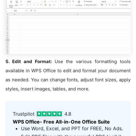
5. Edit and Format:
Use the various formatting tools
available in WPS Office to edit and format your document
as needed. You can change fonts, adjust font sizes, apply
styles, insert images, tables, and more.
Trustpilot
4.8
WPS Office- Free All-in-One Office Suite
Use Word, Excel, and PPT for FREE, No Ads.