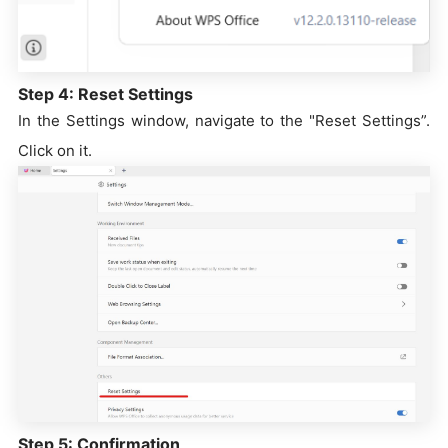
Step 4: Reset Settings
In the Settings window, navigate to the "Reset Settings”.
Click on it.
Step 5: Confirmation