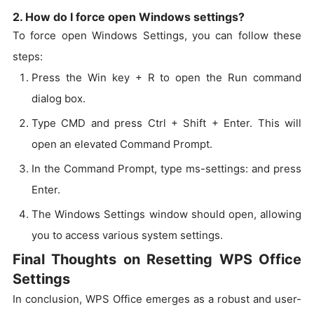
2. How do I force open Windows settings?
To force open Windows Settings, you can follow these
steps:
Press the Win key + R to open the Run command
dialog box.
Type CMD and press Ctrl + Shift + Enter. This will
open an elevated Command Prompt.
In the Command Prompt, type ms-settings: and press
Enter.
The Windows Settings window should open, allowing
you to access various system settings.
Final Thoughts on Resetting WPS Office
Settings
In conclusion, WPS Office emerges as a robust and user-