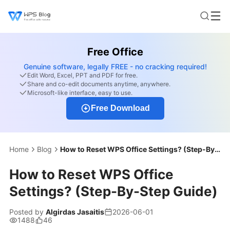
Free Office
Genuine software, legally FREE - no cracking required!
Edit Word, Excel, PPT and PDF for free.
Share and co-edit documents anytime, anywhere.
Microsoft-like interface, easy to use.
Free Download
Home
Blog
How to Reset WPS Office Settings? (Step-By-Step Guide)
How to Reset WPS Office
Settings? (Step-By-Step Guide)
Posted by
Algirdas Jasaitis
2026-06-01
1488
46