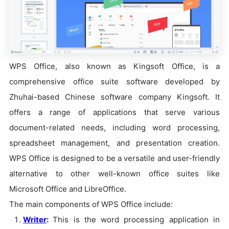
WPS Office, also known as Kingsoft Office, is a
comprehensive office suite software developed by
Zhuhai-based Chinese software company Kingsoft. It
offers a range of applications that serve various
document-related needs, including word processing,
spreadsheet management, and presentation creation.
WPS Office is designed to be a versatile and user-friendly
alternative to other well-known office suites like
Microsoft Office and LibreOffice.
The main components of WPS Office include:
Writer
:
This is the word processing application in