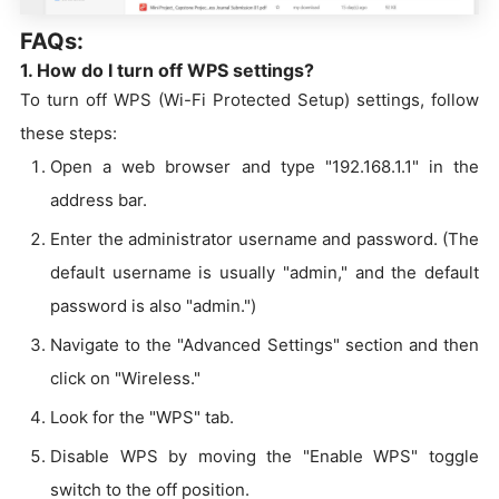
FAQs:
1. How do I turn off WPS settings?
To turn off WPS (Wi-Fi Protected Setup) settings, follow
these steps:
Open a web browser and type "192.168.1.1" in the
address bar.
Enter the administrator username and password. (The
default username is usually "admin," and the default
password is also "admin.")
Navigate to the "Advanced Settings" section and then
click on "Wireless."
Look for the "WPS" tab.
Disable WPS by moving the "Enable WPS" toggle
switch to the off position.