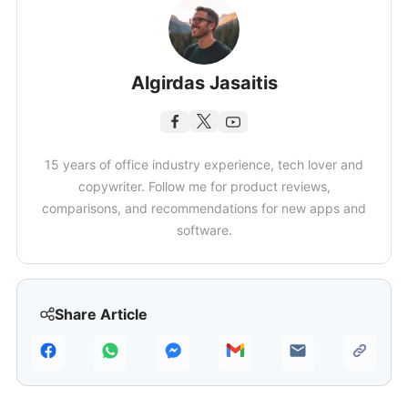
Algirdas Jasaitis
15 years of office industry experience, tech lover and
copywriter. Follow me for product reviews,
comparisons, and recommendations for new apps and
software.
Share Article