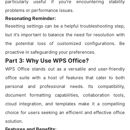
particularly useful if you're encountering stability
problems or performance issues.
Resonating Reminder:
Resetting settings can be a helpful troubleshooting step,
but it's important to balance the need for resolution with
the potential loss of customized configurations. Be
proactive in safeguarding your preferences.
Part 3: Why Use WPS Office?
WPS Office stands out as a versatile and user-friendly
office suite with a host of features that cater to both
personal and professional needs. Its compatibility,
document formatting capabilities, collaboration tools,
cloud integration, and templates make it a compelling
choice for users seeking an efficient and effective office
solution.
Features and Benefits: