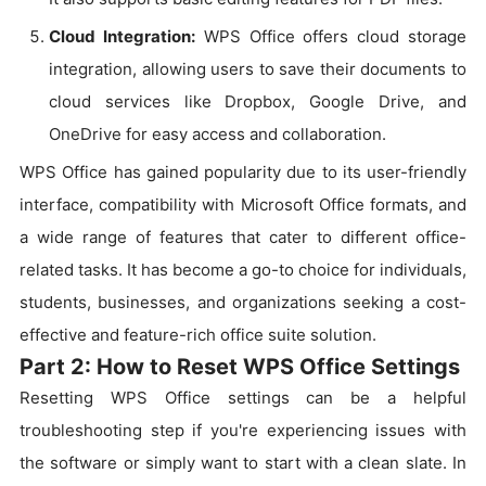
Cloud Integration:
WPS Office offers cloud storage
integration, allowing users to save their documents to
cloud services like Dropbox, Google Drive, and
OneDrive for easy access and collaboration.
WPS Office has gained popularity due to its user-friendly
interface, compatibility with Microsoft Office formats, and
a wide range of features that cater to different office-
related tasks. It has become a go-to choice for individuals,
students, businesses, and organizations seeking a cost-
effective and feature-rich office suite solution.
Part 2: How to Reset WPS Office Settings
Resetting WPS Office settings can be a helpful
troubleshooting step if you're experiencing issues with
the software or simply want to start with a clean slate. In