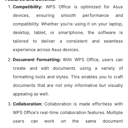
Compatibility:
WPS Office is optimized for Asus
devices, ensuring smooth performance and
compatibility. Whether you're using it on your laptop,
desktop, tablet, or smartphone, the software is
tailored to deliver a consistent and seamless
experience across Asus devices.
Document Formatting:
With WPS Office, users can
create and edit documents using a variety of
formatting tools and styles. This enables you to craft
documents that are not only informative but visually
appealing as well.
Collaboration:
Collaboration is made effortless with
WPS Office's real-time collaboration features. Multiple
users can work on the same document