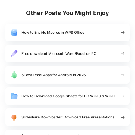
Other Posts You Might Enjoy
How to Enable Macros in WPS Office
Free download Microsoft Word/Excel on PC
5 Best Excel Apps for Android in 2026
How to Download Google Sheets for PC Win10 & Win11
Slideshare Downloader: Download Free Presentations