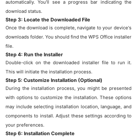
automatically. You'll see a progress bar indicating the
download status.
Step 3: Locate the Downloaded File
Once the download is complete, navigate to your device's
downloads folder. You should find the WPS Office installer
file.
Step 4: Run the Installer
Double-click on the downloaded installer file to run it.
This will initiate the installation process.
Step 5: Customize Installation (Optional)
During the installation process, you might be presented
with options to customize the installation. These options
may include selecting installation location, language, and
components to install. Adjust these settings according to
your preferences.
Step 6: Installation Complete