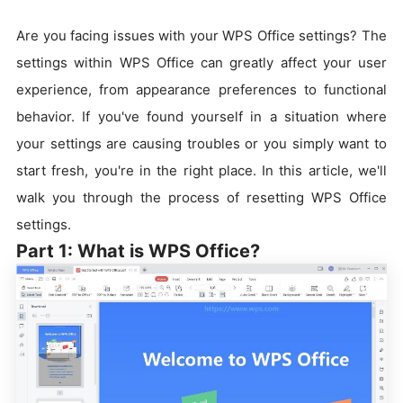
Are you facing issues with your WPS Office settings? The
settings within WPS Office can greatly affect your user
experience, from appearance preferences to functional
behavior. If you've found yourself in a situation where
your settings are causing troubles or you simply want to
start fresh, you're in the right place. In this article, we'll
walk you through the process of resetting WPS Office
settings.
Part 1: What is WPS Office?