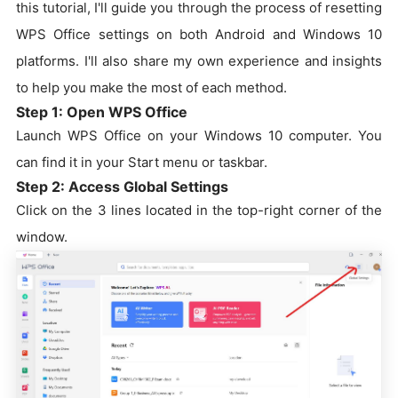
this tutorial, I'll guide you through the process of resetting
WPS Office settings on both Android and Windows 10
platforms. I'll also share my own experience and insights
to help you make the most of each method.
Step 1: Open WPS Office
Launch WPS Office on your Windows 10 computer. You
can find it in your Start menu or taskbar.
Step 2: Access Global Settings
Click on the 3 lines located in the top-right corner of the
window.