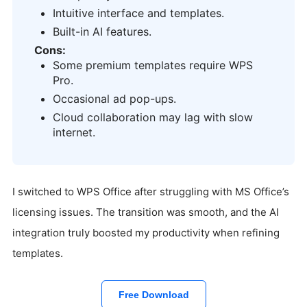
Intuitive interface and templates.
Built-in AI features.
Cons:
Some premium templates require WPS
Pro.
Occasional ad pop-ups.
Cloud collaboration may lag with slow
internet.
I switched to WPS Office after struggling with MS Office’s
licensing issues. The transition was smooth, and the AI
integration truly boosted my productivity when refining
templates.
Free Download