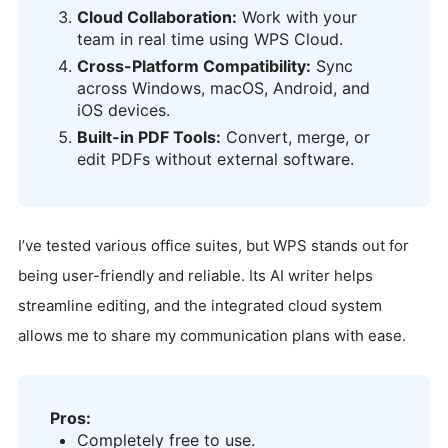
Cloud Collaboration:
Work with your
team in real time using WPS Cloud.
Cross-Platform Compatibility:
Sync
across Windows, macOS, Android, and
iOS devices.
Built-in PDF Tools:
Convert, merge, or
edit PDFs without external software.
I’ve tested various office suites, but WPS stands out for
being user-friendly and reliable. Its AI writer helps
streamline editing, and the integrated cloud system
allows me to share my communication plans with ease.
Pros:
Completely free to use.