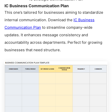
IC Business Communication Plan
This one’s tailored for businesses aiming to standardize
internal communication. Download the
IC Business
Communication Plan
to streamline company-wide
updates. It enhances message consistency and
accountability across departments. Perfect for growing
businesses that need structure.