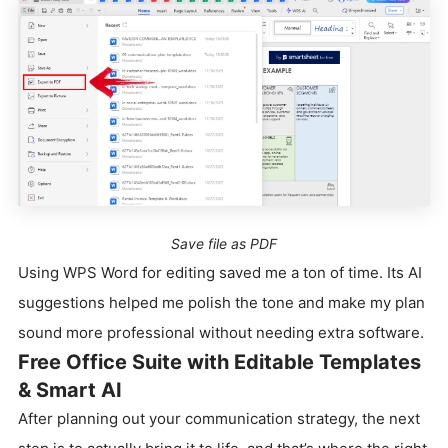
Save file as PDF
Using WPS Word for editing saved me a ton of time. Its AI
suggestions helped me polish the tone and make my plan
sound more professional without needing extra software.
Free Office Suite with Editable Templates
& Smart AI
After planning out your communication strategy, the next