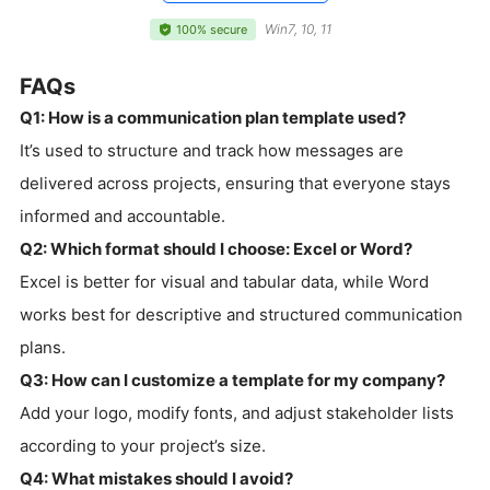
Win7, 10, 11
100% secure
FAQs
Q1: How is a communication plan template used?
It’s used to structure and track how messages are
delivered across projects, ensuring that everyone stays
informed and accountable.
Q2: Which format should I choose: Excel or Word?
Excel is better for visual and tabular data, while Word
works best for descriptive and structured communication
plans.
Q3: How can I customize a template for my company?
Add your logo, modify fonts, and adjust stakeholder lists
according to your project’s size.
Q4: What mistakes should I avoid?