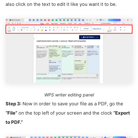
also click on the text to edit it like you want it to be.
WPS writer editing panel
Step 3:
Now in order to save your file as a PDF, go the
“File”
on the top left of your screen and the clock
“Export
to PDF.”