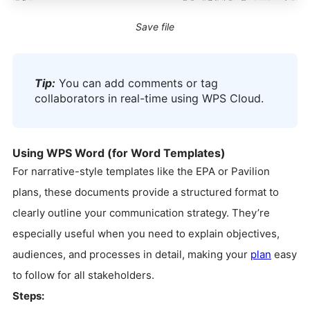
Save file
Tip:
You can add comments or tag
collaborators in real-time using WPS Cloud.
Using WPS Word (for Word Templates)
For narrative-style templates like the EPA or Pavilion
plans, these documents provide a structured format to
clearly outline your communication strategy. They’re
especially useful when you need to explain objectives,
audiences, and processes in detail, making your
plan
easy
to follow for all stakeholders.
Steps: