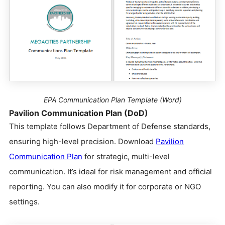
EPA Communication Plan Template (Word)
Pavilion Communication Plan (DoD)
This template follows Department of Defense standards,
ensuring high-level precision. Download
Pavilion
Communication Plan
for strategic, multi-level
communication. It’s ideal for risk management and official
reporting. You can also modify it for corporate or NGO
settings.