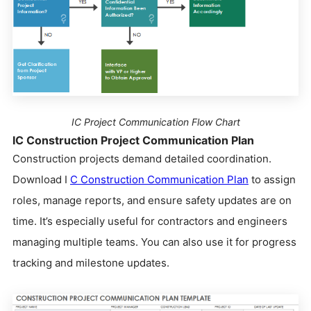
IC Project Communication Flow Chart
IC Construction Project Communication Plan
Construction projects demand detailed coordination.
Download I
C Construction Communication Plan
to assign
roles, manage reports, and ensure safety updates are on
time. It’s especially useful for contractors and engineers
managing multiple teams. You can also use it for progress
tracking and milestone updates.