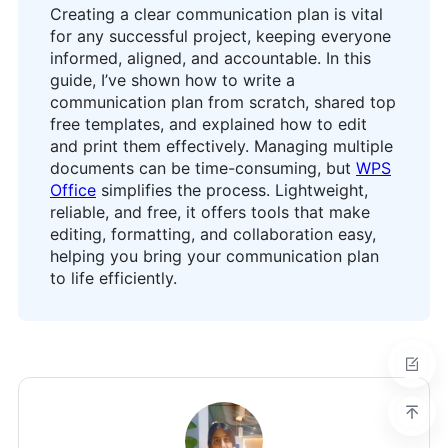
Creating a clear communication plan is vital
for any successful project, keeping everyone
informed, aligned, and accountable. In this
guide, I’ve shown how to write a
communication plan from scratch, shared top
free templates, and explained how to edit
and print them effectively. Managing multiple
documents can be time-consuming, but
WPS
Office
simplifies the process. Lightweight,
reliable, and free, it offers tools that make
editing, formatting, and collaboration easy,
helping you bring your communication plan
to life efficiently.