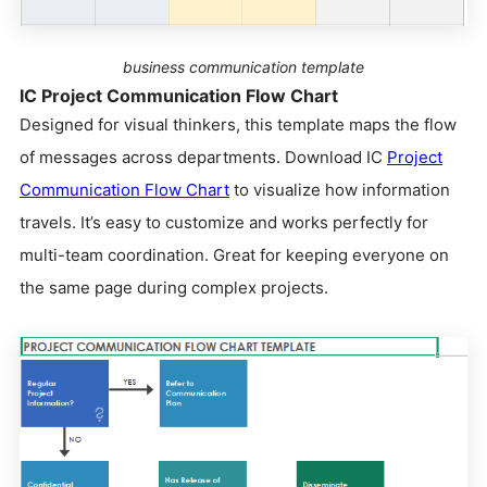
business communication template
IC Project Communication Flow Chart
Designed for visual thinkers, this template maps the flow
of messages across departments. Download IC
Project
Communication Flow Chart
to visualize how information
travels. It’s easy to customize and works perfectly for
multi-team coordination. Great for keeping everyone on
the same page during complex projects.