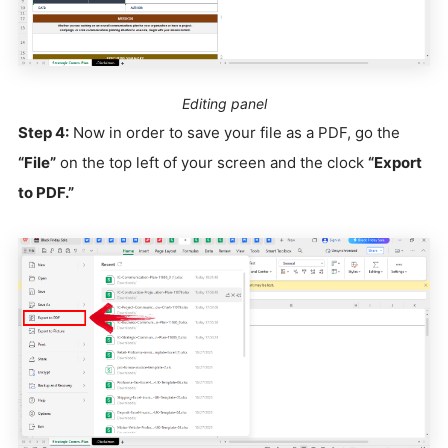
Editing panel
Step 4:
Now in order to save your file as a PDF, go the
“File”
on the top left of your screen and the clock
“Export
to PDF.”