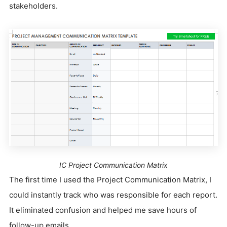
stakeholders.
IC Project Communication Matrix
The first time I used the Project Communication Matrix, I
could instantly track who was responsible for each report.
It eliminated confusion and helped me save hours of
follow-up emails.