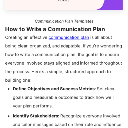
Communication Plan Templates
How to Write a Communication Plan
Creating an effective
communication plan
is all about
being clear, organized, and adaptable. If you’re wondering
how to write a communication plan, the goal is to ensure
everyone involved stays aligned and informed throughout
the process. Here’s a simple, structured approach to
building one:
Define Objectives and Success Metrics:
Set clear
goals and measurable outcomes to track how well
your plan performs.
Identify Stakeholders:
Recognize everyone involved
and tailor messages based on their role and influence.