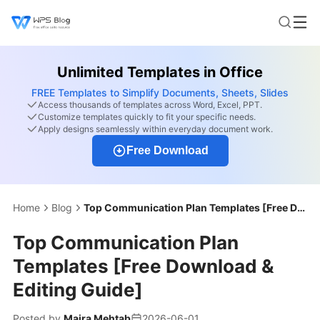
Unlimited Templates in Office
FREE Templates to Simplify Documents, Sheets, Slides
Access thousands of templates across Word, Excel, PPT.
Customize templates quickly to fit your specific needs.
Apply designs seamlessly within everyday document work.
Free Download
Home
Blog
Top Communication Plan Templates [Free Download & Editing Guide]
Top Communication Plan
Templates [Free Download &
Editing Guide]
Posted by
Maira Mehtab
2026-06-01