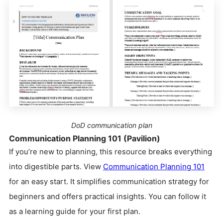
DoD communication plan
Communication Planning 101 (Pavilion)
If you’re new to planning, this resource breaks everything
into digestible parts. View
Communication Planning 101
for an easy start. It simplifies communication strategy for
beginners and offers practical insights. You can follow it
as a learning guide for your first plan.