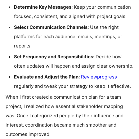
Determine Key Messages:
Keep your communication
focused, consistent, and aligned with project goals.
Select Communication Channels:
Use the right
platforms for each audience, emails, meetings, or
reports.
Set Frequency and Responsibilities:
Decide how
often updates will happen and assign clear ownership.
Evaluate and Adjust the Plan:
Review
progress
regularly and tweak your strategy to keep it effective.
When I first created a communication plan for a team
project, I realized how essential stakeholder mapping
was. Once I categorized people by their influence and
interest, coordination became much smoother and
outcomes improved.