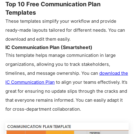
Top 10 Free Communication Plan
Templates
These templates simplify your workflow and provide
ready-made layouts tailored for different needs. You can
download and edit them easily.
IC Communication Plan (Smartsheet)
This template helps manage communication in large
organizations, allowing you to track stakeholders,
timelines, and message ownership. You can
download the
IC Communication Plan
to align your teams effectively. It’s
great for ensuring no update slips through the cracks and
that everyone remains informed. You can easily adapt it
for cross-department collaboration.