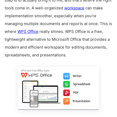
step is to actually bring it to life, and that’s where the right
tools come in. A well-organized
workspace
can make
implementation smoother, especially when you’re
managing multiple documents and reports at once. This is
where
WPS Office
really shines. WPS Office is a free,
lightweight alternative to Microsoft Office that provides a
modern and efficient workspace for editing documents,
spreadsheets, and presentations.