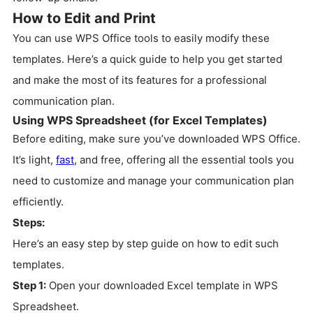
How to Edit and Print
You can use WPS Office tools to easily modify these
templates. Here’s a quick guide to help you get started
and make the most of its features for a professional
communication plan.
Using WPS Spreadsheet (for Excel Templates)
Before editing, make sure you’ve downloaded WPS Office.
It’s light,
fast
, and free, offering all the essential tools you
need to customize and manage your communication plan
efficiently.
Steps:
Here’s an easy step by step guide on how to edit such
templates.
Step 1:
Open your downloaded Excel template in WPS
Spreadsheet.