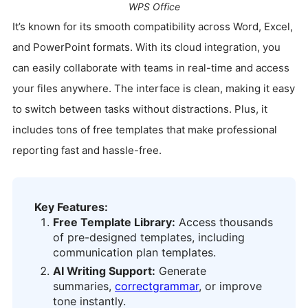
WPS Office
It’s known for its smooth compatibility across Word, Excel,
and PowerPoint formats. With its cloud integration, you
can easily collaborate with teams in real-time and access
your files anywhere. The interface is clean, making it easy
to switch between tasks without distractions. Plus, it
includes tons of free templates that make professional
reporting fast and hassle-free.
Key Features:
Free Template Library:
Access thousands
of pre-designed templates, including
communication plan templates.
AI Writing Support:
Generate
summaries,
correct
grammar
, or improve
tone instantly.