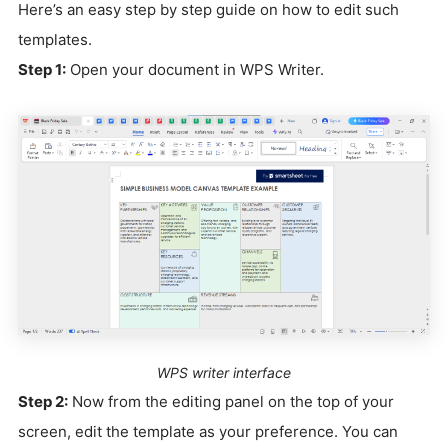
Here’s an easy step by step guide on how to edit such
templates.
Step 1:
Open your document in WPS Writer.
WPS writer interface
Step 2:
Now from the editing panel on the top of your
screen, edit the template as your preference. You can