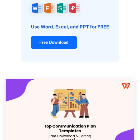
Use Word, Excel, and PPT for FREE
Free Download