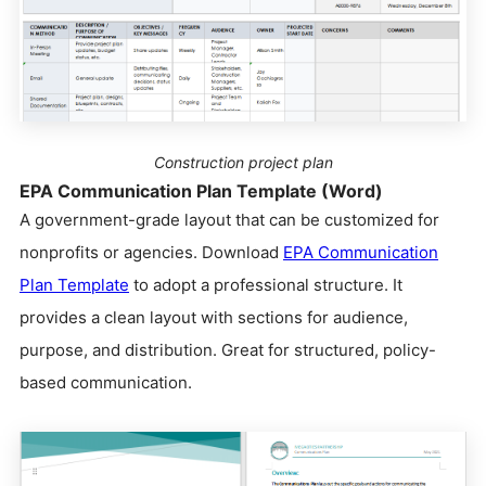
Construction project plan
EPA Communication Plan Template (Word)
A government-grade layout that can be customized for
nonprofits or agencies. Download
EPA Communication
Plan Template
to adopt a professional structure. It
provides a clean layout with sections for audience,
purpose, and distribution. Great for structured, policy-
based communication.