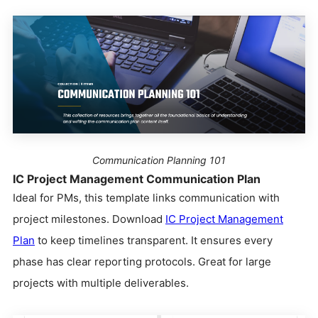
Communication Planning 101
IC Project Management Communication Plan
Ideal for PMs, this template links communication with
project milestones. Download
IC Project Management
Plan
to keep timelines transparent. It ensures every
phase has clear reporting protocols. Great for large
projects with multiple deliverables.