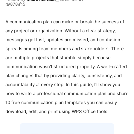
878
5
A communication plan can make or break the success of
any project or organization. Without a clear strategy,
messages get lost, updates are missed, and confusion
spreads among team members and stakeholders. There
are multiple projects that stumble simply because
communication wasn’t structured properly. A well-crafted
plan changes that by providing clarity, consistency, and
accountability at every step. In this guide, I’ll show you
how to write a professional communication plan and share
10 free communication plan templates you can easily
download, edit, and print using WPS Office tools.