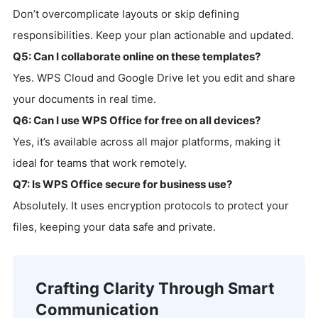
Don’t overcomplicate layouts or skip defining
responsibilities. Keep your plan actionable and updated.
Q5: Can I collaborate online on these templates?
Yes. WPS Cloud and Google Drive let you edit and share
your documents in real time.
Q6: Can I use WPS Office for free on all devices?
Yes, it’s available across all major platforms, making it
ideal for teams that work remotely.
Q7: Is WPS Office secure for business use?
Absolutely. It uses encryption protocols to protect your
files, keeping your data safe and private.
Crafting Clarity Through Smart
Communication