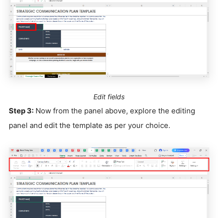
Edit fields
Step 3:
Now from the panel above, explore the editing
panel and edit the template as per your choice.