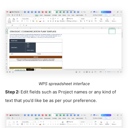
WPS spreadsheet interface
Step 2:
Edit fields such as Project names or any kind of
text that you’d like be as per your preference.