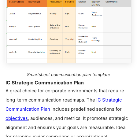
Smartsheet communication plan template
IC Strategic Communication Plan
A great choice for corporate environments that require
long-term communication roadmaps. The
IC Strategic
Communication Plan
includes predefined sections for
objectives
, audiences, and metrics. It promotes strategic
alignment and ensures your goals are measurable. Ideal
for planning major campaigns or organizational