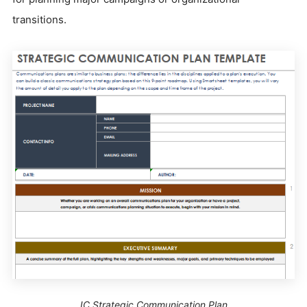
transitions.
IC Strategic Communication Plan