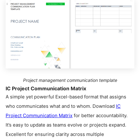
Project management communication template
IC Project Communication Matrix
A simple yet powerful Excel-based format that assigns
who communicates what and to whom. Download
IC
Project Communication Matrix
for better accountability.
It’s easy to update as teams evolve or projects expand.
Excellent for ensuring clarity across multiple