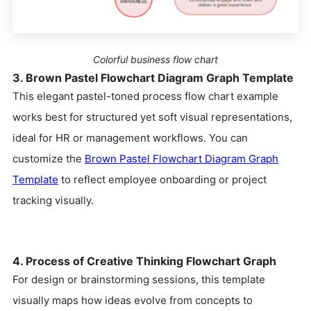
Colorful business flow chart
3. Brown Pastel Flowchart Diagram Graph Template
This elegant pastel-toned process flow chart example
works best for structured yet soft visual representations,
ideal for HR or management workflows. You can
customize the
Brown Pastel Flowchart Diagram Graph
Template
to reflect employee onboarding or project
tracking visually.
4. Process of Creative Thinking Flowchart Graph
For design or brainstorming sessions, this template
visually maps how ideas evolve from concepts to