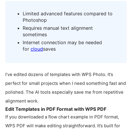
Limited advanced features compared to
Photoshop
Requires manual text alignment
sometimes
Internet connection may be needed
for
cloud
saves
I’ve edited dozens of templates with WPS Photo. It’s
perfect for small projects when I need something fast and
polished. The AI tools especially save me from repetitive
alignment work.
Edit Templates in PDF Format with WPS PDF
If you downloaded a flow chart example in PDF format,
WPS PDF will make editing straightforward. It’s built for