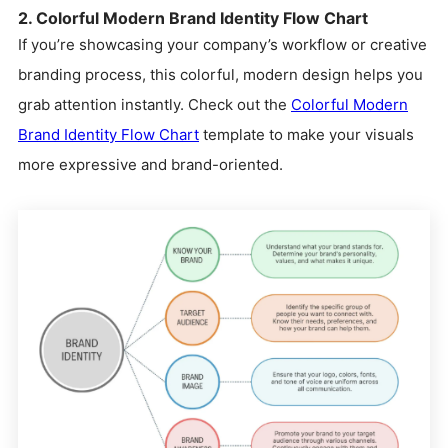
2. Colorful Modern Brand Identity Flow Chart
If you’re showcasing your company’s workflow or creative
branding process, this colorful, modern design helps you
grab attention instantly. Check out the
Colorful Modern
Brand Identity Flow Chart
template to make your visuals
more expressive and brand-oriented.