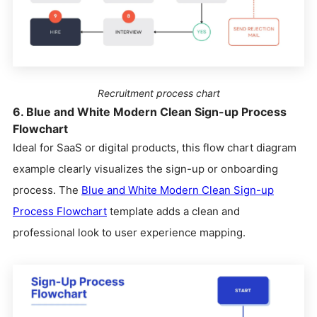
Recruitment process chart
6. Blue and White Modern Clean Sign-up Process
Flowchart
Ideal for SaaS or digital products, this flow chart diagram
example clearly visualizes the sign-up or onboarding
process. The
Blue and White Modern Clean Sign-up
Process Flowchart
template adds a clean and
professional look to user experience mapping.