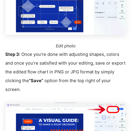
Edit photo
Step 3:
Once you’re done with adjusting shapes, colors
and once you’re satisfied with your editing, save or export
the edited flow chart in PNG or JPG format by simply
clicking the
“Save”
option from the top right of your
screen.