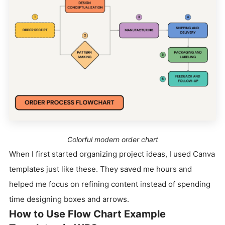
Colorful modern order chart
When I first started organizing project ideas, I used Canva
templates just like these. They saved me hours and
helped me focus on refining content instead of spending
time designing boxes and arrows.
How to Use Flow Chart Example