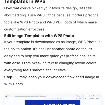
Templates in WPS
Now that you’ve picked your favorite design, let’s talk
about editing. I use WPS Office because it offers practical
tools like WPS Photo and WPS PDF, both of which make
customization effortless.
Edit Image Templates with WPS Photo
If your template is downloaded as an image, WPS Photo is
the go-to option. It’s not just another photo editor, it’s
designed to help you make quick yet professional edits
with ease. From tweaking text to changing layout colors,
everything feels smooth and intuitive.
Step 1:
Firstly, open your downloaded flow chart image in
WPS Photo.