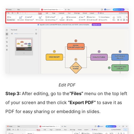
Edit PDF
Step 3:
After editing, go to the
“Files”
menu on the top left
of your screen and then click
“Export PDF”
to save it as
PDF for easy sharing or embedding in slides.