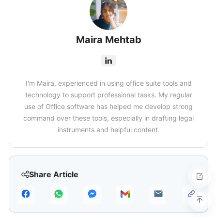
Maira Mehtab
I'm Maira, experienced in using office suite tools and
technology to support professional tasks. My regular
use of Office software has helped me develop strong
command over these tools, especially in drafting legal
instruments and helpful content.
Share Article