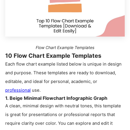
Flow Chart Example Templates
10 Flow Chart Example Templates
Each flow chart example listed below is unique in design
and purpose. These templates are ready to download,
editable, and ideal for personal, academic, or
professional
use.
1. Beige Minimal Flowchart Infographic Graph
A clean, minimal design with neutral tones, this template
is great for presentations or professional reports that
require clarity over color. You can explore and edit it