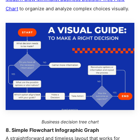
Chart
to organize and analyze complex choices visually.
Business decision tree chart
8. Simple Flowchart Infographic Graph
A straightforward and timeless layout that works for