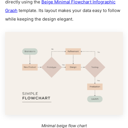
directly using the
Beige Minimal Flowchart Infographic
Graph
template. Its layout makes your data easy to follow
while keeping the design elegant.
Minimal beige flow chart