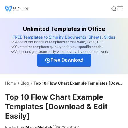
Unlimited Templates in Office
FREE Templates to Simplify Documents, Sheets, Slides
Access thousands of templates across Word, Excel, PPT.
Customize templates quickly to fit your specific needs.
Apply designs seamlessly within everyday document work.
Free Download
Home
Blog
Top 10 Flow Chart Example Templates [Download & Edit Easily]
Top 10 Flow Chart Example
Templates [Download & Edit
Easily]
Posted by
Maira Mehtab
2026-06-01