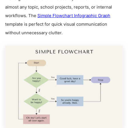
almost any topic, school projects, reports, or internal
workflows. The
Simple Flowchart Infographic Graph
template is perfect for quick visual communication
without unnecessary clutter.