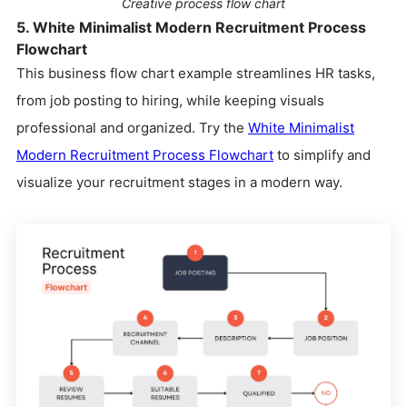
Creative process flow chart
5. White Minimalist Modern Recruitment Process
Flowchart
This business flow chart example streamlines HR tasks,
from job posting to hiring, while keeping visuals
professional and organized. Try the
White Minimalist
Modern Recruitment Process Flowchart
to simplify and
visualize your recruitment stages in a modern way.