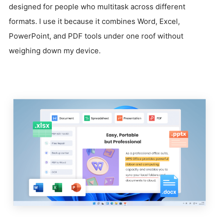
designed for people who multitask across different
formats. I use it because it combines Word, Excel,
PowerPoint, and PDF tools under one roof without
weighing down my device.