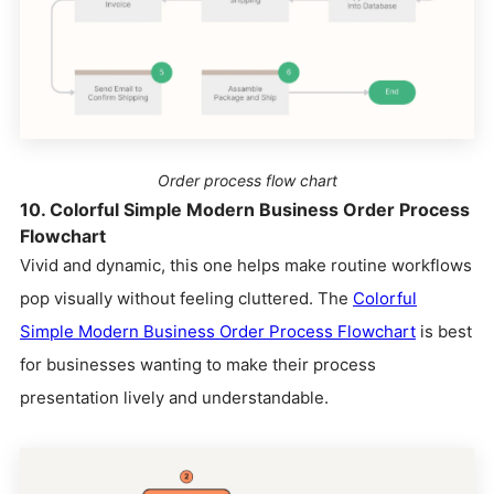
Order process flow chart
10. Colorful Simple Modern Business Order Process
Flowchart
Vivid and dynamic, this one helps make routine workflows
pop visually without feeling cluttered. The
Colorful
Simple Modern Business Order Process Flowchart
is best
for businesses wanting to make their process
presentation lively and understandable.