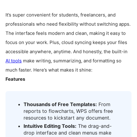
It’s super convenient for students, freelancers, and
professionals who need flexibility without switching apps.
The interface feels modern and clean, making it easy to
focus on your work. Plus, cloud syncing keeps your files
accessible anywhere, anytime. And honestly, the built-in
AI tools
make writing, summarizing, and formatting so
much faster. Here’s what makes it shine:
Features
Thousands of Free Templates:
From
reports to flowcharts, WPS offers free
resources to kickstart any document.
Intuitive Editing Tools:
The drag-and-
drop interface and clean menus make