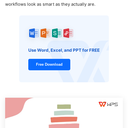
workflows look as smart as they actually are.
Use Word, Excel, and PPT for FREE
Free Download