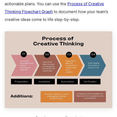
actionable plans. You can use the
Process of Creative
Thinking Flowchart Graph
to document how your team’s
creative ideas come to life step-by-step.