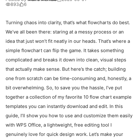
893
6
Turning chaos into clarity, that’s what flowcharts do best.
We’ve all been there: staring at a messy process or an
idea that just won’t fit neatly in our heads. That’s where a
simple flowchart can flip the game. It takes something
complicated and breaks it down into clean, visual steps
that actually make sense. But here’s the catch; building
one from scratch can be time-consuming and, honestly, a
bit overwhelming. So, to save you the hassle, I’ve put
together a collection of my favorite 10 flow chart example
templates you can instantly download and edit. In this
guide, I’ll show you how to use and customize them easily
with WPS Office, a lightweight, free editing tool I
genuinely love for quick design work. Let’s make your