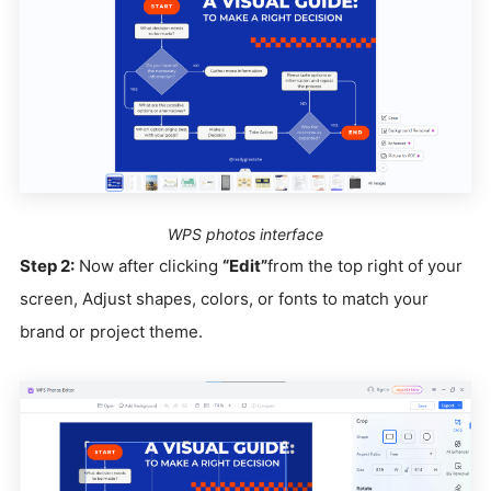
WPS photos interface
Step 2:
Now after clicking
“Edit”
from the top right of your
screen, Adjust shapes, colors, or fonts to match your
brand or project theme.