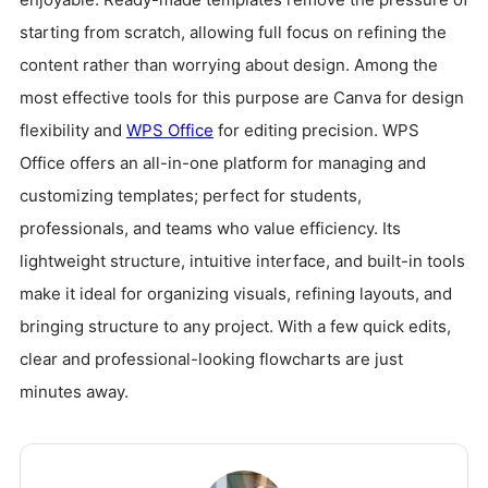
starting from scratch, allowing full focus on refining the
content rather than worrying about design. Among the
most effective tools for this purpose are Canva for design
flexibility and
WPS Office
for editing precision. WPS
Office offers an all-in-one platform for managing and
customizing templates; perfect for students,
professionals, and teams who value efficiency. Its
lightweight structure, intuitive interface, and built-in tools
make it ideal for organizing visuals, refining layouts, and
bringing structure to any project. With a few quick edits,
clear and professional-looking flowcharts are just
minutes away.