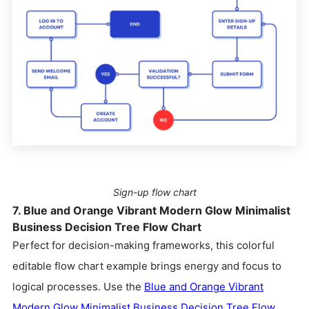
Sign-up flow chart
7. Blue and Orange Vibrant Modern Glow Minimalist
Business Decision Tree Flow Chart
Perfect for decision-making frameworks, this colorful
editable flow chart example brings energy and focus to
logical processes. Use the
Blue and Orange Vibrant
Modern Glow Minimalist Business Decision Tree Flow