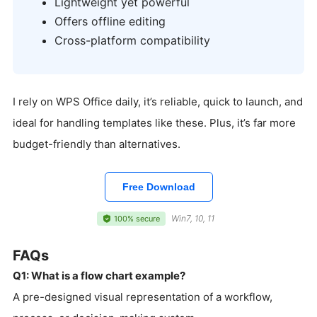
Lightweight yet powerful
Offers offline editing
Cross-platform compatibility
I rely on WPS Office daily, it’s reliable, quick to launch, and
ideal for handling templates like these. Plus, it’s far more
budget-friendly than alternatives.
Free Download
Win7, 10, 11
100% secure
FAQs
Q1: What is a flow chart example?
A pre-designed visual representation of a workflow,