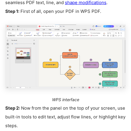
seamless PDF text, line, and
shape modifications
.
Step 1:
First of all, open your PDF in WPS PDF.
WPS interface
Step 2:
Now from the panel on the top of your screen, use
built-in tools to edit text, adjust flow lines, or highlight key
steps.