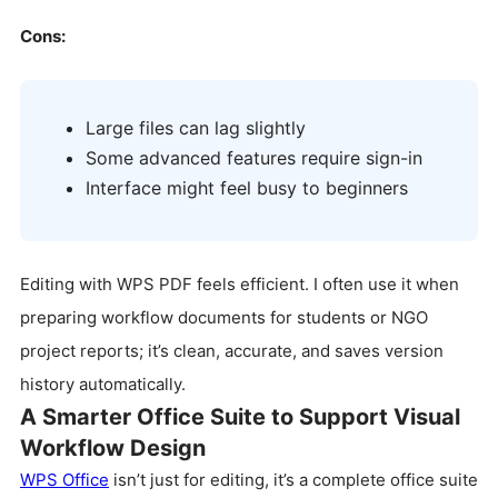
Cons:
Large files can lag slightly
Some advanced features require sign-in
Interface might feel busy to beginners
Editing with WPS PDF feels efficient. I often use it when
preparing workflow documents for students or NGO
project reports; it’s clean, accurate, and saves version
history automatically.
A Smarter Office Suite to Support Visual
Workflow Design
WPS Office
isn’t just for editing, it’s a complete office suite