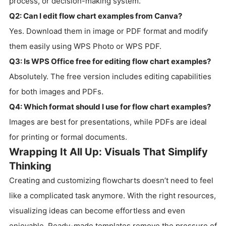
process, or decision-making system.
Q2: Can I edit flow chart examples from Canva?
Yes. Download them in image or PDF format and modify
them easily using WPS Photo or WPS PDF.
Q3: Is WPS Office free for editing flow chart examples?
Absolutely. The free version includes editing capabilities
for both images and PDFs.
Q4: Which format should I use for flow chart examples?
Images are best for presentations, while PDFs are ideal
for printing or formal documents.
Wrapping It All Up: Visuals That Simplify
Thinking
Creating and customizing flowcharts doesn’t need to feel
like a complicated task anymore. With the right resources,
visualizing ideas can become effortless and even
enjoyable. Ready-made templates remove the pressure of