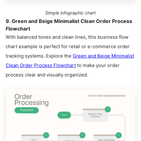
Simple infographic chart
9. Green and Beige Minimalist Clean Order Process
Flowchart
With balanced tones and clean lines, this business flow
chart example is perfect for retail or e-commerce order
tracking systems. Explore the
Green and Beige Minimalist
Clean Order Process Flowchart
to make your order
process clear and visually organized.