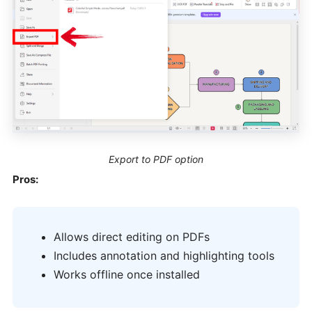
Export to PDF option
Pros:
Allows direct editing on PDFs
Includes annotation and highlighting tools
Works offline once installed