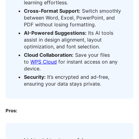
learning effortless.
Cross-Format Support:
Switch smoothly
between Word, Excel, PowerPoint, and
PDF without losing formatting.
AI-Powered Suggestions:
Its AI tools
assist in design alignment, layout
optimization, and font selection.
Cloud Collaboration:
Save your files
to
WPS Cloud
for instant access on any
device.
Security:
It’s encrypted and ad-free,
ensuring your data stays private.
Pros: