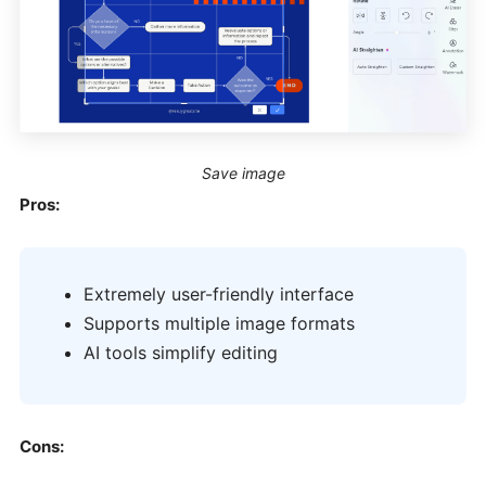
Save image
Pros:
Extremely user-friendly interface
Supports multiple image formats
AI tools simplify editing
Cons: