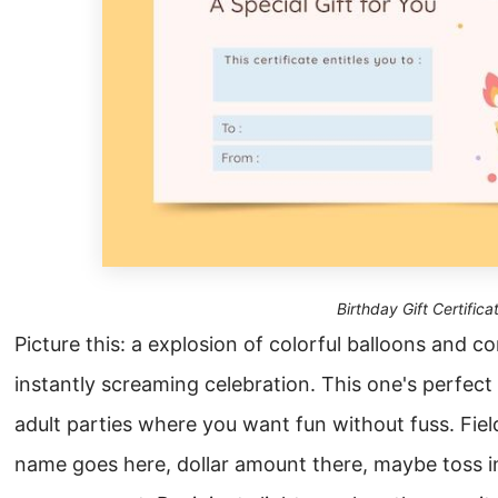
Birthday Gift Certifica
Picture this: a explosion of colorful balloons and c
instantly screaming celebration. This one's perfect 
adult parties where you want fun without fuss. Field
name goes here, dollar amount there, maybe toss i