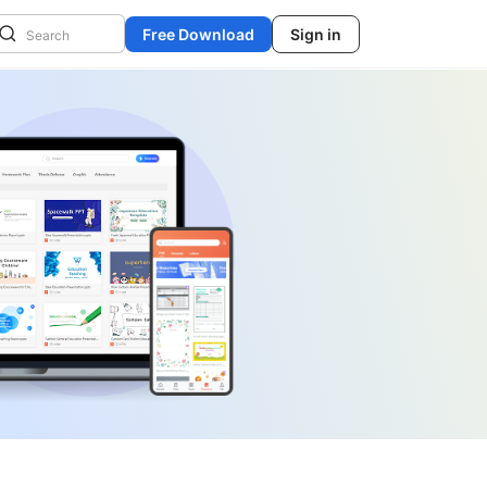
Free Download
Sign in