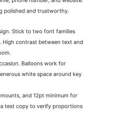
 name, phone number, and website.
ng polished and trustworthy.
sign. Stick to two font families
. High contrast between text and
room.
ccasion. Balloons work for
 generous white space around key
r amounts, and 12pt minimum for
 test copy to verify proportions