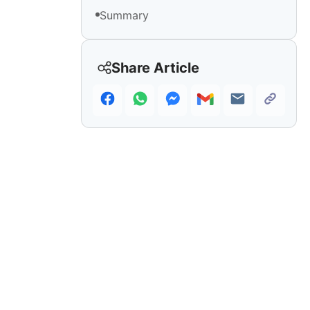
Summary
Share Article