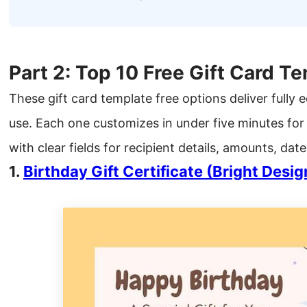
Part 2: Top 10 Free Gift Card T
These gift card template free options deliver fully e
use. Each one customizes in under five minutes for
with clear fields for recipient details, amounts, da
1.
Birthday Gift Certificate (Bright Desig