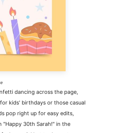
te
onfetti dancing across the page,
for kids' birthdays or those casual
s pop right up for easy edits,
n "Happy 30th Sarah!" in the