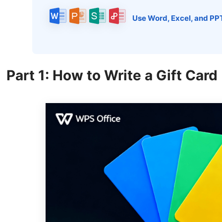
Use Word, Excel, and PP
Part 1: How to Write a Gift Card