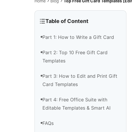
Home
Blog
Top Free Gift Card Templates [Ed
Table of Content
Part 1: How to Write a Gift Card
Part 2: Top 10 Free Gift Card
Templates
Part 3: How to Edit and Print Gift
Card Templates
Part 4: Free Office Suite with
Editable Templates & Smart AI
FAQs