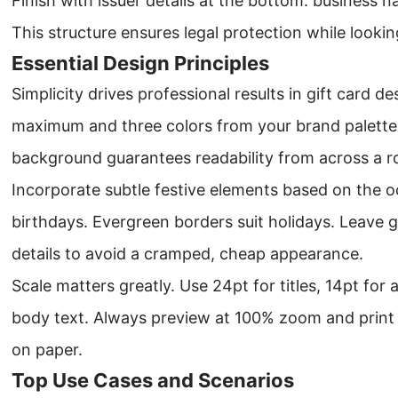
Finish with issuer details at the bottom: business
This structure ensures legal protection while looki
Essential Design Principles
Simplicity drives professional results in gift card de
maximum and three colors from your brand palette
background guarantees readability from across a 
Incorporate subtle festive elements based on the o
birthdays. Evergreen borders suit holidays. Leave
details to avoid a cramped, cheap appearance.
Scale matters greatly. Use 24pt for titles, 14pt fo
body text. Always preview at 100% zoom and print a
on paper.
Top Use Cases and Scenarios