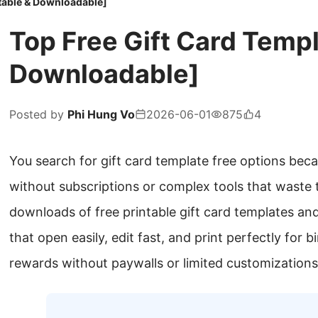
itable & Downloadable]
Top Free Gift Card Templ
Downloadable]
Posted by
Phi Hung Vo
2026-06-01
875
4
You search for gift card template free options bec
without subscriptions or complex tools that waste
downloads of free printable gift card templates and 
that open easily, edit fast, and print perfectly for 
rewards without paywalls or limited customizations