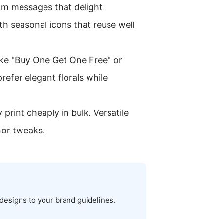
tom messages that delight
th seasonal icons that reuse well
ike "Buy One Get One Free" or
refer elegant florals while
print cheaply in bulk. Versatile
nor tweaks.
 designs to your brand guidelines.