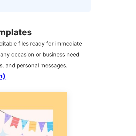
emplates
ditable files ready for immediate
 any occasion or business need
tes, and personal messages.
n)