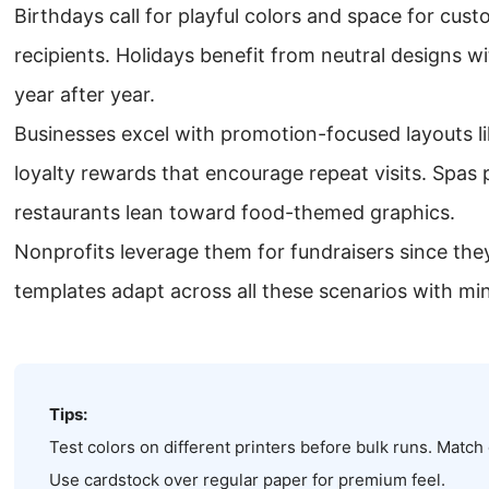
Birthdays call for playful colors and space for cus
recipients. Holidays benefit from neutral designs wi
year after year.
Businesses excel with promotion-focused layouts l
loyalty rewards that encourage repeat visits. Spas p
restaurants lean toward food-themed graphics.
Nonprofits leverage them for fundraisers since they 
templates adapt across all these scenarios with mi
Tips:
Test colors on different printers before bulk runs. Match
Use cardstock over regular paper for premium feel.