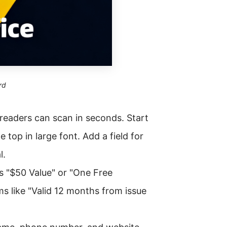
rd
t readers can scan in seconds. Start
he top in large font. Add a field for
l.
as "$50 Value" or "One Free
s like "Valid 12 months from issue