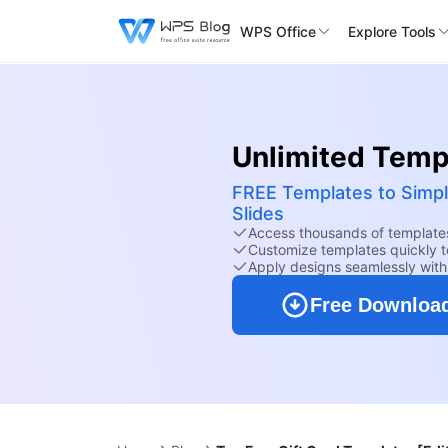
WPS Office
Explore Tools
Unlimited Templ
FREE Templates to Simpl
Slides
Access thousands of templates
Customize templates quickly to
Apply designs seamlessly wit
Free Downloa