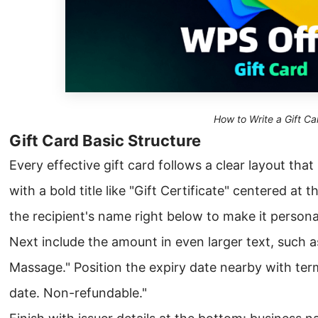
How to Write a Gift Ca
Gift Card Basic Structure
Every effective gift card follows a clear layout tha
with a bold title like "Gift Certificate" centered at t
the recipient's name right below to make it persona
Next include the amount in even larger text, such 
Massage." Position the expiry date nearby with term
date. Non-refundable."