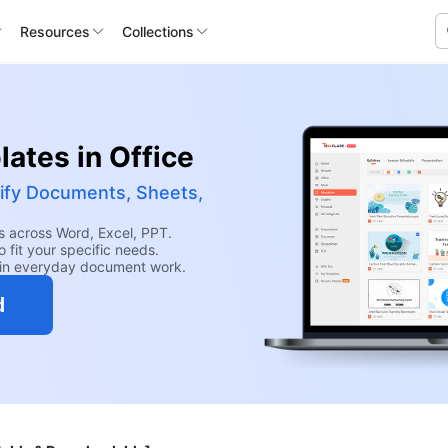
Resources
Collections
ates in Office
ify Documents, Sheets,
 across Word, Excel, PPT.
 fit your specific needs.
hin everyday document work.
d