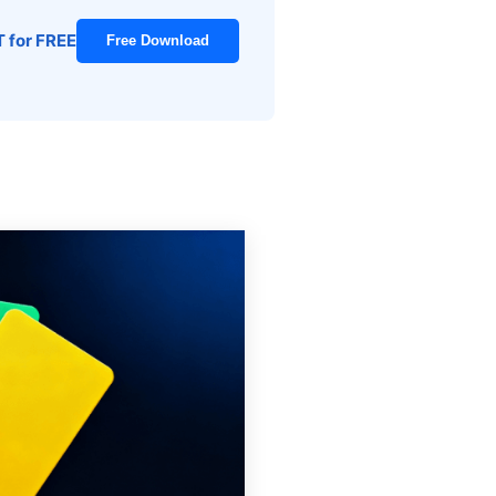
T for FREE
Free Download