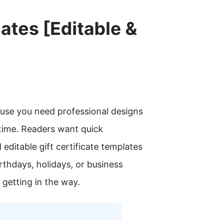
ates [Editable &
ause you need professional designs
 time. Readers want quick
editable gift certificate templates
birthdays, holidays, or business
 getting in the way.