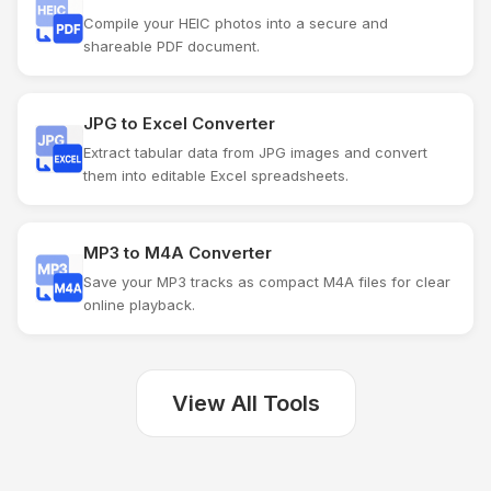
Compile your HEIC photos into a secure and
shareable PDF document.
JPG to Excel Converter
Extract tabular data from JPG images and convert
them into editable Excel spreadsheets.
MP3 to M4A Converter
Save your MP3 tracks as compact M4A files for clear
online playback.
View All Tools