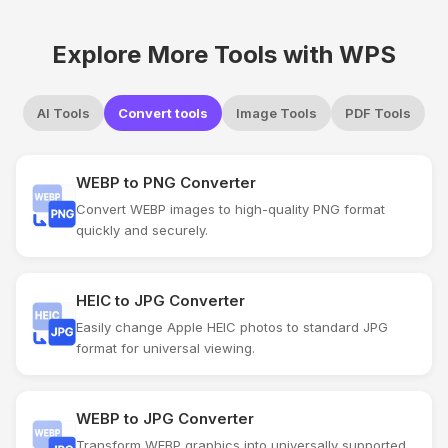
Explore More Tools with WPS
AI Tools
Convert tools
Image Tools
PDF Tools
WEBP to PNG Converter
Convert WEBP images to high-quality PNG format
quickly and securely.
HEIC to JPG Converter
Easily change Apple HEIC photos to standard JPG
format for universal viewing.
WEBP to JPG Converter
Transform WEBP graphics into universally supported