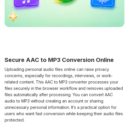
Secure AAC to MP3 Conversion Online
Uploading personal audio files online can raise privacy
concerns, especially for recordings, interviews, or work-
related content. This AAC to MP3 converter processes your
files securely in the browser workflow and removes uploaded
files automatically after processing. You can convert AAC
audio to MP3 without creating an account or sharing
unnecessary personal information. It’s a practical option for
users who want fast conversion while keeping their audio files
protected.