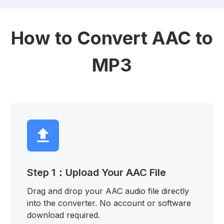
How to Convert AAC to
MP3
Step 1：Upload Your AAC File
Drag and drop your AAC audio file directly
into the converter. No account or software
download required.