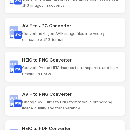
JPG images in seconds.
AVIF to JPG Converter
Convert next-gen AVIF image files into widely
compatible JPG format.
HEIC to PNG Converter
Convert iPhone HEIC images to transparent and high-
resolution PNGs.
AVIF to PNG Converter
Change AVIF files to PNG format while preserving
image quality and transparency.
HEIC to PDF Converter