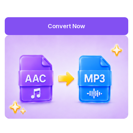
Convert Now