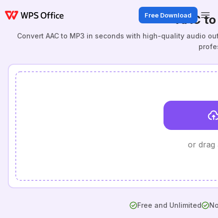
Free Download
AAC to
Convert AAC to MP3 in seconds with high-quality audio outp
profe
or drag
Free and Unlimited
No