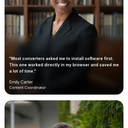
"Most converters asked me to install software first.
This one worked directly in my browser and saved me
a lot of time."
Emily Carter
Content Coordinator