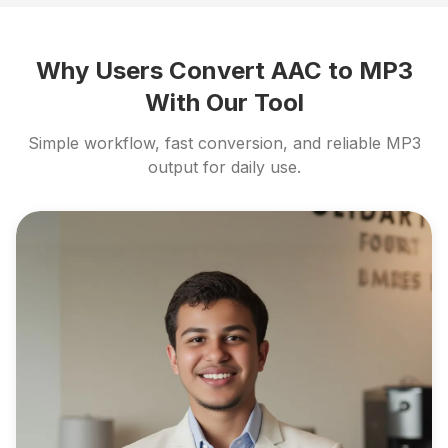
Why Users Convert AAC to MP3
With Our Tool
Simple workflow, fast conversion, and reliable MP3
output for daily use.