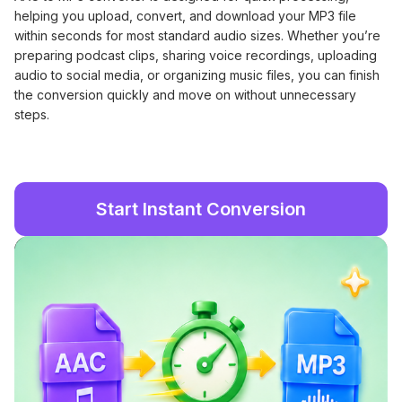
helping you upload, convert, and download your MP3 file
within seconds for most standard audio sizes. Whether you’re
preparing podcast clips, sharing voice recordings, uploading
audio to social media, or organizing music files, you can finish
the conversion quickly and move on without unnecessary
steps.
Start Instant Conversion