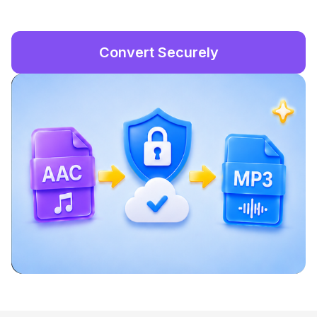
Convert Securely