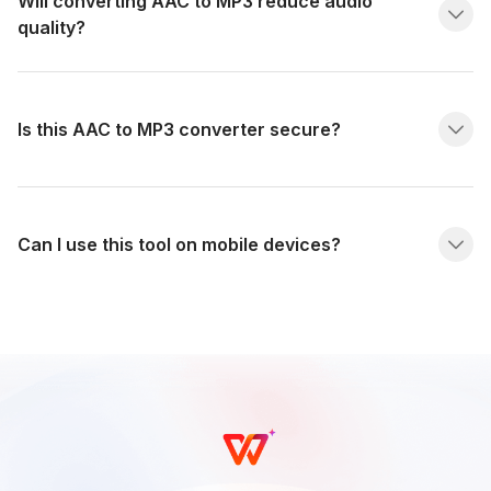
Will converting AAC to MP3 reduce audio
quality?
Is this AAC to MP3 converter secure?
Can I use this tool on mobile devices?