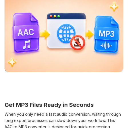
Get MP3 Files Ready in Seconds
When you only need a fast audio conversion, waiting through
long export processes can slow down your workflow. This
AAC to MP3 converter is designed for quick processing,