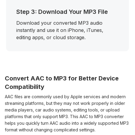
Step 3: Download Your MP3 File
Download your converted MP3 audio
instantly and use it on iPhone, iTunes,
editing apps, or cloud storage.
Convert AAC to MP3 for Better Device
Compatibility
AAC files are commonly used by Apple services and modern
streaming platforms, but they may not work properly in older
media players, car audio systems, editing tools, or upload
platforms that only support MP3. This AAC to MP3 converter
helps you quickly turn AAC audio into a widely supported MP3
format without changing complicated settings.