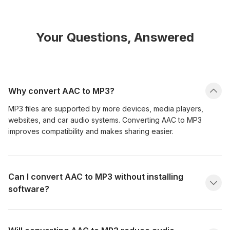
Your Questions, Answered
Why convert AAC to MP3?
MP3 files are supported by more devices, media players,
websites, and car audio systems. Converting AAC to MP3
improves compatibility and makes sharing easier.
Can I convert AAC to MP3 without installing
software?