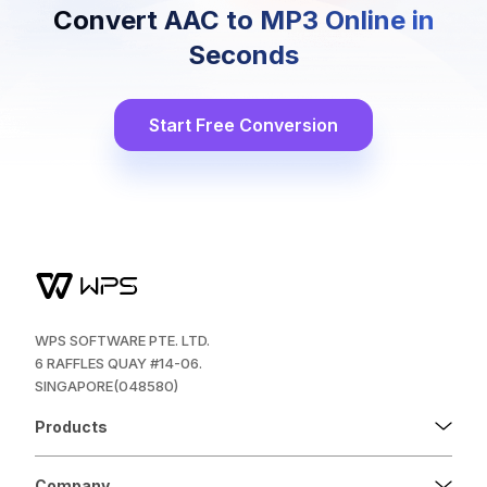
Convert AAC to MP3 Online in
Seconds
Start Free Conversion
WPS SOFTWARE PTE. LTD.
6 RAFFLES QUAY #14-06.
SINGAPORE(048580)
Products
Company