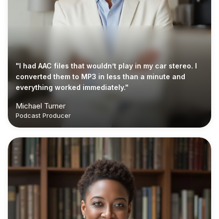
"I had AAC files that wouldn’t play in my car stereo. I
converted them to MP3 in less than a minute and
everything worked immediately."
Michael Turner
Podcast Producer