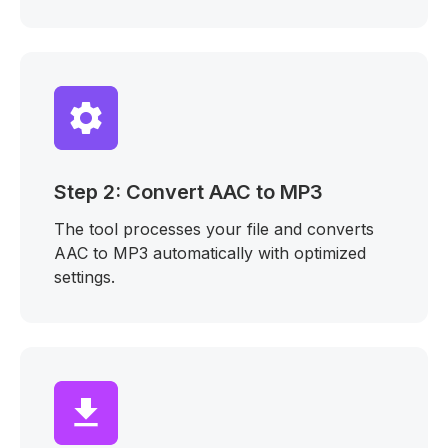
Step 2: Convert AAC to MP3
The tool processes your file and converts
AAC to MP3 automatically with optimized
settings.