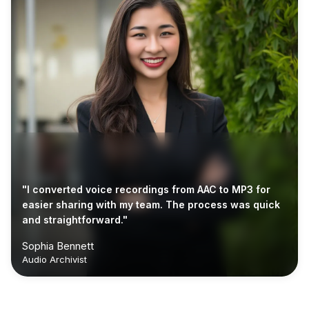
"I converted voice recordings from AAC to MP3 for
easier sharing with my team. The process was quick
and straightforward."
Sophia Bennett
Audio Archivist