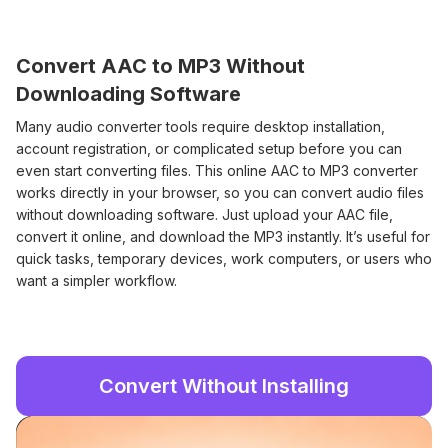
Convert AAC to MP3 Without
Downloading Software
Many audio converter tools require desktop installation,
account registration, or complicated setup before you can
even start converting files. This online AAC to MP3 converter
works directly in your browser, so you can convert audio files
without downloading software. Just upload your AAC file,
convert it online, and download the MP3 instantly. It’s useful for
quick tasks, temporary devices, work computers, or users who
want a simpler workflow.
Convert Without Installing