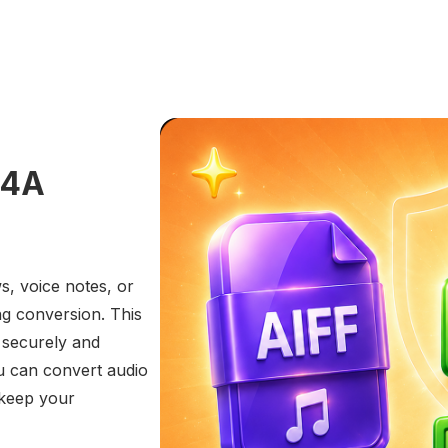
M4A
s, voice notes, or
ng conversion. This
 securely and
u can convert audio
 keep your