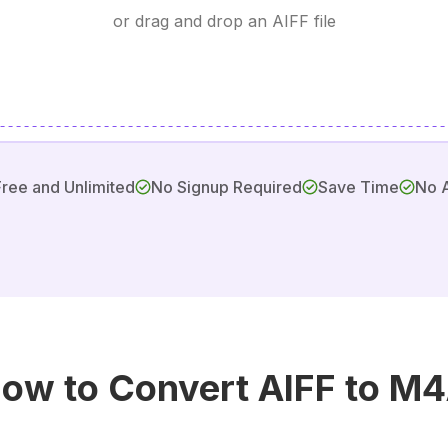
or drag and drop an AIFF file
Free and Unlimited
No Signup Required
Save Time
No 
ow to Convert AIFF to M