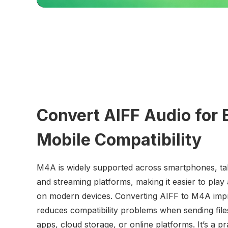
Convert AIFF Audio for 
Mobile Compatibility
M4A is widely supported across smartphones, tab
and streaming platforms, making it easier to play 
on modern devices. Converting AIFF to M4A impr
reduces compatibility problems when sending fil
apps, cloud storage, or online platforms. It’s a pr