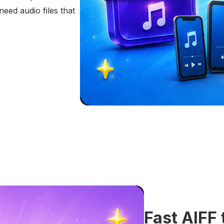
eed audio files that
Fast AIFF