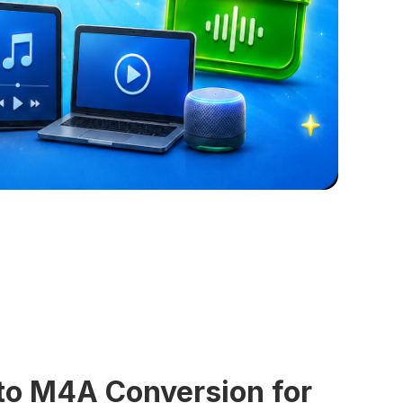
 to M4A Conversion for