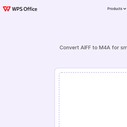
Products
Convert AIFF to M4A for sma