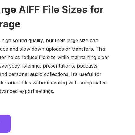
ge AIFF File Sizes for
orage
 high sound quality, but their large size can
space and slow down uploads or transfers. This
r helps reduce file size while maintaining clear
everyday listening, presentations, podcasts,
nd personal audio collections. It’s useful for
er audio files without dealing with complicated
dvanced export settings.
w