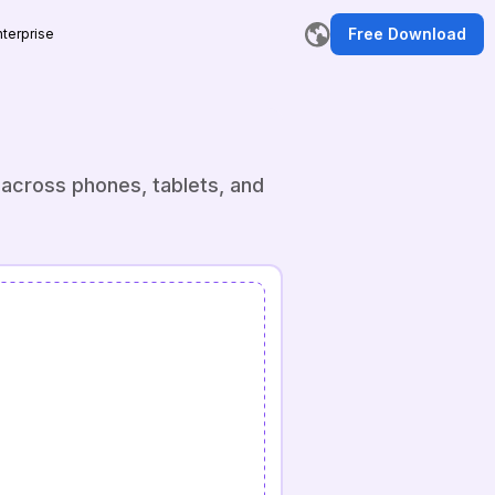
Free Download
nterprise
r
 across phones, tablets, and