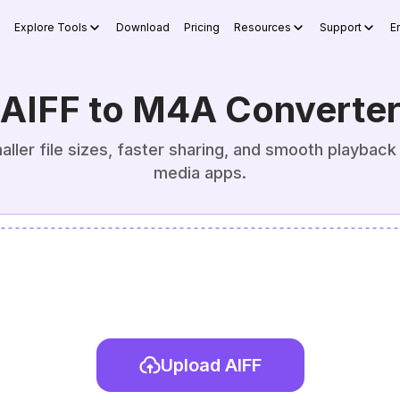
Explore Tools
Download
Pricing
Resources
Support
E
AIFF to M4A Converte
ller file sizes, faster sharing, and smooth playback
media apps.
Upload AIFF