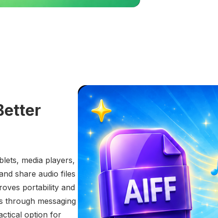
Better
lets, media players,
and share audio files
oves portability and
es through messaging
actical option for