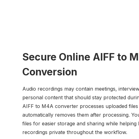
Secure Online AIFF to 
Conversion
Audio recordings may contain meetings, interview
personal content that should stay protected duri
AIFF to M4A converter processes uploaded files
automatically removes them after processing. Yo
files for easier storage and sharing while helping
recordings private throughout the workflow.