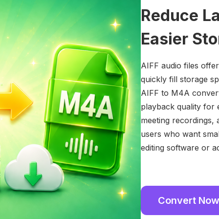
Reduce Lar
Easier St
AIFF audio files offer
quickly fill storage 
AIFF to M4A converte
playback quality for 
meeting recordings, a
users who want small
editing software or a
Convert No