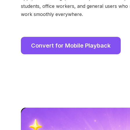
students, office workers, and general users who n
work smoothly everywhere.
Convert for Mobile Playback