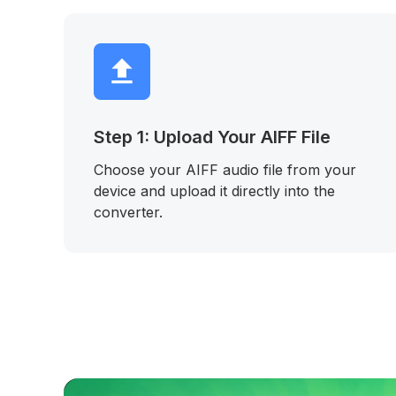
Step 1: Upload Your AIFF File
Choose your AIFF audio file from your
device and upload it directly into the
converter.