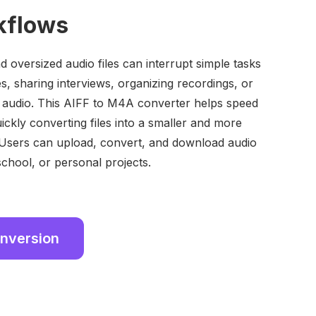
kflows
 oversized audio files can interrupt simple tasks
es, sharing interviews, organizing recordings, or
 audio. This AIFF to M4A converter helps speed
ickly converting files into a smaller and more
Users can upload, convert, and download audio
 school, or personal projects.
onversion