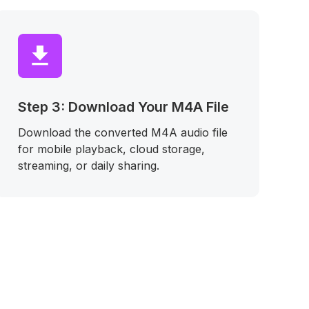
Step 3: Download Your M4A File
Download the converted M4A audio file
for mobile playback, cloud storage,
streaming, or daily sharing.