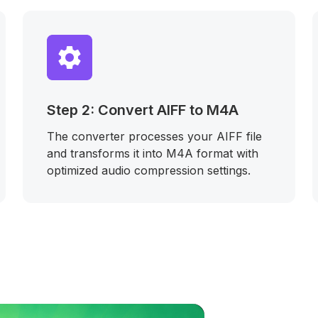
Step 2: Convert AIFF to M4A
The converter processes your AIFF file
and transforms it into M4A format with
optimized audio compression settings.