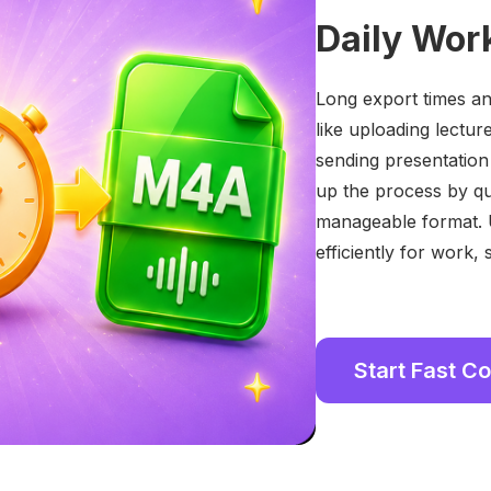
Daily Wor
Long export times and
like uploading lectur
sending presentation
up the process by qu
manageable format. 
efficiently for work,
Start Fast C