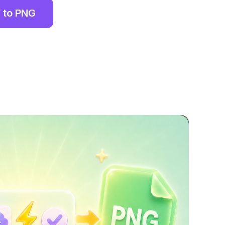
 to PNG