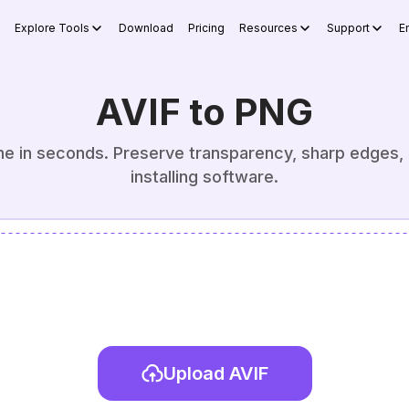
Explore Tools
Download
Pricing
Resources
Support
E
AVIF to PNG
ne in seconds. Preserve transparency, sharp edges, 
installing software.
Upload AVIF