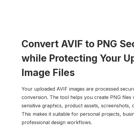
Convert AVIF to PNG Se
while Protecting Your U
Image Files
Your uploaded AVIF images are processed secure
conversion. The tool helps you create PNG files 
sensitive graphics, product assets, screenshots, or
This makes it suitable for personal projects, bu
professional design workflows.