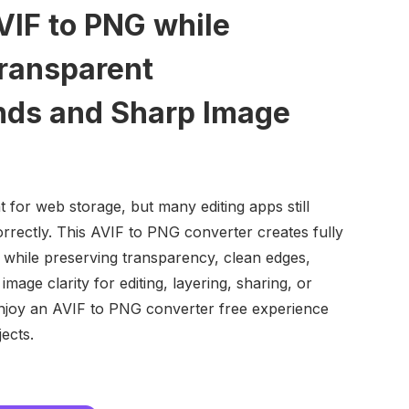
VIF to PNG while
ransparent
ds and Sharp Image
nt for web storage, but many editing apps still
rectly. This AVIF to PNG converter creates fully
 while preserving transparency, clean edges,
image clarity for editing, layering, sharing, or
njoy an AVIF to PNG converter free experience
jects.