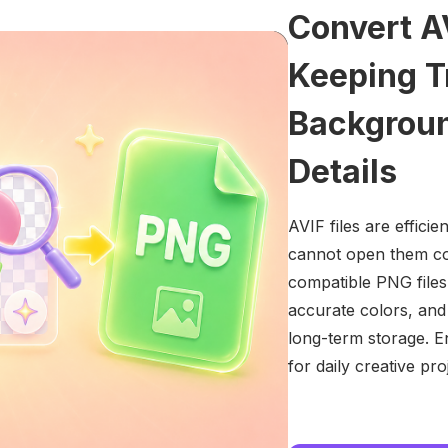
Convert A
Keeping T
Backgroun
Details
AVIF files are efficie
cannot open them cor
compatible PNG files
accurate colors, and 
long-term storage. E
for daily creative pro