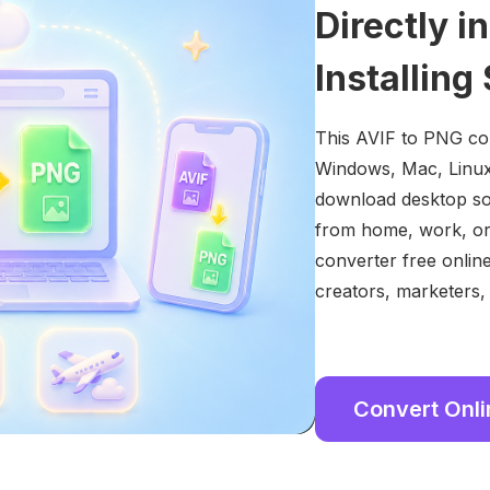
Directly i
Installing
This AVIF to PNG con
Windows, Mac, Linux,
download desktop so
from home, work, or
converter free onlin
creators, marketers,
Convert Onl