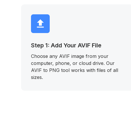
Step 1: Add Your AVIF File
Choose any AVIF image from your
computer, phone, or cloud drive. Our
AVIF to PNG tool works with files of all
sizes.