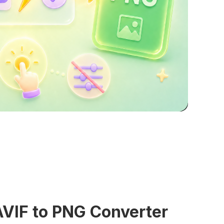
AVIF to PNG Converter