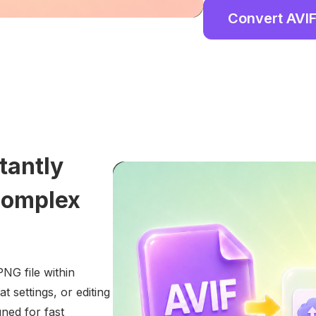
Convert AVIF
tantly
Complex
NG file within
 settings, or editing
ned for fast