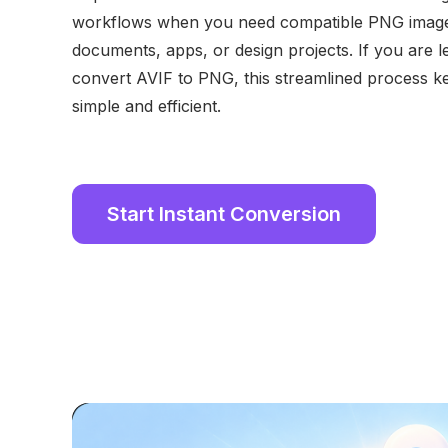
workflows when you need compatible PNG images
documents, apps, or design projects. If you are 
convert AVIF to PNG, this streamlined process k
simple and efficient.
Start Instant Conversion