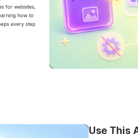
 for websites,
learning how to
eeps every step
Use This 