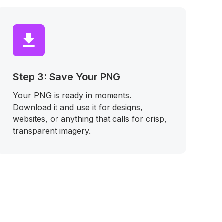
Step 3: Save Your PNG
Your PNG is ready in moments.
Download it and use it for designs,
websites, or anything that calls for crisp,
transparent imagery.