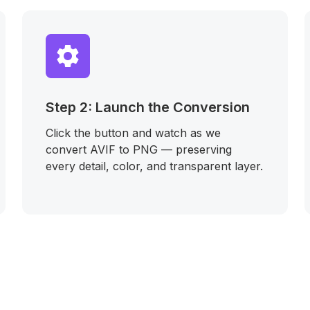
Step 2: Launch the Conversion
Click the button and watch as we
convert AVIF to PNG — preserving
every detail, color, and transparent layer.