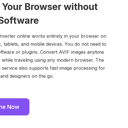
n Your Browser without
 Software
verter online works entirely in your browser on
 tablets, and mobile devices. You do not need to
ftware or plugins. Convert AVIF images anytime
 while traveling using any modern browser. The
e service also supports fast image processing for
 and designers on the go.
ine Now