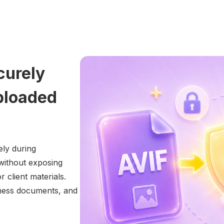
curely
ploaded
ly during
without exposing
 client materials.
siness documents, and