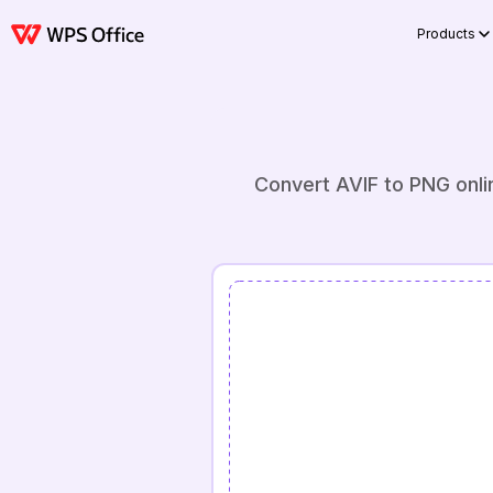
Products
Convert AVIF to PNG onli