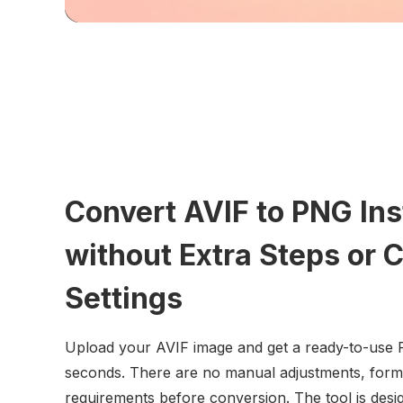
Convert AVIF to PNG Ins
without Extra Steps or 
Settings
Upload your AVIF image and get a ready-to-use P
seconds. There are no manual adjustments, format
requirements before conversion. The tool is desig