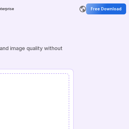
Free Download
nterprise
and image quality without