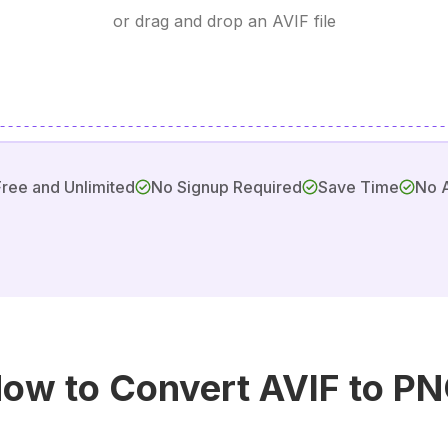
or drag and drop an AVIF file
Free and Unlimited
No Signup Required
Save Time
No 
ow to Convert AVIF to P