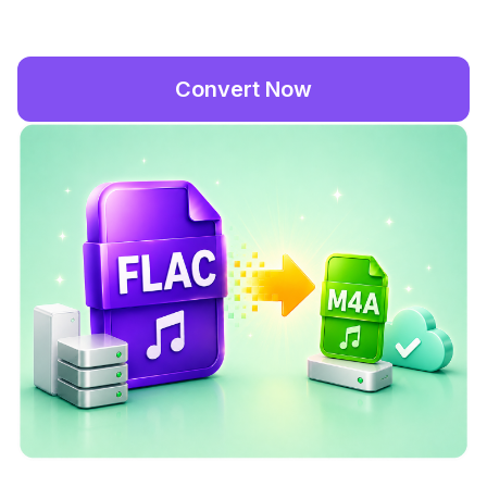
Convert Now