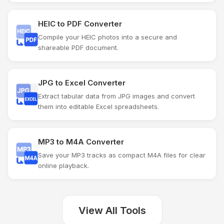
HEIC to PDF Converter
Compile your HEIC photos into a secure and
shareable PDF document.
JPG to Excel Converter
Extract tabular data from JPG images and convert
them into editable Excel spreadsheets.
MP3 to M4A Converter
Save your MP3 tracks as compact M4A files for clear
online playback.
View All Tools