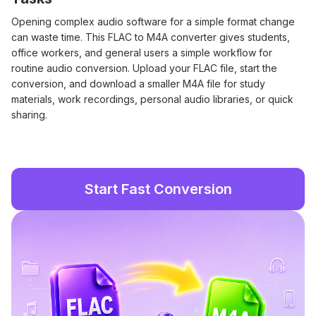
Opening complex audio software for a simple format change
can waste time. This FLAC to M4A converter gives students,
office workers, and general users a simple workflow for
routine audio conversion. Upload your FLAC file, start the
conversion, and download a smaller M4A file for study
materials, work recordings, personal audio libraries, or quick
sharing.
Start Fast Conversion