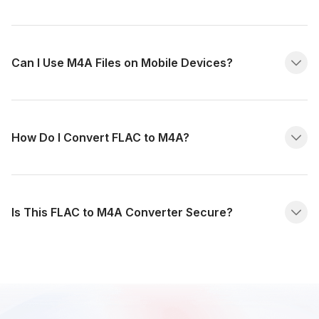
Can I Use M4A Files on Mobile Devices?
How Do I Convert FLAC to M4A?
Is This FLAC to M4A Converter Secure?