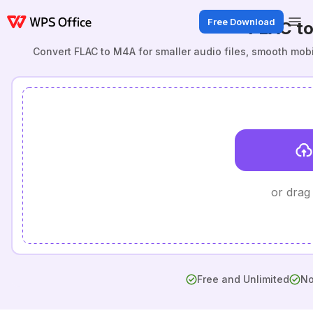
Free Download
FLAC t
Convert FLAC to M4A for smaller audio files, smooth mob
or drag
Free and Unlimited
No