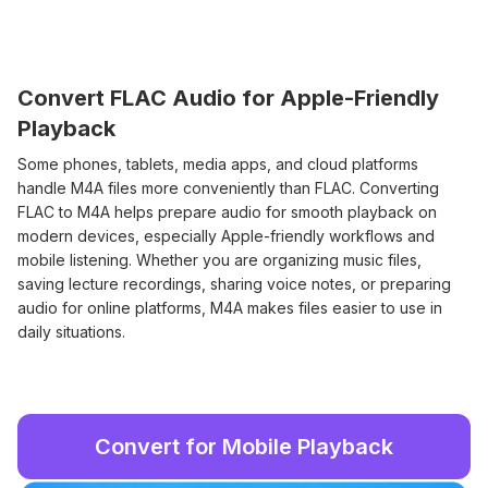
Convert FLAC Audio for Apple-Friendly
Playback
Some phones, tablets, media apps, and cloud platforms
handle M4A files more conveniently than FLAC. Converting
FLAC to M4A helps prepare audio for smooth playback on
modern devices, especially Apple-friendly workflows and
mobile listening. Whether you are organizing music files,
saving lecture recordings, sharing voice notes, or preparing
audio for online platforms, M4A makes files easier to use in
daily situations.
Convert for Mobile Playback