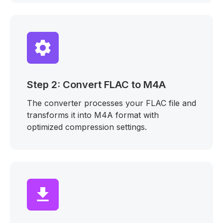
Step 2: Convert FLAC to M4A
The converter processes your FLAC file and
transforms it into M4A format with
optimized compression settings.