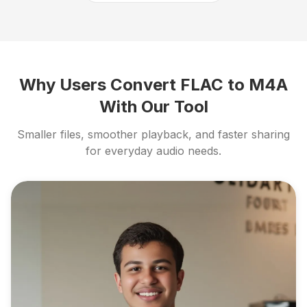
Why Users Convert FLAC to M4A
With Our Tool
Smaller files, smoother playback, and faster sharing
for everyday audio needs.