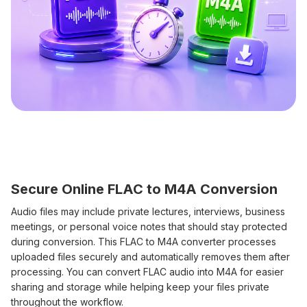
Secure Online FLAC to M4A Conversion
Audio files may include private lectures, interviews, business
meetings, or personal voice notes that should stay protected
during conversion. This FLAC to M4A converter processes
uploaded files securely and automatically removes them after
processing. You can convert FLAC audio into M4A for easier
sharing and storage while helping keep your files private
throughout the workflow.