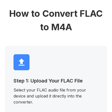
How to Convert FLAC
to M4A
Step 1: Upload Your FLAC File
Select your FLAC audio file from your
device and upload it directly into the
converter.