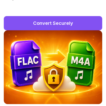
Convert Securely