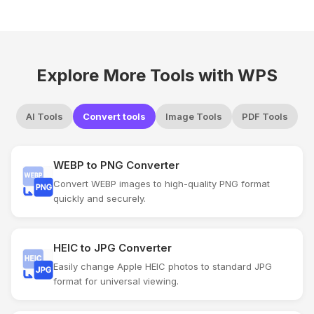
Explore More Tools with WPS
AI Tools
Convert tools
Image Tools
PDF Tools
WEBP to PNG Converter
Convert WEBP images to high-quality PNG format
quickly and securely.
HEIC to JPG Converter
Easily change Apple HEIC photos to standard JPG
format for universal viewing.