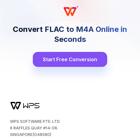
Convert FLAC to M4A Online in
Seconds
Start Free Conversion
WPS SOFTWARE PTE. LTD.
6 RAFFLES QUAY #14-06.
SINGAPORE(048580)