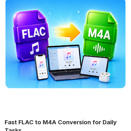
Fast FLAC to M4A Conversion for Daily
Tasks