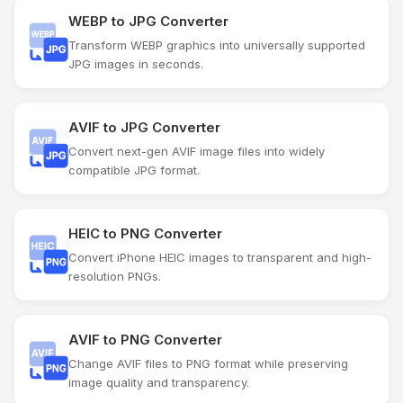
WEBP to JPG Converter
Transform WEBP graphics into universally supported
JPG images in seconds.
AVIF to JPG Converter
Convert next-gen AVIF image files into widely
compatible JPG format.
HEIC to PNG Converter
Convert iPhone HEIC images to transparent and high-
resolution PNGs.
AVIF to PNG Converter
Change AVIF files to PNG format while preserving
image quality and transparency.