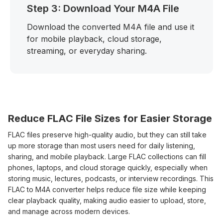
Step 3: Download Your M4A File
Download the converted M4A file and use it
for mobile playback, cloud storage,
streaming, or everyday sharing.
Reduce FLAC File Sizes for Easier Storage
FLAC files preserve high-quality audio, but they can still take
up more storage than most users need for daily listening,
sharing, and mobile playback. Large FLAC collections can fill
phones, laptops, and cloud storage quickly, especially when
storing music, lectures, podcasts, or interview recordings. This
FLAC to M4A converter helps reduce file size while keeping
clear playback quality, making audio easier to upload, store,
and manage across modern devices.