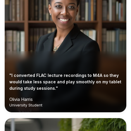
"I converted FLAC lecture recordings to M4A so they
would take less space and play smoothly on my tablet
during study sessions."
Olivia Harris
University Student