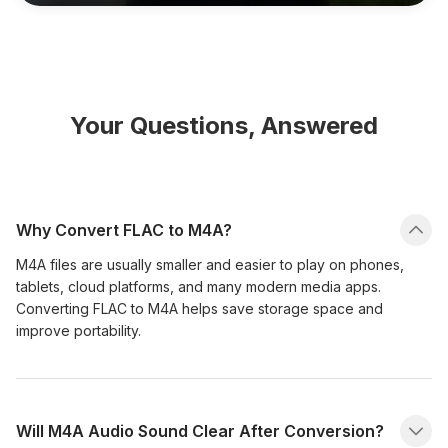
Your Questions, Answered
Why Convert FLAC to M4A?
M4A files are usually smaller and easier to play on phones,
tablets, cloud platforms, and many modern media apps.
Converting FLAC to M4A helps save storage space and
improve portability.
Will M4A Audio Sound Clear After Conversion?