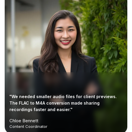
"We needed smaller audio files for client previews.
The FLAC to M4A conversion made sharing
recordings faster and easier."
Chloe Bennett
Content Coordinator