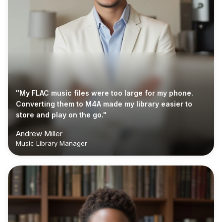
"My FLAC music files were too large for my phone.
Converting them to M4A made my library easier to
store and play on the go."
Andrew Miller
Music Library Manager