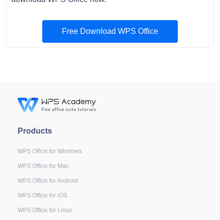
Free Download WPS Office
Products
WPS Office for Windows
WPS Office for Mac
WPS Office for Android
WPS Office for iOS
WPS Office for Linux