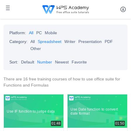
Platform:
All
PC
Mobile
Category:
All
Spreadsheet
Writer
Presentation
PDF
Other
Sort:
Default
Number
Newest
Favorite
There are 16 free training courses of how to use office suite for
Functions and Formulas
Use Date function to convert
Use IF function to judge data
date format
01:48
01:50