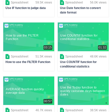
Spreadsheet
59.5K views
Spreadsheet
56.0K views
Use IF function to judge data
Use Date function to convert
date format
How to use the FILTER
Use COUNTIF function for
Function
conditional statistics
03:15
01:32
Spreadsheet
51.5K views
Spreadsheet
48.6K views
How to use the FILTER Function
Use COUNTIF function for
conditional statistics
Use the Today function to
AVERAGE function quickly
quickly calculate days between
average data
dates
00:57
Spreadsheet
46.7K views
Spreadsheet
38.5K views