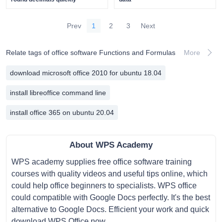
Prev
1
2
3
Next
Relate tags of office software Functions and Formulas
More
download microsoft office 2010 for ubuntu 18.04
install libreoffice command line
install office 365 on ubuntu 20.04
About WPS Academy
WPS academy supplies free office software training
courses with quality videos and useful tips online, which
could help office beginners to specialists. WPS office
could compatible with Google Docs perfectly. It's the best
alternative to Google Docs. Efficient your work and quick
download WPS Office now.