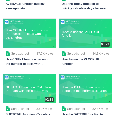
AVERAGE function quickly
Use the Today function to
average data
quickly calculate days between
dates
Use COUNT function to count
How to use the VLOOKUP
the number of cells with
function
parameters
04:29
Spreadsheet
37.7K views
Spreadsheet
34.3K views
Use COUNT function to count
How to use the VLOOKUP
the number of cells with
function
parameters
SUBTOTAL function: Calculate
Use the DATEDIF function to
the data with the hidden value
calculate the intervals of dates
02:33
Spreadsheet
33.9K views
Spreadsheet
32.8K views
SUBTOTAL function: Calculate
Use the DATEDIF function to