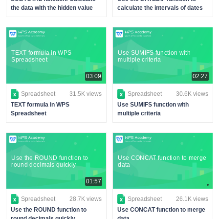
the data with the hidden value
calculate the intervals of dates
TEXT formula in WPS
Use SUMIFS function with
Spreadsheet
multiple criteria
03:09
02:27
Spreadsheet
31.5K views
Spreadsheet
30.6K views
TEXT formula in WPS
Use SUMIFS function with
Spreadsheet
multiple criteria
Use the ROUND function to
Use CONCAT function to merge
round decimals quickly
data
01:57
Spreadsheet
28.7K views
Spreadsheet
26.1K views
Use the ROUND function to
Use CONCAT function to merge
round decimals quickly
data