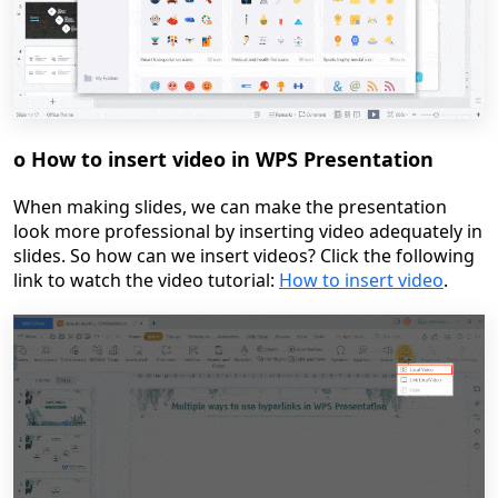
o
How to insert video in WPS Presentation
When making slides, we can make the presentation
look more professional by inserting video adequately in
slides. So how can we insert videos?
Click the following
link to watch the video tutoria
l:
How to insert video
.