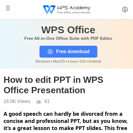
WPS Office
Free All-in-One Office Suite with PDF Editor
Free download
Windows • MacOS • Linux • iOS • Android
How to edit PPT in WPS
Office Presentation
16.0K Views
61
A good speech can hardly be divorced from a
concise and professional PPT, but as you know,
it
’
s a great lesson to make PPT slides. This free