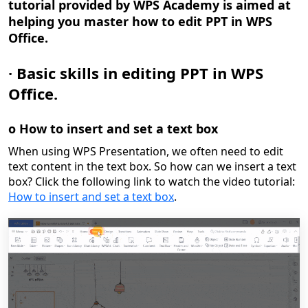
tutorial provided by WPS Academy is aimed at
helping you master how to edit PPT in WPS
Office.
·
Basic skills in editing PPT in WPS
Office.
o
How to insert and set a text box
When using WPS Presentation, we often need to edit
text content in the text box. So how can we insert a text
box?
Click the following link to watch the video tutorial:
How to insert and set a text box
.