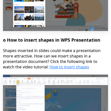
o
How to insert shapes in WPS Presentation
Shapes inserted in slides could make a presentation
more attractive. How can we insert shapes in a
presentation document? Click the following link to
watch the video tutorial:
How to insert shapes