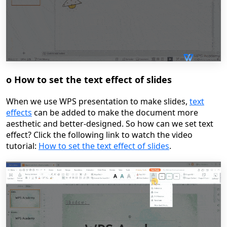
o
How to set the text effect of slides
When we use WPS presentation to make slides,
text
effects
can be added to make the document more
aesthetic and better-designed. So how can we set text
effect?
Click the following link to watch the video
tutoria
l:
How to set the text effect of slides
.