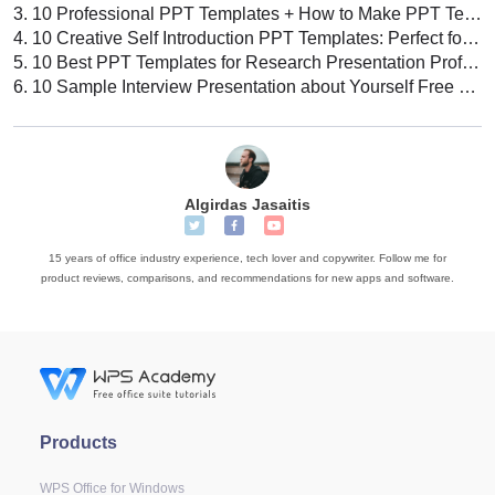
3.
10 Professional PPT Templates + How to Make PPT Template: Tips, Tricks, & Best Practices
4.
10 Creative Self Introduction PPT Templates: Perfect for Your Next Presentation
5.
10 Best PPT Templates for Research Presentation Professional Design Ideas
6.
10 Sample Interview Presentation about Yourself Free PPT Templates
Algirdas Jasaitis
15 years of office industry experience, tech lover and copywriter. Follow me for
product reviews, comparisons, and recommendations for new apps and software.
Products
WPS Office for Windows