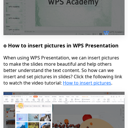
o
How to insert pictures in WPS Presentation
When using WPS Presentation, we can insert pictures
to make the slides more beautiful and help others
better understand the text content. So how can we
insert and set pictures in slides?
Click the following link
to watch the video tutoria
l:
How to insert pictures
.