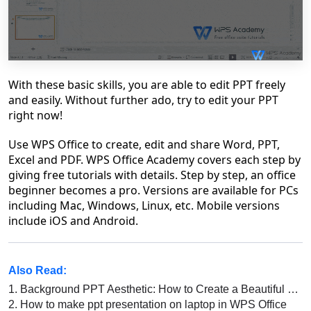
With these basic skills, you are able to edit PPT freely
and easily. Without further ado, try to edit your PPT
right now!
Use WPS Office to create, edit and share Word, PPT,
Excel and PDF. WPS Office Academy covers each step by
giving free tutorials with details. Step by step, an office
beginner becomes a pro. Versions are available for PCs
including Mac, Windows, Linux, etc. Mobile versions
include iOS and Android.
Also Read:
1.
Background PPT Aesthetic: How to Create a Beautiful and Professional Presentation
2.
How to make ppt presentation on laptop in WPS Office