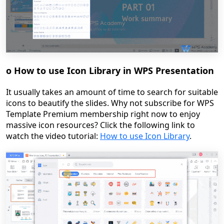
o
How to use Icon Library in WPS Presentation
It usually takes an amount of time to search for suitable
icons to beautify the slides. Why not subscribe for WPS
Template Premium membership right now to enjoy
massive icon resources?
Click the following link to
watch the video tutorial:
How to use Icon Library
.