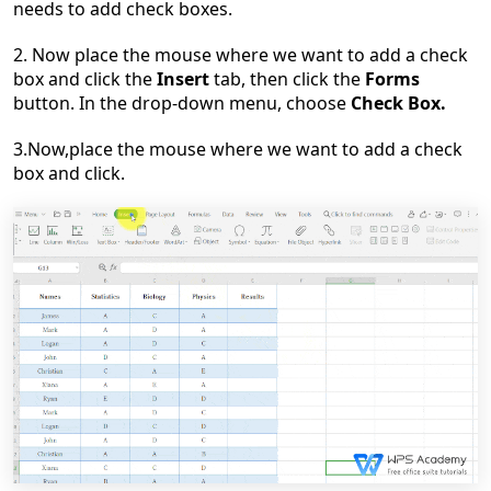
needs to add check boxes.
2. Now place the mouse where we want to add a check
box and click the
Insert
tab, then click the
Forms
button. In the drop-down menu, choose
Check Box.
3.Now,place the mouse where we want to add a check
box and click.