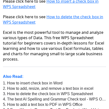
Please click here to see
How to insert a check box in
WPS Spreadsheet
Please click here to see
How to delete the check box in
WPS Spreadsheet
Excel is the most powerful tool to manage and analyze
various types of Data. This free WPS Spreadsheet
tutorial for beginners covers in-depth lessons for Excel
learning and how to use various Excel formulas, tables
and charts for managing small to large scale business
process.
Also Read:
1.
How to insert check box in Word
2.
How to add, resize, and remove a text box in excel
3.
How to delete the check box in WPS Spreadsheet
4.
The best AI Spelling and Grammar Check tool - WPS Office AI Spell Check
5.
How to add a text box to PDF in WPS Office