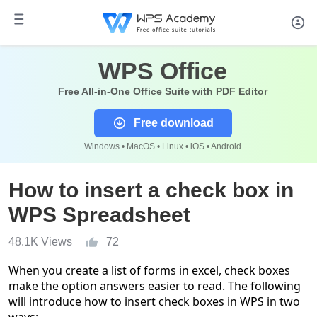
WPS Office
Free All-in-One Office Suite with PDF Editor
Free download
Windows • MacOS • Linux • iOS • Android
How to insert a check box in
WPS Spreadsheet
48.1K Views
72
When you create a list of forms in excel, check boxes
make the option answers easier to read. The following
will introduce how to insert check boxes in WPS in two