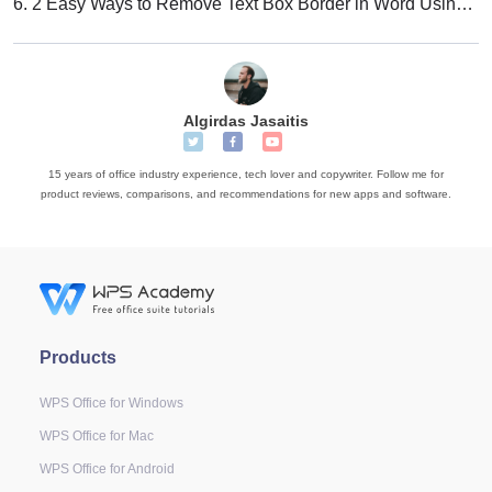
6.
2 Easy Ways to Remove Text Box Border in Word Using WPS Office
Algirdas Jasaitis
15 years of office industry experience, tech lover and copywriter. Follow me for
product reviews, comparisons, and recommendations for new apps and software.
Products
WPS Office for Windows
WPS Office for Mac
WPS Office for Android