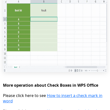
More operation about Check Boxes in WPS Office
Please click here to see
How to insert a check mark in
word