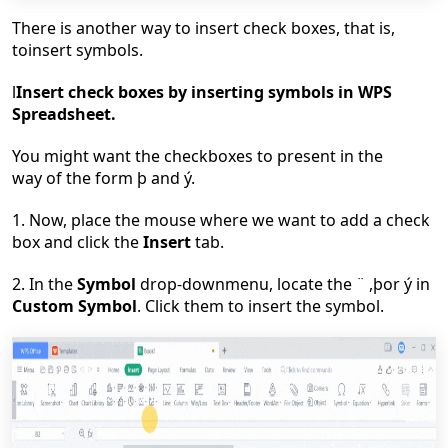
There is another way to insert check boxes, that is,
toinsert symbols.
l
Insert check boxes by inserting symbols in WPS
Spreadsheet.
You might want the checkboxes to present in the
way of the form þ and ý.
1. Now, place the mouse where we want to add a check
box and click the
Insert
tab.
2. In the
Symbol
drop-downmenu, locate the ¨ ,þor ý in
Custom Symbol
. Click them to insert the symbol.