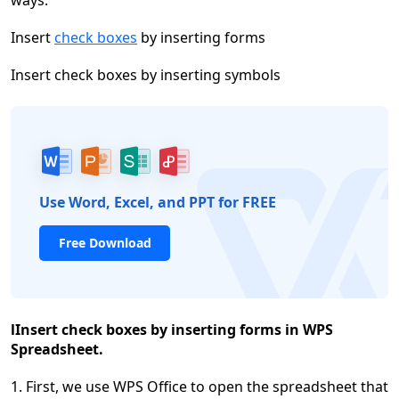
ways:
Insert
check boxes
by inserting forms
Insert check boxes by inserting symbols
Use Word, Excel, and PPT for FREE
Free Download
l
Insert check boxes by inserting forms in WPS
Spreadsheet.
1. First, we use WPS Office to open the spreadsheet that