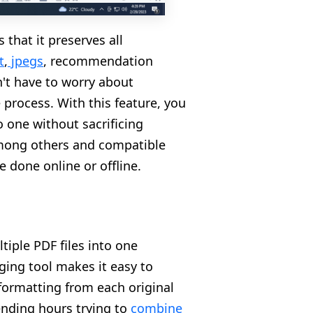
 that it preserves all
t
,
jpegs
,
recommendation
n't have to worry about
 process. With this feature, you
 one without sacrificing
 among others and compatible
e done online or offline.
tiple PDF files into one
ging tool makes it easy to
 formatting from each original
ending hours trying to
combine