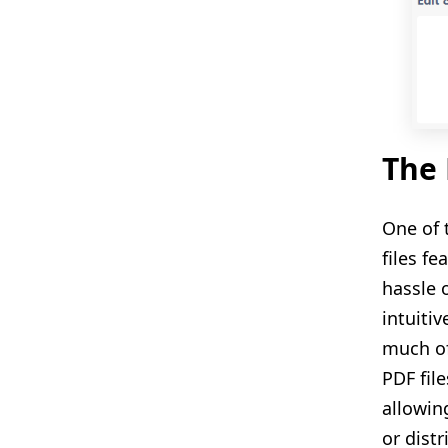
The 
One of 
files f
hassle 
intuiti
much of
PDF fil
allowin
or dist