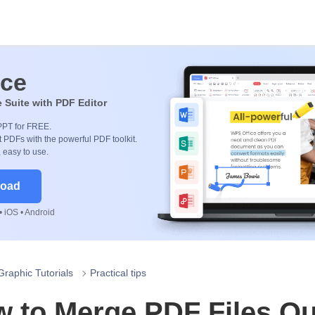
ice
e Suite with PDF Editor
PPT for FREE.
 PDFs with the powerful PDF toolkit.
, easy to use.
load
 iOS • Android
Graphic Tutorials
Practical tips
 to Merge PDF Files Qu