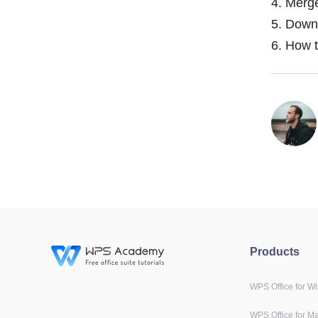
4.
Merge
5.
Downlo
6.
How to
Products
WPS Office for W
WPS Office for M