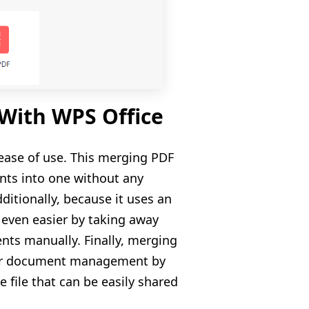
 With WPS Office
 ease of use. This merging PDF
nts into one without any
dditionally, because it uses an
 even easier by taking away
s manually. Finally, merging
their document management by
e file that can be easily shared