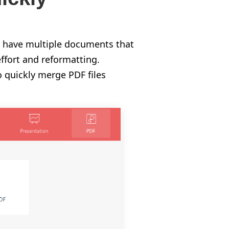
u have multiple documents that
ffort and reformatting.
o quickly merge PDF files