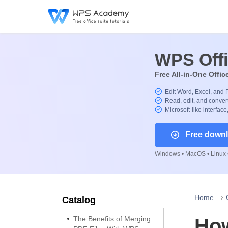
WPS Off
Free All-in-One Offic
Edit Word, Excel, and 
Read, edit, and convert
Microsoft-like interface
Free down
Windows • MacOS • Linux •
Home
Catalog
The Benefits of Merging
How