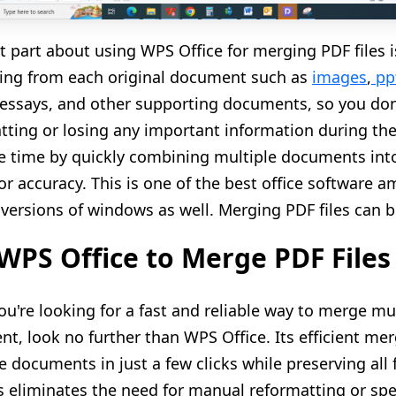
t part about using WPS Office for merging PDF files is
ing from each original document such as
images
,
pp
, essays, and other supporting documents
, so you do
tting or losing any important information during the
e time by quickly combining multiple documents into
 or accuracy. This is one of the best office software
l versions of windows as well. Merging PDF files can b
WPS Office to Merge PDF Files
u're looking for a fast and reliable way to merge mul
t, look no further than WPS Office. Its efficient mer
 documents in just a few clicks while preserving all
his eliminates the need for manual reformatting or sp