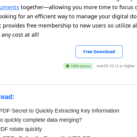
cuments
together—allowing you more time to focus on
looking for an efficient way to manage your digital 
It provides free membership to new users so utilize a
any cost at all!
Free Download
macOS 10.12 or higher
100% secure
Read:
DF Secret to Quickly Extracting Key Information
o quickly complete data merging?
DF rotate quickly