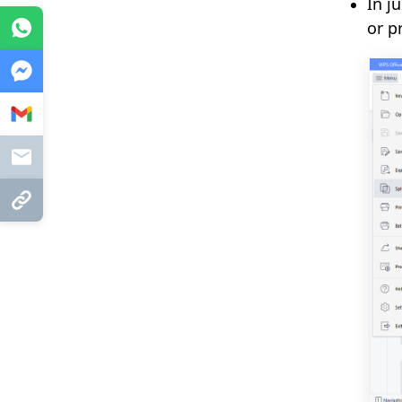
In j
or p
WhatsApp
Messenger
Gmail
Mail
Copy Link