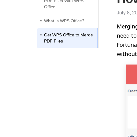
PDF Files With WPS
Office
July 8, 2
What Is WPS Office?
Merging
need to
Get WPS Office to Merge
PDF Files
Fortuna
without 