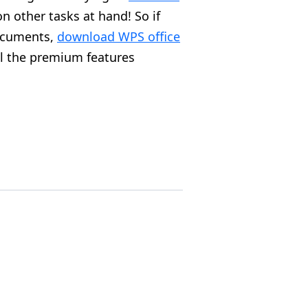
 other tasks at hand! So if
documents,
download WPS office
ll the premium features