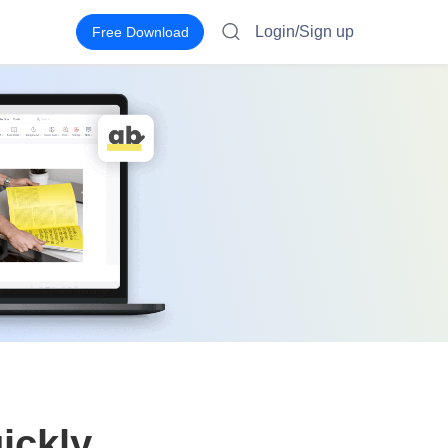
Login/Sign up
Free Download
ickly