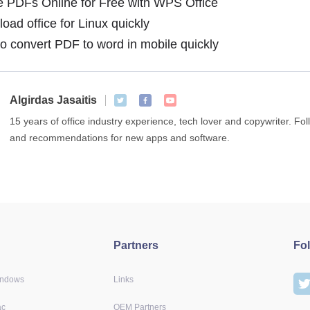
 PDFs Online for Free with WPS Office
ad office for Linux quickly
 convert PDF to word in mobile quickly
Algirdas Jasaitis
15 years of office industry experience, tech lover and copywriter. F
and recommendations for new apps and software.
Partners
Fo
indows
Links
ac
OEM Partners