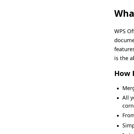
What
WPS Offi
documen
feature
is the a
How 
Merg
All 
corn
From
Sim