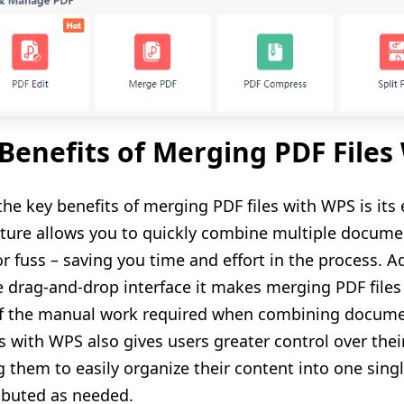
Benefits of Merging PDF Files
the key benefits of merging PDF files with WPS is its
eature allows you to quickly combine multiple docume
or fuss – saving you time and effort in the process. A
ve drag-and-drop interface it makes merging PDF files
 the manual work required when combining document
es with WPS also gives users greater control over 
g them to easily organize their content into one singl
ributed as needed.