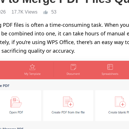
026
17.7K Views
53
 PDF files is often a time-consuming task. When yo
 be combined into one, it can take hours of manual e
tely, if you’re using WPS Office, there’s an easy way t
sacrificing quality or accuracy.