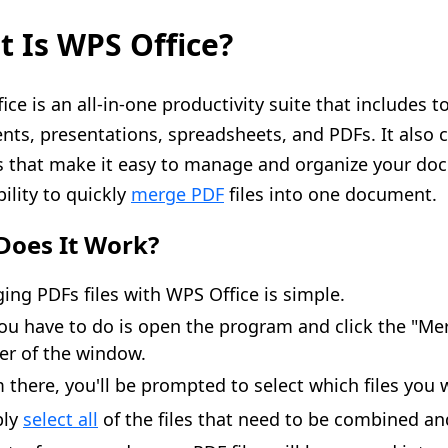
 Is WPS Office?
ce is an all-in-one productivity suite that includes t
ts, presentations, spreadsheets, and PDFs. It also 
s that make it easy to manage and organize your do
bility to quickly
merge PDF
files into one document.
Does It Work?
ing PDFs files with WPS Office is simple.
you have to do is open the program and click the "Me
er of the window.
 there, you'll be prompted to select which files you
ply
select all
of the files that need to be combined an