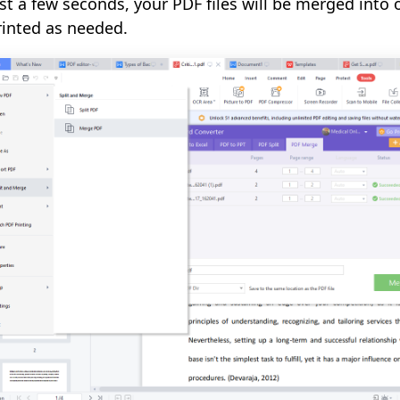
ust a few seconds, your PDF files will be merged into 
rinted as needed.