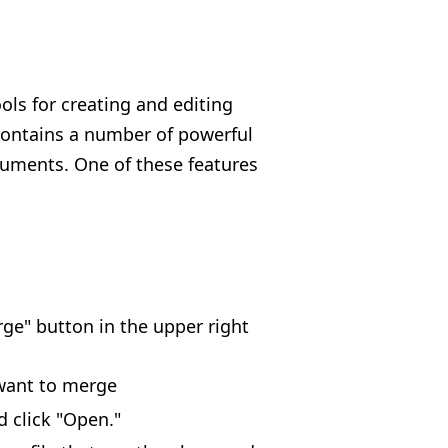
ools for creating and editing
contains a number of powerful
cuments. One of these features
rge" button in the upper right
 want to merge
d click "Open."