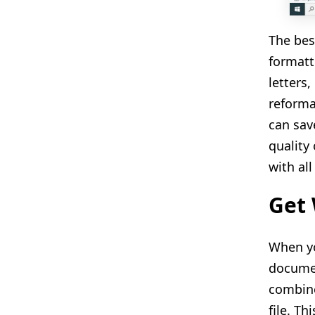
The bes
formatt
letters
reforma
can sav
quality
with al
Get 
When yo
documen
combine
file. T