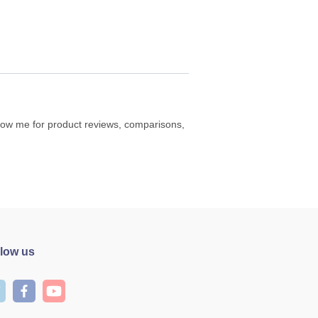
ollow me for product reviews, comparisons,
llow us