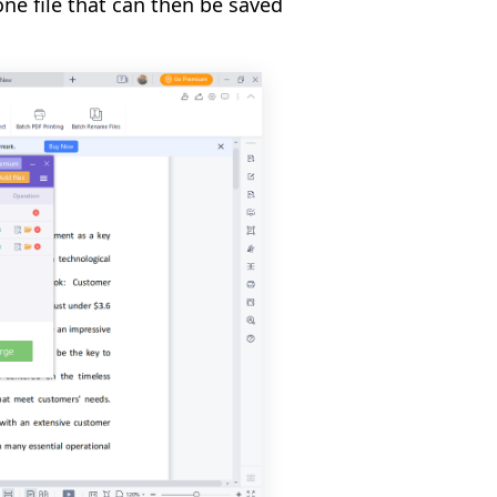
one file that can then be saved