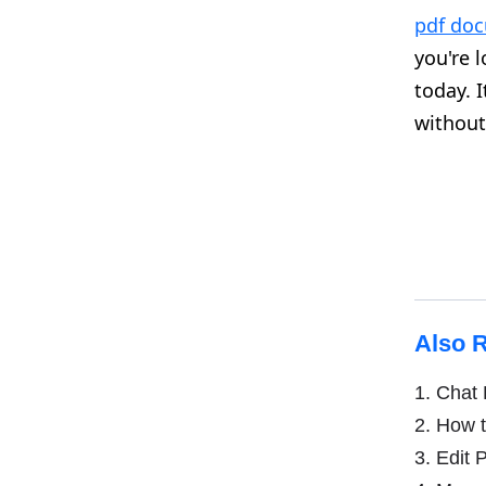
pdf do
you're 
today. 
without 
Also 
1.
Chat P
2.
How t
3.
Edit P