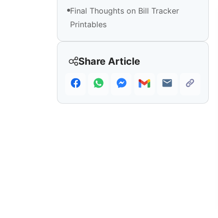
Final Thoughts on Bill Tracker
Printables
Share Article