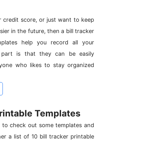
r credit score, or just want to keep
r in the future, then a bill tracker
mplates help you record all your
part is that they can be easily
yone who likes to stay organized
rintable Templates
me to check out some templates and
 a list of 10 bill tracker printable