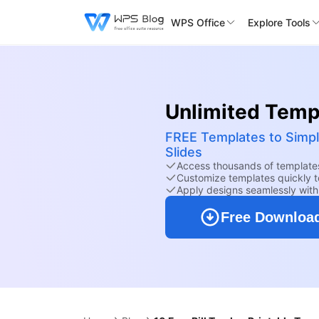
WPS Office
Explore Tools
Unlimited Templ
FREE Templates to Simpl
Slides
Access thousands of templates
Customize templates quickly to
Apply designs seamlessly wit
Free Downloa