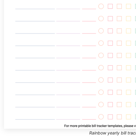
Rainbow yearly bill trac