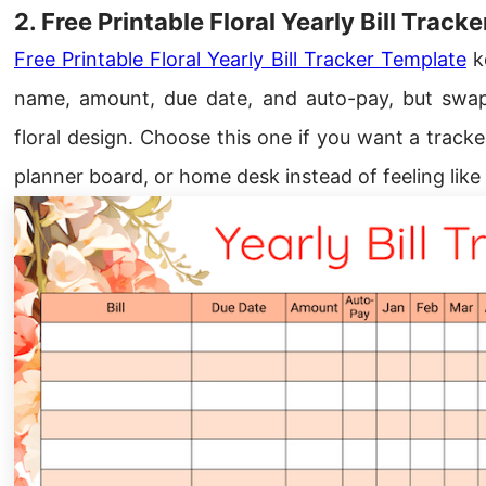
2. Free Printable Floral Yearly Bill Track
Free Printable Floral Yearly Bill Tracker Template
ke
name, amount, due date, and auto-pay, but swap
floral design. Choose this one if you want a tracker
planner board, or home desk instead of feeling like