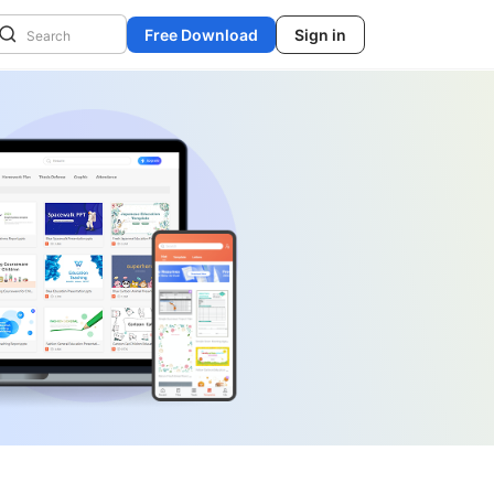
Free Download
Sign in