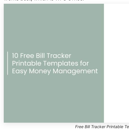
Free Bill Tracker Printable T