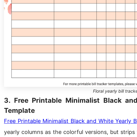
Floral yearly bill track
3. Free Printable Minimalist Black an
Template
Free Printable Minimalist Black and White Yearly B
yearly columns as the colorful versions, but stri