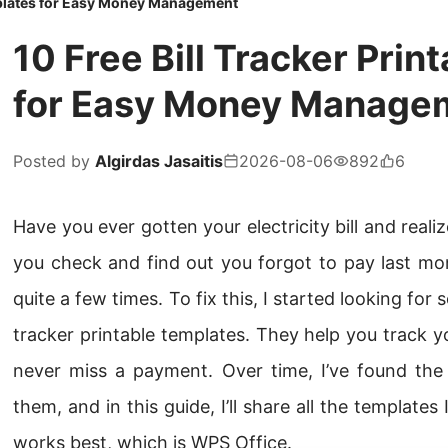
emplates for Easy Money Management
10 Free Bill Tracker Pri
for Easy Money Manage
Posted by
Algirdas Jasaitis
2026-08-06
892
6
Have you ever gotten your electricity bill and reali
you check and find out you forgot to pay last mon
quite a few times. To fix this, I started looking for
tracker printable templates. They help you track 
never miss a payment. Over time, I’ve found th
them, and in this guide, I’ll share all the templates
works best, which is WPS Office.