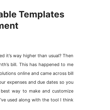
ntable Templates
ment
zed it’s way higher than usual? Then
th’s bill. This has happened to me
 solutions online and came across bill
your expenses and due dates so you
e best way to make and customize
 I’ve used along with the tool I think