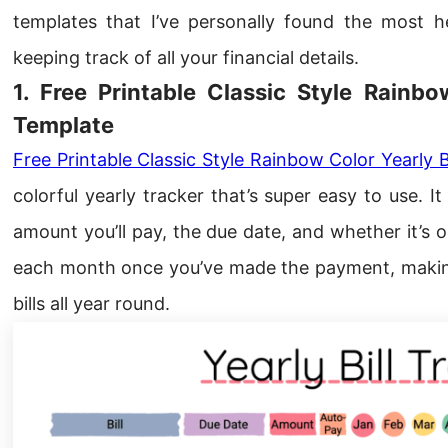
templates that I’ve personally found the most h
keeping track of all your financial details.
1. Free Printable Classic Style Rainbo
Template
Free Printable Classic Style Rainbow Color Yearly B
colorful yearly tracker that’s super easy to use. I
amount you’ll pay, the due date, and whether it’s 
each month once you’ve made the payment, making 
bills all year round.