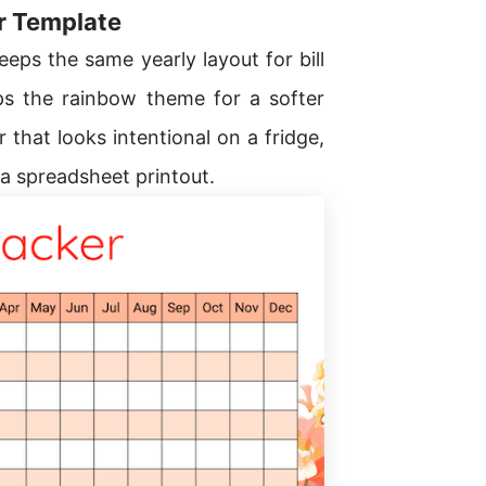
er Template
eps the same yearly layout for bill
s the rainbow theme for a softer
 that looks intentional on a fridge,
 a spreadsheet printout.