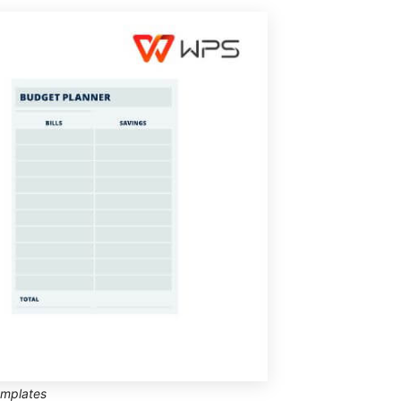
emplates