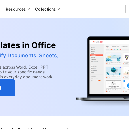
Resources
Collections
ates in Office
ify Documents, Sheets,
 across Word, Excel, PPT.
 fit your specific needs.
hin everyday document work.
d