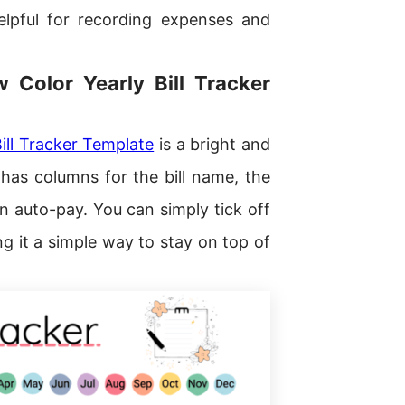
elpful for recording expenses and
w Color Yearly Bill Tracker
ill Tracker Template
is a bright and
t has columns for the bill name, the
on auto-pay. You can simply tick off
it a simple way to stay on top of