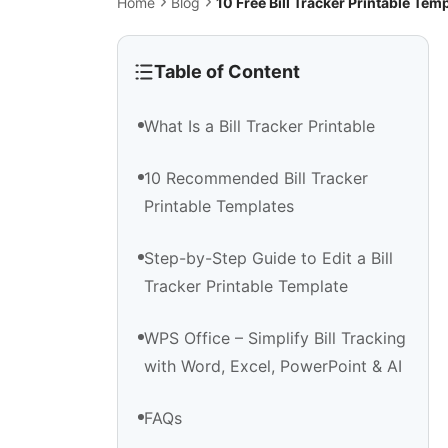
Home
Blog
10 Free Bill Tracker Printable T
Table of Content
What Is a Bill Tracker Printable
10 Recommended Bill Tracker
Printable Templates
Step-by-Step Guide to Edit a Bill
Tracker Printable Template
WPS Office – Simplify Bill Tracking
with Word, Excel, PowerPoint & AI
FAQs