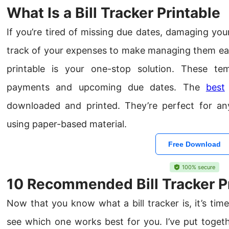
What Is a Bill Tracker Printable
If you’re tired of missing due dates, damaging you
track of your expenses to make managing them easie
printable is your one-stop solution. These te
payments and upcoming due dates. The
best
downloaded and printed. They’re perfect for an
using paper-based material.
Free Download
100% secure
10 Recommended Bill Tracker P
Now that you know what a bill tracker is, it’s ti
see which one works best for you. I’ve put together