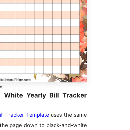
er
d White Yearly Bill Tracker
ill Tracker Template
uses the same
ps the page down to black-and-white