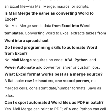
an Excel file—via Mail Merge, macros, or scripts.
Is Mail Merge the same as converting Word to
Excel?
No. Mail Merge sends data
from Excel into Word
templates
. Converting Word to Excel extracts tables
from
Word into a spreadsheet
.
Do I need programming skills to automate Word
from Excel?
No.
Mail Merge
requires no code.
VBA
,
Python
, and
Power Automate
add power for larger or custom jobs.
What Excel format works best as a merge source?
A flat table:
row 1 = headers
,
one record per row
, no
merged cells, consistent date/number formats. Save as
.xlsx
.
Can I export automated Word files as PDF in batch?
Yes. Mail Merge can print to PDF; VBA and Python can call