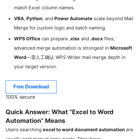
match Excel column names.
VBA
,
Python
, and
Power Automate
scale beyond Mail
Merge for custom logic and batch naming.
WPS Office
can prepare
.xlsx
and
.docx
files;
advanced merge automation is strongest in
Microsoft
Word
—需人工确认 WPS Writer mail merge depth in
your target version.
Free Download
100% secure
Quick Answer: What “Excel to Word
Automation” Means
Users searching
excel to word document automation
are
usually past manual copy-paste. They have: