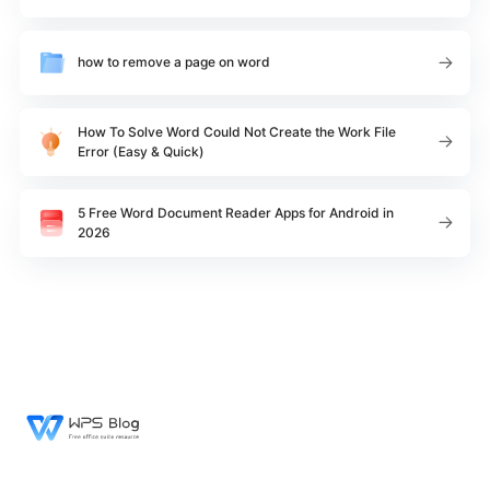
how to remove a page on word
How To Solve Word Could Not Create the Work File
Error (Easy & Quick)
5 Free Word Document Reader Apps for Android in
2026