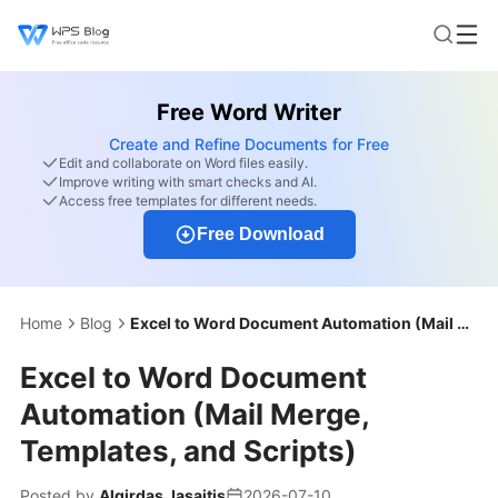
Free Word Writer
Create and Refine Documents for Free
Edit and collaborate on Word files easily.
Improve writing with smart checks and AI.
Access free templates for different needs.
Free Download
Home
Blog
Excel to Word Document Automation (Mail Merge, Templates, and Scripts)
Excel to Word Document
Automation (Mail Merge,
Templates, and Scripts)
Posted by
Algirdas Jasaitis
2026-07-10