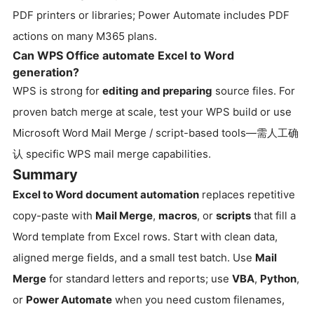
PDF printers or libraries; Power Automate includes PDF
actions on many M365 plans.
Can WPS Office automate Excel to Word
generation?
WPS is strong for
editing and preparing
source files. For
proven batch merge at scale, test your WPS build or use
Microsoft Word Mail Merge / script-based tools—需人工确
认 specific WPS mail merge capabilities.
Summary
Excel to Word document automation
replaces repetitive
copy-paste with
Mail Merge
,
macros
, or
scripts
that fill a
Word template from Excel rows. Start with clean data,
aligned merge fields, and a small test batch. Use
Mail
Merge
for standard letters and reports; use
VBA
,
Python
,
or
Power Automate
when you need custom filenames,