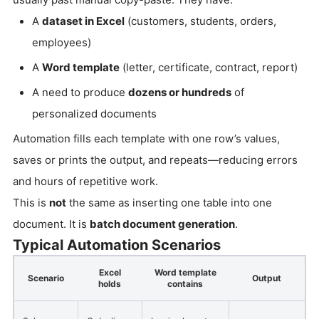
A
dataset in Excel
(customers, students, orders,
employees)
A
Word template
(letter, certificate, contract, report)
A need to produce
dozens or hundreds
of
personalized documents
Automation fills each template with one row’s values,
saves or prints the output, and repeats—reducing errors
and hours of repetitive work.
This is
not
the same as inserting one table into one
document. It is
batch document generation
.
Typical Automation Scenarios
Excel
Word template
Scenario
Output
holds
contains