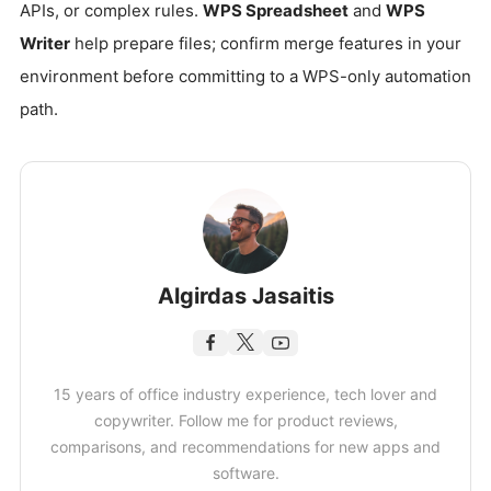
APIs, or complex rules.
WPS Spreadsheet
and
WPS
Writer
help prepare files; confirm merge features in your
environment before committing to a WPS-only automation
path.
Algirdas Jasaitis
15 years of office industry experience, tech lover and
copywriter. Follow me for product reviews,
comparisons, and recommendations for new apps and
software.