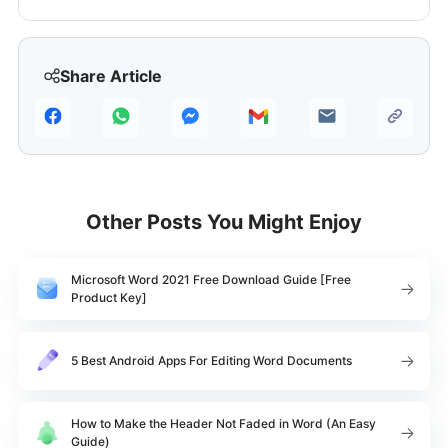
Share Article
Other Posts You Might Enjoy
Microsoft Word 2021 Free Download Guide [Free
Product Key]
5 Best Android Apps For Editing Word Documents
How to Make the Header Not Faded in Word (An Easy
Guide)