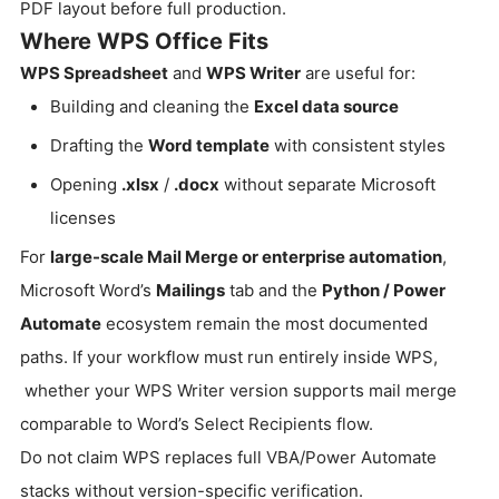
PDF layout before full production.
Where WPS Office Fits
WPS Spreadsheet
and
WPS Writer
are useful for:
Building and cleaning the
Excel data source
Drafting the
Word template
with consistent styles
Opening
.xlsx
/
.docx
without separate Microsoft
licenses
For
large-scale Mail Merge or enterprise automation
,
Microsoft Word’s
Mailings
tab and the
Python / Power
Automate
ecosystem remain the most documented
paths. If your workflow must run entirely inside WPS,
whether your WPS Writer version supports mail merge
comparable to Word’s Select Recipients flow.
Do not claim WPS replaces full VBA/Power Automate
stacks without version-specific verification.