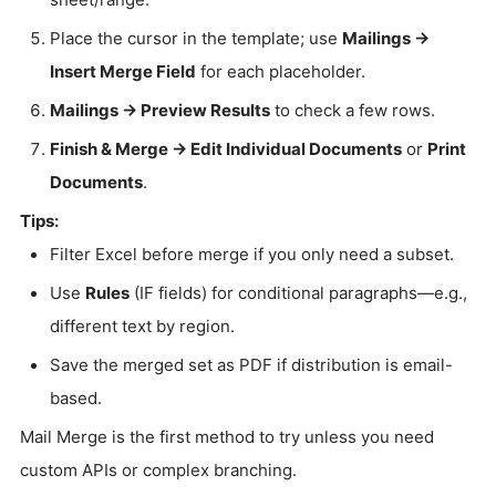
Place the cursor in the template; use
Mailings →
Insert Merge Field
for each placeholder.
Mailings → Preview Results
to check a few rows.
Finish & Merge → Edit Individual Documents
or
Print
Documents
.
Tips:
Filter Excel before merge if you only need a subset.
Use
Rules
(IF fields) for conditional paragraphs—e.g.,
different text by region.
Save the merged set as PDF if distribution is email-
based.
Mail Merge is the first method to try unless you need
custom APIs or complex branching.