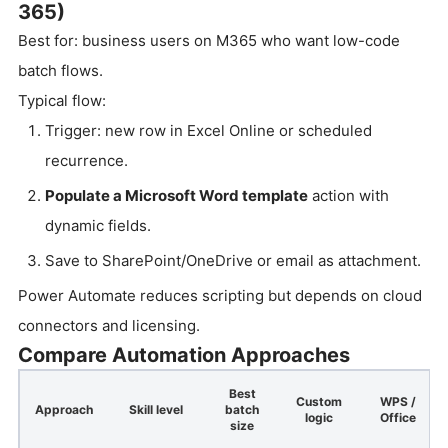
365)
Best for: business users on M365 who want low-code
batch flows.
Typical flow:
Trigger: new row in Excel Online or scheduled
recurrence.
Populate a Microsoft Word template
action with
dynamic fields.
Save to SharePoint/OneDrive or email as attachment.
Power Automate reduces scripting but depends on cloud
connectors and licensing.
Compare Automation Approaches
Best
Custom
WPS /
Approach
Skill level
batch
logic
Office
size