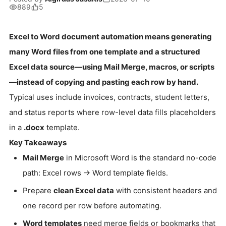
889
5
Excel to Word document automation means generating
many Word files from one template and a structured
Excel data source—using Mail Merge, macros, or scripts
—instead of copying and pasting each row by hand.
Typical uses include invoices, contracts, student letters,
and status reports where row-level data fills placeholders
in a
.docx
template.
Key Takeaways
Mail Merge
in Microsoft Word is the standard no-code
path: Excel rows → Word template fields.
Prepare
clean Excel data
with consistent headers and
one record per row before automating.
Word templates
need merge fields or bookmarks that