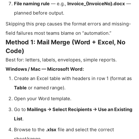
File naming rule
— e.g.,
Invoice_{InvoiceNo}.docx
—
planned before output.
Skipping this prep causes the format errors and missing-
field failures most teams blame on “automation.”
Method 1: Mail Merge (Word + Excel, No
Code)
Best for: letters, labels, envelopes, simple reports.
Windows / Mac — Microsoft Word:
Create an Excel table with headers in row 1 (format as
Table
or named range).
Open your Word template.
Go to
Mailings → Select Recipients → Use an Existing
List
.
Browse to the
.xlsx
file and select the correct
sheet/range.