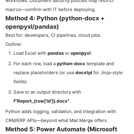
workflows. Document security policies may restrict
macros—confirm with IT before deploying.
Method 4: Python (python-docx +
openpyxl/pandas)
Best for: developers, CI pipelines, cloud jobs.
Outline:
Load Excel with
pandas
or
openpyxl
.
For each row, load a
python-docx
template and
replace placeholders (or use
docxtpl
for Jinja-style
fields).
Save to an output directory with
f"Report_{row['id']}.docx"
.
Python adds logging, validation, and integration with
CRM/ERP APIs—beyond what Mail Merge offers.
Method 5: Power Automate (Microsoft