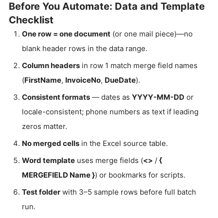
Before You Automate: Data and Template
Checklist
One row = one document
(or one mail piece)—no
blank header rows in the data range.
Column headers
in row 1 match merge field names
(
FirstName
,
InvoiceNo
,
DueDate
).
Consistent formats
— dates as
YYYY-MM-DD
or
locale-consistent; phone numbers as text if leading
zeros matter.
No merged cells
in the Excel source table.
Word template
uses merge fields (
<
>
/
{
MERGEFIELD Name }
) or bookmarks for scripts.
Test folder
with 3–5 sample rows before full batch
run.