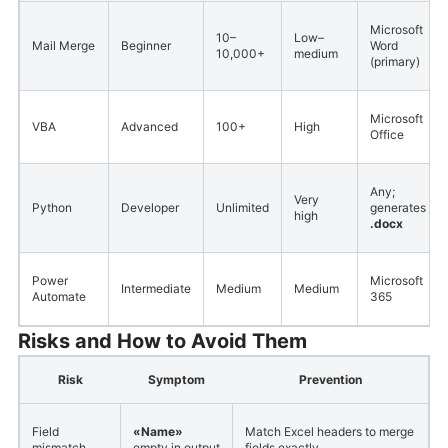
Microsoft
10–
Low–
Mail Merge
Beginner
Word
10,000+
medium
(primary)
Microsoft
VBA
Advanced
100+
High
Office
Any;
Very
Python
Developer
Unlimited
generates
high
.docx
Power
Microsoft
Intermediate
Medium
Medium
Automate
365
Risks and How to Avoid Them
Risk
Symptom
Prevention
Field
«Name»
Match Excel headers to merge
mismatch
empty in output
fields exactly