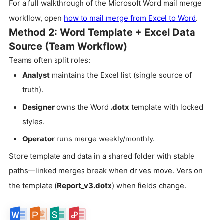
For a full walkthrough of the Microsoft Word mail merge
workflow, open
how to mail merge from Excel to Word
.
Method 2: Word Template + Excel Data
Source (Team Workflow)
Teams often split roles:
Analyst
maintains the Excel list (single source of
truth).
Designer
owns the Word
.dotx
template with locked
styles.
Operator
runs merge weekly/monthly.
Store template and data in a shared folder with stable
paths—linked merges break when drives move. Version
the template (
Report_v3.dotx
) when fields change.