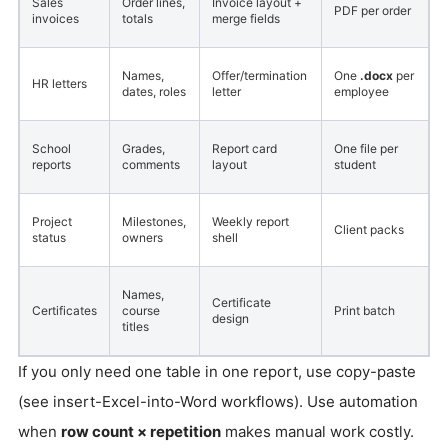
Sales
Order lines,
Invoice layout +
PDF per order
invoices
totals
merge fields
Names,
Offer/termination
One
.docx
per
HR letters
dates, roles
letter
employee
School
Grades,
Report card
One file per
reports
comments
layout
student
Project
Milestones,
Weekly report
Client packs
status
owners
shell
Names,
Certificate
Certificates
course
Print batch
design
titles
If you only need one table in one report, use copy-paste
(see insert-Excel-into-Word workflows). Use automation
when
row count × repetition
makes manual work costly.