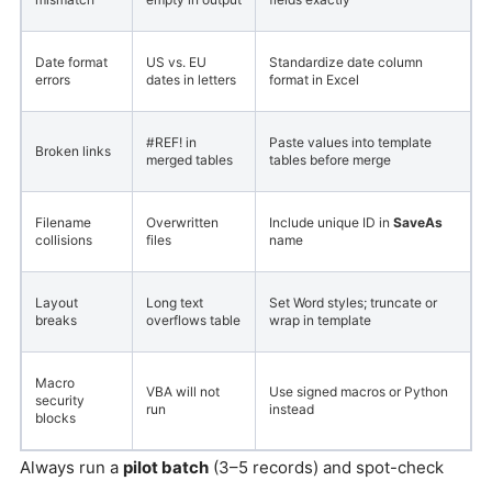
Date format
US vs. EU
Standardize date column
errors
dates in letters
format in Excel
#REF! in
Paste values into template
Broken links
merged tables
tables before merge
Filename
Overwritten
Include unique ID in
SaveAs
collisions
files
name
Layout
Long text
Set Word styles; truncate or
breaks
overflows table
wrap in template
Macro
VBA will not
Use signed macros or Python
security
run
instead
blocks
Always run a
pilot batch
(3–5 records) and spot-check