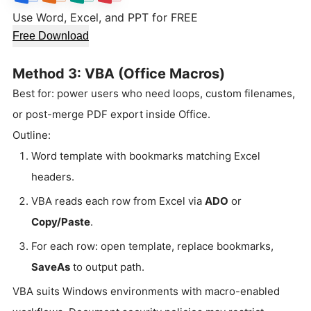
Use Word, Excel, and PPT for FREE
Free Download
Method 3: VBA (Office Macros)
Best for: power users who need loops, custom filenames,
or post-merge PDF export inside Office.
Outline:
Word template with bookmarks matching Excel
headers.
VBA reads each row from Excel via
ADO
or
Copy/Paste
.
For each row: open template, replace bookmarks,
SaveAs
to output path.
VBA suits Windows environments with macro-enabled