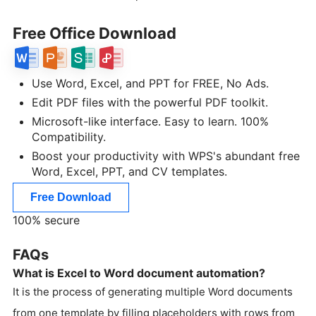
Free Office Download
Use Word, Excel, and PPT for FREE, No Ads.
Edit PDF files with the powerful PDF toolkit.
Microsoft-like interface. Easy to learn. 100%
Compatibility.
Boost your productivity with WPS's abundant free
Word, Excel, PPT, and CV templates.
Free Download
100% secure
FAQs
What is Excel to Word document automation?
It is the process of generating multiple Word documents
from one template by filling placeholders with rows from