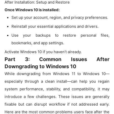
After Installation: Setup and Restore
Once Windows 10 is installed:
Set up your account, region, and privacy preferences.
Reinstall your essential applications and drivers.
Use your backups to restore personal files,
bookmarks, and app settings.
Activate Windows 10 if you haven’t already.
Part 3: Common Issues After
Downgrading to Windows 10
While downgrading from Windows 11 to Windows 10—
especially through a clean install—can help you regain
system performance, stability, and compatibility, it may
introduce a few challenges. These issues are generally
fixable but can disrupt workflow if not addressed early.
Here are the most common problems users face after the