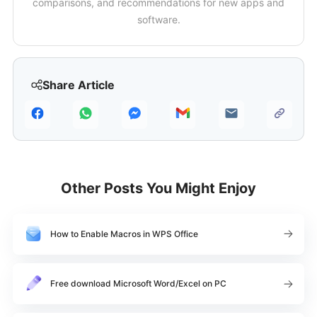
comparisons, and recommendations for new apps and
software.
Share Article
Other Posts You Might Enjoy
How to Enable Macros in WPS Office
Free download Microsoft Word/Excel on PC