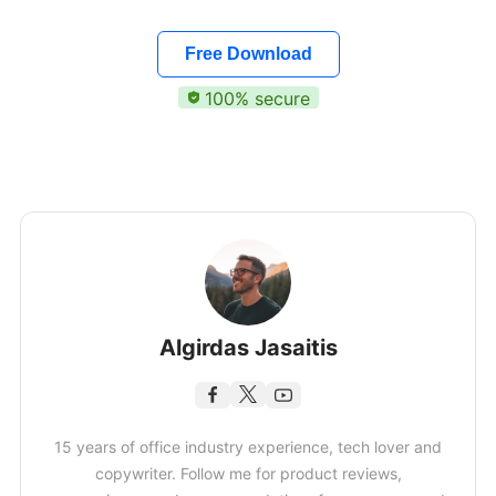
Free Download
100% secure
Algirdas Jasaitis
15 years of office industry experience, tech lover and
copywriter. Follow me for product reviews,