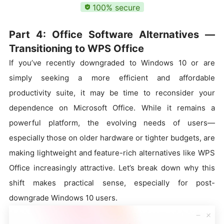
100% secure
Part 4: Office Software Alternatives —
Transitioning to WPS Office
If you’ve recently downgraded to Windows 10 or are
simply seeking a more efficient and affordable
productivity suite, it may be time to reconsider your
dependence on Microsoft Office. While it remains a
powerful platform, the evolving needs of users—
especially those on older hardware or tighter budgets, are
making lightweight and feature-rich alternatives like WPS
Office increasingly attractive. Let’s break down why this
shift makes practical sense, especially for post-
downgrade Windows 10 users.