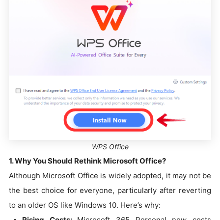
WPS Office
1. Why You Should Rethink Microsoft Office?
Although Microsoft Office is widely adopted, it may not be
the best choice for everyone, particularly after reverting
to an older OS like Windows 10. Here’s why:
Rising Costs:
Microsoft 365 Personal now costs