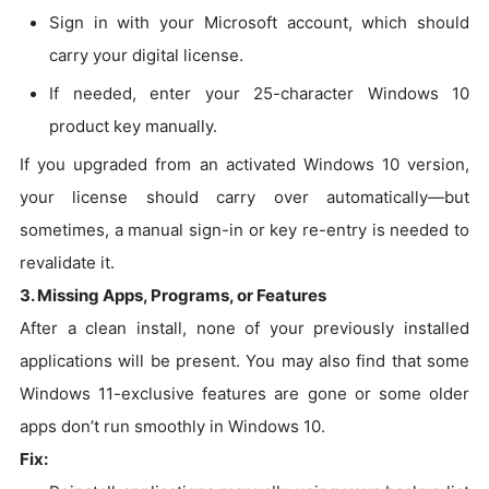
Sign in with your Microsoft account, which should
carry your digital license.
If needed, enter your 25-character Windows 10
product key manually.
If you upgraded from an activated Windows 10 version,
your license should carry over automatically—but
sometimes, a manual sign-in or key re-entry is needed to
revalidate it.
3. Missing Apps, Programs, or Features
After a clean install, none of your previously installed
applications will be present. You may also find that some
Windows 11-exclusive features are gone or some older
apps don’t run smoothly in Windows 10.
Fix: