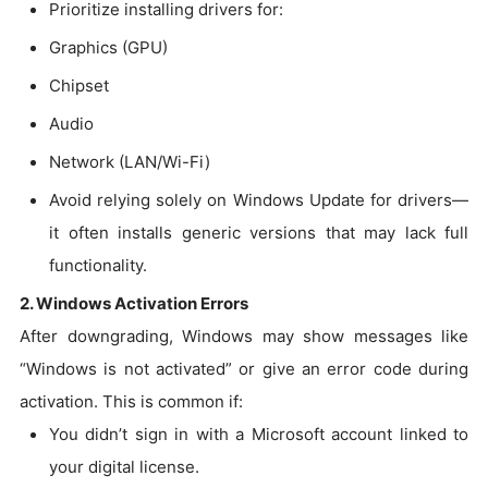
Prioritize installing drivers for:
Graphics (GPU)
Chipset
Audio
Network (LAN/Wi-Fi)
Avoid relying solely on Windows Update for drivers—
it often installs generic versions that may lack full
functionality.
2. Windows Activation Errors
After downgrading, Windows may show messages like
“Windows is not activated” or give an error code during
activation. This is common if:
You didn’t sign in with a Microsoft account linked to
your digital license.