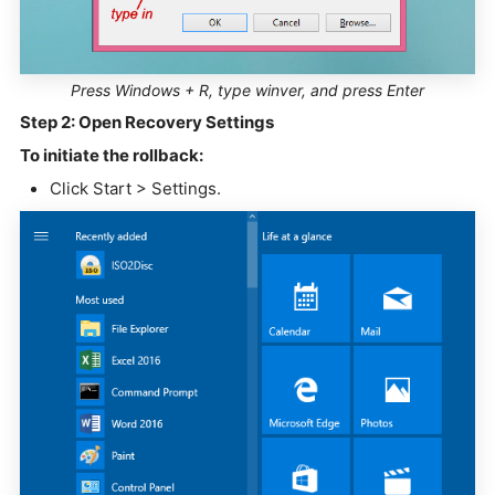
Press Windows + R, type winver, and press Enter
Step 2: Open Recovery Settings
To initiate the rollback:
Click Start > Settings.