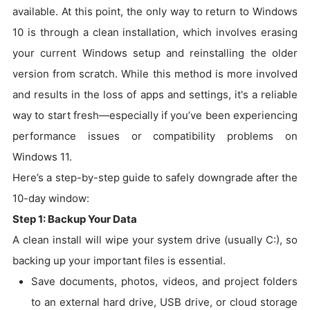
available. At this point, the only way to return to Windows
10 is through a clean installation, which involves erasing
your current Windows setup and reinstalling the older
version from scratch. While this method is more involved
and results in the loss of apps and settings, it's a reliable
way to start fresh—especially if you’ve been experiencing
performance issues or compatibility problems on
Windows 11.
Here’s a step-by-step guide to safely downgrade after the
10-day window:
Step 1: Backup Your Data
A clean install will wipe your system drive (usually C:), so
backing up your important files is essential.
Save documents, photos, videos, and project folders
to an external hard drive, USB drive, or cloud storage