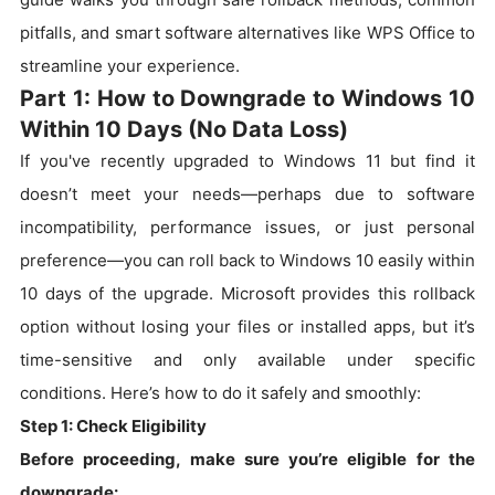
pitfalls, and smart software alternatives like WPS Office to
streamline your experience.
Part 1: How to Downgrade to Windows 10
Within 10 Days (No Data Loss)
If you've recently upgraded to Windows 11 but find it
doesn’t meet your needs—perhaps due to software
incompatibility, performance issues, or just personal
preference—you can roll back to Windows 10 easily within
10 days of the upgrade. Microsoft provides this rollback
option without losing your files or installed apps, but it’s
time-sensitive and only available under specific
conditions. Here’s how to do it safely and smoothly:
Step 1: Check Eligibility
Before proceeding, make sure you’re eligible for the
downgrade: