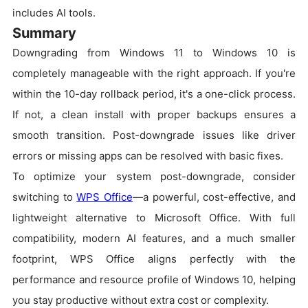
includes AI tools.
Summary
Downgrading from Windows 11 to Windows 10 is
completely manageable with the right approach. If you're
within the 10-day rollback period, it's a one-click process.
If not, a clean install with proper backups ensures a
smooth transition. Post-downgrade issues like driver
errors or missing apps can be resolved with basic fixes.
To optimize your system post-downgrade, consider
switching to
WPS Office
—a powerful, cost-effective, and
lightweight alternative to Microsoft Office. With full
compatibility, modern AI features, and a much smaller
footprint, WPS Office aligns perfectly with the
performance and resource profile of Windows 10, helping
you stay productive without extra cost or complexity.