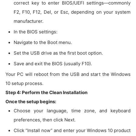
correct key to enter BIOS/UEFI settings—commonly
F2, F10, F12, Del, or Esc, depending on your system
manufacturer.
In the BIOS settings:
Navigate to the Boot menu.
Set the USB drive as the first boot option.
Save and exit the BIOS (usually F10).
Your PC will reboot from the USB and start the Windows
10 setup process.
Step 4: Perform the Clean Installation
Once the setup begins:
Choose your language, time zone, and keyboard
preferences, then click Next.
Click “Install now” and enter your Windows 10 product