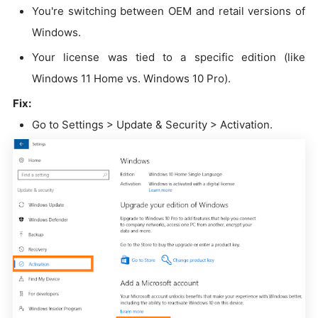
You're switching between OEM and retail versions of
Windows.
Your license was tied to a specific edition (like
Windows 11 Home vs. Windows 10 Pro).
Fix:
Go to Settings > Update & Security > Activation.