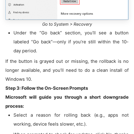
Go to System > Recovery
Under the “Go back” section, you’ll see a button
labeled “Go back”—only if you’re still within the 10-
day period.
If the button is grayed out or missing, the rollback is no
longer available, and you’ll need to do a clean install of
Windows 10.
Step 3: Follow the On-Screen Prompts
Microsoft will guide you through a short downgrade
process:
Select a reason for rolling back (e.g., apps not
working, device feels slower, etc.).