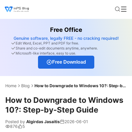
Free Office
Genuine software, legally FREE - no cracking required!
Edit Word, Excel, PPT and PDF for free.
Share and co-edit documents anytime, anywhere.
Microsoft-like interface, easy to use.
Free Download
Home
Blog
How to Downgrade to Windows 10?: Step-by-Step Guide
How to Downgrade to Windows
10?: Step-by-Step Guide
Posted by
Algirdas Jasaitis
2026-06-01
876
5