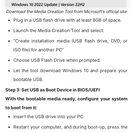
Download the Media Creation Tool from Microsoft’s official site
Plug in a USB flash drive with at least 8GB of space.
Launch the Media Creation Tool and select:
“Create installation media (USB flash drive, DVD, or
ISO file) for another PC”
Choose USB Flash Drive when prompted.
Let the tool download Windows 10 and prepare your
bootable USB.
Step 3: Set USB as Boot Device in BIOS/UEFI
With the bootable media ready, configure your system
to boot from it:
Insert the USB drive into your PC.
Restart your computer, and during boot-up, press the