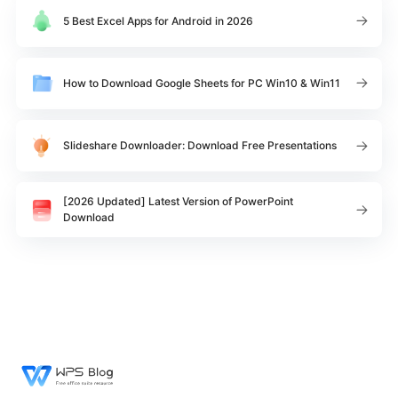
5 Best Excel Apps for Android in 2026
How to Download Google Sheets for PC Win10 & Win11
Slideshare Downloader: Download Free Presentations
[2026 Updated] Latest Version of PowerPoint
Download