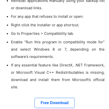
Reinstall applications manually using your backup list
or download links.
For any app that refuses to install or open:
Right-click the installer or app shortcut.
Go to Properties > Compatibility tab.
Enable “Run this program in compatibility mode for”
and select Windows 8 or 7, depending on the
software’s requirements.
If any essential feature like DirectX, .NET Framework,
or Microsoft Visual C++ Redistributables is missing,
download and install them from Microsoft’s official
site.
Free Download