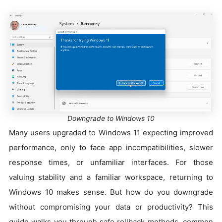
Downgrade to Windows 10
Many users upgraded to Windows 11 expecting improved
performance, only to face app incompatibilities, slower
response times, or unfamiliar interfaces. For those
valuing stability and a familiar workspace, returning to
Windows 10 makes sense. But how do you downgrade
without compromising your data or productivity? This
guide walks you through safe rollback methods, common