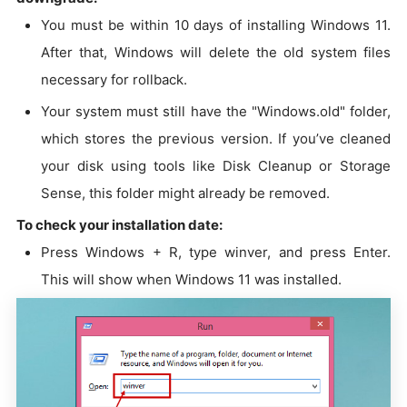
You must be within 10 days of installing Windows 11.
After that, Windows will delete the old system files
necessary for rollback.
Your system must still have the "Windows.old" folder,
which stores the previous version. If you’ve cleaned
your disk using tools like Disk Cleanup or Storage
Sense, this folder might already be removed.
To check your installation date:
Press Windows + R, type winver, and press Enter.
This will show when Windows 11 was installed.