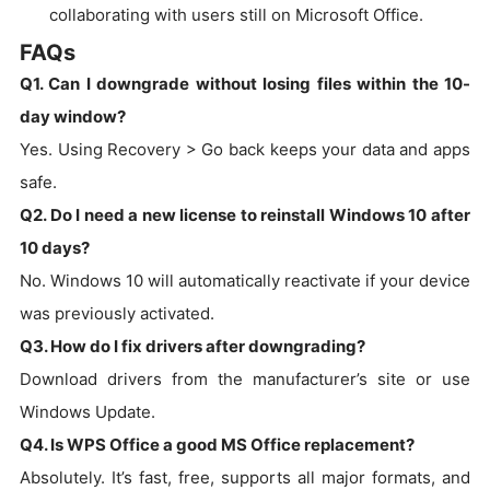
collaborating with users still on Microsoft Office.
FAQs
Q1. Can I downgrade without losing files within the 10-
day window?
Yes. Using Recovery > Go back keeps your data and apps
safe.
Q2. Do I need a new license to reinstall Windows 10 after
10 days?
No. Windows 10 will automatically reactivate if your device
was previously activated.
Q3. How do I fix drivers after downgrading?
Download drivers from the manufacturer’s site or use
Windows Update.
Q4. Is WPS Office a good MS Office replacement?
Absolutely. It’s fast, free, supports all major formats, and