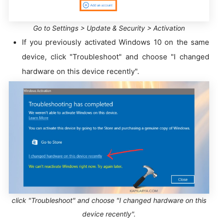
Go to Settings > Update & Security > Activation
If you previously activated Windows 10 on the same
device, click "Troubleshoot" and choose "I changed
hardware on this device recently".
click "Troubleshoot" and choose "I changed hardware on this
device recently".