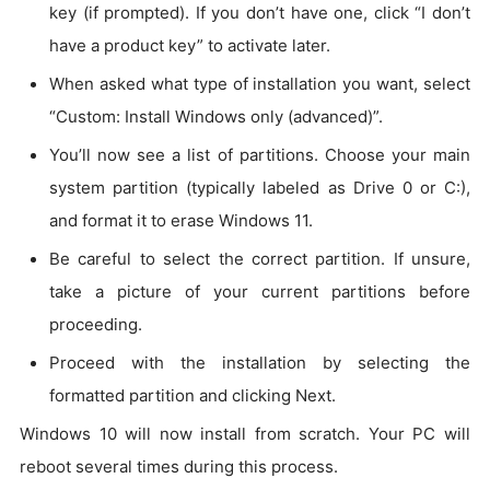
key (if prompted). If you don’t have one, click “I don’t
have a product key” to activate later.
When asked what type of installation you want, select
“Custom: Install Windows only (advanced)”.
You’ll now see a list of partitions. Choose your main
system partition (typically labeled as Drive 0 or C:),
and format it to erase Windows 11.
Be careful to select the correct partition. If unsure,
take a picture of your current partitions before
proceeding.
Proceed with the installation by selecting the
formatted partition and clicking Next.
Windows 10 will now install from scratch. Your PC will
reboot several times during this process.