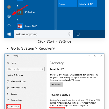
Click Start > Settings
Go to System > Recovery.