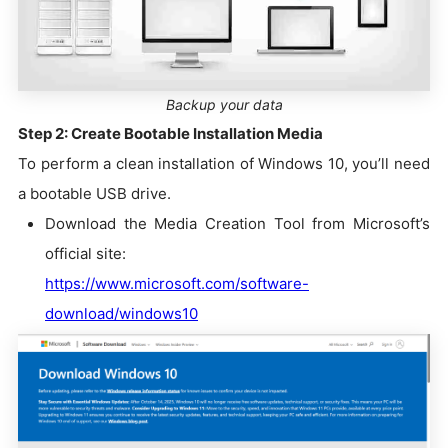
Backup your data
Step 2: Create Bootable Installation Media
To perform a clean installation of Windows 10, you’ll need
a bootable USB drive.
Download the Media Creation Tool from Microsoft’s
official site:
https://www.microsoft.com/software-
download/windows10