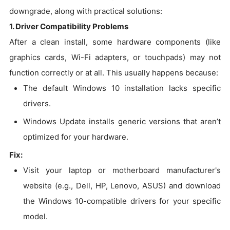
downgrade, along with practical solutions:
1. Driver Compatibility Problems
After a clean install, some hardware components (like
graphics cards, Wi-Fi adapters, or touchpads) may not
function correctly or at all. This usually happens because:
The default Windows 10 installation lacks specific
drivers.
Windows Update installs generic versions that aren’t
optimized for your hardware.
Fix:
Visit your laptop or motherboard manufacturer's
website (e.g., Dell, HP, Lenovo, ASUS) and download
the Windows 10-compatible drivers for your specific
model.