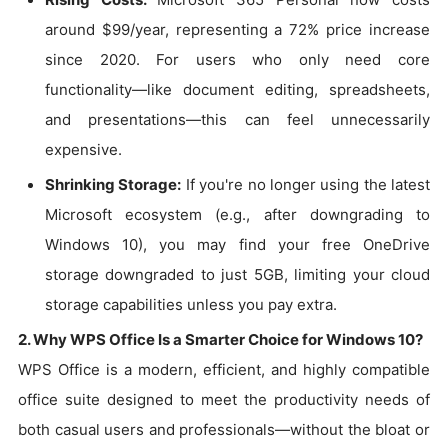
around $99/year, representing a 72% price increase
since 2020. For users who only need core
functionality—like document editing, spreadsheets,
and presentations—this can feel unnecessarily
expensive.
Shrinking Storage:
If you're no longer using the latest
Microsoft ecosystem (e.g., after downgrading to
Windows 10), you may find your free OneDrive
storage downgraded to just 5GB, limiting your cloud
storage capabilities unless you pay extra.
2. Why WPS Office Is a Smarter Choice for Windows 10?
WPS Office is a modern, efficient, and highly compatible
office suite designed to meet the productivity needs of
both casual users and professionals—without the bloat or