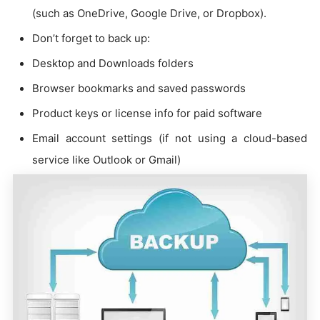
(such as OneDrive, Google Drive, or Dropbox).
Don’t forget to back up:
Desktop and Downloads folders
Browser bookmarks and saved passwords
Product keys or license info for paid software
Email account settings (if not using a cloud-based
service like Outlook or Gmail)