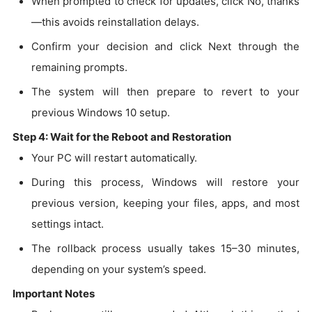
When prompted to check for updates, click No, thanks
—this avoids reinstallation delays.
Confirm your decision and click Next through the
remaining prompts.
The system will then prepare to revert to your
previous Windows 10 setup.
Step 4: Wait for the Reboot and Restoration
Your PC will restart automatically.
During this process, Windows will restore your
previous version, keeping your files, apps, and most
settings intact.
The rollback process usually takes 15–30 minutes,
depending on your system’s speed.
Important Notes