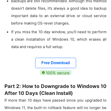
Backups are still recommended. Although this method
doesn’t delete files, it’s always a good idea to backup
important data to an external drive or cloud service
before making OS-level changes.
If you miss the 10-day window, you’ll need to perform
a clean installation of Windows 10, which erases all
data and requires a full setup.
Free Download
100% secure
Part 2: How to Downgrade to Windows 10
After 10 Days (Clean Install)
If more than 10 days have passed since you upgraded to
Windows 11, the built-in rollback feature will no longer be