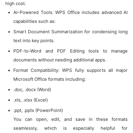
high cost.
AI-Powered Tools: WPS Office includes advanced AI
capabilities such as:
Smart Document Summarization for condensing long
text into key points.
PDF-to-Word and PDF Editing tools to manage
documents without needing additional apps.
Format Compatibility: WPS fully supports all major
Microsoft Office formats including:
.doc, .docx (Word)
.xls, .xlsx (Excel)
.ppt, .pptx (PowerPoint)
You can open, edit, and save in these formats
seamlessly, which is especially helpful for