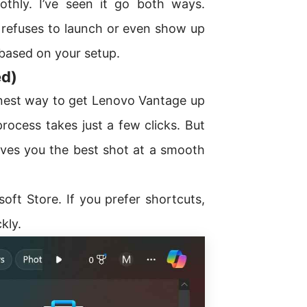
thly. I’ve seen it go both ways.
it refuses to launch or even show up
 based on your setup.
ed)
eanest way to get Lenovo Vantage up
rocess takes just a few clicks. But
 gives you the best shot at a smooth
oft Store. If you prefer shortcuts,
kly.