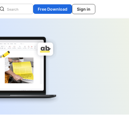
Free Download
Sign in