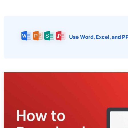
Use Word, Excel, and P