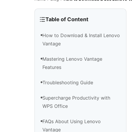
Table of Content
How to Download & Install Lenovo
Vantage
Mastering Lenovo Vantage
Features
Troubleshooting Guide
Supercharge Productivity with
WPS Office
FAQs About Using Lenovo
Vantage