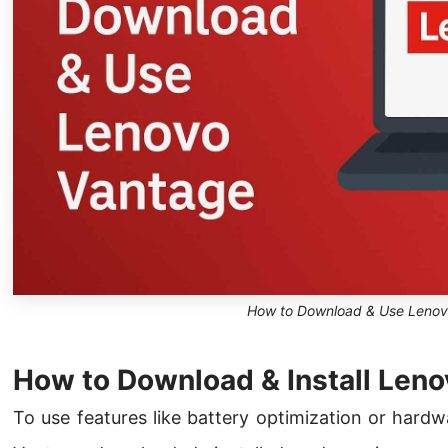
How to Download & Use Lenov
How to Download & Install Len
To use features like battery optimization or hard