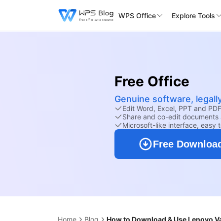
WPS Office
Explore Tools
Free Office
Genuine software, legall
Edit Word, Excel, PPT and PDF 
Share and co-edit documents 
Microsoft-like interface, easy 
Free Downloa
Home
Blog
How to Download & Use Lenovo V