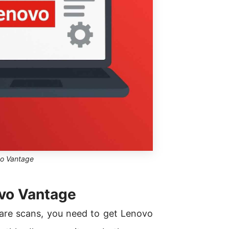
o Vantage
ovo Vantage
ware scans, you need to get Lenovo