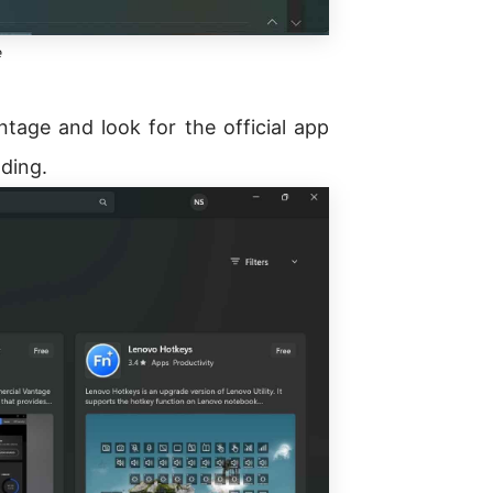
e
ntage and look for the official app
nding.