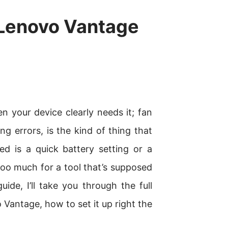
Lenovo Vantage
 your device clearly needs it; fan
ng errors, is the kind of thing that
d is a quick battery setting or a
 too much for a tool that’s supposed
uide, I’ll take you through the full
antage, how to set it up right the