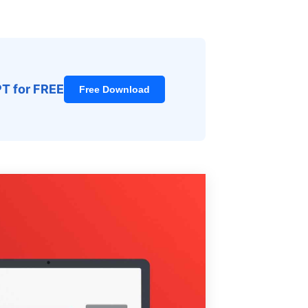
PT for FREE
Free Download