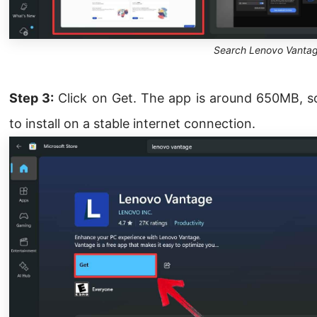
Search Lenovo Vanta
Step 3:
Click on Get. The app is around 650MB, so
to install on a stable internet connection.