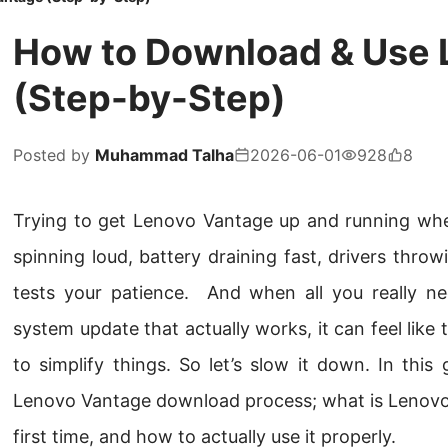
How to Download & Use 
(Step-by-Step)
Posted by
Muhammad Talha
2026-06-01
928
8
Trying to get Lenovo Vantage up and running when
spinning loud, battery draining fast, drivers throwi
tests your patience. And when all you really nee
system update that actually works, it can feel like
to simplify things. So let’s slow it down. In this g
Lenovo Vantage download process; what is Lenovo V
first time, and how to actually use it properly.