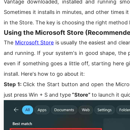
Vantage downloaded, installed and running smoo
Sometimes it installs in minutes, and other times 
in the Store. The key is choosing the right method
Using the Microsoft Store (Recommend
The
Microsoft Store
is usually the easiest and cl
and running. If your system's in good shape, the p
even if something goes a little off, starting here
install. Here's how to go about it:
Step 1:
Click the Start button and open the Micros
just press Win + S and type
“Store”
to launch it quic