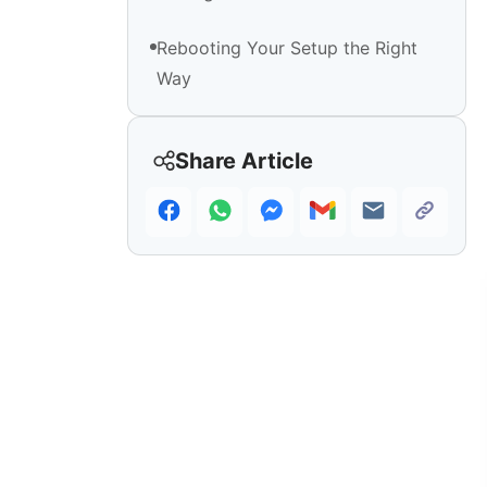
Rebooting Your Setup the Right
Way
Share Article