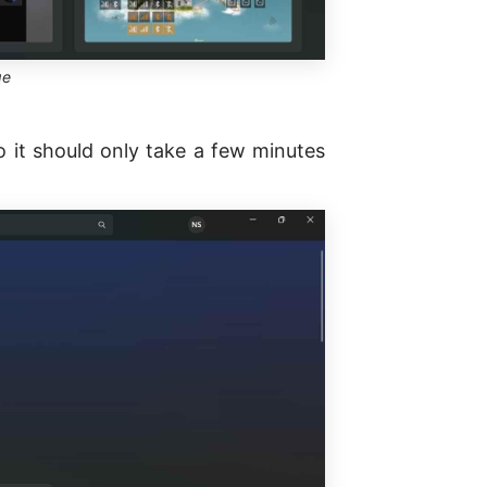
ge
 it should only take a few minutes