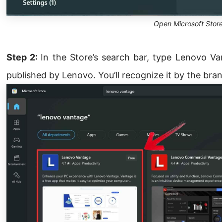
Open Microsoft Stor
Step 2:
In the Store’s search bar, type Lenovo Va
published by Lenovo. You’ll recognize it by the bra