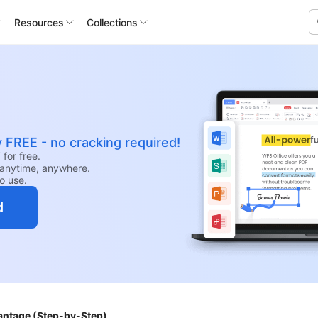
Resources
Collections
y FREE - no cracking required!
for free.
anytime, anywhere.
to use.
d
antage (Step-by-Step)