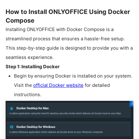
How to Install ONLYOFFICE Using Docker
Compose
Installing ONLYOFFICE with Docker Compose is a
streamlined process that ensures a hassle-free setup.
This step-by-step guide is designed to provide you with a
seamless experience.
Step 1: Installing Docker
Begin by ensuring Docker is installed on your system.
Visit the
official Docker website
for detailed
instructions.