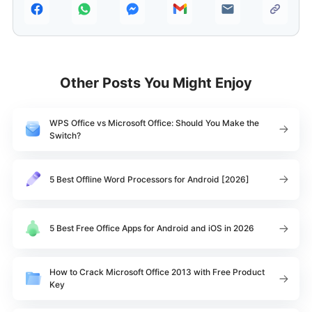
Other Posts You Might Enjoy
WPS Office vs Microsoft Office: Should You Make the
Switch?
5 Best Offline Word Processors for Android [2026]
5 Best Free Office Apps for Android and iOS in 2026
How to Crack Microsoft Office 2013 with Free Product
Key