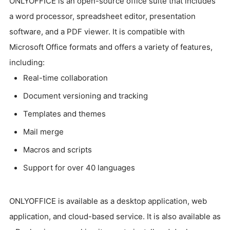
ONLYOFFICE is an open-source office suite that includes
a word processor, spreadsheet editor, presentation
software, and a PDF viewer. It is compatible with
Microsoft Office formats and offers a variety of features,
including:
Real-time collaboration
Document versioning and tracking
Templates and themes
Mail merge
Macros and scripts
Support for over 40 languages
ONLYOFFICE is available as a desktop application, web
application, and cloud-based service. It is also available as