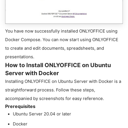
You have now successfully installed ONLYOFFICE using
Docker Compose. You can now start using ONLYOFFICE
to create and edit documents, spreadsheets, and
presentations.
How to Install ONLYOFFICE on Ubuntu
Server with Docker
Installing ONLYOFFICE on Ubuntu Server with Docker is a
straightforward process. Follow these steps,
accompanied by screenshots for easy reference.
Prerequisites
Ubuntu Server 20.04 or later
Docker