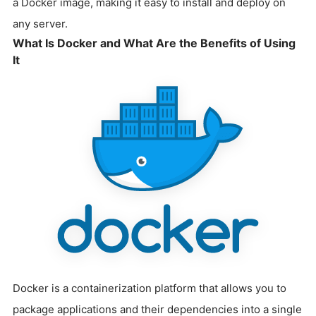
a Docker image, making it easy to install and deploy on
any server.
What Is Docker and What Are the Benefits of Using
It
Docker is a containerization platform that allows you to
package applications and their dependencies into a single