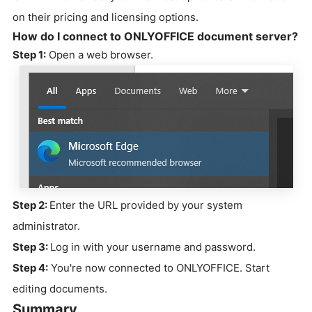
on their pricing and licensing options.
How do I connect to ONLYOFFICE document server?
Step 1:
Open a web browser.
Step 2:
Enter the URL provided by your system
administrator.
Step 3:
Log in with your username and password.
Step 4:
You're now connected to ONLYOFFICE. Start
editing documents.
Summary