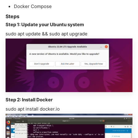
Docker Compose
Steps
Step 1: Update your Ubuntu system
sudo apt update && sudo apt upgrade
Step 2: Install Docker
sudo apt install docker.io