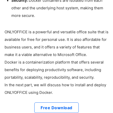
Security:
Docker containers are isolated from each
other and the underlying host system, making them
more secure.
ONLYOFFICE is a powerful and versatile office suite that is
available for free for personal use. It is also affordable for
business users, and it offers a variety of features that
make it a viable alternative to Microsoft Office.
Docker is a containerization platform that offers several
benefits for deploying productivity software, including
portability, scalability, reproducibility, and security.
In the next part, we will discuss how to install and deploy
ONLYOFFICE using Docker.
Free Download