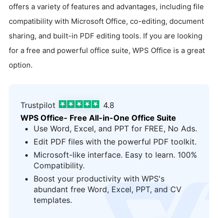
offers a variety of features and advantages, including file
compatibility with Microsoft Office, co-editing, document
sharing, and built-in PDF editing tools. If you are looking
for a free and powerful office suite, WPS Office is a great
option.
Trustpilot
4.8
WPS Office- Free All-in-One Office Suite
Use Word, Excel, and PPT for FREE, No Ads.
Edit PDF files with the powerful PDF toolkit.
Microsoft-like interface. Easy to learn. 100%
Compatibility.
Boost your productivity with WPS's
logo
abundant free Word, Excel, PPT, and CV
templates.