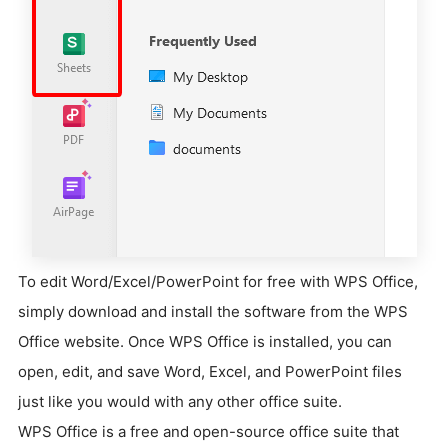
To edit Word/Excel/PowerPoint for free with WPS Office,
simply download and install the software from the WPS
Office website. Once WPS Office is installed, you can
open, edit, and save Word, Excel, and PowerPoint files
just like you would with any other office suite.
WPS Office is a free and open-source office suite that