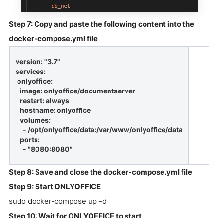
Step 7: Copy and paste the following content into the
docker-compose.yml file
version: "3.7"
services:
onlyoffice:
image: onlyoffice/documentserver
restart: always
hostname: onlyoffice
volumes:
- /opt/onlyoffice/data:/var/www/onlyoffice/data
ports:
- "8080:8080"
Step 8: Save and close the docker-compose.yml file
Step 9: Start ONLYOFFICE
sudo docker-compose up -d
Step 10: Wait for ONLYOFFICE to start