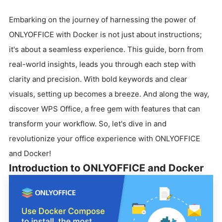
Embarking on the journey of harnessing the power of
ONLYOFFICE with Docker is not just about instructions;
it's about a seamless experience. This guide, born from
real-world insights, leads you through each step with
clarity and precision. With bold keywords and clear
visuals, setting up becomes a breeze. And along the way,
discover WPS Office, a free gem with features that can
transform your workflow. So, let's dive in and
revolutionize your office experience with ONLYOFFICE
and Docker!
Introduction to ONLYOFFICE and Docker