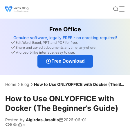
Free Office
Genuine software, legally FREE - no cracking required!
Edit Word, Excel, PPT and PDF for free.
Share and co-edit documents anytime, anywhere.
Microsoft-like interface, easy to use.
Free Download
Home
Blog
How to Use ONLYOFFICE with Docker (The Beginner’s Guide)
How to Use ONLYOFFICE with
Docker (The Beginner’s Guide)
Posted by
Algirdas Jasaitis
2026-06-01
885
5