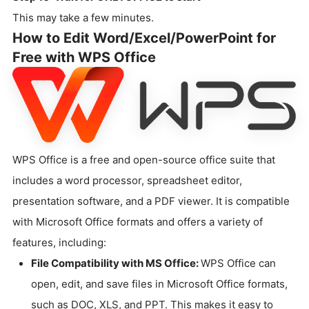
This may take a few minutes.
How to Edit Word/Excel/PowerPoint for
Free with WPS Office
WPS Office is a free and open-source office suite that
includes a word processor, spreadsheet editor,
presentation software, and a PDF viewer. It is compatible
with Microsoft Office formats and offers a variety of
features, including:
File Compatibility with MS Office:
WPS Office can
open, edit, and save files in Microsoft Office formats,
such as DOC, XLS, and PPT. This makes it easy to