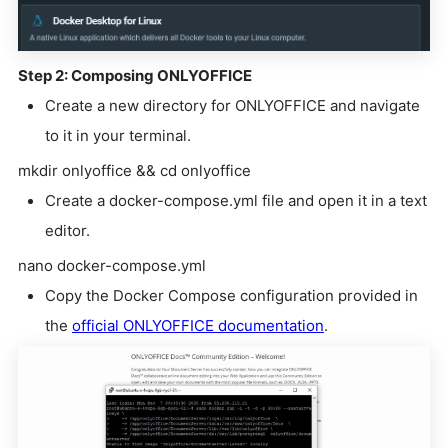
Step 2: Composing ONLYOFFICE
Create a new directory for ONLYOFFICE and navigate
to it in your terminal.
mkdir onlyoffice && cd onlyoffice
Create a docker-compose.yml file and open it in a text
editor.
nano docker-compose.yml
Copy the Docker Compose configuration provided in
the
official ONLYOFFICE documentation
.