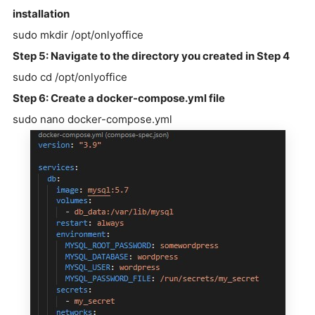
installation
sudo mkdir /opt/onlyoffice
Step 5: Navigate to the directory you created in Step 4
sudo cd /opt/onlyoffice
Step 6: Create a docker-compose.yml file
sudo nano docker-compose.yml