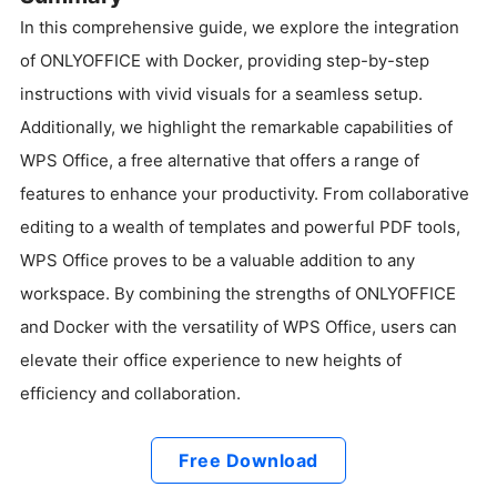
In this comprehensive guide, we explore the integration
of ONLYOFFICE with Docker, providing step-by-step
instructions with vivid visuals for a seamless setup.
Additionally, we highlight the remarkable capabilities of
WPS Office, a free alternative that offers a range of
features to enhance your productivity. From collaborative
editing to a wealth of templates and powerful PDF tools,
WPS Office proves to be a valuable addition to any
workspace. By combining the strengths of ONLYOFFICE
and Docker with the versatility of WPS Office, users can
elevate their office experience to new heights of
efficiency and collaboration.
Free Download