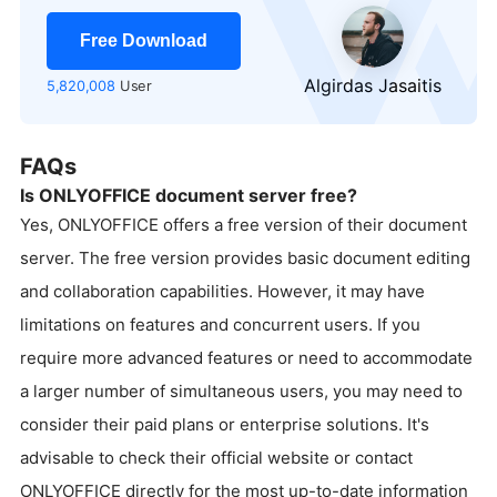
Free Download
Algirdas Jasaitis
5,820,008
User
FAQs
Is ONLYOFFICE document server free?
Yes, ONLYOFFICE offers a free version of their document
server. The free version provides basic document editing
and collaboration capabilities. However, it may have
limitations on features and concurrent users. If you
require more advanced features or need to accommodate
a larger number of simultaneous users, you may need to
consider their paid plans or enterprise solutions. It's
advisable to check their official website or contact
ONLYOFFICE directly for the most up-to-date information