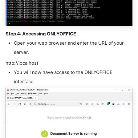
Step 4: Accessing ONLYOFFICE
Open your web browser and enter the URL of your
server.
http://localhost
You will now have access to the ONLYOFFICE
interface.