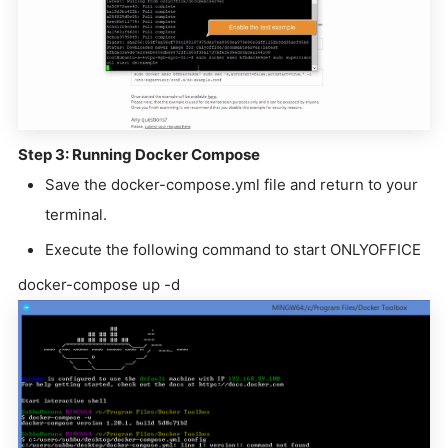
Step 3: Running Docker Compose
Save the docker-compose.yml file and return to your
terminal.
Execute the following command to start ONLYOFFICE
docker-compose up -d