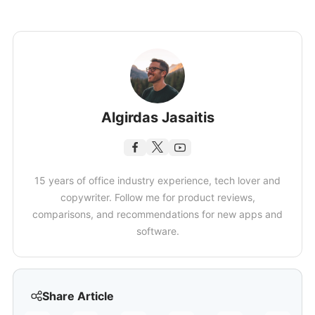
Algirdas Jasaitis
15 years of office industry experience, tech lover and
copywriter. Follow me for product reviews,
comparisons, and recommendations for new apps and
software.
Share Article