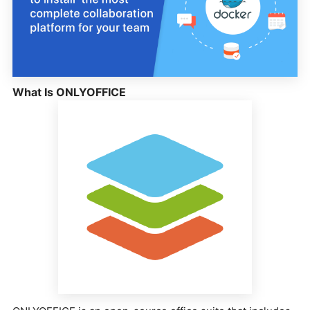
What Is ONLYOFFICE