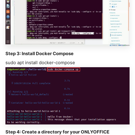
Step 3: Install Docker Compose
sudo apt install docker-compose
Step 4: Create a directory for your ONLYOFFICE