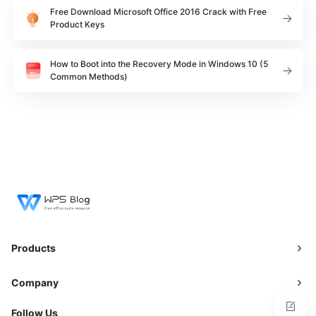
Free Download Microsoft Office 2016 Crack with Free
Product Keys
How to Boot into the Recovery Mode in Windows 10 (5
Common Methods)
Products
Company
Follow Us