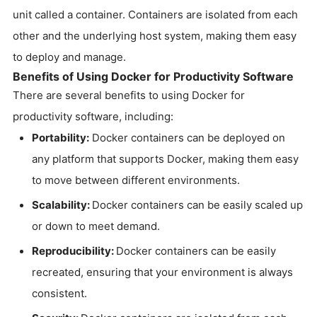
unit called a container. Containers are isolated from each
other and the underlying host system, making them easy
to deploy and manage.
Benefits of Using Docker for Productivity Software
There are several benefits to using Docker for
productivity software, including:
Portability:
Docker containers can be deployed on
any platform that supports Docker, making them easy
to move between different environments.
Scalability:
Docker containers can be easily scaled up
or down to meet demand.
Reproducibility:
Docker containers can be easily
recreated, ensuring that your environment is always
consistent.