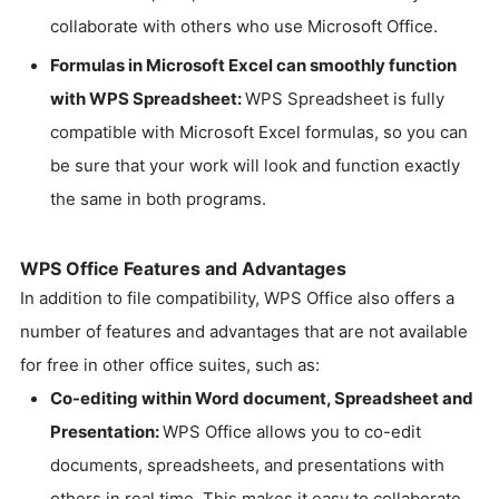
collaborate with others who use Microsoft Office.
Formulas in Microsoft Excel can smoothly function
with WPS Spreadsheet:
WPS Spreadsheet is fully
compatible with Microsoft Excel formulas, so you can
be sure that your work will look and function exactly
the same in both programs.
WPS Office Features and Advantages
In addition to file compatibility, WPS Office also offers a
number of features and advantages that are not available
for free in other office suites, such as:
Co-editing within Word document, Spreadsheet and
Presentation:
WPS Office allows you to co-edit
documents, spreadsheets, and presentations with
others in real time. This makes it easy to collaborate