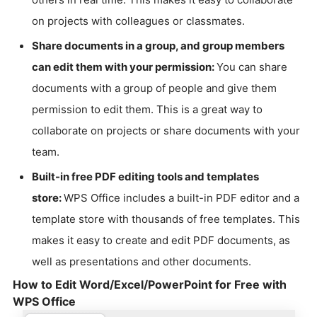
on projects with colleagues or classmates.
Share documents in a group, and group members
can edit them with your permission:
You can share
documents with a group of people and give them
permission to edit them. This is a great way to
collaborate on projects or share documents with your
team.
Built-in free PDF editing tools and templates
store:
WPS Office includes a built-in PDF editor and a
template store with thousands of free templates. This
makes it easy to create and edit PDF documents, as
well as presentations and other documents.
How to Edit Word/Excel/PowerPoint for Free with
WPS Office