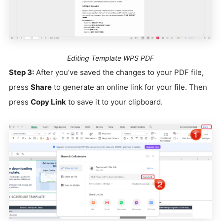
Editing Template WPS PDF
Step 3:
After you’ve saved the changes to your PDF file,
press
Share
to generate an online link for your file. Then
press
Copy Link
to save it to your clipboard.