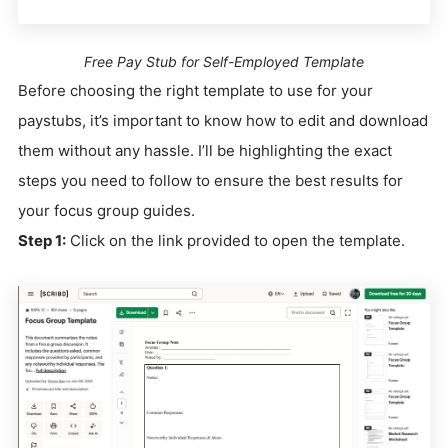
Free Pay Stub for Self-Employed Template
Before choosing the right template to use for your
paystubs, it’s important to know how to edit and download
them without any hassle. I’ll be highlighting the exact
steps you need to follow to ensure the best results for
your focus group guides.
Step 1:
Click on the link provided to open the template.