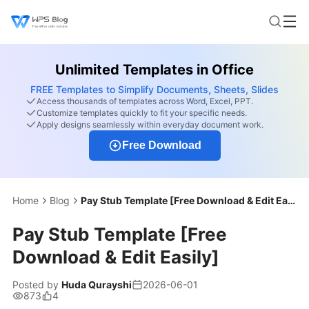
Unlimited Templates in Office
FREE Templates to Simplify Documents, Sheets, Slides
Access thousands of templates across Word, Excel, PPT.
Customize templates quickly to fit your specific needs.
Apply designs seamlessly within everyday document work.
Free Download
Home
Blog
Pay Stub Template [Free Download & Edit Easily]
Pay Stub Template [Free
Download & Edit Easily]
Posted by
Huda Qurayshi
2026-06-01
873
4