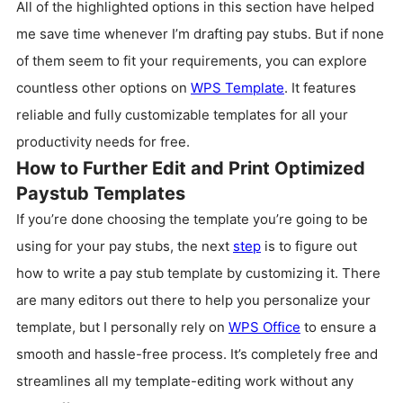
All of the highlighted options in this section have helped
me save time whenever I’m drafting pay stubs. But if none
of them seem to fit your requirements, you can explore
countless other options on
WPS Template
. It features
reliable and fully customizable templates for all your
productivity needs for free.
How to Further Edit and Print Optimized
Paystub Templates
If you’re done choosing the template you’re going to be
using for your pay stubs, the next
step
is to figure out
how to write a pay stub template by customizing it. There
are many editors out there to help you personalize your
template, but I personally rely on
WPS Office
to ensure a
smooth and hassle-free process. It’s completely free and
streamlines all my template-editing work without any