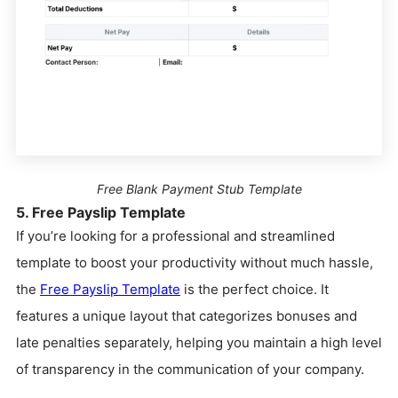
Free Blank Payment Stub Template
5. Free Payslip Template
If you’re looking for a professional and streamlined
template to boost your productivity without much hassle,
the
Free Payslip Template
is the perfect choice. It
features a unique layout that categorizes bonuses and
late penalties separately, helping you maintain a high level
of transparency in the communication of your company.