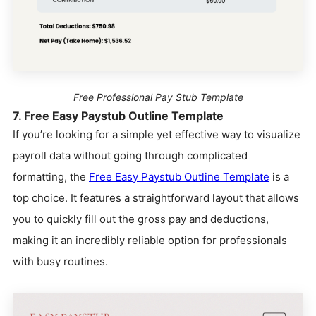
Free Professional Pay Stub Template
7. Free Easy Paystub Outline Template
If you’re looking for a simple yet effective way to visualize
payroll data without going through complicated
formatting, the
Free Easy Paystub Outline Template
is a
top choice. It features a straightforward layout that allows
you to quickly fill out the gross pay and deductions,
making it an incredibly reliable option for professionals
with busy routines.