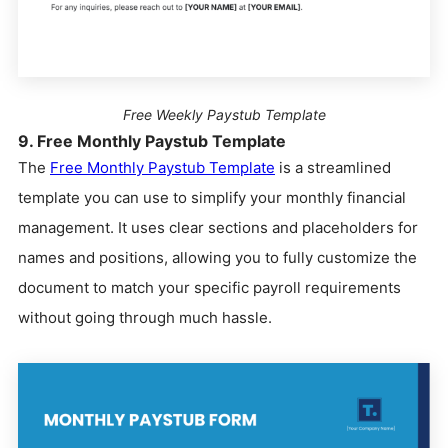
Free Weekly Paystub Template
9. Free Monthly Paystub Template
The
Free Monthly Paystub Template
is a streamlined
template you can use to simplify your monthly financial
management. It uses clear sections and placeholders for
names and positions, allowing you to fully customize the
document to match your specific payroll requirements
without going through much hassle.