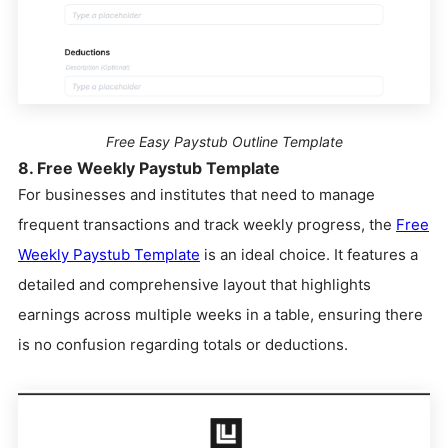
Free Easy Paystub Outline Template
8. Free Weekly Paystub Template
For businesses and institutes that need to manage
frequent transactions and track weekly progress, the
Free
Weekly Paystub Template
is an ideal choice. It features a
detailed and comprehensive layout that highlights
earnings across multiple weeks in a table, ensuring there
is no confusion regarding totals or deductions.