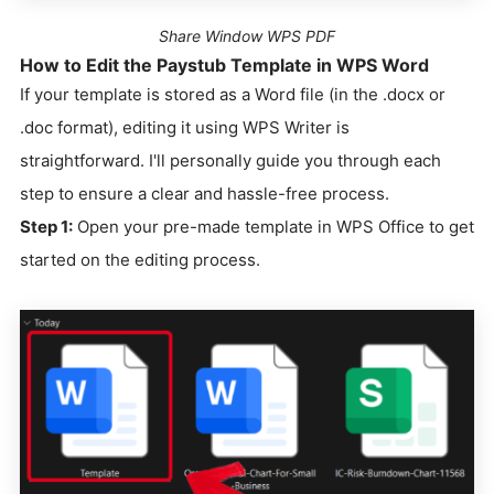
Share Window WPS PDF
How to Edit the Paystub Template in WPS Word
If your template is stored as a Word file (in the .docx or
.doc format), editing it using WPS Writer is
straightforward. I'll personally guide you through each
step to ensure a clear and hassle-free process.
Step 1:
Open your pre-made template in WPS Office to get
started on the editing process.