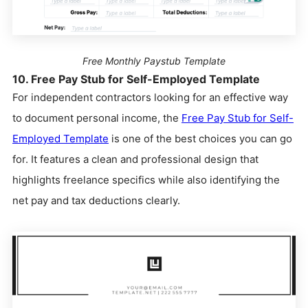
Free Monthly Paystub Template
10. Free Pay Stub for Self-Employed Template
For independent contractors looking for an effective way
to document personal income, the
Free Pay Stub for Self-
Employed Template
is one of the best choices you can go
for. It features a clean and professional design that
highlights freelance specifics while also identifying the
net pay and tax deductions clearly.