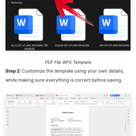
PDF File WPS Template
Step 2:
Customize the template using your own details,
while making sure everything is correct before saving.