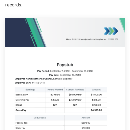
records.