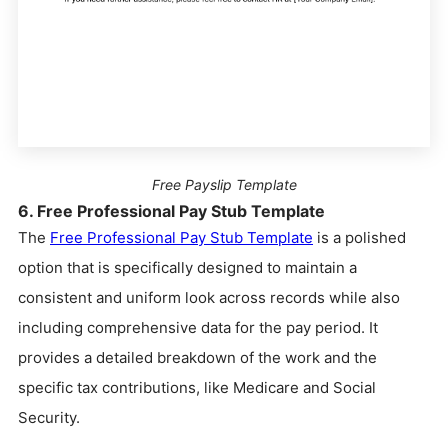
Free Payslip Template
6. Free Professional Pay Stub Template
The
Free Professional Pay Stub Template
is a polished
option that is specifically designed to maintain a
consistent and uniform look across records while also
including comprehensive data for the pay period. It
provides a detailed breakdown of the work and the
specific tax contributions, like Medicare and Social
Security.