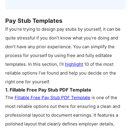
Pay Stub Templates
If you’re trying to design pay stubs by yourself, it can be
quite stressful if you don’t know what you’re doing and
don’t have any prior experience. You can simplify the
process for yourself by using free and fully editable
templates. In this section, I’ll
highlight
10 of the most
reliable options I’ve found and help you decide on the
right one for yourself.
1. Fillable Free Pay Stub PDF Template
The
Fillable Free Pay Stub PDF Template
is one of the
most reliable options out there for ensuring a clean and
professional layout to document earnings. It features a
polished layout that clearly defines employer details,