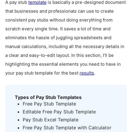
A pay stub
template
is basically a pre-designed document
that businesses and professionals can use to create
consistent pay stubs without doing everything from
scratch every single time. It saves a lot of time and
eliminates the hassle of juggling spreadsheets and
manual calculations, including all the necessary details in
a clear and easy-to-edit layout. In this section, I’ll be
highlighting the essential elements you need to have in
your pay stub template for the best
results
.
Types of Pay Stub Templates
Free Pay Stub Template
Editable Free Pay Stub Template
Pay Stub Excel Template
Free Pay Stub Template with Calculator