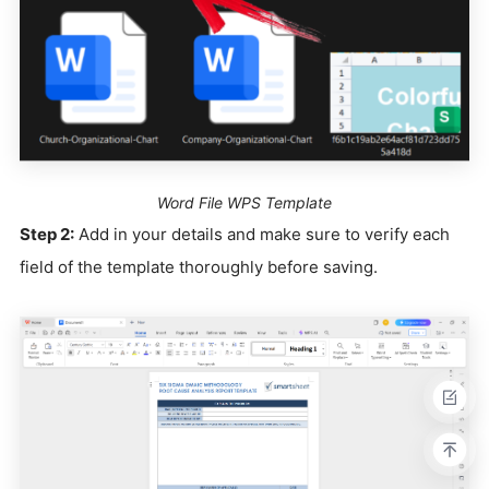
Word File WPS Template
Step 2:
Add in your details and make sure to verify each
field of the template thoroughly before saving.