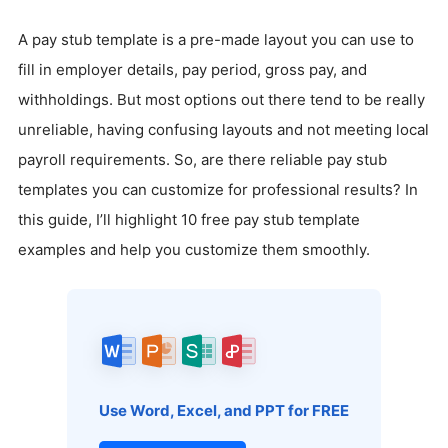
A pay stub template is a pre-made layout you can use to
fill in employer details, pay period, gross pay, and
withholdings. But most options out there tend to be really
unreliable, having confusing layouts and not meeting local
payroll requirements. So, are there reliable pay stub
templates you can customize for professional results? In
this guide, I’ll highlight 10 free pay stub template
examples and help you customize them smoothly.
Use Word, Excel, and PPT for FREE