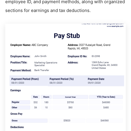
employee ID, and payment methods, along with organized
sections for earnings and tax deductions.