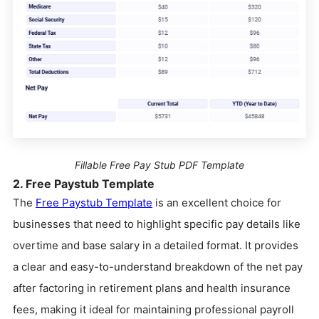
Fillable Free Pay Stub PDF Template
2. Free Paystub Template
The
Free Paystub Template
is an excellent choice for
businesses that need to highlight specific pay details like
overtime and base salary in a detailed format. It provides
a clear and easy-to-understand breakdown of the net pay
after factoring in retirement plans and health insurance
fees, making it ideal for maintaining professional payroll