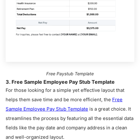
Free Paystub Template
3. Free Sample Employee Pay Stub Template
For those looking for a simple yet effective layout that
helps them save time and be more efficient, the
Free
Sample Employee Pay Stub Template
is a great choice. It
streamlines the process by featuring all the essential data
fields like the pay date and company address in a clean
and well-organized layout.