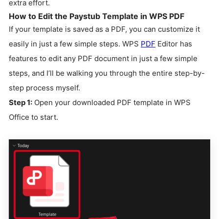
extra effort.
How to Edit the Paystub Template in WPS PDF
If your template is saved as a PDF, you can customize it
easily in just a few simple steps. WPS
PDF
Editor has
features to edit any PDF document in just a few simple
steps, and I’ll be walking you through the entire step-by-
step process myself.
Step 1:
Open your downloaded PDF template in WPS
Office to start.