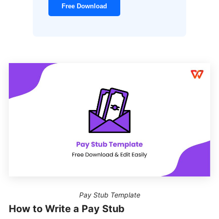
Free Download
Pay Stub Template
How to Write a Pay Stub