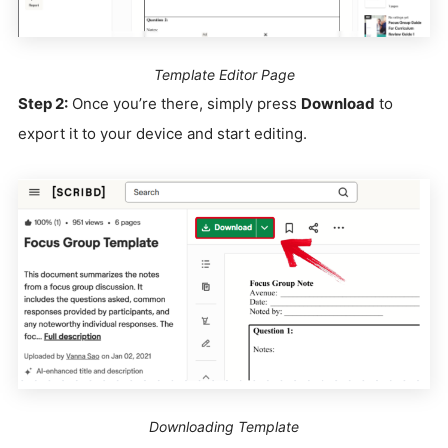
Template Editor Page
Step 2:
Once you’re there, simply press
Download
to
export it to your device and start editing.
Downloading Template