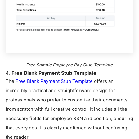
Free Sample Employee Pay Stub Template
4. Free Blank Payment Stub Template
The
Free Blank Payment Stub Template
offers an
incredibly practical and straightforward design for
professionals who prefer to customize their documents
from scratch with full creative control. It includes all the
necessary fields for employee SSN and position, ensuring
that every detail is clearly mentioned without confusing
the reader.