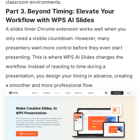
classroom environments.
Part 3. Beyond Timing: Elevate Your
Workflow with WPS AI Slides
A slides timer Chrome extension works well when you
only need a visible countdown. However, many
presenters want more control before they even start
presenting. This is where WPS AI Slides changes the
workflow. Instead of reacting to time during a
presentation, you design your timing in advance, creating
a smoother and more professional flow.