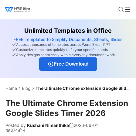
Unlimited Templates in Office
FREE Templates to Simplify Documents, Sheets, Slides
Access thousands of templates across Word, Excel, PPT.
Customize templates quickly to fit your specific needs.
Apply designs seamlessly within everyday document work.
Free Download
Home
Blog
The Ultimate Chrome Extension Google Slides Timer 2026
The Ultimate Chrome Extension
Google Slides Timer 2026
Posted by
Kushani Nimanthika
2026-06-01
874
4