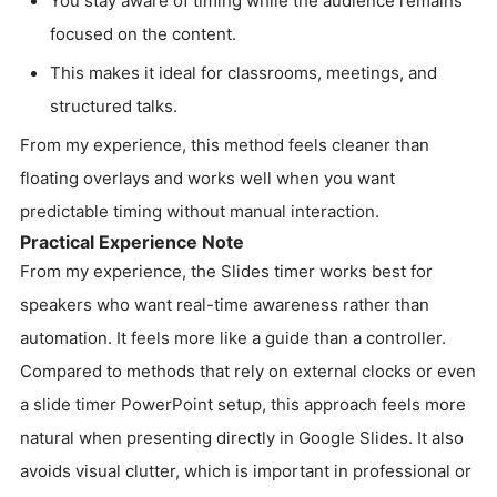
You stay aware of timing while the audience remains
focused on the content.
This makes it ideal for classrooms, meetings, and
structured talks.
From my experience, this method feels cleaner than
floating overlays and works well when you want
predictable timing without manual interaction.
Practical Experience Note
From my experience, the Slides timer works best for
speakers who want real-time awareness rather than
automation. It feels more like a guide than a controller.
Compared to methods that rely on external clocks or even
a slide timer PowerPoint setup, this approach feels more
natural when presenting directly in Google Slides. It also
avoids visual clutter, which is important in professional or