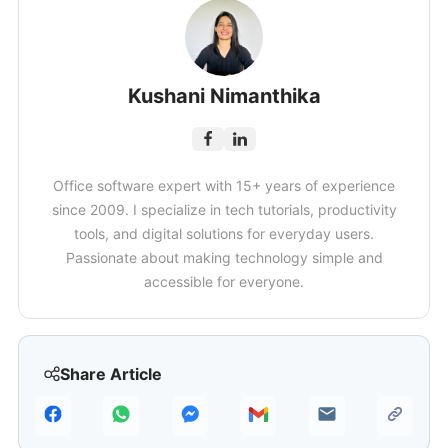
Kushani Nimanthika
Office software expert with 15+ years of experience
since 2009. I specialize in tech tutorials, productivity
tools, and digital solutions for everyday users.
Passionate about making technology simple and
accessible for everyone.
Share Article