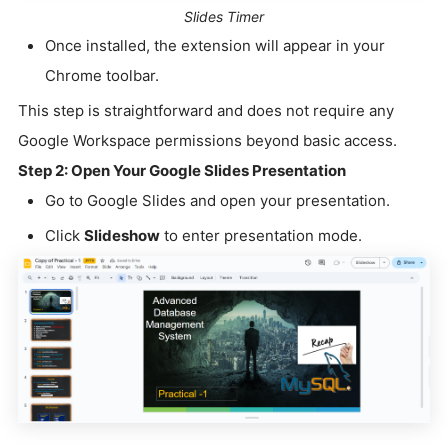
Slides Timer
Once installed, the extension will appear in your
Chrome toolbar.
This step is straightforward and does not require any
Google Workspace permissions beyond basic access.
Step 2: Open Your Google Slides Presentation
Go to Google Slides and open your presentation.
Click
Slideshow
to enter presentation mode.