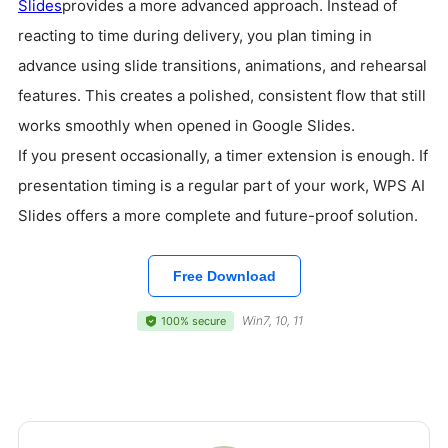
Slides
provides a more advanced approach. Instead of
reacting to time during delivery, you plan timing in
advance using slide transitions, animations, and rehearsal
features. This creates a polished, consistent flow that still
works smoothly when opened in Google Slides.
If you present occasionally, a timer extension is enough. If
presentation timing is a regular part of your work, WPS AI
Slides offers a more complete and future-proof solution.
Free Download
Win7, 10, 11
100% secure