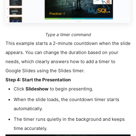
Type a timer command
This example starts a 2-minute countdown when the slide
appears. You can change the duration based on your
needs, which clearly answers how to add a timer to
Google Slides using the Slides timer.
Step 4: Start the Presentation
Click
Slideshow
to begin presenting.
When the slide loads, the countdown timer starts
automatically.
The timer runs quietly in the background and keeps
time accurately.