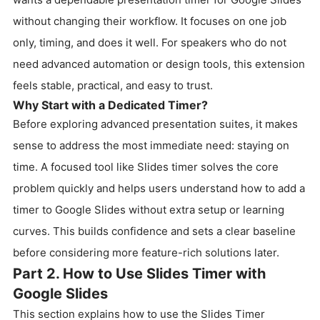
without changing their workflow. It focuses on one job
only, timing, and does it well. For speakers who do not
need advanced automation or design tools, this extension
feels stable, practical, and easy to trust.
Why Start with a Dedicated Timer?
Before exploring advanced presentation suites, it makes
sense to address the most immediate need: staying on
time. A focused tool like Slides timer solves the core
problem quickly and helps users understand how to add a
timer to Google Slides without extra setup or learning
curves. This builds confidence and sets a clear baseline
before considering more feature-rich solutions later.
Part 2. How to Use Slides Timer with
Google Slides
This section explains how to use the Slides Timer