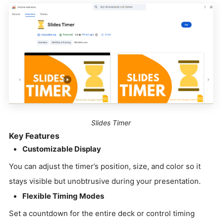
Slides Timer
Key Features
Customizable Display
You can adjust the timer’s position, size, and color so it
stays visible but unobtrusive during your presentation.
Flexible Timing Modes
Set a countdown for the entire deck or control timing