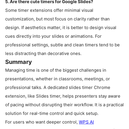
5. Are there cute timers for Google Slides?
Some timer extensions offer minimal visual
customization, but most focus on clarity rather than
design. If aesthetics matter, it is better to design visual
cues directly into your slides or animations. For
professional settings, subtle and clean timers tend to be
less distracting than decorative ones.
Summary
Managing time is one of the biggest challenges in
presentations, whether in classrooms, meetings, or
professional talks. A dedicated slides timer Chrome
extension, like Slides timer, helps presenters stay aware
of pacing without disrupting their workflow. It is a practical
solution for real-time control and quick setup.
For users who want deeper control,
WPS AI