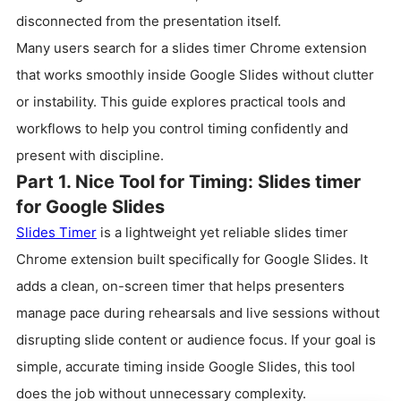
disconnected from the presentation itself.
Many users search for a slides timer Chrome extension
that works smoothly inside Google Slides without clutter
or instability. This guide explores practical tools and
workflows to help you control timing confidently and
present with discipline.
Part 1. Nice Tool for Timing: Slides timer
for Google Slides
Slides Timer
is a lightweight yet reliable slides timer
Chrome extension built specifically for Google Slides. It
adds a clean, on-screen timer that helps presenters
manage pace during rehearsals and live sessions without
disrupting slide content or audience focus. If your goal is
simple, accurate timing inside Google Slides, this tool
does the job without unnecessary complexity.