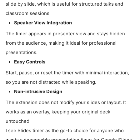
slide by slide, which is useful for structured talks and
classroom sessions.
Speaker View Integration
The timer appears in presenter view and stays hidden
from the audience, making it ideal for professional
presentations.
Easy Controls
Start, pause, or reset the timer with minimal interaction,
so you are not distracted while speaking.
Non-intrusive Design
The extension does not modify your slides or layout. It
works as an overlay, keeping your original deck
untouched.
I see Slides timer as the go-to choice for anyone who
wants a dependable presentation timer for Google Slides