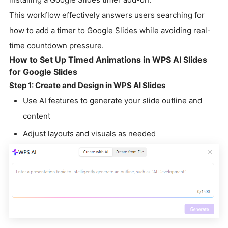
This workflow effectively answers users searching for
how to add a timer to Google Slides while avoiding real-
time countdown pressure.
How to Set Up Timed Animations in WPS AI Slides
for Google Slides
Step 1: Create and Design in WPS AI Slides
Use AI features to generate your slide outline and
content
Adjust layouts and visuals as needed