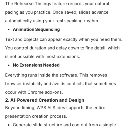
The Rehearse Timings feature records your natural
pacing as you practice. Once saved, slides advance
automatically using your real speaking rhythm.
Animation Sequencing
Text and objects can appear exactly when you need them.
You control duration and delay down to fine detail, which
is not possible with most extensions.
No Extensions Needed
Everything runs inside the software. This removes
browser instability and avoids conflicts that sometimes
occur with Chrome add-ons.
2. AI-Powered Creation and Design
Beyond timing, WPS AI Slides supports the entire
presentation creation process.
Generate slide structure and content from a simple