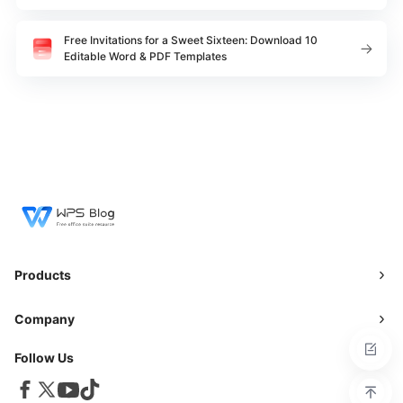
Free Invitations for a Sweet Sixteen: Download 10
Editable Word & PDF Templates
Products
Company
Follow Us