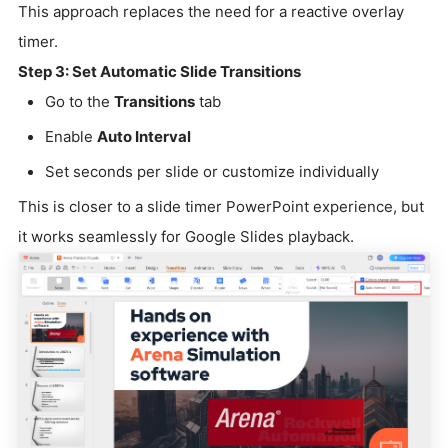
This approach replaces the need for a reactive overlay
timer.
Step 3: Set Automatic Slide Transitions
Go to the
Transitions
tab
Enable
Auto Interval
Set seconds per slide or customize individually
This is closer to a slide timer PowerPoint experience, but
it works seamlessly for Google Slides playback.