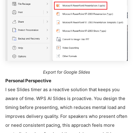
Export for Google Slides
Personal Perspective
I see Slides timer as a reactive solution that keeps you
aware of time. WPS AI Slides is proactive. You design the
timing before presenting, which reduces mental load and
improves delivery quality. For speakers who present often
or need consistent pacing, this approach feels more