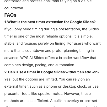
controlled and professional than relying on a visible
countdown.
FAQs
1. What is the best timer extension for Google Slides?
If you only need timing during a presentation, the Slides
timer is one of the most reliable options. It is simple,
stable, and focuses purely on timing. For users who want
more than a countdown and prefer planning timing in
advance, WPS AI Slides offers a broader workflow that
combines design, pacing, and automation.
2. Can I use a timer in Google Slides without an add-on?
Yes, but the options are limited. You can rely on an
external timer, such as a phone or desktop clock, or use
presenter tools like speaker notes. However, these
methods are less efficient. A built-in overlay or pre-set