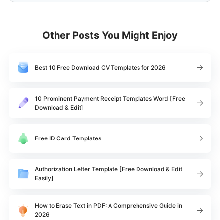
Other Posts You Might Enjoy
Best 10 Free Download CV Templates for 2026
10 Prominent Payment Receipt Templates Word [Free
Download & Edit]
Free ID Card Templates
Authorization Letter Template [Free Download & Edit
Easily]
How to Erase Text in PDF: A Comprehensive Guide in
2026