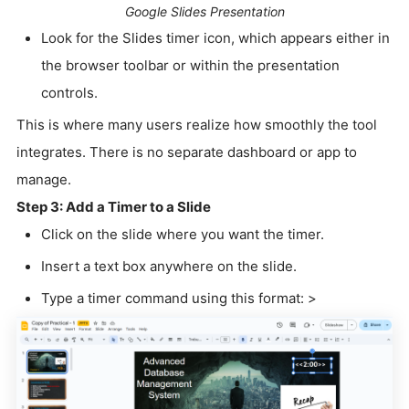
Google Slides Presentation
Look for the Slides timer icon, which appears either in
the browser toolbar or within the presentation
controls.
This is where many users realize how smoothly the tool
integrates. There is no separate dashboard or app to
manage.
Step 3: Add a Timer to a Slide
Click on the slide where you want the timer.
Insert a text box anywhere on the slide.
Type a timer command using this format: >