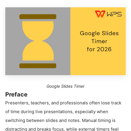
Google Slides Timer
Preface
Presenters, teachers, and professionals often lose track
of time during live presentations, especially when
switching between slides and notes. Manual timing is
distracting and breaks focus, while external timers feel