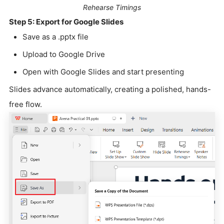
Rehearse Timings
Step 5: Export for Google Slides
Save as a .pptx file
Upload to Google Drive
Open with Google Slides and start presenting
Slides advance automatically, creating a polished, hands-
free flow.