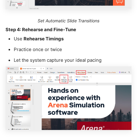
Set Automatic Slide Transitions
Step 4: Rehearse and Fine-Tune
Use
Rehearse Timings
Practice once or twice
Let the system capture your ideal pacing