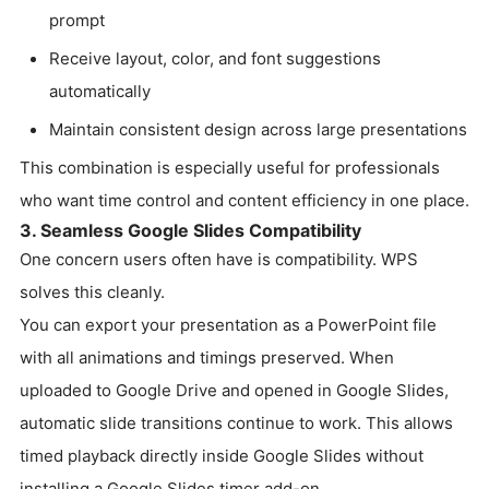
prompt
Receive layout, color, and font suggestions
automatically
Maintain consistent design across large presentations
This combination is especially useful for professionals
who want time control and content efficiency in one place.
3. Seamless Google Slides Compatibility
One concern users often have is compatibility. WPS
solves this cleanly.
You can export your presentation as a PowerPoint file
with all animations and timings preserved. When
uploaded to Google Drive and opened in Google Slides,
automatic slide transitions continue to work. This allows
timed playback directly inside Google Slides without
installing a Google Slides timer add-on.