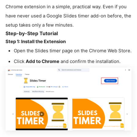
Chrome extension in a simple, practical way. Even if you
have never used a Google Slides timer add-on before, the
setup takes only a few minutes.
Step-by-Step Tutorial
Step 1: Install the Extension
Open the Slides timer page on the Chrome Web Store.
Click
Add to Chrome
and confirm the installation.