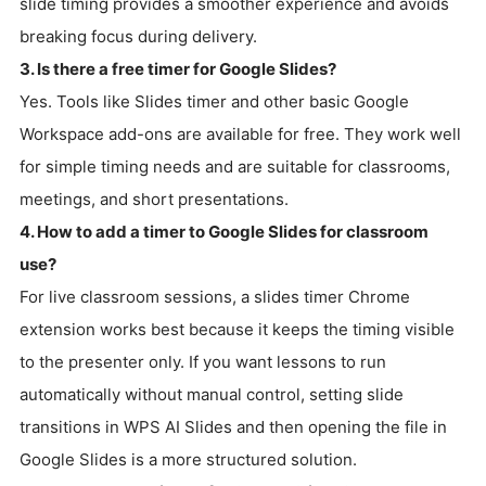
slide timing provides a smoother experience and avoids
breaking focus during delivery.
3. Is there a free timer for Google Slides?
Yes. Tools like Slides timer and other basic Google
Workspace add-ons are available for free. They work well
for simple timing needs and are suitable for classrooms,
meetings, and short presentations.
4. How to add a timer to Google Slides for classroom
use?
For live classroom sessions, a slides timer Chrome
extension works best because it keeps the timing visible
to the presenter only. If you want lessons to run
automatically without manual control, setting slide
transitions in WPS AI Slides and then opening the file in
Google Slides is a more structured solution.