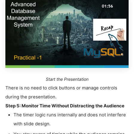
Start the Presentation
There is no need to click buttons or manage controls
during the presentation.
Step 5: Monitor Time Without Distracting the Audience
The timer logic runs internally and does not interfere
with slide design.