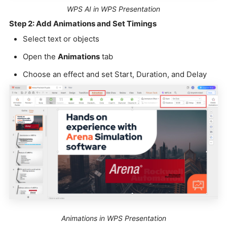
WPS AI in WPS Presentation
Step 2: Add Animations and Set Timings
Select text or objects
Open the
Animations
tab
Choose an effect and set Start, Duration, and Delay
Animations in WPS Presentation