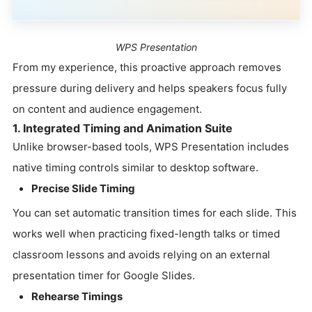
WPS Presentation
From my experience, this proactive approach removes
pressure during delivery and helps speakers focus fully
on content and audience engagement.
1. Integrated Timing and Animation Suite
Unlike browser-based tools, WPS Presentation includes
native timing controls similar to desktop software.
Precise Slide Timing
You can set automatic transition times for each slide. This
works well when practicing fixed-length talks or timed
classroom lessons and avoids relying on an external
presentation timer for Google Slides.
Rehearse Timings