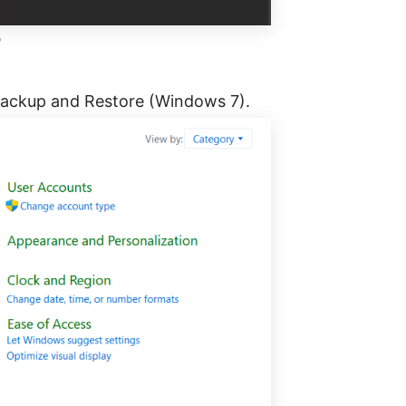
h
 Backup and Restore (Windows 7).