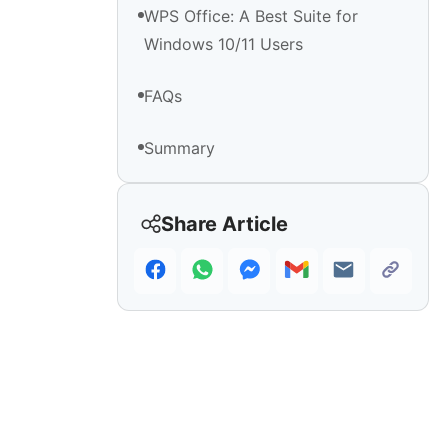
WPS Office: A Best Suite for
Windows 10/11 Users
FAQs
Summary
Share Article