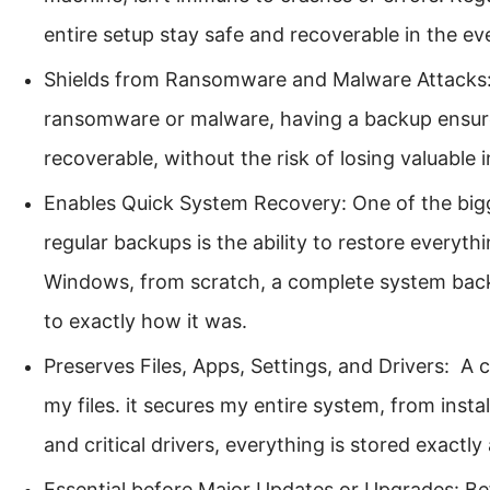
entire setup stay safe and recoverable in the eve
Shields from Ransomware and Malware Attacks: I
ransomware or malware, having a backup ensure
recoverable, without the risk of losing valuable 
Enables Quick System Recovery: One of the big
regular backups is the ability to restore everythi
Windows, from scratch, a complete system bac
to exactly how it was.
Preserves Files, Apps, Settings, and Drivers: A
my files. it secures my entire system, from insta
and critical drivers, everything is stored exactly a
Essential before Major Updates or Upgrades: Be