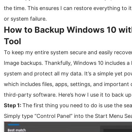
the time. This ensures I can restore everything to it
or system failure.
How to Backup Windows 10 wit
Tool
To keep my entire system secure and easily recover
Image backups. Thankfully, Windows 10 includes a b
system and protect all my data. It’s a simple yet po
which includes files, apps, settings, and important 
third-party software. Here’s how I use it to back up
Step 1:
The first thing you need to do is use the se
Simply type “Control Panel” into the Start Menu Sea