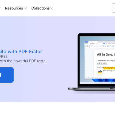
Resources
Collections
ite with PDF Editor
FREE.
with the powerful PDF teste.
d