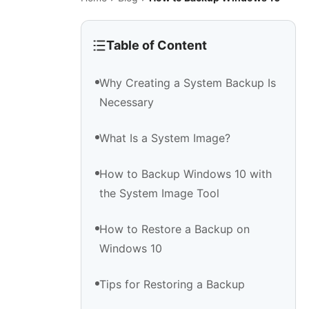
Table of Content
Why Creating a System Backup Is
Necessary
What Is a System Image?
How to Backup Windows 10 with
the System Image Tool
How to Restore a Backup on
Windows 10
Tips for Restoring a Backup