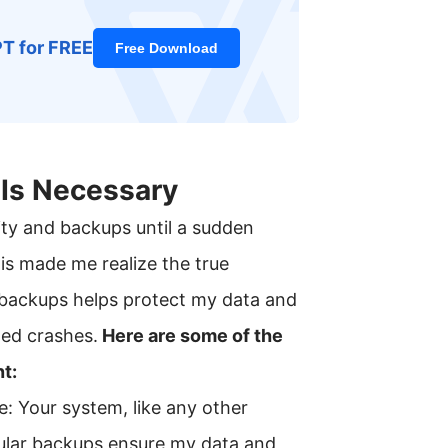
PT for FREE
Free Download
Is Necessary
ity and backups until a sudden
is made me realize the true
backups helps protect my data and
ed crashes.
Here are some of the
t:
: Your system, like any other
gular backups ensure my data and