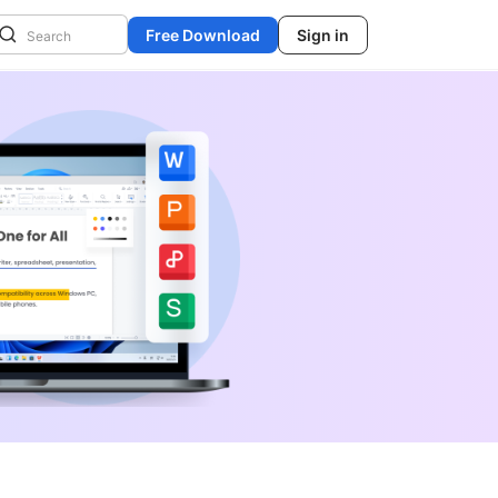
Free Download
Sign in