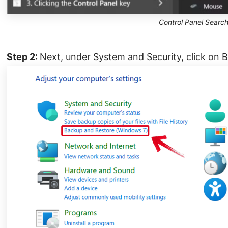
Control Panel Searc
Step 2:
Next, under System and Security, click on