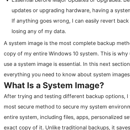
updates or upgrading hardware, having a syste
If anything goes wrong, I can easily revert bac
losing any of my data.
A system image is the most complete backup method
copy of my entire Windows 10 system. This is why
use a system image is essential. In this next section
everything you need to know about system images
What Is a System Image?
After trying and testing different backup options, 
most secure method to secure my system environ
entire system, including files, apps, personalized s
exact copy of it. Unlike traditional backups, it save