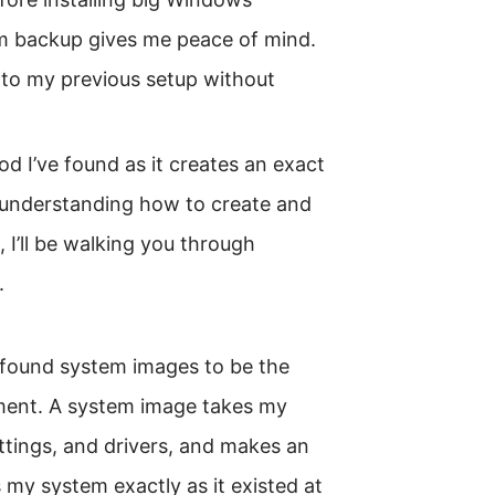
m backup gives me peace of mind.
k to my previous setup without
 I’ve found as it creates an exact
 understanding how to create and
, I’ll be walking you through
.
I found system images to be the
ment. A system image takes my
ettings, and drivers, and makes an
s my system exactly as it existed at