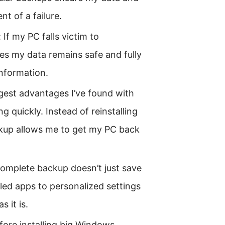
nt of a failure.
f my PC falls victim to
s my data remains safe and fully
information.
gest advantages I’ve found with
ng quickly. Instead of reinstalling
kup allows me to get my PC back
 complete backup doesn’t just save
lled apps to personalized settings
s it is.
fore installing big Windows