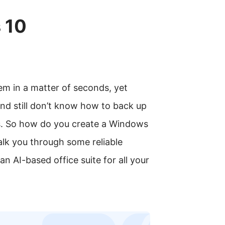
 10
em in a matter of seconds, yet
and still don’t know how to back up
s. So how do you create a Windows
 walk you through some reliable
 AI-based office suite for all your