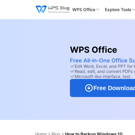
WPS Office
Explore Tools
WPS Office
Free All-in-One Office Su
Edit Word, Excel, and PPT for 
Read, edit, and convert PDFs 
Microsoft-like interface, test.
Free Downloa
Home
Blog
How to Backup Windows 10