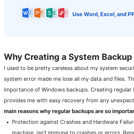
Use Word, Excel, and P
Why Creating a System Backup 
I used to be pretty careless about my system secur
system error made me lose all my data and files. Th
importance of Windows backups. Creating regular 
provides me with easy recovery from any unexpect
main reasons why regular backups are so importan
Protection against Crashes and Hardware Failure
machine, isn’t immune to crashes or errors. Re