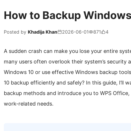
How to Backup Windows
Posted by
Khadija Khan
2026-06-01
871
4
A sudden crash can make you lose your entire syst
many users often overlook their system’s security 
Windows 10 or use effective Windows backup tool
10 backup efficiently and safely? In this guide, I’ll
backup methods and introduce you to WPS Office, an
work-related needs.