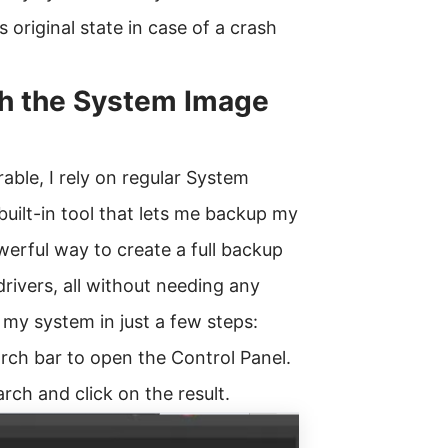
s original state in case of a crash
h the System Image
able, I rely on regular System
uilt-in tool that lets me backup my
werful way to create a full backup
drivers, all without needing any
 my system in just a few steps:
arch bar to open the Control Panel.
rch and click on the result.