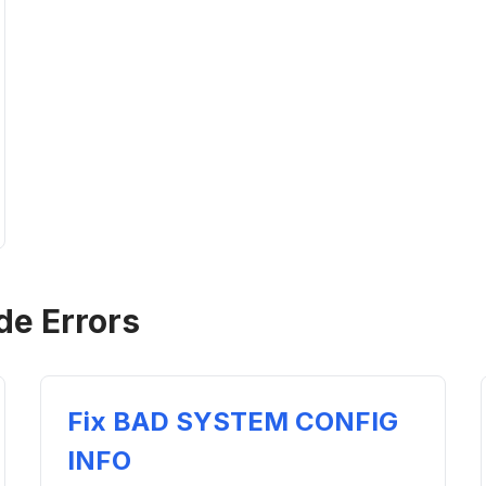
de Errors
Fix BAD SYSTEM CONFIG
INFO