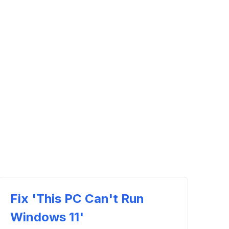
Fix 'This PC Can't Run
Windows 11'