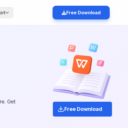
ort
Free Download
re. Get
Free Download