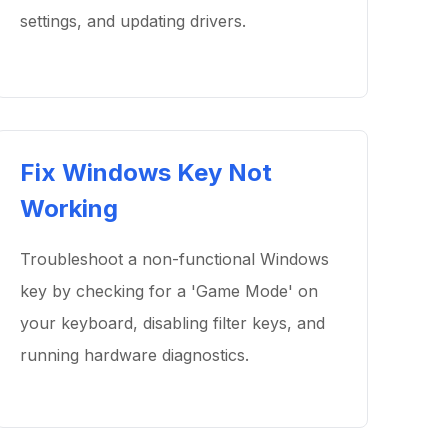
settings, and updating drivers.
Fix Windows Key Not
Working
Troubleshoot a non-functional Windows
key by checking for a 'Game Mode' on
your keyboard, disabling filter keys, and
running hardware diagnostics.