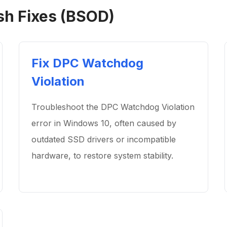
sh Fixes (BSOD)
Fix DPC Watchdog
Violation
Troubleshoot the DPC Watchdog Violation
error in Windows 10, often caused by
outdated SSD drivers or incompatible
hardware, to restore system stability.