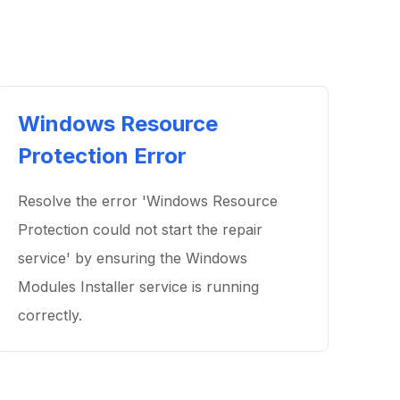
Windows Resource
Protection Error
Resolve the error 'Windows Resource
Protection could not start the repair
service' by ensuring the Windows
Modules Installer service is running
correctly.