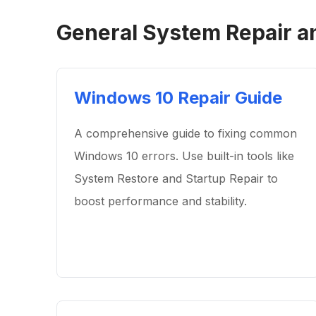
General System Repair a
Windows 10 Repair Guide
A comprehensive guide to fixing common
Windows 10 errors. Use built-in tools like
System Restore and Startup Repair to
boost performance and stability.