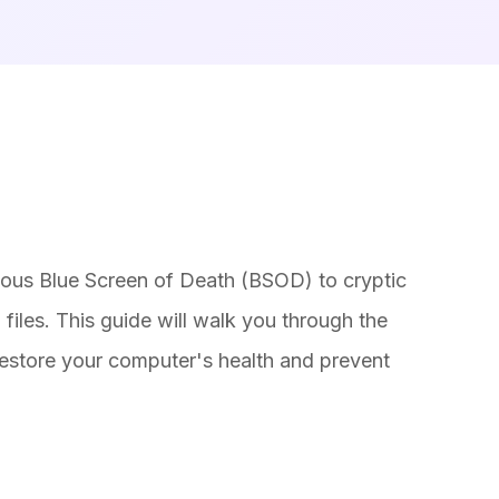
amous Blue Screen of Death (BSOD) to cryptic
iles. This guide will walk you through the
 restore your computer's health and prevent