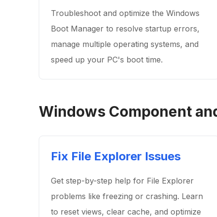
Troubleshoot and optimize the Windows
Boot Manager to resolve startup errors,
manage multiple operating systems, and
speed up your PC's boot time.
Windows Component and 
Fix File Explorer Issues
Get step-by-step help for File Explorer
problems like freezing or crashing. Learn
to reset views, clear cache, and optimize