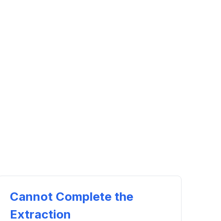
Cannot Complete the
Extraction