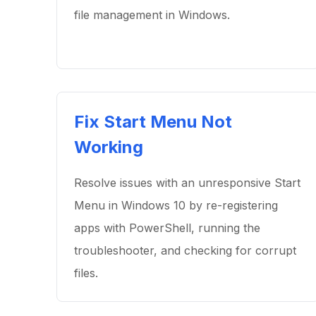
file management in Windows.
Fix Start Menu Not
Working
Resolve issues with an unresponsive Start
Menu in Windows 10 by re-registering
apps with PowerShell, running the
troubleshooter, and checking for corrupt
files.