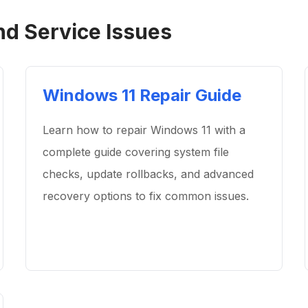
nd Service Issues
Windows 11 Repair Guide
Learn how to repair Windows 11 with a
complete guide covering system file
checks, update rollbacks, and advanced
recovery options to fix common issues.