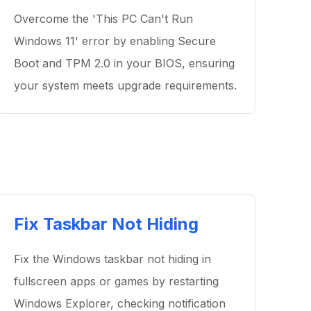
Overcome the 'This PC Can't Run
Windows 11' error by enabling Secure
Boot and TPM 2.0 in your BIOS, ensuring
your system meets upgrade requirements.
Fix Taskbar Not Hiding
Fix the Windows taskbar not hiding in
fullscreen apps or games by restarting
Windows Explorer, checking notification