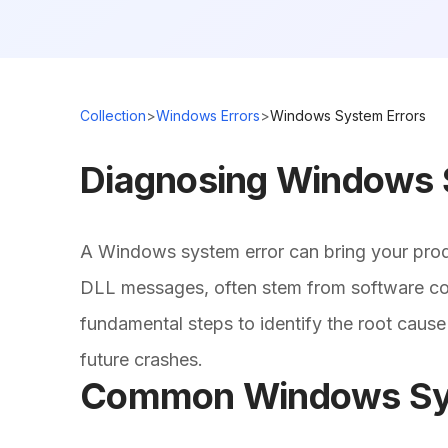
Collection
>
Windows Errors
>
Windows System Errors
Diagnosing Windows 
A Windows system error can bring your produ
DLL messages, often stem from software conf
fundamental steps to identify the root cause
future crashes.
Common Windows Syst