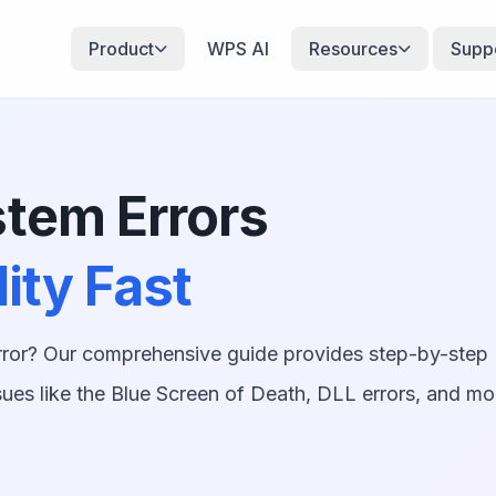
Product
WPS AI
Resources
Supp
tem Errors
ity Fast
rror? Our comprehensive guide provides step-by-step
ues like the Blue Screen of Death, DLL errors, and mo