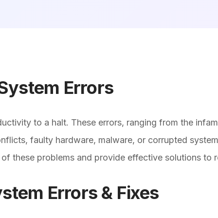
System Errors
ctivity to a halt. These errors, ranging from the inf
licts, faulty hardware, malware, or corrupted system f
 of these problems and provide effective solutions to
em Errors & Fixes