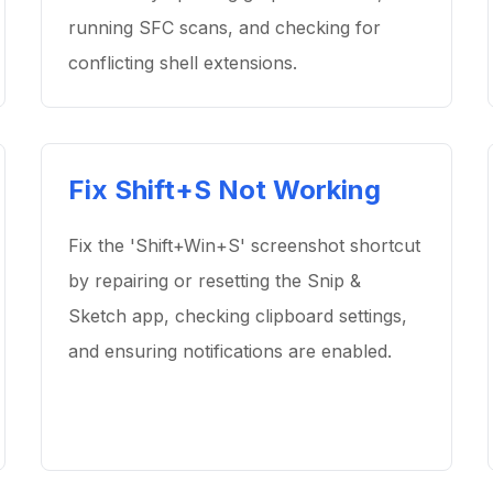
running SFC scans, and checking for
conflicting shell extensions.
Fix Shift+S Not Working
Fix the 'Shift+Win+S' screenshot shortcut
by repairing or resetting the Snip &
Sketch app, checking clipboard settings,
and ensuring notifications are enabled.