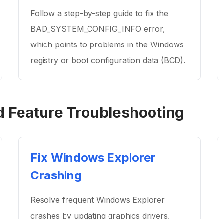
Follow a step-by-step guide to fix the
BAD_SYSTEM_CONFIG_INFO error,
which points to problems in the Windows
registry or boot configuration data (BCD).
Feature Troubleshooting
Fix Windows Explorer
Crashing
Resolve frequent Windows Explorer
crashes by updating graphics drivers,