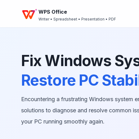
WPS Office
Writer • Spreadsheet • Presentation • PDF
Fix Windows Sys
Restore PC Stabil
Encountering a frustrating Windows system e
solutions to diagnose and resolve common iss
your PC running smoothly again.