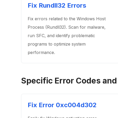
Fix Rundll32 Errors
Fix errors related to the Windows Host
Process (Rundll32). Scan for malware,
run SFC, and identify problematic
programs to optimize system
performance.
Specific Error Codes and
Fix Error 0xc004d302