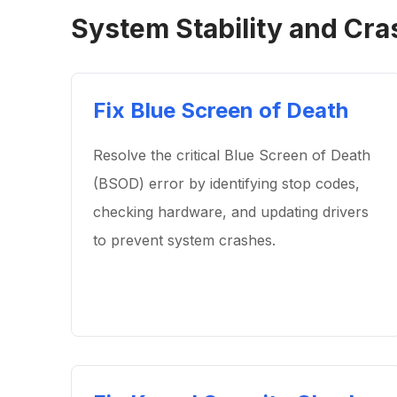
System Stability and Cra
Fix Blue Screen of Death
Resolve the critical Blue Screen of Death
(BSOD) error by identifying stop codes,
checking hardware, and updating drivers
to prevent system crashes.