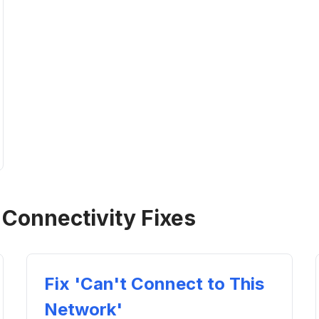
 Connectivity Fixes
Fix 'Can't Connect to This
Network'