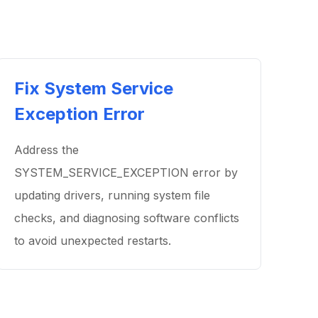
Fix System Service
Exception Error
Address the
SYSTEM_SERVICE_EXCEPTION error by
updating drivers, running system file
checks, and diagnosing software conflicts
to avoid unexpected restarts.