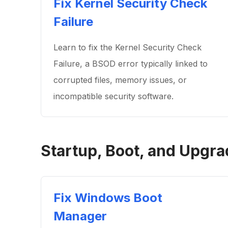
Fix Kernel Security Check
Failure
Learn to fix the Kernel Security Check
Failure, a BSOD error typically linked to
corrupted files, memory issues, or
incompatible security software.
Startup, Boot, and Upgra
Fix Windows Boot
Manager