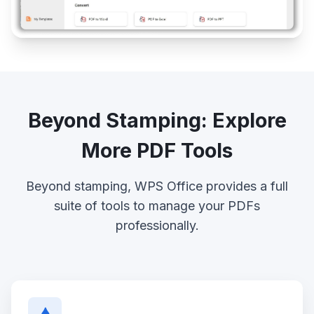
Beyond Stamping: Explore
More PDF Tools
Beyond stamping, WPS Office provides a full
suite of tools to manage your PDFs
professionally.