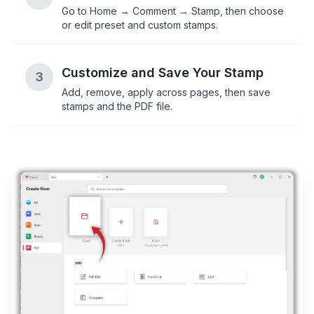
Go to Home → Comment → Stamp, then choose
or edit preset and custom stamps.
Customize and Save Your Stamp
3
Add, remove, apply across pages, then save
stamps and the PDF file.