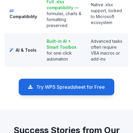
Full .xlsx
Native .xlsx
compatibility
—
support, locked
formulas, charts &
Compatibility
to Microsoft
formatting
ecosystem
preserved
Built-in AI +
Advanced tasks
Smart Toolbox
often require
AI & Tools
for one-click
VBA macros or
automation
add-ins
Try WPS Spreadsheet for Free
Success Stories from Our