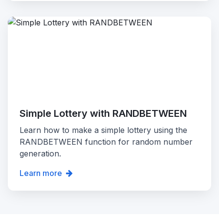
Simple Lottery with RANDBETWEEN
Learn how to make a simple lottery using the
RANDBETWEEN function for random number
generation.
Learn more