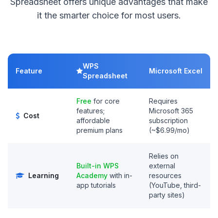
Spreadsheet offers unique advantages that make
it the smarter choice for most users.
WPS
Feature
Microsoft Excel
Spreadsheet
Free
for core
Requires
features;
Microsoft 365
Cost
affordable
subscription
premium plans
(~$6.99/mo)
Relies on
Built-in WPS
external
Learning
Academy
with in-
resources
app tutorials
(YouTube, third-
party sites)