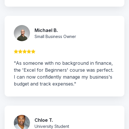
Michael B.
Small Business Owner
"As someone with no background in finance,
the 'Excel for Beginners' course was perfect.
I can now confidently manage my business's
budget and track expenses."
Chloe T.
University Student