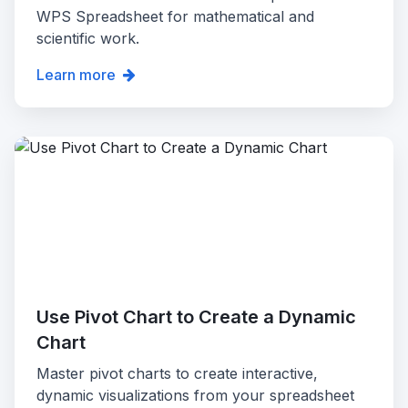
WPS Spreadsheet for mathematical and
scientific work.
Learn more
Use Pivot Chart to Create a Dynamic
Chart
Master pivot charts to create interactive,
dynamic visualizations from your spreadsheet