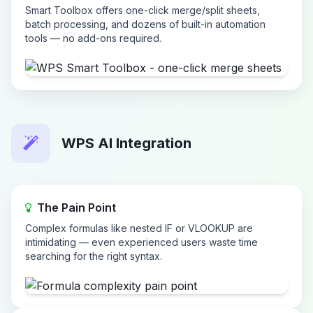
Smart Toolbox offers one-click merge/split sheets,
batch processing, and dozens of built-in automation
tools — no add-ons required.
WPS AI Integration
The Pain Point
Complex formulas like nested IF or VLOOKUP are
intimidating — even experienced users waste time
searching for the right syntax.