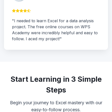
"I needed to learn Excel for a data analysis
project. The free online courses on WPS
Academy were incredibly helpful and easy to
follow. I aced my project!"
Start Learning in 3 Simple
Steps
Begin your journey to Excel mastery with our
easy-to-follow process.