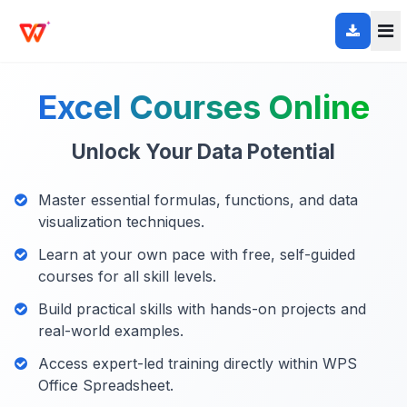
Excel Courses Online
Unlock Your Data Potential
Master essential formulas, functions, and data
visualization techniques.
Learn at your own pace with free, self-guided
courses for all skill levels.
Build practical skills with hands-on projects and
real-world examples.
Access expert-led training directly within WPS
Office Spreadsheet.