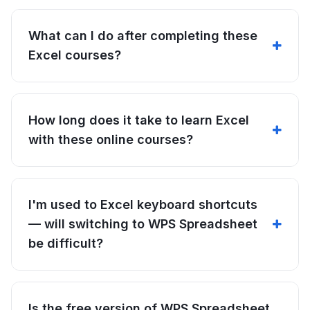
What can I do after completing these
Excel courses?
How long does it take to learn Excel
with these online courses?
I'm used to Excel keyboard shortcuts
— will switching to WPS Spreadsheet
be difficult?
Is the free version of WPS Spreadsheet