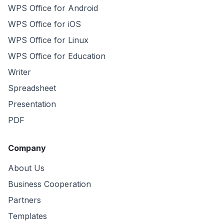
WPS Office for Android
WPS Office for iOS
WPS Office for Linux
WPS Office for Education
Writer
Spreadsheet
Presentation
PDF
Company
About Us
Business Cooperation
Partners
Templates