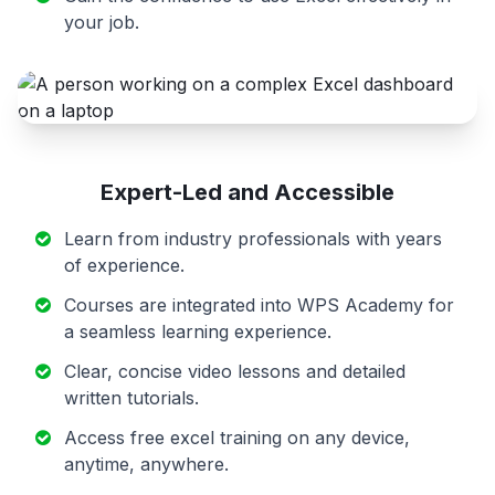
your job.
Expert-Led and Accessible
Learn from industry professionals with years
of experience.
Courses are integrated into WPS Academy for
a seamless learning experience.
Clear, concise video lessons and detailed
written tutorials.
Access free excel training on any device,
anytime, anywhere.