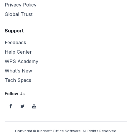
Privacy Policy
Global Trust
Support
Feedback
Help Center
WPS Academy
What's New
Tech Specs
Follow Us
Copyright © Kingsoft Office Software, All Rights Reserved.