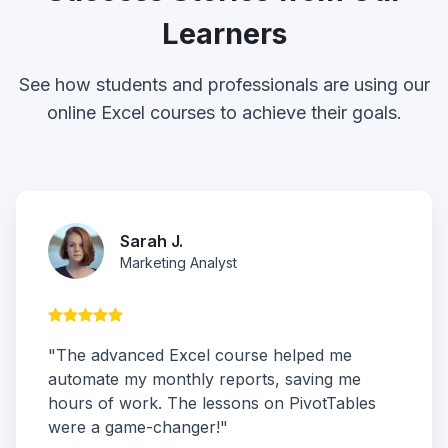
Learners
See how students and professionals are using our
online Excel courses to achieve their goals.
Sarah J.
Marketing Analyst
"The advanced Excel course helped me
automate my monthly reports, saving me
hours of work. The lessons on PivotTables
were a game-changer!"