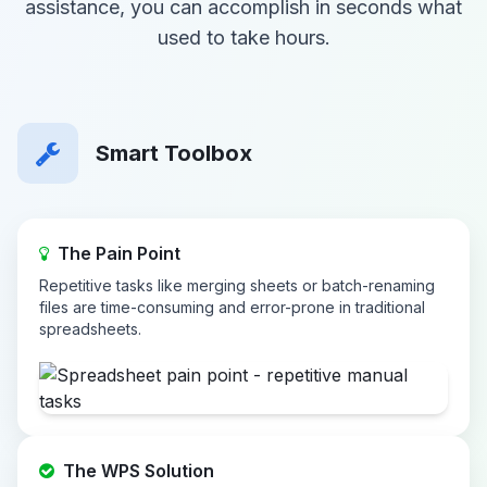
assistance, you can accomplish in seconds what
used to take hours.
Smart Toolbox
The Pain Point
Repetitive tasks like merging sheets or batch-renaming
files are time-consuming and error-prone in traditional
spreadsheets.
The WPS Solution