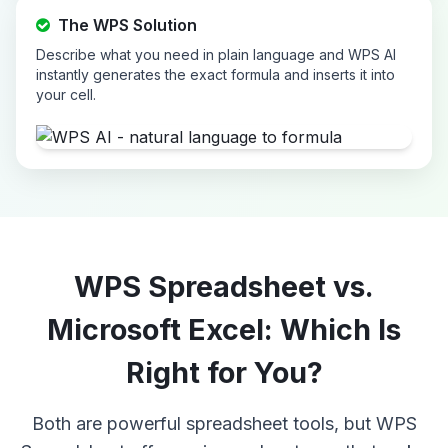
The WPS Solution
Describe what you need in plain language and WPS AI
instantly generates the exact formula and inserts it into
your cell.
WPS Spreadsheet vs.
Microsoft Excel: Which Is
Right for You?
Both are powerful spreadsheet tools, but WPS