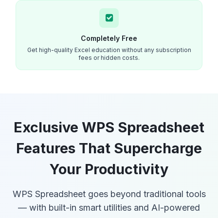
Completely Free
Get high-quality Excel education without any subscription
fees or hidden costs.
Exclusive WPS Spreadsheet
Features That Supercharge
Your Productivity
WPS Spreadsheet goes beyond traditional tools
— with built-in smart utilities and AI-powered