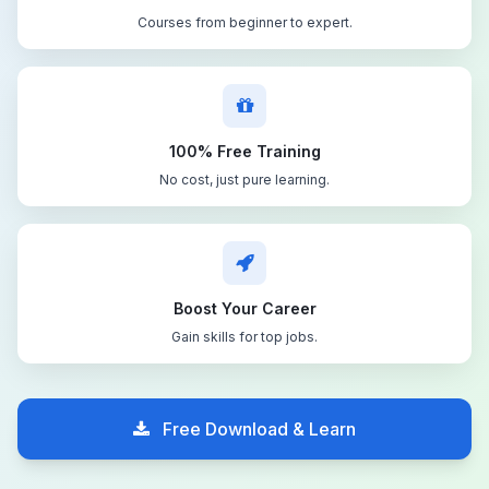
Courses from beginner to expert.
100% Free Training
No cost, just pure learning.
Boost Your Career
Gain skills for top jobs.
Free Download & Learn