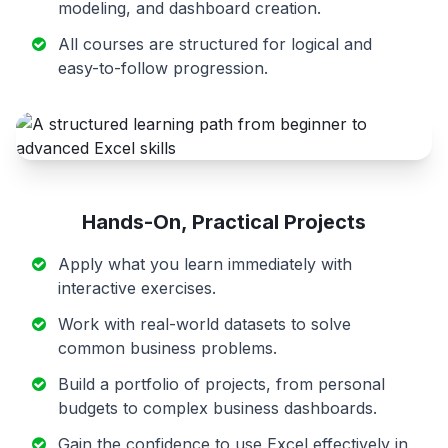
modeling, and dashboard creation.
All courses are structured for logical and
easy-to-follow progression.
Hands-On, Practical Projects
Apply what you learn immediately with
interactive exercises.
Work with real-world datasets to solve
common business problems.
Build a portfolio of projects, from personal
budgets to complex business dashboards.
Gain the confidence to use Excel effectively in