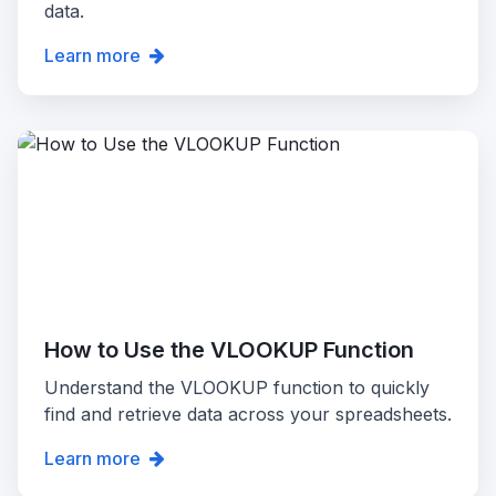
data.
Learn more
How to Use the VLOOKUP Function
Understand the VLOOKUP function to quickly
find and retrieve data across your spreadsheets.
Learn more