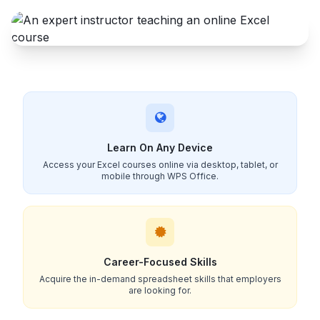
Learn On Any Device
Access your Excel courses online via desktop, tablet, or
mobile through WPS Office.
Career-Focused Skills
Acquire the in-demand spreadsheet skills that employers
are looking for.