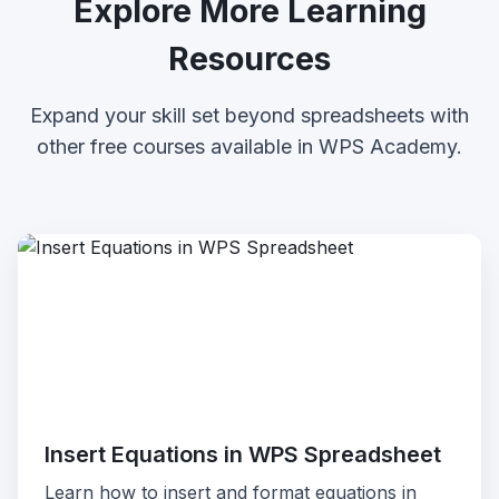
Explore More Learning
Resources
Expand your skill set beyond spreadsheets with
other free courses available in WPS Academy.
Insert Equations in WPS Spreadsheet
Learn how to insert and format equations in