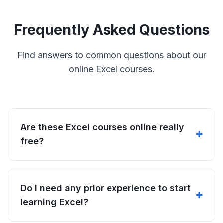
Frequently Asked Questions
Find answers to common questions about our
online Excel courses.
Are these Excel courses online really
free?
Do I need any prior experience to start
learning Excel?