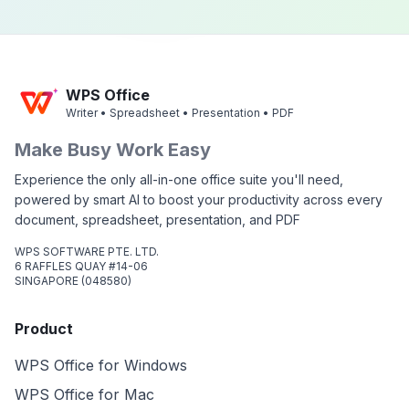
WPS Office
Writer • Spreadsheet • Presentation • PDF
Make Busy Work Easy
Experience the only all-in-one office suite you'll need,
powered by smart AI to boost your productivity across every
document, spreadsheet, presentation, and PDF
WPS SOFTWARE PTE. LTD.
6 RAFFLES QUAY #14-06
SINGAPORE (048580)
Product
WPS Office for Windows
WPS Office for Mac