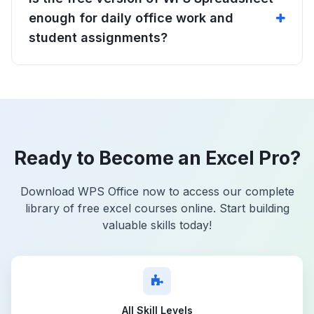
enough for daily office work and
student assignments?
Ready to Become an Excel Pro?
Download WPS Office now to access our complete
library of free excel courses online. Start building
valuable skills today!
All Skill Levels