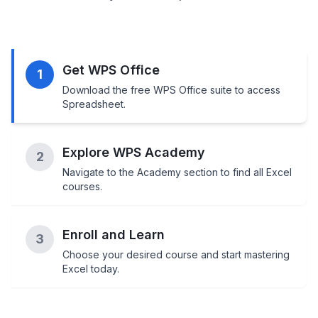
Get WPS Office
1
Download the free WPS Office suite to access
Spreadsheet.
Explore WPS Academy
2
Navigate to the Academy section to find all Excel
courses.
Enroll and Learn
3
Choose your desired course and start mastering
Excel today.