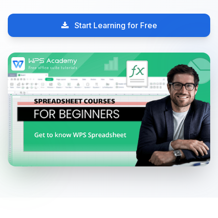
Start Learning for Free