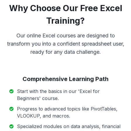
Why Choose Our Free Excel
Training?
Our online Excel courses are designed to
transform you into a confident spreadsheet user,
ready for any data challenge.
Comprehensive Learning Path
Start with the basics in our 'Excel for
Beginners' course.
Progress to advanced topics like PivotTables,
VLOOKUP, and macros.
Specialized modules on data analysis, financial