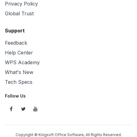
Privacy Policy
Global Trust
Support
Feedback
Help Center
WPS Academy
What's New
Tech Specs
Follow Us
Copyright © Kingsoft Office Software, All Rights Reserved.