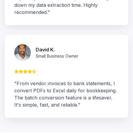
down my data extraction time. Highly
recommended."
David K.
Small Business Owner
"From vendor invoices to bank statements, I
convert PDFs to Excel daily for bookkeeping.
The batch conversion feature is a lifesaver.
It's simple, fast, and reliable."