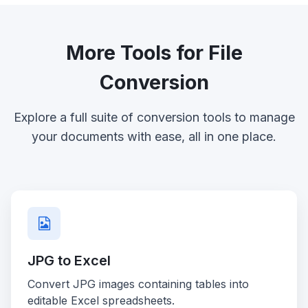
More Tools for File
Conversion
Explore a full suite of conversion tools to manage
your documents with ease, all in one place.
JPG to Excel
Convert JPG images containing tables into
editable Excel spreadsheets.