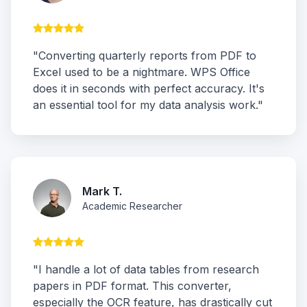
"Converting quarterly reports from PDF to
Excel used to be a nightmare. WPS Office
does it in seconds with perfect accuracy. It's
an essential tool for my data analysis work."
Mark T.
Academic Researcher
"I handle a lot of data tables from research
papers in PDF format. This converter,
especially the OCR feature, has drastically cut