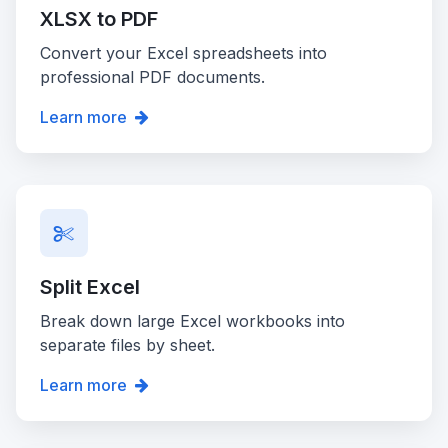
XLSX to PDF
Convert your Excel spreadsheets into
professional PDF documents.
Learn more
Split Excel
Break down large Excel workbooks into
separate files by sheet.
Learn more