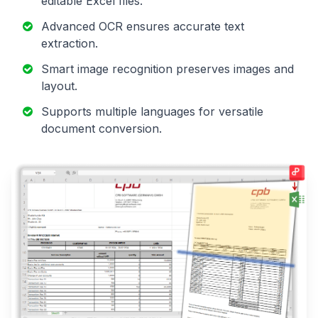
editable Excel files.
Advanced OCR ensures accurate text
extraction.
Smart image recognition preserves images and
layout.
Supports multiple languages for versatile
document conversion.