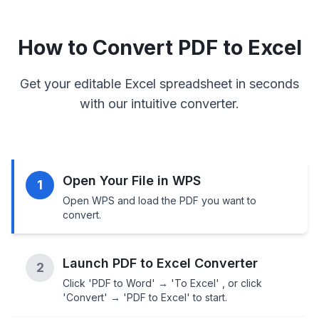
How to Convert PDF to Excel
Get your editable Excel spreadsheet in seconds
with our intuitive converter.
Open Your File in WPS
1
Open WPS and load the PDF you want to
convert.
Launch PDF to Excel Converter
2
Click 'PDF to Word' → 'To Excel' , or click
'Convert' → 'PDF to Excel' to start.