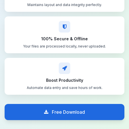
Maintains layout and data integrity perfectly.
100% Secure & Offline
Your files are processed locally, never uploaded.
Boost Productivity
Automate data entry and save hours of work.
Free Download