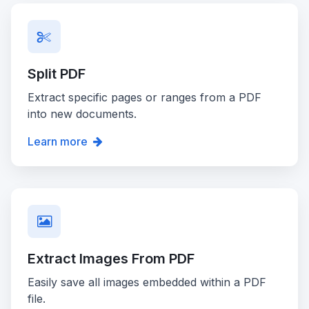
Split PDF
Extract specific pages or ranges from a PDF
into new documents.
Learn more
Extract Images From PDF
Easily save all images embedded within a PDF
file.