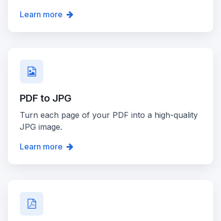
Learn more
PDF to JPG
Turn each page of your PDF into a high-quality
JPG image.
Learn more