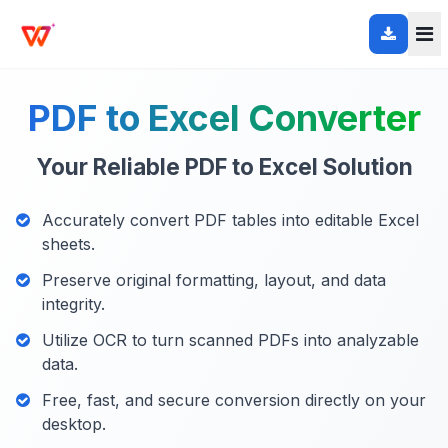
PDF to Excel Converter
Your Reliable PDF to Excel Solution
Accurately convert PDF tables into editable Excel
sheets.
Preserve original formatting, layout, and data
integrity.
Utilize OCR to turn scanned PDFs into analyzable
data.
Free, fast, and secure conversion directly on your
desktop.