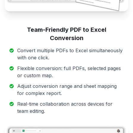
Team-Friendly PDF to Excel
Conversion
Convert multiple PDFs to Excel simultaneously
with one click.
Flexible conversion: full PDFs, selected pages
or custom map.
Adjust conversion range and sheet mapping
for complex report.
Real-time collaboration across devices for
team editing.