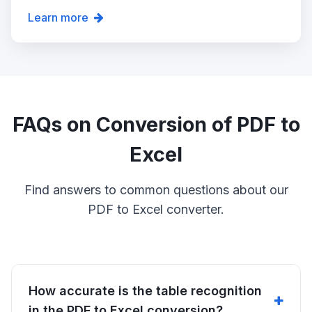
Learn more
FAQs on Conversion of PDF to
Excel
Find answers to common questions about our
PDF to Excel converter.
How accurate is the table recognition
in the PDF to Excel conversion?