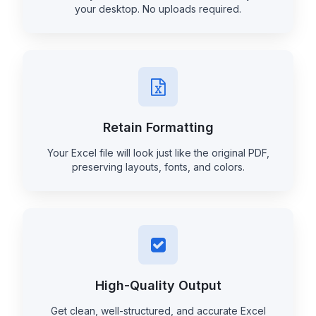
your desktop. No uploads required.
Retain Formatting
Your Excel file will look just like the original PDF,
preserving layouts, fonts, and colors.
High-Quality Output
Get clean, well-structured, and accurate Excel