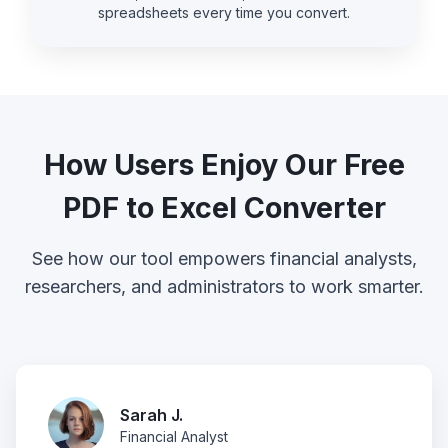
spreadsheets every time you convert.
How Users Enjoy Our Free
PDF to Excel Converter
See how our tool empowers financial analysts,
researchers, and administrators to work smarter.
Sarah J.
Financial Analyst