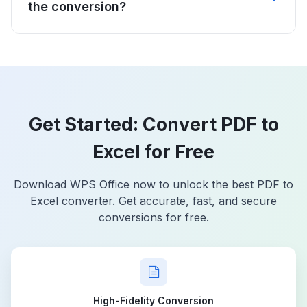
the conversion?
Get Started: Convert PDF to
Excel for Free
Download WPS Office now to unlock the best PDF to
Excel converter. Get accurate, fast, and secure
conversions for free.
High-Fidelity Conversion