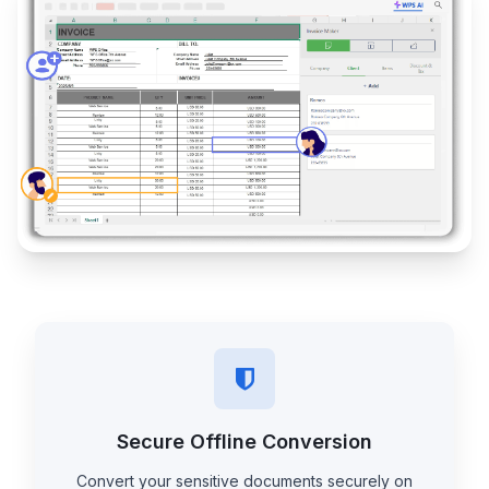
Secure Offline Conversion
Convert your sensitive documents securely on