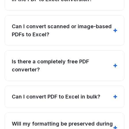
Can I convert scanned or image-based
PDFs to Excel?
Is there a completely free PDF
converter?
Can I convert PDF to Excel in bulk?
Will my formatting be preserved during