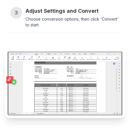
Adjust Settings and Convert
3
Choose conversion options, then click 'Convert'
to start.