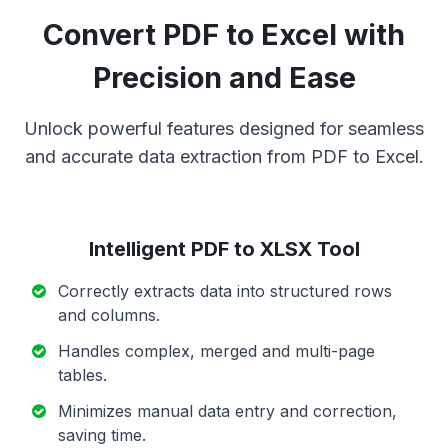
Convert PDF to Excel with
Precision and Ease
Unlock powerful features designed for seamless
and accurate data extraction from PDF to Excel.
Intelligent PDF to XLSX Tool
Correctly extracts data into structured rows
and columns.
Handles complex, merged and multi-page
tables.
Minimizes manual data entry and correction,
saving time.