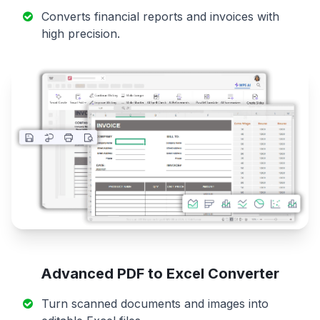
Converts financial reports and invoices with
high precision.
Advanced PDF to Excel Converter
Turn scanned documents and images into