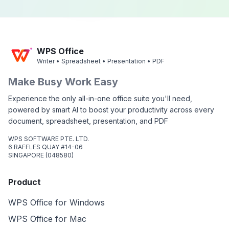
WPS Office
Writer • Spreadsheet • Presentation • PDF
Make Busy Work Easy
Experience the only all-in-one office suite you'll need,
powered by smart AI to boost your productivity across every
document, spreadsheet, presentation, and PDF
WPS SOFTWARE PTE. LTD.
6 RAFFLES QUAY #14-06
SINGAPORE (048580)
Product
WPS Office for Windows
WPS Office for Mac