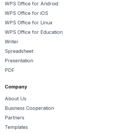
WPS Office for Android
WPS Office for iOS
WPS Office for Linux
WPS Office for Education
Writer
Spreadsheet
Presentation
PDF
Company
About Us
Business Cooperation
Partners
Templates