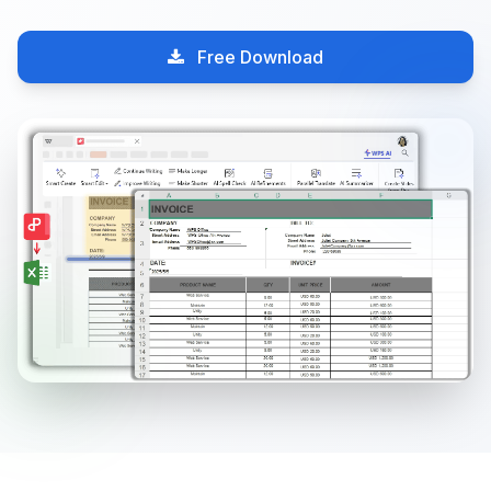
Free Download