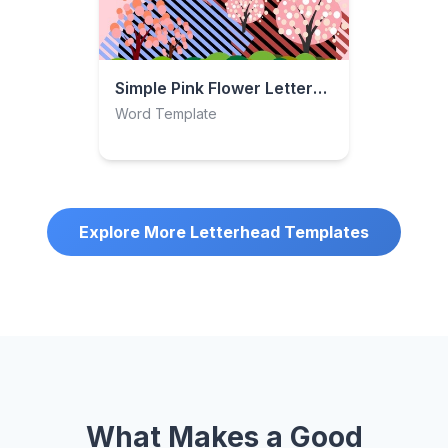
Simple Pink Flower Letterhead
Word Template
Explore More Letterhead Templates
What Makes a Good