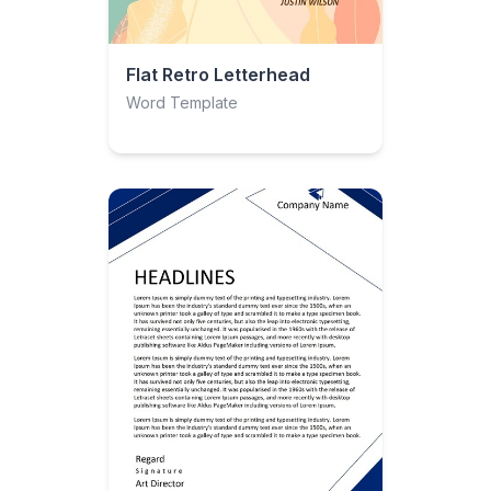
Flat Retro Letterhead
Word Template