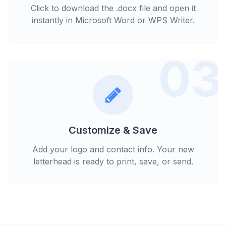
Click to download the .docx file and open it
instantly in Microsoft Word or WPS Writer.
03
Customize & Save
Add your logo and contact info. Your new
letterhead is ready to print, save, or send.