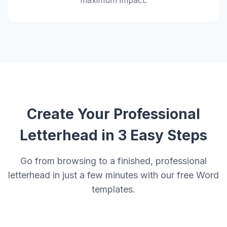
maximum impact.
Create Your Professional
Letterhead in 3 Easy Steps
Go from browsing to a finished, professional
letterhead in just a few minutes with our free Word
templates.