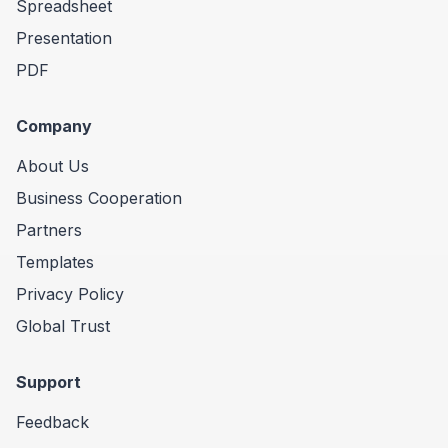
Spreadsheet
Presentation
PDF
Company
About Us
Business Cooperation
Partners
Templates
Privacy Policy
Global Trust
Support
Feedback