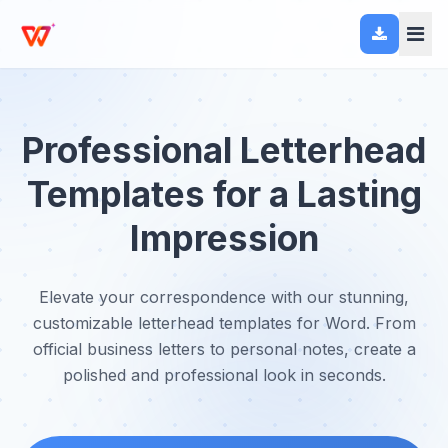
Professional Letterhead
Templates for a Lasting
Impression
Elevate your correspondence with our stunning,
customizable letterhead templates for Word. From
official business letters to personal notes, create a
polished and professional look in seconds.