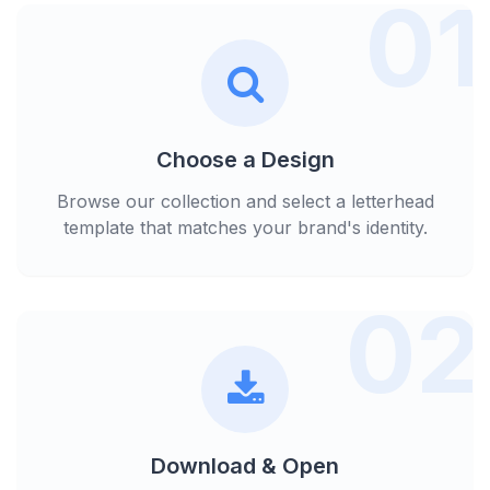
01
Choose a Design
Browse our collection and select a letterhead
template that matches your brand's identity.
02
Download & Open