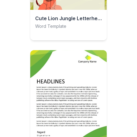
Cute Lion Jungle Letterhead
Word Template