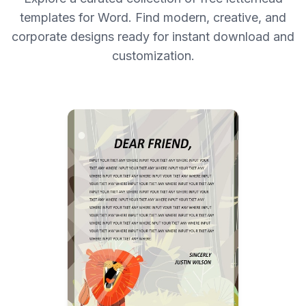
templates for Word. Find modern, creative, and
corporate designs ready for instant download and
customization.