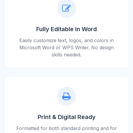
Fully Editable in Word
Easily customize text, logos, and colors in
Microsoft Word or WPS Writer. No design
skills needed.
Print & Digital Ready
Formatted for both standard printing and for