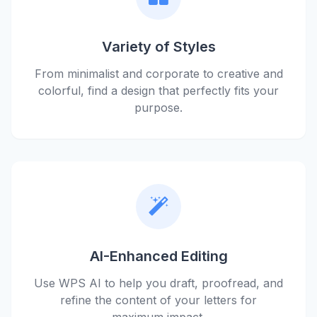
Variety of Styles
From minimalist and corporate to creative and
colorful, find a design that perfectly fits your
purpose.
AI-Enhanced Editing
Use WPS AI to help you draft, proofread, and
refine the content of your letters for