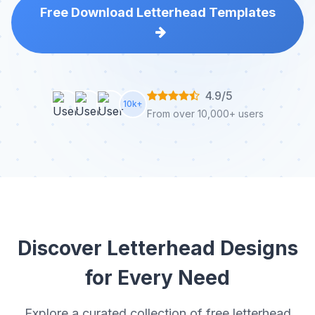
Free Download Letterhead Templates
4.9/5
10k+
From over 10,000+ users
Discover Letterhead Designs
for Every Need
Explore a curated collection of free letterhead