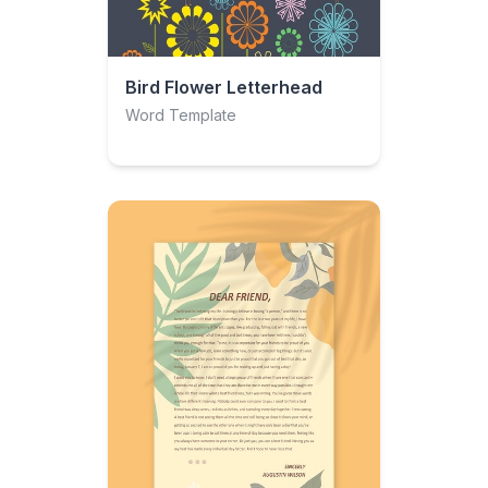
Bird Flower Letterhead
Word Template