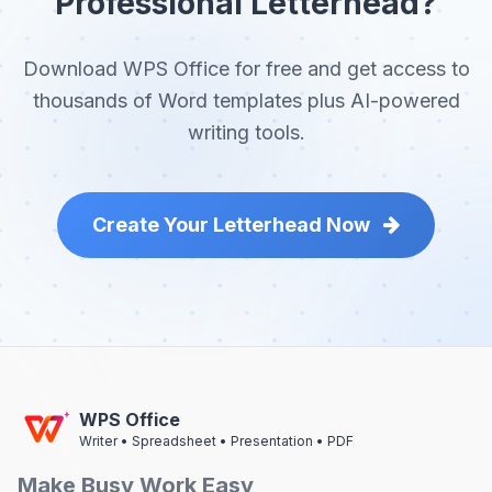
Professional Letterhead?
Download WPS Office for free and get access to
thousands of Word templates plus AI-powered
writing tools.
Create Your Letterhead Now
WPS Office
Writer • Spreadsheet • Presentation • PDF
Make Busy Work Easy