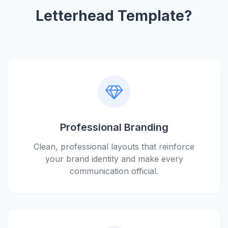
Letterhead Template?
Professional Branding
Clean, professional layouts that reinforce
your brand identity and make every
communication official.