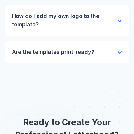
How do I add my own logo to the
template?
Are the templates print-ready?
Ready to Create Your