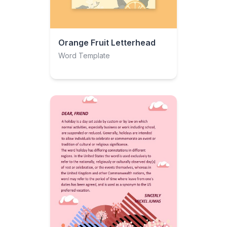
Orange Fruit Letterhead
Word Template