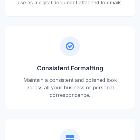
use as a digital document attached to emails.
Consistent Formatting
Maintain a consistent and polished look
across all your business or personal
correspondence.