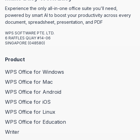
Experience the only all-in-one office suite you'll need,
powered by smart AI to boost your productivity across every
document, spreadsheet, presentation, and PDF
WPS SOFTWARE PTE. LTD.
6 RAFFLES QUAY #14-06
SINGAPORE (048580)
Product
WPS Office for Windows
WPS Office for Mac
WPS Office for Android
WPS Office for iOS
WPS Office for Linux
WPS Office for Education
Writer