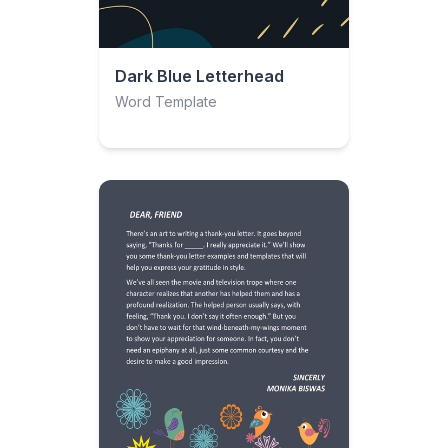
Dark Blue Letterhead
Word Template