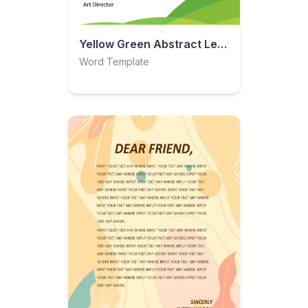
Yellow Green Abstract Letterhead
Word Template