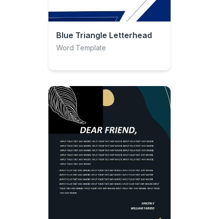
Blue Triangle Letterhead
Word Template