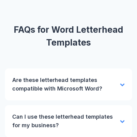
FAQs for Word Letterhead
Templates
Are these letterhead templates
compatible with Microsoft Word?
Can I use these letterhead templates
for my business?