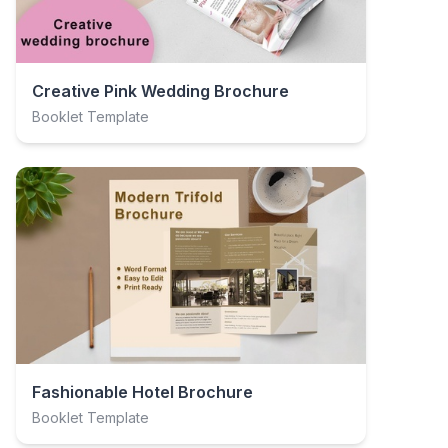
Creative Pink Wedding Brochure
Booklet Template
Fashionable Hotel Brochure
Booklet Template