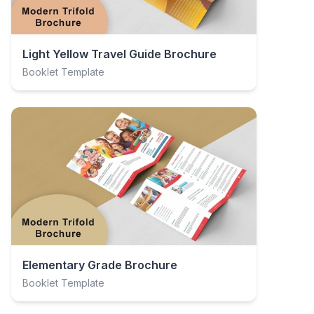
Light Yellow Travel Guide Brochure
Booklet Template
Elementary Grade Brochure
Booklet Template