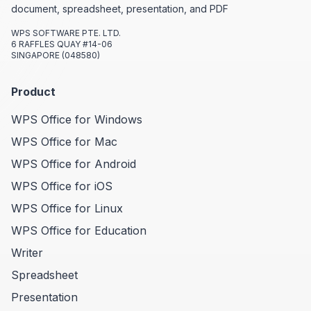
document, spreadsheet, presentation, and PDF
WPS SOFTWARE PTE. LTD.
6 RAFFLES QUAY #14-06
SINGAPORE (048580)
Product
WPS Office for Windows
WPS Office for Mac
WPS Office for Android
WPS Office for iOS
WPS Office for Linux
WPS Office for Education
Writer
Spreadsheet
Presentation