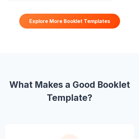
Explore More Booklet Templates
What Makes a Good Booklet
Template?