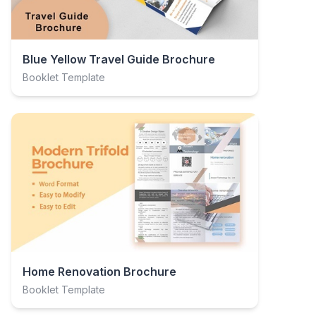
Blue Yellow Travel Guide Brochure
Booklet Template
Home Renovation Brochure
Booklet Template