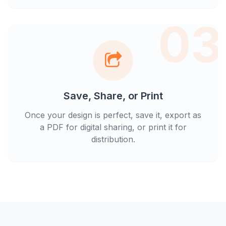
03
Save, Share, or Print
Once your design is perfect, save it, export as
a PDF for digital sharing, or print it for
distribution.