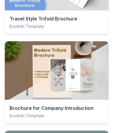
Travel Style Trifold Brochure
Booklet Template
Brochure for Company Introduction
Booklet Template