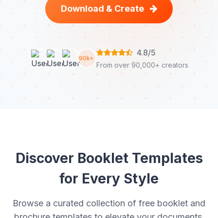
Download & Create
4.8/5
90k+
From over 90,000+ creators
Discover Booklet Templates
for Every Style
Browse a curated collection of free booklet and
brochure templates to elevate your documents.