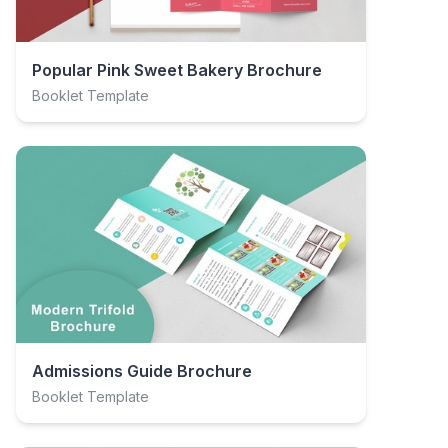
Popular Pink Sweet Bakery Brochure
Booklet Template
Admissions Guide Brochure
Booklet Template