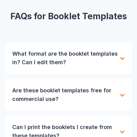
FAQs for Booklet Templates
What format are the booklet templates
in? Can I edit them?
Are these booklet templates free for
commercial use?
Can I print the booklets I create from
these templates?