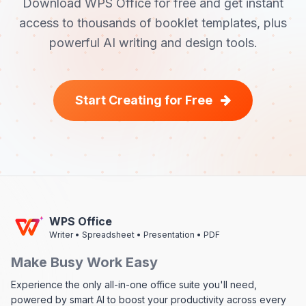
Download WPS Office for free and get instant
access to thousands of booklet templates, plus
powerful AI writing and design tools.
Start Creating for Free
WPS Office
Writer • Spreadsheet • Presentation • PDF
Make Busy Work Easy
Experience the only all-in-one office suite you'll need,
powered by smart AI to boost your productivity across every