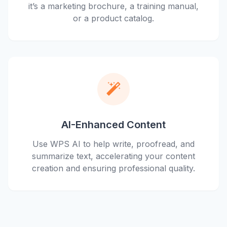
it’s a marketing brochure, a training manual,
or a product catalog.
AI-Enhanced Content
Use WPS AI to help write, proofread, and
summarize text, accelerating your content
creation and ensuring professional quality.