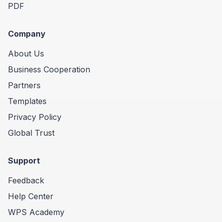
PDF
Company
About Us
Business Cooperation
Partners
Templates
Privacy Policy
Global Trust
Support
Feedback
Help Center
WPS Academy