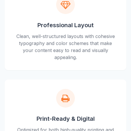
Professional Layout
Clean, well-structured layouts with cohesive
typography and color schemes that make
your content easy to read and visually
appealing.
Print-Ready & Digital
Optimized for both high-quality printing and