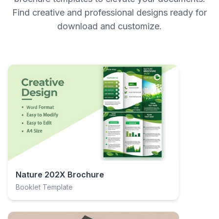
Find creative and professional designs ready for
download and customize.
Nature 202X Brochure
Booklet Template