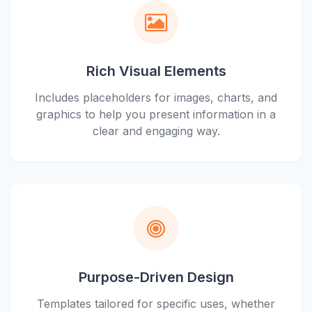
Rich Visual Elements
Includes placeholders for images, charts, and
graphics to help you present information in a
clear and engaging way.
Purpose-Driven Design
Templates tailored for specific uses, whether