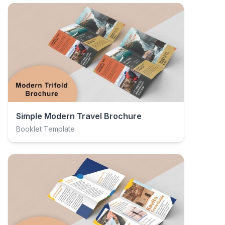
Simple Modern Travel Brochure
Booklet Template