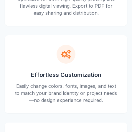
flawless digital viewing. Export to PDF for
easy sharing and distribution.
Effortless Customization
Easily change colors, fonts, images, and text
to match your brand identity or project needs
—no design experience required.