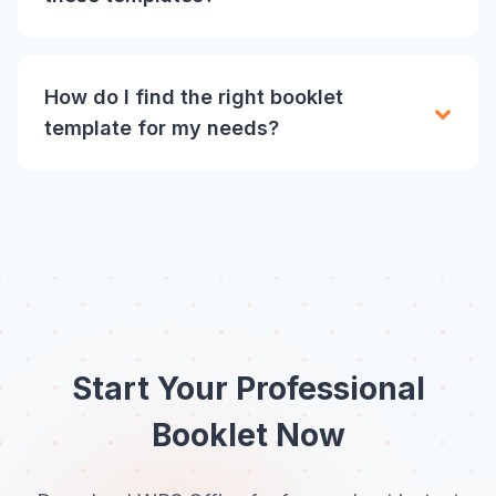
How do I find the right booklet
template for my needs?
Start Your Professional
Booklet Now