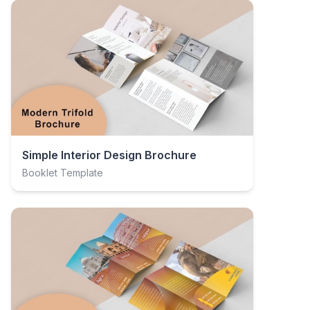
Simple Interior Design Brochure
Booklet Template