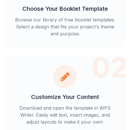
Choose Your Booklet Template
Browse our library of free booklet templates.
Select a design that fits your project's theme
and purpose.
02
Customize Your Content
Download and open the template in WPS
Writer. Easily edit text, insert images, and
adjust layouts to make it your own.