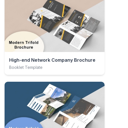
High-end Network Company Brochure
Booklet Template