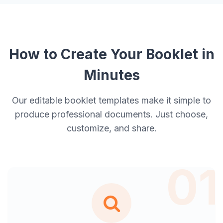
How to Create Your Booklet in
Minutes
Our editable booklet templates make it simple to
produce professional documents. Just choose,
customize, and share.
01