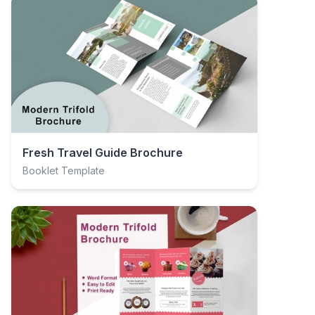
Fresh Travel Guide Brochure
Booklet Template