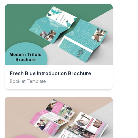
Fresh Blue Introduction Brochure
Booklet Template