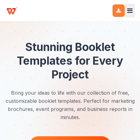
Stunning Booklet
Templates for Every
Project
Bring your ideas to life with our collection of free,
customizable booklet templates. Perfect for marketing
brochures, event programs, and business reports in
minutes.