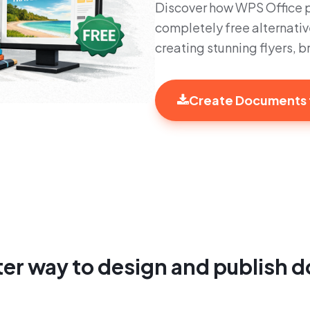
Discover how WPS Office pr
completely free alternativ
creating stunning flyers, 
Create Documents 
er way to design and publish