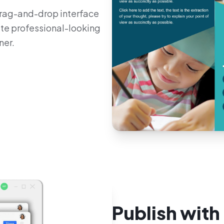
 drag-and-drop interface
ate professional-looking
ner.
Publish with