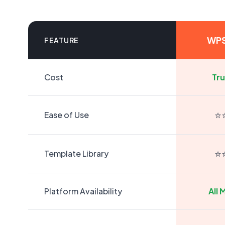
WPS
FEATURE
Cost
Tru
⭐
Ease of Use
⭐
Template Library
Platform Availability
All 