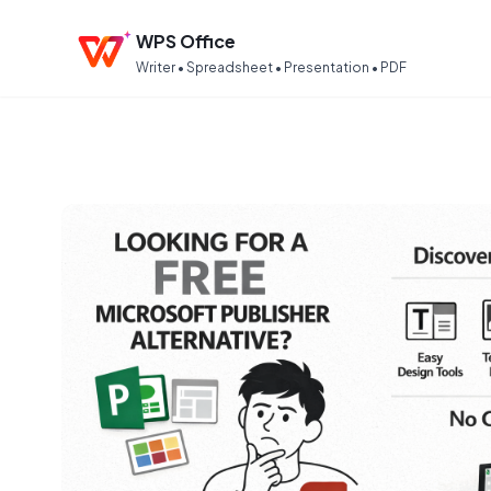
WPS Office
Writer • Spreadsheet • Presentation • PDF