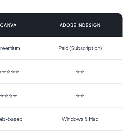
CANVA
ADOBE INDESIGN
reemium
Paid (Subscription)
⭐⭐⭐⭐⭐
⭐⭐
⭐⭐⭐⭐
⭐⭐
eb-based
Windows & Mac