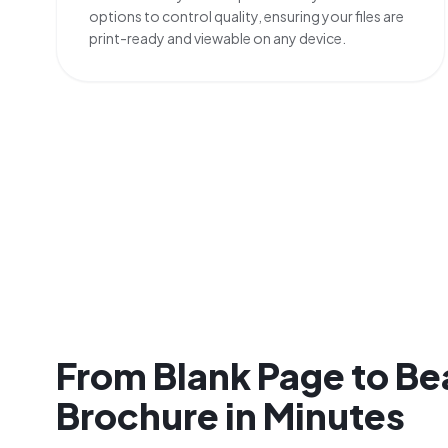
options to control quality, ensuring your files are
print-ready and viewable on any device.
From Blank Page to Be
Brochure in Minutes