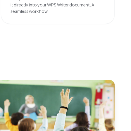
it directly into your WPS Writer document. A
seamless workflow.