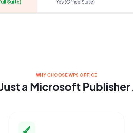
ull Suite)
Yes (Office Suite)
WHY CHOOSE WPS OFFICE
Just a Microsoft Publisher 