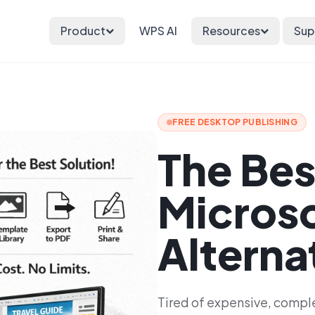
Product
WPS AI
Resources
Sup
FREE DESKTOP PUBLISHING
The Bes
Microso
Alterna
Tired of expensive, compl