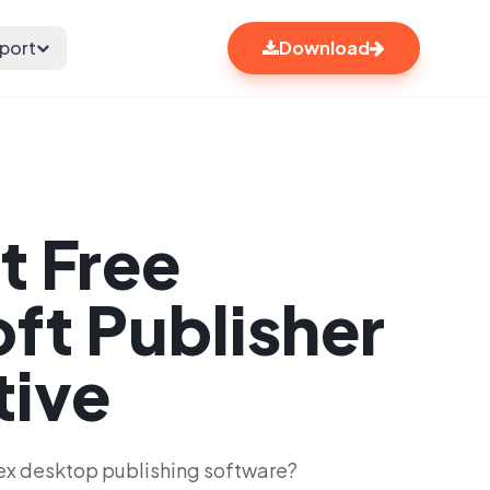
port
Download
t Free
ft Publisher
tive
ex desktop publishing software?