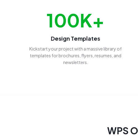
100K+
Design Templates
Kickstart your project with a massive library of
templates for brochures, flyers, resumes, and
newsletters.
WPS Of