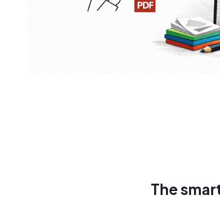
The smart