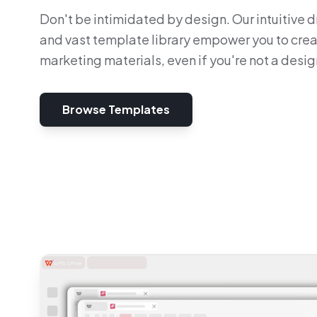
Don't be intimidated by design. Our intuitive
and vast template library empower you to cre
marketing materials, even if you're not a desig
Browse Templates