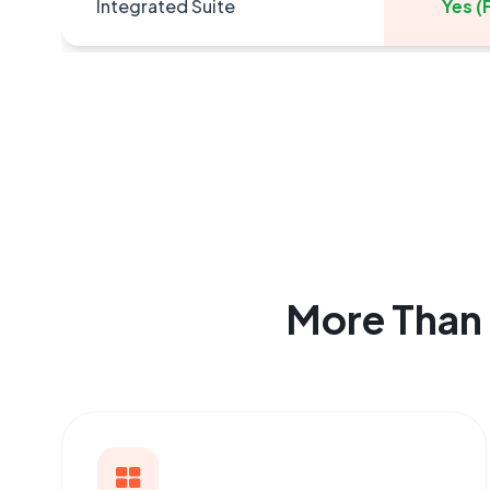
Integrated Suite
Yes (F
More Than 