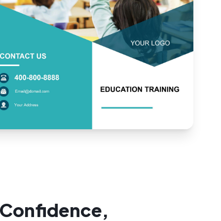
 Confidence,