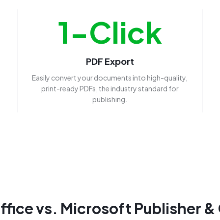
1-Click
PDF Export
Easily convert your documents into high-quality,
print-ready PDFs, the industry standard for
publishing.
fice vs. Microsoft Publisher &