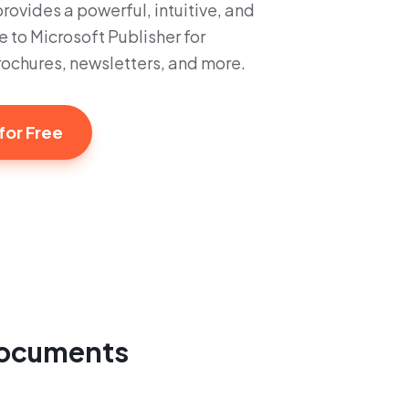
ovides a powerful, intuitive, and
e to Microsoft Publisher for
brochures, newsletters, and more.
for Free
 documents