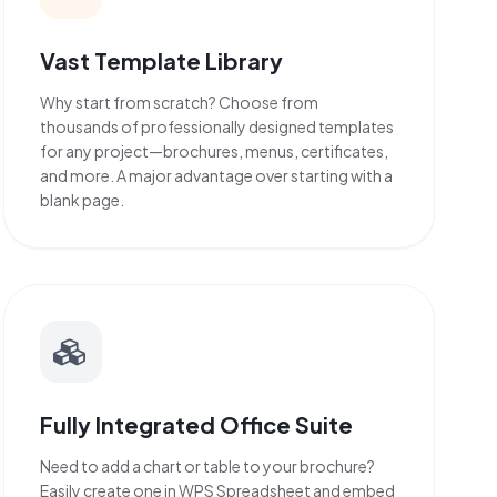
Vast Template Library
Why start from scratch? Choose from
thousands of professionally designed templates
for any project—brochures, menus, certificates,
and more. A major advantage over starting with a
blank page.
Fully Integrated Office Suite
Need to add a chart or table to your brochure?
Easily create one in WPS Spreadsheet and embed