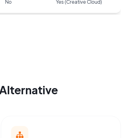
No
Yes (Creative Cloud)
Alternative