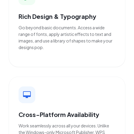
Rich Design & Typography
Go beyond basic documents. Access a wide
range of fonts, apply artistic effects to text and
images, and use a library of shapes to make your
designs pop.
Cross-Platform Availability
Work seamlessly across all your devices. Unlike
the Windows-only Microsoft Publisher, WPS