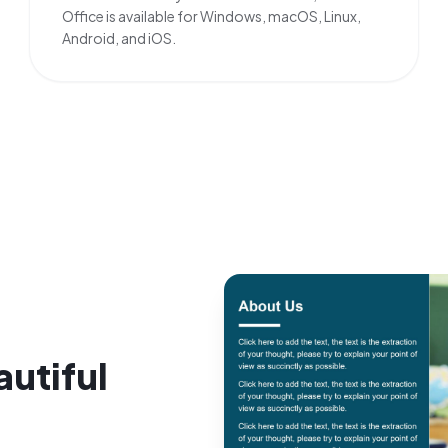
Office is available for Windows, macOS, Linux,
Android, and iOS.
autiful