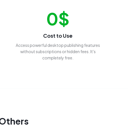
0$
Cost to Use
Access powerful desktop publishing features
without subscriptions or hidden fees. It's
completely free.
 Others