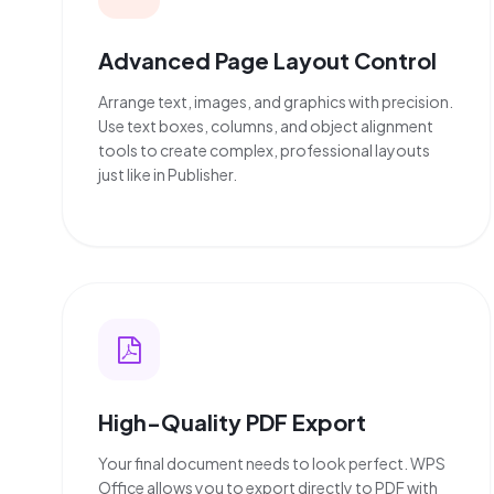
Advanced Page Layout Control
Arrange text, images, and graphics with precision.
Use text boxes, columns, and object alignment
tools to create complex, professional layouts
just like in Publisher.
High-Quality PDF Export
Your final document needs to look perfect. WPS
Office allows you to export directly to PDF with