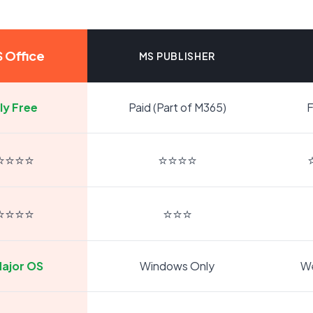
 Office
MS PUBLISHER
ly Free
Paid (Part of M365)
F
⭐⭐⭐⭐
⭐⭐⭐⭐
⭐⭐⭐⭐
⭐⭐⭐
Major OS
Windows Only
W