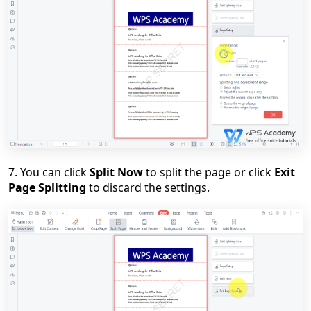
7. You can click
Split Now
to split the page or click
Exit
Page Splitting
to discard the settings.