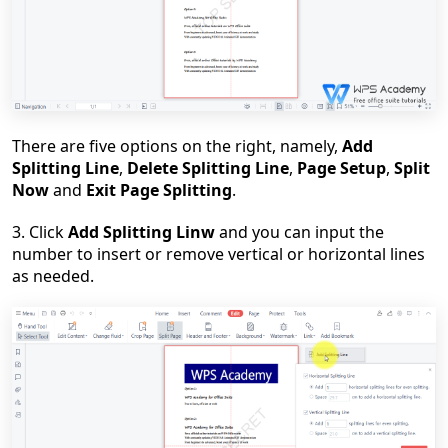
There are five options on the right, namely,
Add
Splitting Line
,
Delete Splitting Line
,
Page Setup
,
Split
Now
and
Exit Page Splitting
.
3. Click
Add Splitting Linw
and you can input the
number to insert or remove vertical or horizontal lines
as needed.