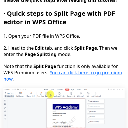
master
the quick steps
after reading this tutorial!
·
Quick s
teps to
S
plit
Pa
ge with PDF
editor in WPS Office
1. Open your PDF file in WPS Office.
2. Head to the
Edit
tab, and click
Split
Page
. Then we
enter the
Page Splitting
mode.
Note that the
Split Page
function is only available for
WPS Premium users.
You can click here to go premium
now
.