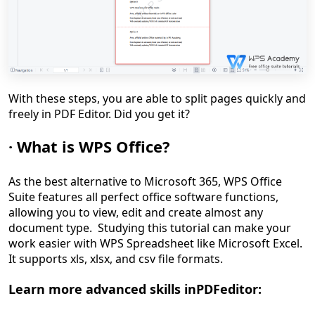
With
these steps,
you are able to
split pages
quickly and
freely
in PDF Editor
. Did you get it?
·
What is
WPS Office
?
As the best alternative to Microsoft 365, WPS Office
Suite features all perfect office software functions,
allowing you to view, edit and create almost any
document type. Studying this tutorial can make your
work easier with WPS Spreadsheet like Microsoft Excel.
It supports xls, xlsx, and csv file formats.
Learn more advanced skills
in
PDF
editor: