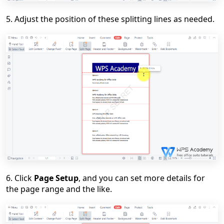
5. Adjust the position of these splitting lines
as needed.
6. Click
Page Setup
, and you can set more details for
the page range and the like.