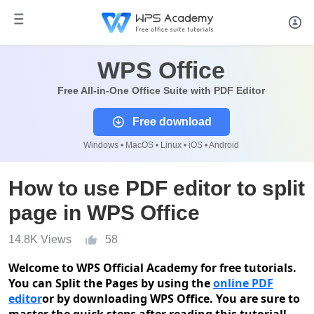
WPS Office
Free All-in-One Office Suite with PDF Editor
Free download
Windows • MacOS • Linux • iOS • Android
How to use PDF editor to split
page in WPS Office
14.8K Views
58
Welcome to WPS Official Academy
for free tutorials.
You can Split the Pages by using the
online PDF
editor
or by downloading WPS Office. You are
sure
to