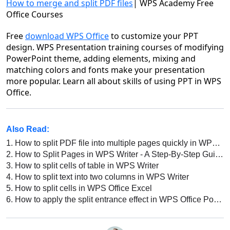
How to merge and split PDF files
| WPS Academy Free
Office Courses
Free
download WPS Office
to customize your PPT
design. WPS Presentation training courses of modifying
PowerPoint theme, adding elements, mixing and
matching colors and fonts make your presentation
more popular. Learn all about skills of using PPT in WPS
Office.
Also Read:
1.
How to split PDF file into multiple pages quickly in WPS Office
2.
How to Split Pages in WPS Writer - A Step-By-Step Guide
3.
How to split cells of table in WPS Writer
4.
How to split text into two columns in WPS Writer
5.
How to split cells in WPS Office Excel
6.
How to apply the split entrance effect in WPS Office PowerPoint