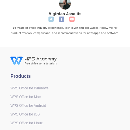
Algirdas Jasaitis
15 years of office industry experience, tech lover and copywriter. Follow me for
product reviews, comparisons, and recommendations for new apps and software.
Products
WPS Office for Windows
WPS Office for Mac
WPS Office for Android
WPS Office for iOS
WPS Office for Linux