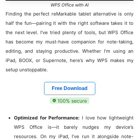
WPS Office with AI
Finding the perfect reMarkable tablet alternative is only
half the fun—pairing it with the right software takes it to
the next level. I’ve tried plenty of tools, but WPS Office
has become my must-have companion for note-taking,
editing, and staying productive. Whether I’m using an
iPad, BOOX, or Supernote, here’s why WPS makes my
setup unstoppable.
Free Download
100% secure
Optimized for Performance:
I love how lightweight
WPS Office is—it barely nudges my device’s
resources. On my iPad, I’ve run it alongside note-