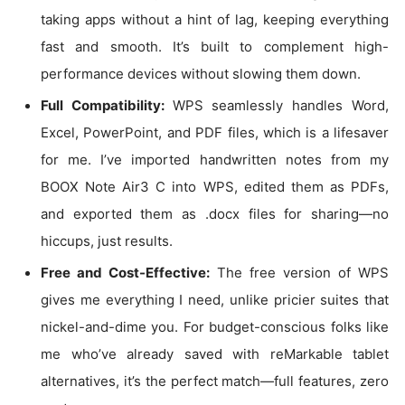
taking apps without a hint of lag, keeping everything
fast and smooth. It’s built to complement high-
performance devices without slowing them down.
Full Compatibility:
WPS seamlessly handles Word,
Excel, PowerPoint, and PDF files, which is a lifesaver
for me. I’ve imported handwritten notes from my
BOOX Note Air3 C into WPS, edited them as PDFs,
and exported them as .docx files for sharing—no
hiccups, just results.
Free and Cost-Effective:
The free version of WPS
gives me everything I need, unlike pricier suites that
nickel-and-dime you. For budget-conscious folks like
me who’ve already saved with reMarkable tablet
alternatives, it’s the perfect match—full features, zero