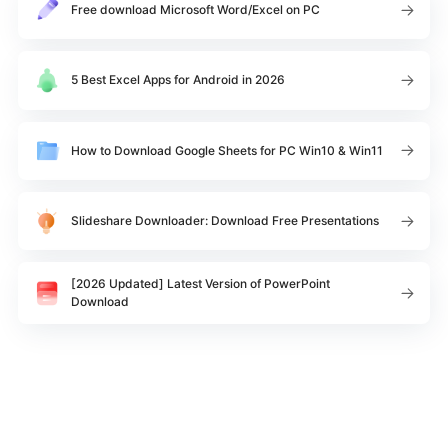
Free download Microsoft Word/Excel on PC
5 Best Excel Apps for Android in 2026
How to Download Google Sheets for PC Win10 & Win11
Slideshare Downloader: Download Free Presentations
[2026 Updated] Latest Version of PowerPoint
Download