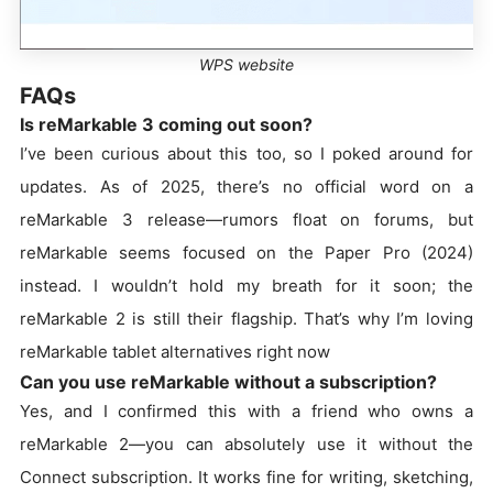
WPS website
FAQs
Is reMarkable 3 coming out soon?
I’ve been curious about this too, so I poked around for
updates. As of 2025, there’s no official word on a
reMarkable 3 release—rumors float on forums, but
reMarkable seems focused on the Paper Pro (2024)
instead. I wouldn’t hold my breath for it soon; the
reMarkable 2 is still their flagship. That’s why I’m loving
reMarkable tablet alternatives right now
Can you use reMarkable without a subscription?
Yes, and I confirmed this with a friend who owns a
reMarkable 2—you can absolutely use it without the
Connect subscription. It works fine for writing, sketching,