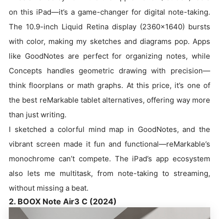
on this iPad—it’s a game-changer for digital note-taking.
The 10.9-inch Liquid Retina display (2360x1640) bursts
with color, making my sketches and diagrams pop. Apps
like GoodNotes are perfect for organizing notes, while
Concepts handles geometric drawing with precision—
think floorplans or math graphs. At this price, it’s one of
the best reMarkable tablet alternatives, offering way more
than just writing.
I sketched a colorful mind map in GoodNotes, and the
vibrant screen made it fun and functional—reMarkable’s
monochrome can’t compete. The iPad’s app ecosystem
also lets me multitask, from note-taking to streaming,
without missing a beat.
2. BOOX Note Air3 C (2024)