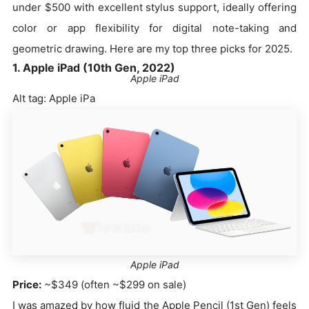
under $500 with excellent stylus support, ideally offering
color or app flexibility for digital note-taking and
geometric drawing. Here are my top three picks for 2025.
1. Apple iPad (10th Gen, 2022)
Apple iPad
Alt tag: Apple iPa
Apple iPad
Price:
~$349 (often ~$299 on sale)
I was amazed by how fluid the Apple Pencil (1st Gen) feels