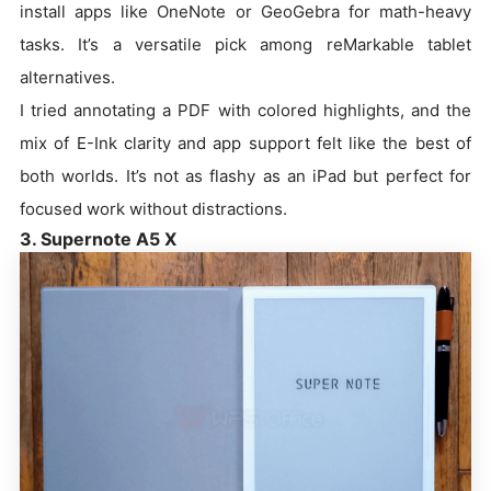
install apps like OneNote or GeoGebra for math-heavy
tasks. It’s a versatile pick among reMarkable tablet
alternatives.
I tried annotating a PDF with colored highlights, and the
mix of E-Ink clarity and app support felt like the best of
both worlds. It’s not as flashy as an iPad but perfect for
focused work without distractions.
3. Supernote A5 X