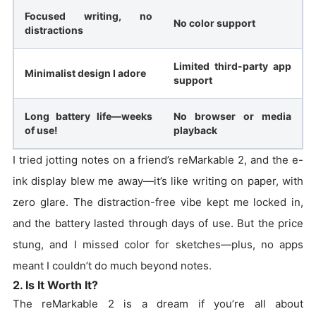
Focused writing, no
No color support
distractions
Limited third-party app
Minimalist design I adore
support
Long battery life—weeks
No browser or media
of use!
playback
I tried jotting notes on a friend’s reMarkable 2, and the e-
ink display blew me away—it’s like writing on paper, with
zero glare. The distraction-free vibe kept me locked in,
and the battery lasted through days of use. But the price
stung, and I missed color for sketches—plus, no apps
meant I couldn’t do much beyond notes.
2. Is It Worth It?
The reMarkable 2 is a dream if you’re all about