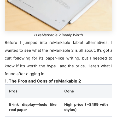
Is reMarkable 2 Really Worth
Before I jumped into reMarkable tablet alternatives, I
wanted to see what the reMarkable 2 is all about. It’s got a
cult following for its paper-like writing, but I needed to
know if it’s worth the hype—and the price. Here’s what I
found after digging in.
1. The Pros and Cons of reMarkable 2
Pros
Cons
E-ink display—feels like
High price (~$499 with
real paper
stylus)