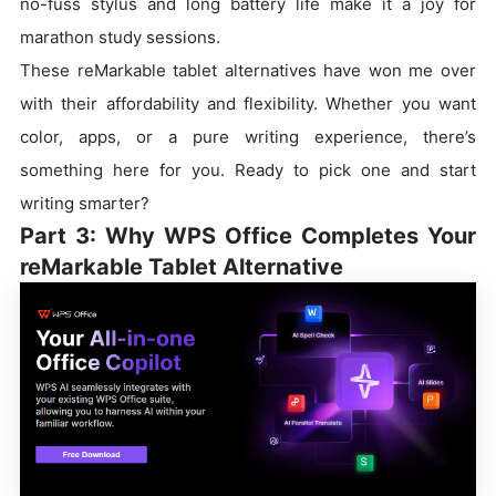
no-fuss stylus and long battery life make it a joy for
marathon study sessions.
These reMarkable tablet alternatives have won me over
with their affordability and flexibility. Whether you want
color, apps, or a pure writing experience, there’s
something here for you. Ready to pick one and start
writing smarter?
Part 3: Why WPS Office Completes Your
reMarkable Tablet Alternative