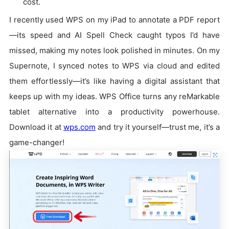
cost.
I recently used WPS on my iPad to annotate a PDF report
—its speed and AI Spell Check caught typos I’d have
missed, making my notes look polished in minutes. On my
Supernote, I synced notes to WPS via cloud and edited
them effortlessly—it’s like having a digital assistant that
keeps up with my ideas. WPS Office turns any reMarkable
tablet alternative into a productivity powerhouse.
Download it at
wps.com
and try it yourself—trust me, it’s a
game-changer!