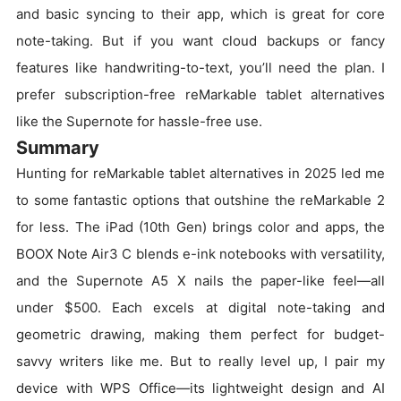
and basic syncing to their app, which is great for core
note-taking. But if you want cloud backups or fancy
features like handwriting-to-text, you’ll need the plan. I
prefer subscription-free reMarkable tablet alternatives
like the Supernote for hassle-free use.
Summary
Hunting for reMarkable tablet alternatives in 2025 led me
to some fantastic options that outshine the reMarkable 2
for less. The iPad (10th Gen) brings color and apps, the
BOOX Note Air3 C blends e-ink notebooks with versatility,
and the Supernote A5 X nails the paper-like feel—all
under $500. Each excels at digital note-taking and
geometric drawing, making them perfect for budget-
savvy writers like me. But to really level up, I pair my
device with WPS Office—its lightweight design and AI