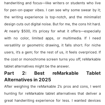
handwriting and focus—like writers or students who live
for pen-on-paper vibes. I can see why some swear by it;
the writing experience is top-notch, and the minimalist
design cuts out digital noise. But for me, the cons hit hard.
At nearly $500, it’s pricey for what it offers—especially
with no color, limited apps, or multimedia. If I need
versatility or geometric drawing, it falls short. For niche
users, it’s a gem; for the rest of us, it feels overpriced. If
the cost or monochrome screen turns you off, reMarkable
tablet alternatives might be the answer.
Part 2: Best reMarkable Tablet
Alternatives in 2025
After weighing the reMarkable 2’s pros and cons, I went
hunting for reMarkable tablet alternatives that deliver a
great handwriting experience for less. I wanted devices