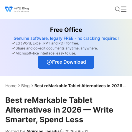
Free Office
Genuine software, legally FREE - no cracking required!
Edit Word, Excel, PPT and PDF for free.
Share and co-edit documents anytime, anywhere.
Microsoft-like interface, easy to use.
Free Download
Home
Blog
Best reMarkable Tablet Alternatives in 2026 — Write Smarter, Spend Less
Best reMarkable Tablet
Alternatives in 2026 — Write
Smarter, Spend Less
Posted by
Algirdas Jasaitis
2026-06-01