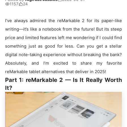
1157
24
I’ve always admired the reMarkable 2 for its paper-like
writing—it’s like a notebook from the future! But its steep
price and limited features left me wondering if I could find
something just as good for less. Can you get a stellar
digital note-taking experience without breaking the bank?
Absolutely, and I’m excited to share my favorite
reMarkable tablet alternatives that deliver in 2025!
Part 1: reMarkable 2 — Is It Really Worth
It?