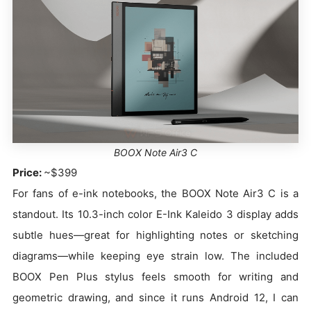
BOOX Note Air3 C
Price:
~$399
For fans of e-ink notebooks, the BOOX Note Air3 C is a
standout. Its 10.3-inch color E-Ink Kaleido 3 display adds
subtle hues—great for highlighting notes or sketching
diagrams—while keeping eye strain low. The included
BOOX Pen Plus stylus feels smooth for writing and
geometric drawing, and since it runs Android 12, I can