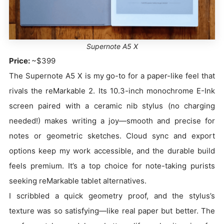
Supernote A5 X
Price:
~$399
The Supernote A5 X is my go-to for a paper-like feel that
rivals the reMarkable 2. Its 10.3-inch monochrome E-Ink
screen paired with a ceramic nib stylus (no charging
needed!) makes writing a joy—smooth and precise for
notes or geometric sketches. Cloud sync and export
options keep my work accessible, and the durable build
feels premium. It’s a top choice for note-taking purists
seeking reMarkable tablet alternatives.
I scribbled a quick geometry proof, and the stylus’s
texture was so satisfying—like real paper but better. The