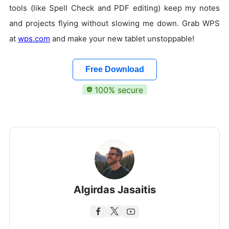
tools (like Spell Check and PDF editing) keep my notes
and projects flying without slowing me down. Grab WPS
at
wps.com
and make your new tablet unstoppable!
Free Download
100% secure
Algirdas Jasaitis