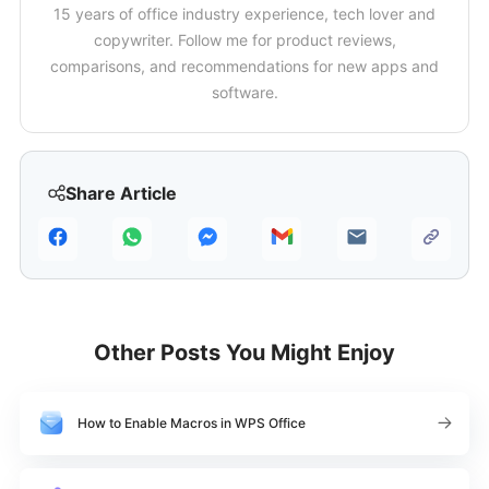
15 years of office industry experience, tech lover and
copywriter. Follow me for product reviews,
comparisons, and recommendations for new apps and
software.
Share Article
Other Posts You Might Enjoy
How to Enable Macros in WPS Office