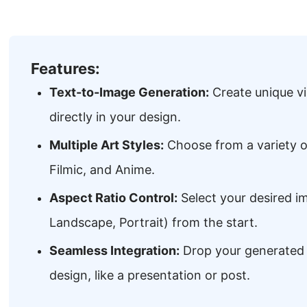
Features:
Text-to-Image Generation:
Create unique vi
directly in your design.
Multiple Art Styles:
Choose from a variety of
Filmic, and Anime.
Aspect Ratio Control:
Select your desired i
Landscape, Portrait) from the start.
Seamless Integration:
Drop your generated 
design, like a presentation or post.