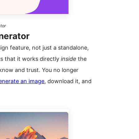
tor
nerator
sign feature, not just a standalone,
s that it works directly
inside
the
 know and trust. You no longer
enerate an image
, download it, and