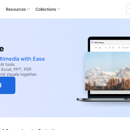
Resources
Collections
te
ltimedia with Ease
AI tools.
 Excel, PPT, PDF.
nd visuals together.
d