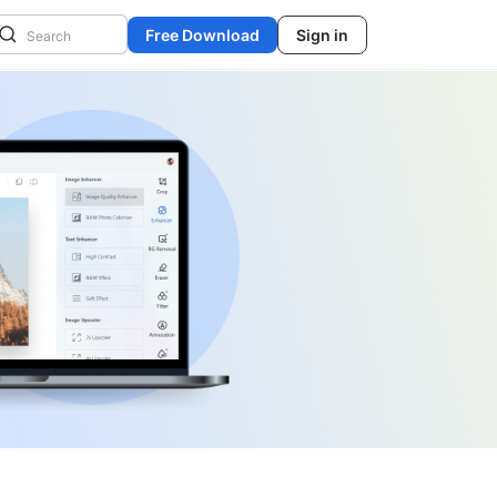
Free Download
Sign in