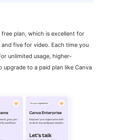
free plan, which is excellent for
s and five for video. Each time you
For unlimited usage, higher-
to upgrade to a paid plan like Canva