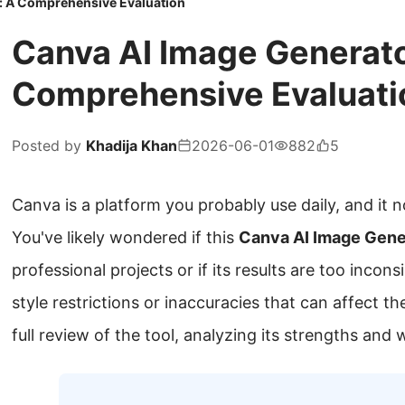
: A Comprehensive Evaluation
Canva AI Image Generato
Comprehensive Evaluati
Posted by
Khadija Khan
2026-06-01
882
5
Canva is a platform you probably use daily, and it n
You've likely wondered if this
Canva AI Image Gene
professional projects or if its results are too incon
style restrictions or inaccuracies that can affect th
full review of the tool, analyzing its strengths and 