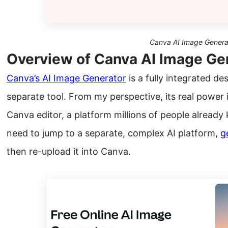
Canva AI Image Genera
Overview of Canva AI Image Ge
Canva’s AI Image Generator
is a fully integrated de
separate tool. From my perspective, its real power i
Canva editor, a platform millions of people already
need to jump to a separate, complex AI platform,
g
then re-upload it into Canva.