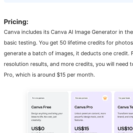
Pricing:
Canva includes its Canva AI Image Generator in the 
basic testing. You get 50 lifetime credits for photo
generate a batch of images, it deducts one credit. 
resolution results, and more credits, you will need 
Pro, which is around $15 per month.