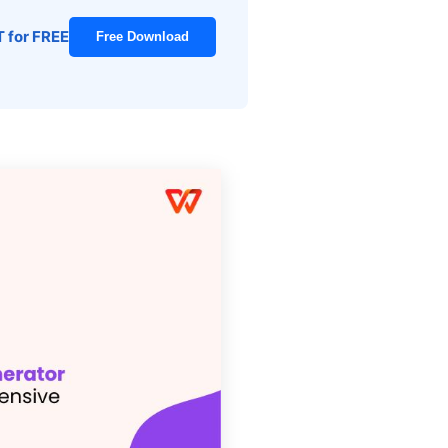
T for FREE
Free Download