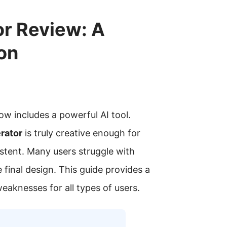
r Review: A
on
ow includes a powerful AI tool.
rator
is truly creative enough for
sistent. Many users struggle with
e final design. This guide provides a
weaknesses for all types of users.