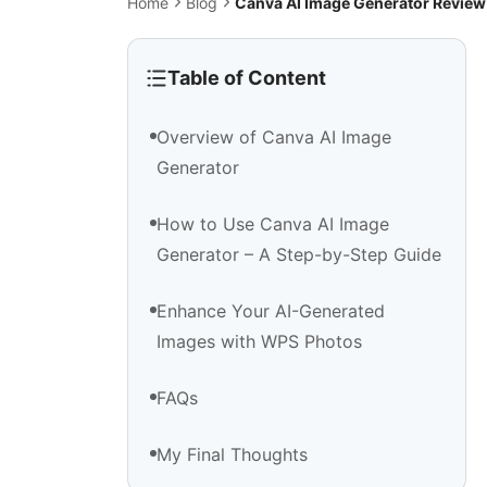
Home
Blog
Canva AI Image Generator Review
Table of Content
Overview of Canva AI Image
Generator
How to Use Canva AI Image
Generator – A Step-by-Step Guide
Enhance Your AI-Generated
Images with WPS Photos
FAQs
My Final Thoughts