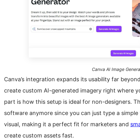
Canva AI Image Genera
Canva’s integration expands its usability far beyond
create custom AI-generated imagery right where yo
part is how this setup is ideal for non-designers. T
software anymore since you can just type a simple
visual, making it a perfect fit for marketers and
sma
create custom assets fast.