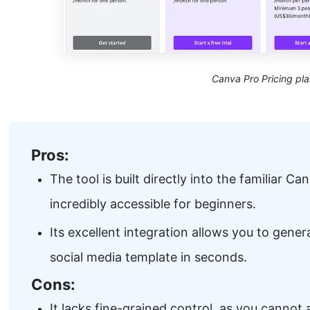
Canva Pro Pricing pla
Pros:
The tool is built directly into the familiar Ca
incredibly accessible for beginners.
Its excellent integration allows you to gener
social media template in seconds.
Cons:
It lacks fine-grained control, as you cannot 