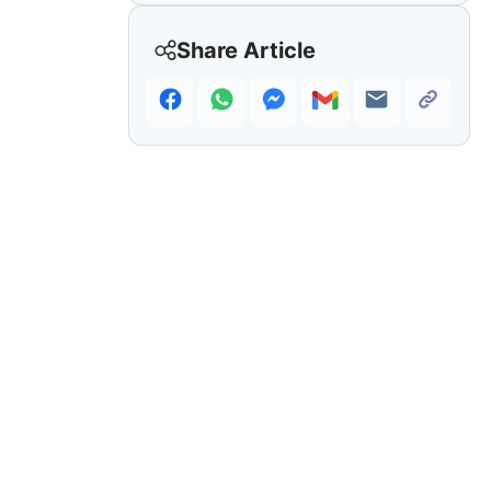
Share Article