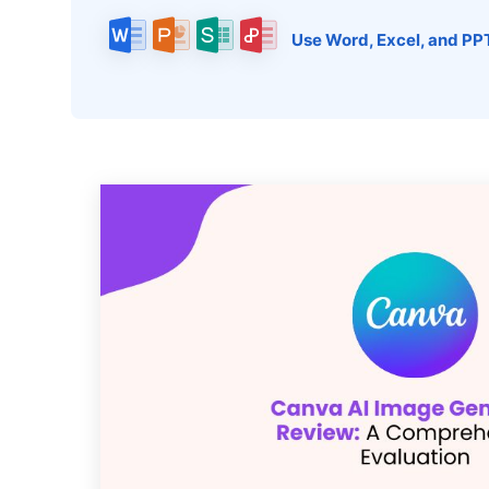
Use Word, Excel, and PP