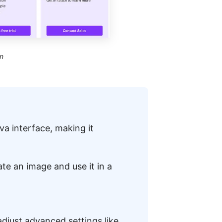
n
nva interface, making it
ate an image and use it in a
adjust advanced settings like