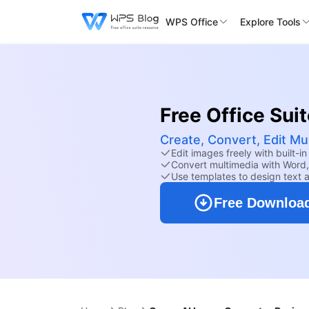
WPS Office
Explore Tools
Free Office Sui
Create, Convert, Edit Mu
Edit images freely with built-in 
Convert multimedia with Word,
Use templates to design text a
Free Downloa