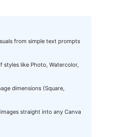
suals from simple text prompts
 styles like Photo, Watercolor,
mage dimensions (Square,
images straight into any Canva