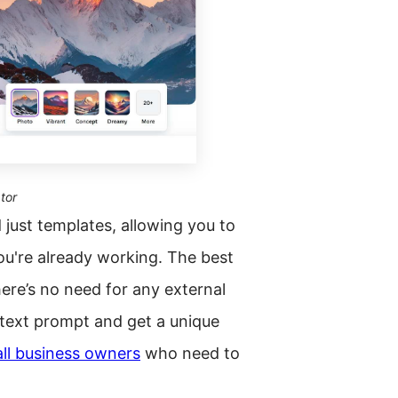
tor
 just templates, allowing you to
u're already working. The best
here’s no need for any external
 text prompt and get a unique
ll business owners
who need to