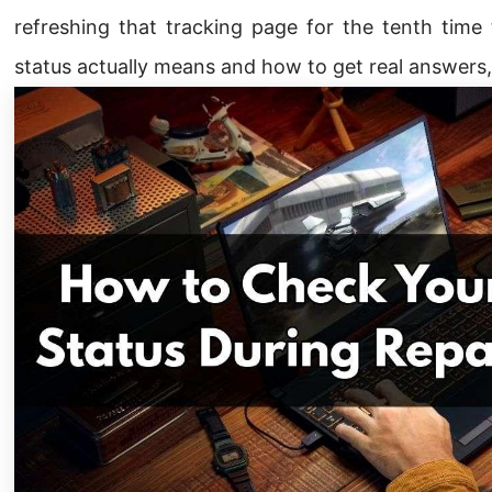
refreshing that tracking page for the tenth time
status actually means and how to get real answers, 