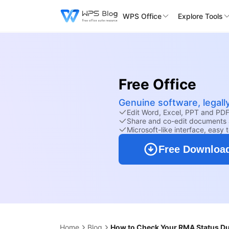
WPS Office
Explore Tools
Free Office
Genuine software, legall
Edit Word, Excel, PPT and PDF 
Share and co-edit documents 
Microsoft-like interface, easy 
Free Downloa
Home
Blog
How to Check Your RMA Status Dur