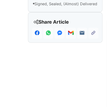
Signed, Sealed, (Almost) Delivered
Share Article