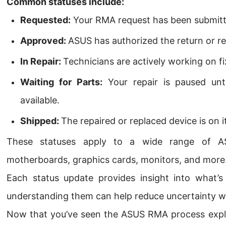
Common statuses include:
Requested:
Your RMA request has been submitt
Approved:
ASUS has authorized the return or re
In Repair:
Technicians are actively working on fi
Waiting for Parts:
Your repair is paused unt
available.
Shipped:
The repaired or replaced device is on 
These statuses apply to a wide range of ASU
motherboards, graphics cards, monitors, and more
Each status update provides insight into what’
understanding them can help reduce uncertainty wh
Now that you’ve seen the ASUS RMA process explain