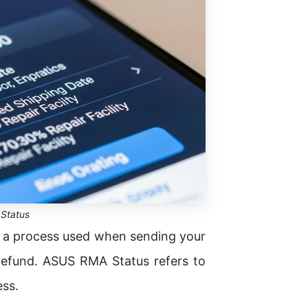
Status
 a process used when sending your
refund. ASUS RMA Status refers to
ess.