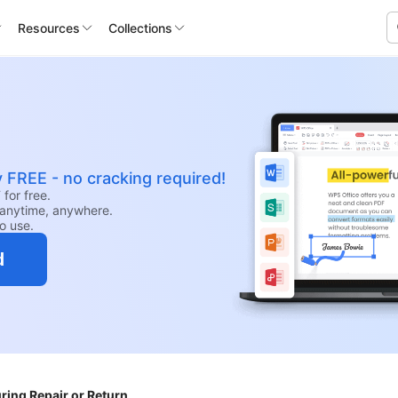
Resources
Collections
y FREE - no cracking required!
for free.
anytime, anywhere.
to use.
d
ing Repair or Return