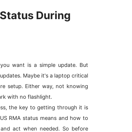
Status During
l you want is a simple update. But
updates. Maybe it's a laptop critical
re setup. Either way, not knowing
rk with no flashlight.
ss, the key to getting through it is
SUS RMA status means and how to
d and act when needed. So before