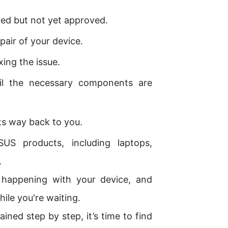
ed but not yet approved.
pair of your device.
xing the issue.
il the necessary components are
its way back to you.
S products, including laptops,
.
s happening with your device, and
ile you're waiting.
ed step by step, it’s time to find