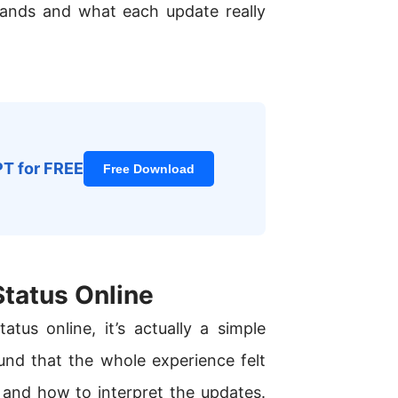
tands and what each update really
PT for FREE
Free Download
tatus Online
us online, it’s actually a simple
und that the whole experience felt
and how to interpret the updates.