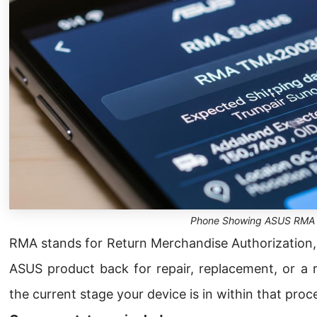
Phone Showing ASUS RMA 
RMA stands for Return Merchandise Authorization,
ASUS product back for repair, replacement, or a 
the current stage your device is in within that proc