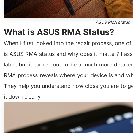
ASUS RMA status
What is ASUS RMA Status?
When I first looked into the repair process, one of
is ASUS RMA status and why does it matter? I ass
label, but it turned out to be a much more detail
RMA process reveals where your device is and wh
They help you understand how close you are to get
it down clearly