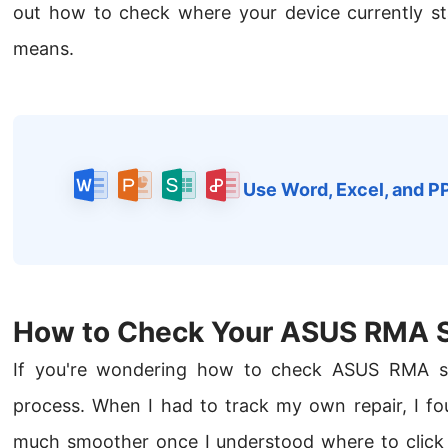
out how to check where your device currently s
means.
Use Word, Excel, and P
How to Check Your ASUS RMA S
If you're wondering how to check ASUS RMA stat
process. When I had to track my own repair, I fo
much smoother once I understood where to click 