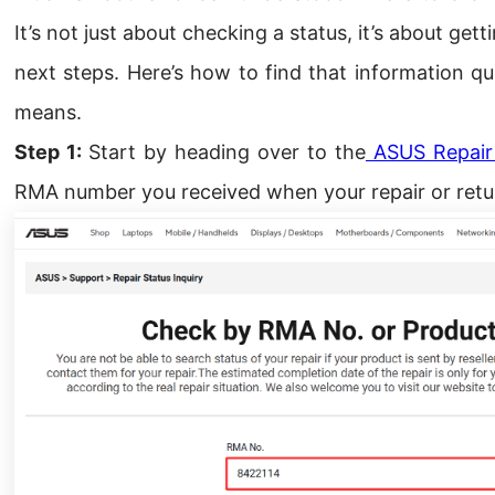
It’s not just about checking a status, it’s about get
next steps. Here’s how to find that information qu
means.
Step 1:
Start by heading over to the
ASUS Repair 
RMA number you received when your repair or retur