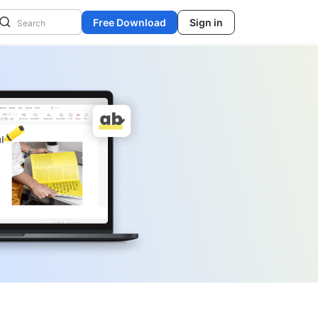
Free Download
Sign in