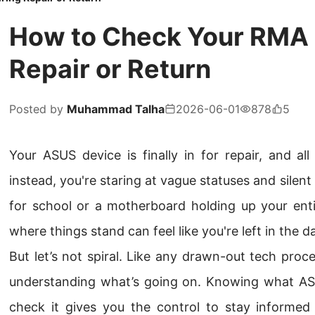
How to Check Your RMA 
Repair or Return
Posted by
Muhammad Talha
2026-06-01
878
5
Your ASUS device is finally in for repair, and al
instead, you're staring at vague statuses and silent 
for school or a motherboard holding up your enti
where things stand can feel like you're left in the da
But let’s not spiral. Like any drawn-out tech proce
understanding what’s going on. Knowing what A
check it gives you the control to stay informe