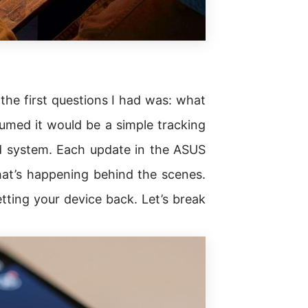
 the first questions I had was: what
umed it would be a simple tracking
ed system. Each update in the ASUS
at’s happening behind the scenes.
ting your device back. Let’s break