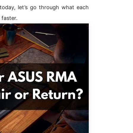
 today, let’s go through what each
faster.