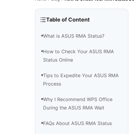
Table of Content
What is ASUS RMA Status?
How to Check Your ASUS RMA
Status Online
Tips to Expedite Your ASUS RMA
Process
Why I Recommend WPS Office
During the ASUS RMA Wait
FAQs About ASUS RMA Status