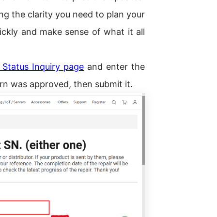
ting the clarity you need to plan your
ickly and make sense of what it all
Status Inquiry page
and enter the
n was approved, then submit it.