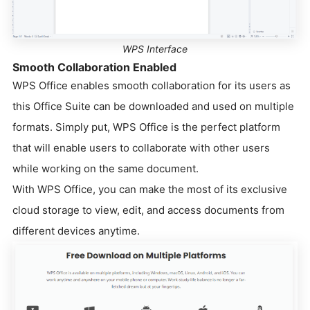
WPS Interface
Smooth Collaboration Enabled
WPS Office enables smooth collaboration for its users as
this Office Suite can be downloaded and used on multiple
formats. Simply put, WPS Office is the perfect platform
that will enable users to collaborate with other users
while working on the same document.
With WPS Office, you can make the most of its exclusive
cloud storage to view, edit, and access documents from
different devices anytime.