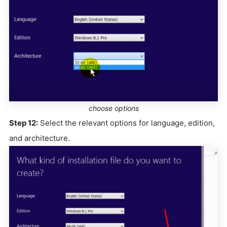
choose options
Step 12:
Select the relevant options for language, edition,
and architecture.