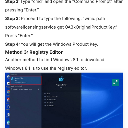
Step 2:
Type “cmd” and open the “Command Prompt” after
pressing “Enter.”
Step 3:
Proceed to type the following: “wmic path
softwarelicensingservice get OA3xOriginalProductKey.”
Press “Enter.”
Step 4:
You will get the Windows Product Key.
Method 3: Registry Editor
Another method to find Windows 8.1 to download
Windows 8.1 is to use the registry editor.