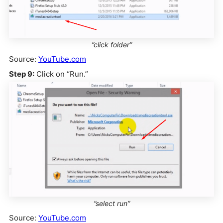
”click folder”
Source:
YouTube.com
Step 9:
Click on “Run.”
”select run”
Source:
YouTube.com