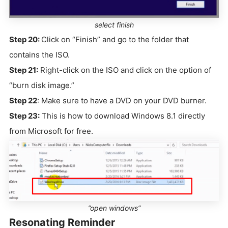
select finish
Step 20:
Click on “Finish” and go to the folder that
contains the ISO.
Step 21:
Right-click on the ISO and click on the option of
“burn disk image.”
Step 22
: Make sure to have a DVD on your DVD burner.
Step 23:
This is how to download Windows 8.1 directly
from Microsoft for free.
”open windows”
Resonating Reminder