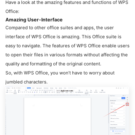
Have a look at the amazing features and functions of WPS
Office:
Amazing User-Interface
Compared to other office suites and apps, the user
interface of WPS Office is amazing. This Office suite is
easy to navigate. The features of WPS Office enable users
to open their files in various formats without affecting the
quality and formatting of the original content.
So, with WPS Office, you won’t have to worry about
jumbled characters.