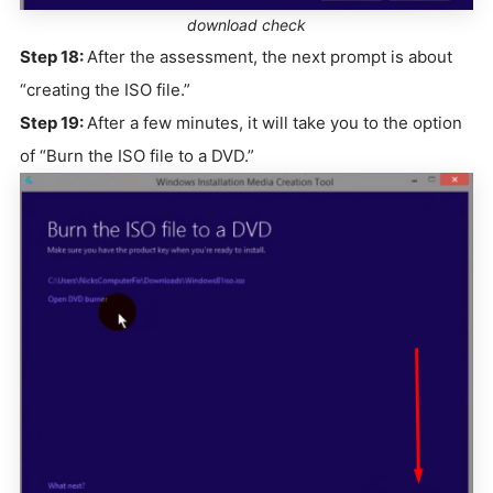
download check
Step 18:
After the assessment, the next prompt is about
“creating the ISO file.”
Step 19:
After a few minutes, it will take you to the option
of “Burn the ISO file to a DVD.”