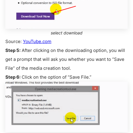
select download
Source:
YouTube.com
Step 5:
After clicking on the downloading option, you will
get a prompt that will ask you whether you want to “Save
File” of the media creation tool.
Step 6:
Click on the option of “Save File.”