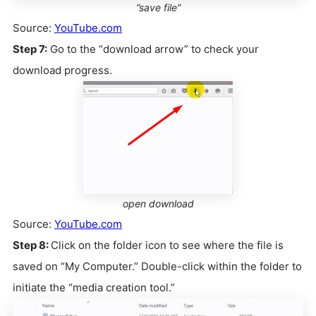
”save file”
Source:
YouTube.com
Step 7:
Go to the “download arrow” to check your
download progress.
open download
Source:
YouTube.com
Step 8:
Click on the folder icon to see where the file is
saved on “My Computer.” Double-click within the folder to
initiate the “media creation tool.”