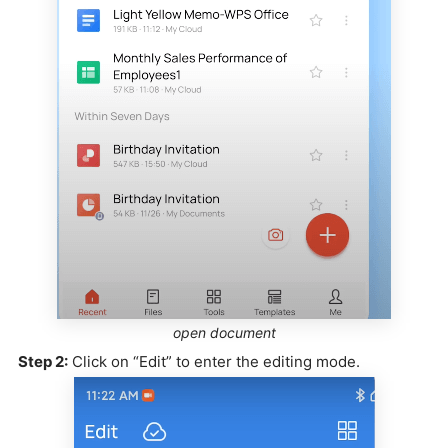
open document
Step 2:
Click on “Edit” to enter the editing mode.