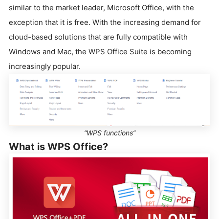
similar to the market leader, Microsoft Office, with the
exception that it is free. With the increasing demand for
cloud-based solutions that are fully compatible with
Windows and Mac, the WPS Office Suite is becoming
increasingly popular.
“WPS functions”
What is WPS Office?