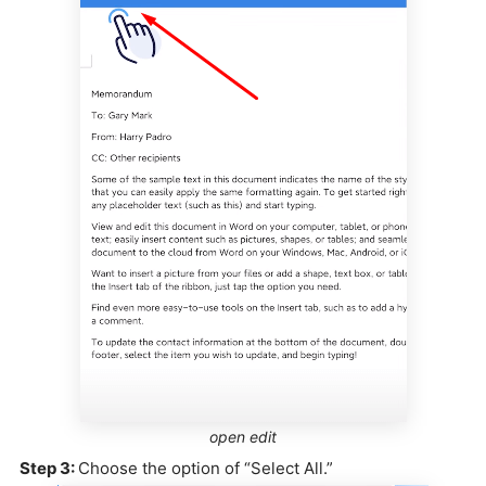
open edit
Step 3:
Choose the option of “Select All.”