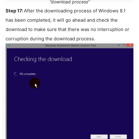
”download process”
Step 17:
After the downloading process of Windows 8.1
has been completed, it will go ahead and check the
download to make sure that there was no interruption or
corruption during the download process.