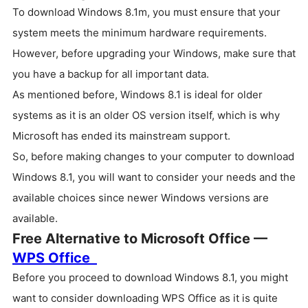
To download Windows 8.1m, you must ensure that your
system meets the minimum hardware requirements.
However, before upgrading your Windows, make sure that
you have a backup for all important data.
As mentioned before, Windows 8.1 is ideal for older
systems as it is an older OS version itself, which is why
Microsoft has ended its mainstream support.
So, before making changes to your computer to download
Windows 8.1, you will want to consider your needs and the
available choices since newer Windows versions are
available.
Free Alternative to Microsoft Office —
WPS Office
Before you proceed to download Windows 8.1, you might
want to consider downloading WPS Office as it is quite