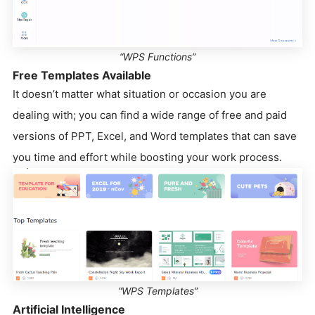
“WPS Functions”
Free Templates Available
It doesn’t matter what situation or occasion you are
dealing with; you can find a wide range of free and paid
versions of PPT, Excel, and Word templates that can save
you time and effort while boosting your work process.
“WPS Templates”
Artificial Intelligence