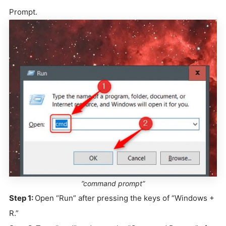
Prompt.
”command prompt”
Step 1:
Open “Run” after pressing the keys of “Windows +
R.”