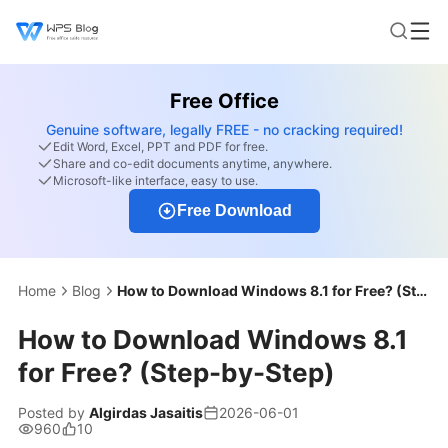
Free Office
Genuine software, legally FREE - no cracking required!
Edit Word, Excel, PPT and PDF for free.
Share and co-edit documents anytime, anywhere.
Microsoft-like interface, easy to use.
Free Download
Home
Blog
How to Download Windows 8.1 for Free? (Step-by-Step)
How to Download Windows 8.1
for Free? (Step-by-Step)
Posted by
Algirdas Jasaitis
2026-06-01
960
10