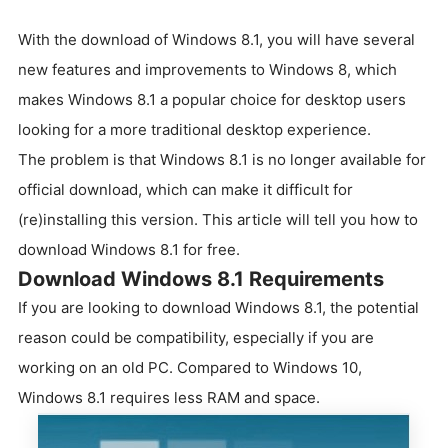
With the download of Windows 8.1, you will have several
new features and improvements to Windows 8, which
makes Windows 8.1 a popular choice for desktop users
looking for a more traditional desktop experience.
The problem is that Windows 8.1 is no longer available for
official download, which can make it difficult for
(re)installing this version. This article will tell you how to
download Windows 8.1 for free.
Download Windows 8.1 Requirements
If you are looking to download Windows 8.1, the potential
reason could be compatibility, especially if you are
working on an old PC. Compared to Windows 10,
Windows 8.1 requires less RAM and space.