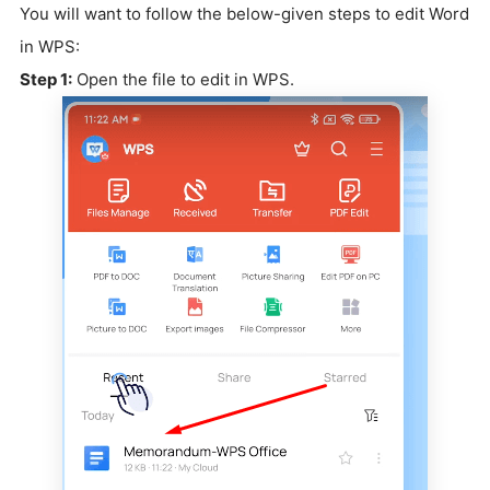
You will want to follow the below-given steps to edit Word
in WPS:
Step 1:
Open the file to edit in WPS.