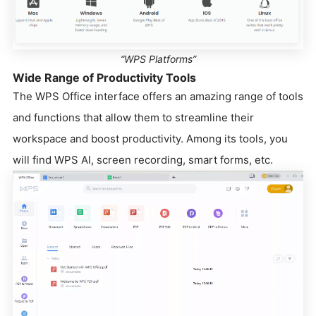
“WPS Platforms”
Wide Range of Productivity Tools
The WPS Office interface offers an amazing range of tools
and functions that allow them to streamline their
workspace and boost productivity. Among its tools, you
will find WPS AI, screen recording, smart forms, etc.