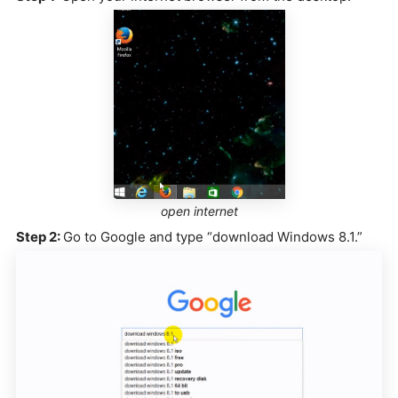
open internet
Step 2:
Go to Google and type “download Windows 8.1.”