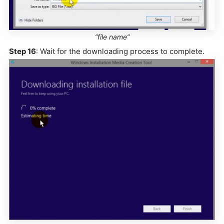
”file name”
Step 16
: Wait for the downloading process to complete.