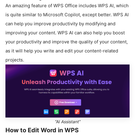
An amazing feature of WPS Office includes WPS AI, which
is quite similar to Microsoft Copilot, except better. WPS AI
can help you improve productivity by modifying and
improving your content. WPS AI can also help you boost
your productivity and improve the quality of your content,
as it will help you write and edit your content-related
projects.
“AI Assistant”
How to Edit Word in WPS