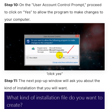
Step 10:
On the “User Account Control Prompt,” proceed
to click on “Yes” to allow the program to make changes to
your computer.
”click yes”
Step 11:
The next pop-up window will ask you about the
kind of installation that you will want.