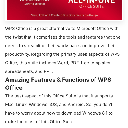
WPS Office is a great alternative to Microsoft Office with
the twist that it comprises the tools and features that one
needs to streamline their workspace and improve their
productivity. Regarding the primary uses aspects of WPS
Office, this suite includes Word, PDF, free templates,
spreadsheets, and PPT.
Amazing Features & Functions of WPS
Office
The best aspect of this Office Suite is that it supports
Mac, Linux, Windows, iOS, and Android. So, you don’t
have to worry about how to download Windows 8.1 to
make the most of this Office Suite.