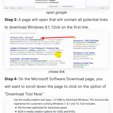
open google
Step 3:
A page will open that will contain all potential links
to download Windows 8.1. Click on the first link.
chose link
Step 4:
On the Microsoft Software Download page, you
will want to scroll down the page to click on the option of
“Download Tool Now.”