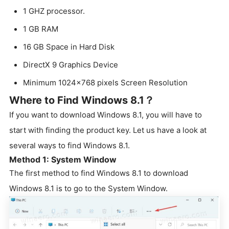
1 GHZ processor.
1 GB RAM
16 GB Space in Hard Disk
DirectX 9 Graphics Device
Minimum 1024×768 pixels Screen Resolution
Where to Find Windows 8.1？
If you want to download Windows 8.1, you will have to
start with finding the product key. Let us have a look at
several ways to find Windows 8.1.
Method 1: System Window
The first method to find Windows 8.1 to download
Windows 8.1 is to go to the System Window.