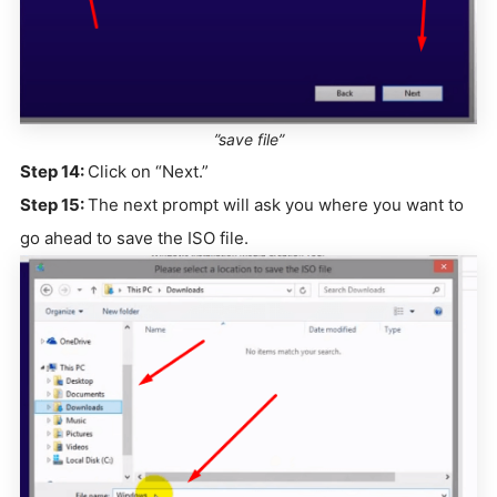
”save file”
Step 14:
Click on “Next.”
Step 15:
The next prompt will ask you where you want to
go ahead to save the ISO file.