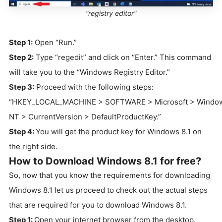
”registry editor”
Step 1:
Open “Run.”
Step 2:
Type “regedit” and click on “Enter.” This command
will take you to the “Windows Registry Editor.”
Step 3:
Proceed with the following steps:
“HKEY_LOCAL_MACHINE > SOFTWARE > Microsoft > Windo
NT > CurrentVersion > DefaultProductKey.”
Step 4:
You will get the product key for Windows 8.1 on
the right side.
How to Download Windows 8.1 for free?
So, now that you know the requirements for downloading
Windows 8.1 let us proceed to check out the actual steps
that are required for you to download Windows 8.1.
Step 1:
Open your internet browser from the desktop.