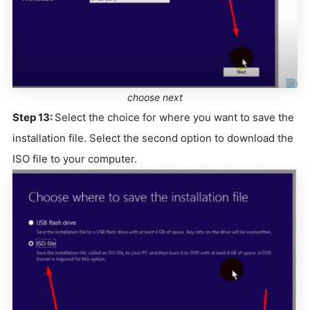
choose next
Step 13:
Select the choice for where you want to save the
installation file. Select the second option to download the
ISO file to your computer.