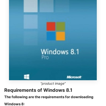
”product image”
Requirements of Windows 8.1
The following are the requirements for downloading
Windows 8: