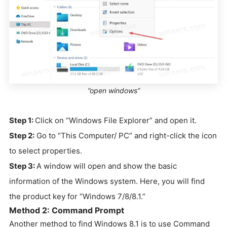
”open windows”
Step 1:
Click on “Windows File Explorer” and open it.
Step 2:
Go to “This Computer/ PC” and right-click the icon
to select properties.
Step 3:
A window will open and show the basic
information of the Windows system. Here, you will find
the product key for “Windows 7/8/8.1.”
Method 2: Command Prompt
Another method to find Windows 8.1 is to use Command