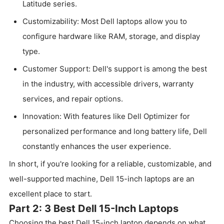
Latitude series.
Customizability: Most Dell laptops allow you to
configure hardware like RAM, storage, and display
type.
Customer Support: Dell's support is among the best
in the industry, with accessible drivers, warranty
services, and repair options.
Innovation: With features like Dell Optimizer for
personalized performance and long battery life, Dell
constantly enhances the user experience.
In short, if you're looking for a reliable, customizable, and
well-supported machine, Dell 15-inch laptops are an
excellent place to start.
Part 2: 3 Best Dell 15-Inch Laptops
Choosing the best Dell 15-inch laptop depends on what