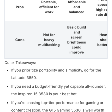
Portable,
Affordable
specs a
Pros
efficient for
and
high refr
work
balanced
rate disp
Basic build
and
Not for
Heavier
screen
Cons
heavy
shorte
brightness
multitasking
battery l
could
improve
Quick Takeaways:
If you prioritize portability and simplicity, go for the
Latitude 3550.
If you need a budget-friendly yet capable all-rounder,
the Inspiron 15 3530 is your best bet.
If you're chasing top-tier performance for gaming or
content creation, the G15 Gaming 5530 is well worth