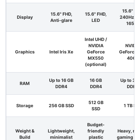
15.6" Q
15.6" FHD,
15.6" FHD,
Display
240Hz / 
Anti-glare
LED
165Hz
Intel UHD /
NVIDIA
NVIDI
Graphics
Intel Iris Xe
GeForce
GeForce 
MX550
4060
(optional)
Up to 16 GB
16 GB
Up to 32
RAM
DDR4
DDR4
DDR5
512 GB
Storage
256 GB SSD
1 TB SS
SSD
Budget-
Weight &
Lightweight,
friendly
Heavy, ru
Build
minimalist
plastic
gaming de