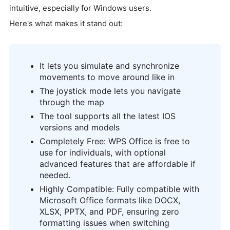
intuitive, especially for Windows users.
Here's what makes it stand out:
It lets you simulate and synchronize
movements to move around like in
The joystick mode lets you navigate
through the map
The tool supports all the latest IOS
versions and models
Completely Free: WPS Office is free to
use for individuals, with optional
advanced features that are affordable if
needed.
Highly Compatible: Fully compatible with
Microsoft Office formats like DOCX,
XLSX, PPTX, and PDF, ensuring zero
formatting issues when switching