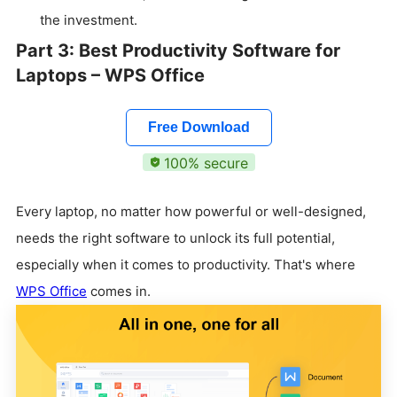
the investment.
Part 3: Best Productivity Software for
Laptops – WPS Office
Free Download
100% secure
Every laptop, no matter how powerful or well-designed,
needs the right software to unlock its full potential,
especially when it comes to productivity. That's where
WPS Office
comes in.