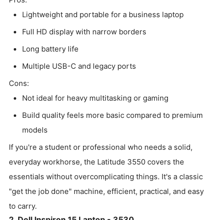
Lightweight and portable for a business laptop
Full HD display with narrow borders
Long battery life
Multiple USB-C and legacy ports
Cons:
Not ideal for heavy multitasking or gaming
Build quality feels more basic compared to premium
models
If you're a student or professional who needs a solid,
everyday workhorse, the Latitude 3550 covers the
essentials without overcomplicating things. It's a classic
"get the job done" machine, efficient, practical, and easy
to carry.
2. Dell Inspiron 15 Laptop - 3530