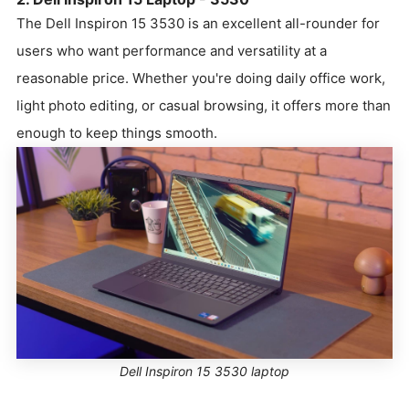
The Dell Inspiron 15 3530 is an excellent all-rounder for
users who want performance and versatility at a
reasonable price. Whether you're doing daily office work,
light photo editing, or casual browsing, it offers more than
enough to keep things smooth.
Dell Inspiron 15 3530 laptop