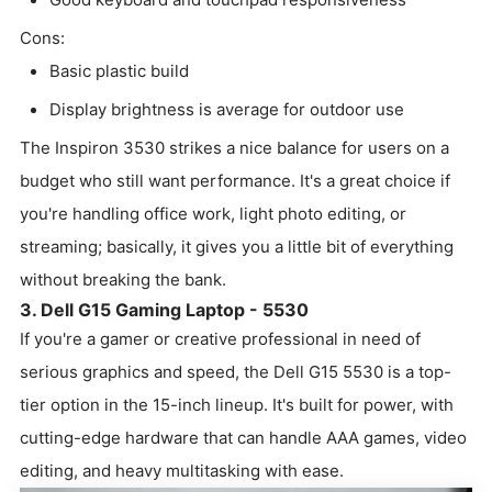
Cons:
Basic plastic build
Display brightness is average for outdoor use
The Inspiron 3530 strikes a nice balance for users on a
budget who still want performance. It's a great choice if
you're handling office work, light photo editing, or
streaming; basically, it gives you a little bit of everything
without breaking the bank.
3. Dell G15 Gaming Laptop - 5530
If you're a gamer or creative professional in need of
serious graphics and speed, the Dell G15 5530 is a top-
tier option in the 15-inch lineup. It's built for power, with
cutting-edge hardware that can handle AAA games, video
editing, and heavy multitasking with ease.