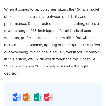
When it comes to laptop screen sizes, the 15-inch model
strikes a perfect balance between portability and
performance. Dell, a trusted name in computing, offers a
diverse range of 15-inch laptops for all kinds of users,
students, professionals, and gamers alike. But with so
many models available, figuring out the right one can feel
overwhelming. Which one is actually worth your money?
In this article, we'll walk you through the top 3 best Dell
15-inch laptops in 2025 to help you make the right
decision.