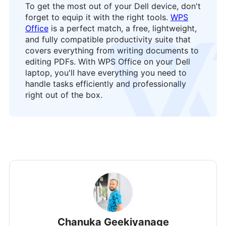
To get the most out of your Dell device, don't
forget to equip it with the right tools.
WPS
Office
is a perfect match, a free, lightweight,
and fully compatible productivity suite that
logo
covers everything from writing documents to
editing PDFs. With WPS Office on your Dell
laptop, you'll have everything you need to
handle tasks efficiently and professionally
right out of the box.
Chanuka Geekiyanage