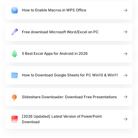
How to Enable Macros in WPS Office
Free download Microsoft Word/Excel on PC
5 Best Excel Apps for Android in 2026
How to Download Google Sheets for PC Win10 & Win11
Slideshare Downloader: Download Free Presentations
[2026 Updated] Latest Version of PowerPoint
Download