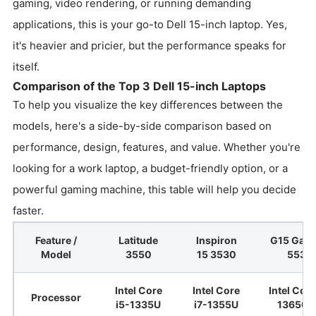
gaming, video rendering, or running demanding
applications, this is your go-to Dell 15-inch laptop. Yes,
it's heavier and pricier, but the performance speaks for
itself.
Comparison of the Top 3 Dell 15-inch Laptops
To help you visualize the key differences between the
models, here's a side-by-side comparison based on
performance, design, features, and value. Whether you're
looking for a work laptop, a budget-friendly option, or a
powerful gaming machine, this table will help you decide
faster.
Feature /
Latitude
Inspiron
G15 Gam
Model
3550
15 3530
5530
Intel Core
Intel Core
Intel Core
Processor
i5-1335U
i7-1355U
13650H