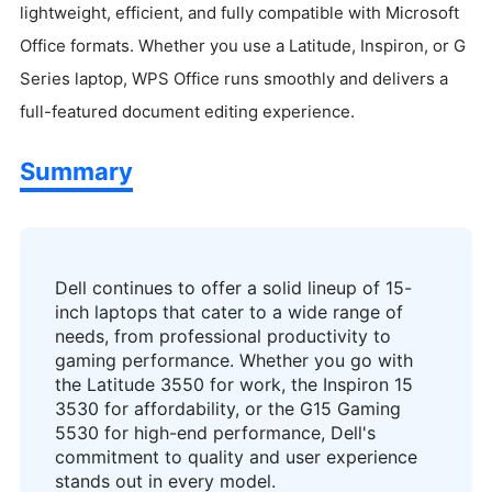
lightweight, efficient, and fully compatible with Microsoft
Office formats. Whether you use a Latitude, Inspiron, or G
Series laptop, WPS Office runs smoothly and delivers a
full-featured document editing experience.
Summary
Dell continues to offer a solid lineup of 15-
inch laptops that cater to a wide range of
needs, from professional productivity to
gaming performance. Whether you go with
the Latitude 3550 for work, the Inspiron 15
3530 for affordability, or the G15 Gaming
5530 for high-end performance, Dell's
commitment to quality and user experience
stands out in every model.