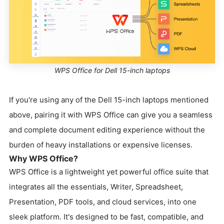
WPS Office for Dell 15-inch laptops
If you're using any of the Dell 15-inch laptops mentioned
above, pairing it with WPS Office can give you a seamless
and complete document editing experience without the
burden of heavy installations or expensive licenses.
Why WPS Office?
WPS Office is a lightweight yet powerful office suite that
integrates all the essentials, Writer, Spreadsheet,
Presentation, PDF tools, and cloud services, into one
sleek platform. It's designed to be fast, compatible, and