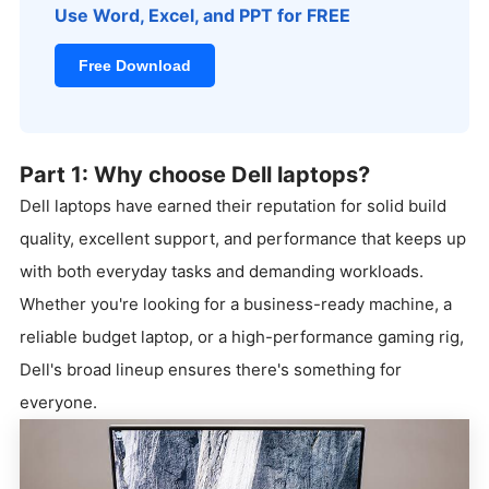
Use Word, Excel, and PPT for FREE
Free Download
Part 1: Why choose Dell laptops?
Dell laptops have earned their reputation for solid build
quality, excellent support, and performance that keeps up
with both everyday tasks and demanding workloads.
Whether you're looking for a business-ready machine, a
reliable budget laptop, or a high-performance gaming rig,
Dell's broad lineup ensures there's something for
everyone.