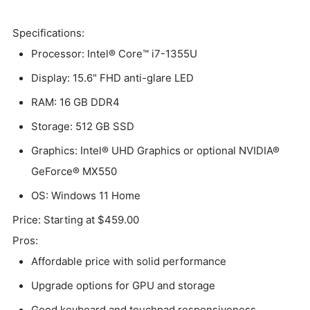
Specifications:
Processor: Intel® Core™ i7-1355U
Display: 15.6" FHD anti-glare LED
RAM: 16 GB DDR4
Storage: 512 GB SSD
Graphics: Intel® UHD Graphics or optional NVIDIA®
GeForce® MX550
OS: Windows 11 Home
Price: Starting at $459.00
Pros:
Affordable price with solid performance
Upgrade options for GPU and storage
Good keyboard and touchpad responsiveness