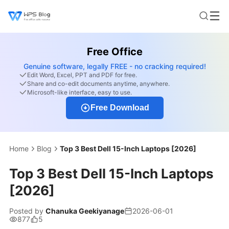
Free Office
Genuine software, legally FREE - no cracking required!
Edit Word, Excel, PPT and PDF for free.
Share and co-edit documents anytime, anywhere.
Microsoft-like interface, easy to use.
Free Download
Home
Blog
Top 3 Best Dell 15-Inch Laptops [2026]
Top 3 Best Dell 15-Inch Laptops
[2026]
Posted by
Chanuka Geekiyanage
2026-06-01
877
5