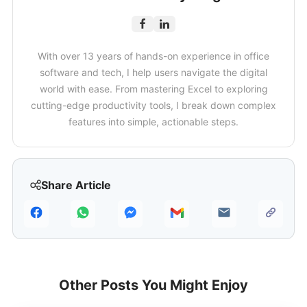
With over 13 years of hands-on experience in office
software and tech, I help users navigate the digital
world with ease. From mastering Excel to exploring
cutting-edge productivity tools, I break down complex
features into simple, actionable steps.
Share Article
Other Posts You Might Enjoy