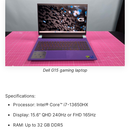
Dell G15 gaming laptop
Specifications:
Processor: Intel® Core™ i7-13650HX
Display: 15.6" QHD 240Hz or FHD 165Hz
RAM: Up to 32 GB DDR5