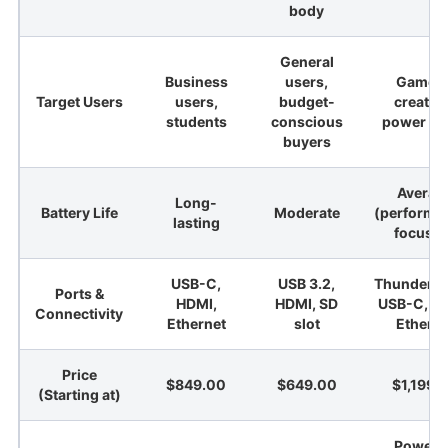
body
General
Business
users,
Gamers
Target Users
users,
budget-
creator
students
conscious
power us
buyers
Averag
Long-
Battery Life
Moderate
(performa
lasting
focuse
USB-C,
USB 3.2,
Thunderbol
Ports &
HDMI,
HDMI, SD
USB-C, H
Connectivity
Ethernet
slot
Etherne
Price
$849.00
$649.00
$1,199.
(Starting at)
Powerf