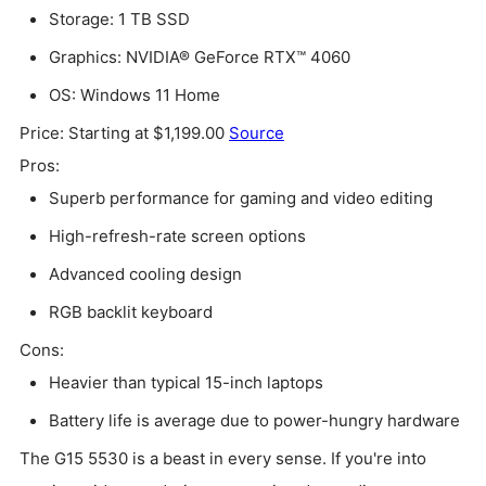
Storage: 1 TB SSD
Graphics: NVIDIA® GeForce RTX™ 4060
OS: Windows 11 Home
Price: Starting at $1,199.00
Source
Pros:
Superb performance for gaming and video editing
High-refresh-rate screen options
Advanced cooling design
RGB backlit keyboard
Cons:
Heavier than typical 15-inch laptops
Battery life is average due to power-hungry hardware
The G15 5530 is a beast in every sense. If you're into