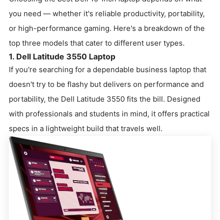
you need — whether it's reliable productivity, portability,
or high-performance gaming. Here's a breakdown of the
top three models that cater to different user types.
1. Dell Latitude 3550 Laptop
If you're searching for a dependable business laptop that
doesn't try to be flashy but delivers on performance and
portability, the Dell Latitude 3550 fits the bill. Designed
with professionals and students in mind, it offers practical
specs in a lightweight build that travels well.