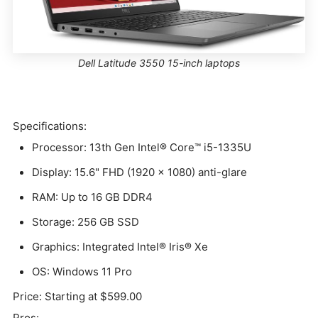
Dell Latitude 3550 15-inch laptops
Specifications:
Processor: 13th Gen Intel® Core™ i5-1335U
Display: 15.6" FHD (1920 x 1080) anti-glare
RAM: Up to 16 GB DDR4
Storage: 256 GB SSD
Graphics: Integrated Intel® Iris® Xe
OS: Windows 11 Pro
Price: Starting at $599.00
Pros: