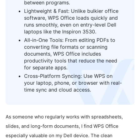
between programs.
Lightweight & Fast: Unlike bulkier office
software, WPS Office loads quickly and
runs smoothly, even on entry-level Dell
laptops like the Inspiron 3530.
All-in-One Tools: From editing PDFs to
converting file formats or scanning
documents, WPS Office includes
productivity tools that reduce the need
logo
for separate apps.
Cross-Platform Syncing: Use WPS on
your laptop, phone, or browser with real-
time sync and cloud access.
As someone who regularly works with spreadsheets,
slides, and long-form documents, I find WPS Office
especially valuable on my Dell device. The clean