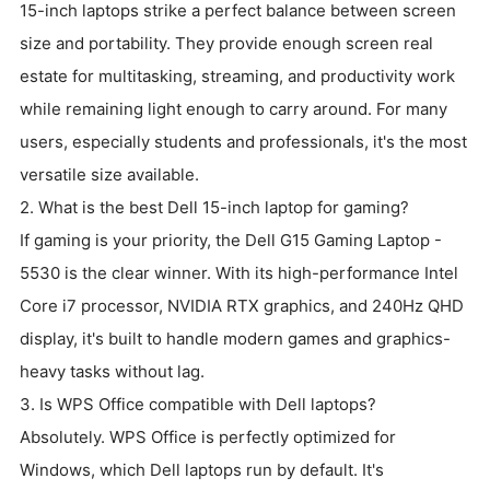
15-inch laptops strike a perfect balance between screen
size and portability. They provide enough screen real
estate for multitasking, streaming, and productivity work
while remaining light enough to carry around. For many
users, especially students and professionals, it's the most
versatile size available.
2. What is the best Dell 15-inch laptop for gaming?
If gaming is your priority, the Dell G15 Gaming Laptop -
5530 is the clear winner. With its high-performance Intel
Core i7 processor, NVIDIA RTX graphics, and 240Hz QHD
display, it's built to handle modern games and graphics-
heavy tasks without lag.
3. Is WPS Office compatible with Dell laptops?
Absolutely. WPS Office is perfectly optimized for
Windows, which Dell laptops run by default. It's