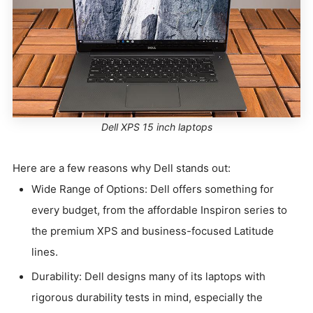
Dell XPS 15 inch laptops
Here are a few reasons why Dell stands out:
Wide Range of Options: Dell offers something for
every budget, from the affordable Inspiron series to
the premium XPS and business-focused Latitude
lines.
Durability: Dell designs many of its laptops with
rigorous durability tests in mind, especially the