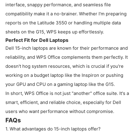
interface, snappy performance, and seamless file
compatibility make it a no-brainer. Whether I'm preparing
reports on the Latitude 3550 or handling multiple data
sheets on the G15, WPS keeps up effortlessly.
Perfect Fit for Dell Laptops
Dell 15-inch laptops are known for their performance and
reliability, and WPS Office complements them perfectly. It
doesn't hog system resources, which is crucial if you're
working on a budget laptop like the Inspiron or pushing
your GPU and CPU on a gaming laptop like the G15.
In short, WPS Office is not just "another" office suite. It's a
smart, efficient, and reliable choice, especially for Dell
users who want performance without compromise.
FAQs
1. What advantages do 15-inch laptops offer?