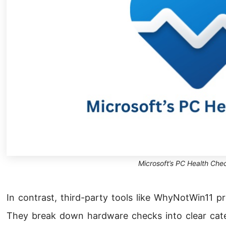
Microsoft’s PC Health Chec
In contrast, third-party tools like WhyNotWin11 p
They break down hardware checks into clear categ