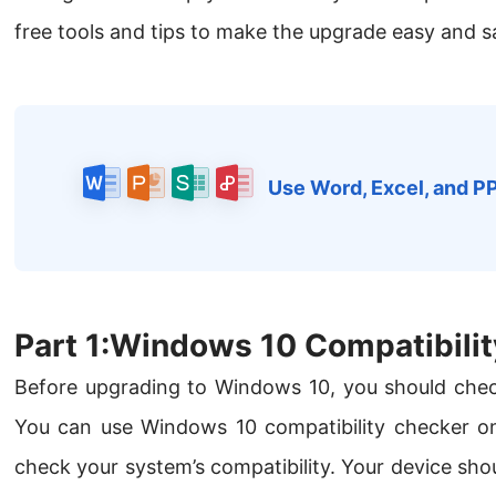
free tools and tips to make the upgrade easy and s
Use Word, Excel, and P
Part 1:Windows 10 Compatibilit
Before upgrading to Windows 10, you should che
You can use Windows 10 compatibility checker onl
check your system’s compatibility. Your device sho