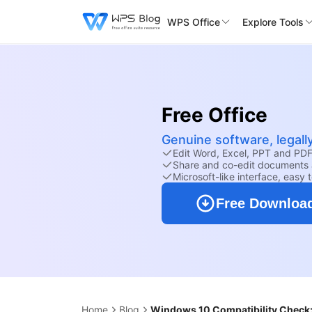
WPS Office
Explore Tools
Free Office
Genuine software, legall
Edit Word, Excel, PPT and PDF 
Share and co-edit documents 
Microsoft-like interface, easy 
Free Downloa
Home
Blog
Windows 10 Compatibility Check: