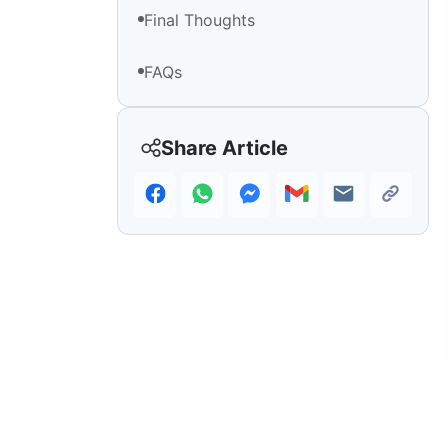
Final Thoughts
FAQs
Share Article