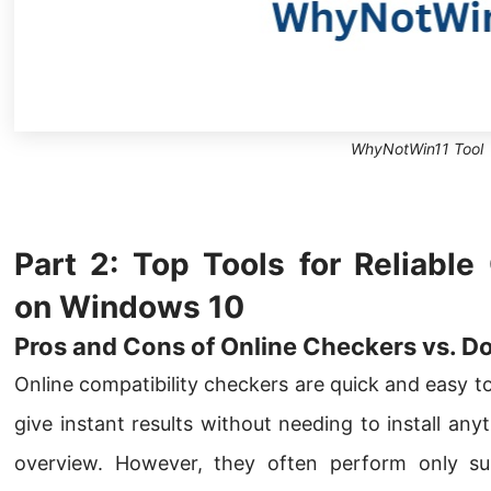
WhyNotWin11 Tool
Part 2: Top Tools for Reliable
on Windows 10
Pros and Cons of Online Checkers vs. D
Online compatibility checkers are quick and easy t
give instant results without needing to install an
overview. However, they often perform only su