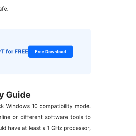
afe.
PT for FREE
Free Download
y Guide
ck Windows 10 compatibility mode.
ine or different software tools to
uld have at least a 1 GHz processor,