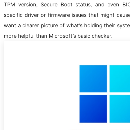
TPM version, Secure Boot status, and even BIOS
specific driver or firmware issues that might cau
want a clearer picture of what’s holding their syst
more helpful than Microsoft’s basic checker.