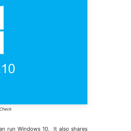
 Check
can run Windows 10. It also shares