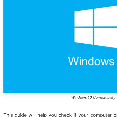
Windows 10 Compatibility
This guide will help you check if your computer 