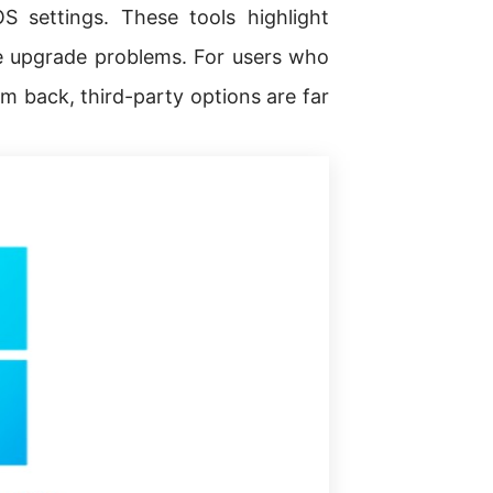
 settings. These tools highlight
se upgrade problems. For users who
em back, third-party options are far