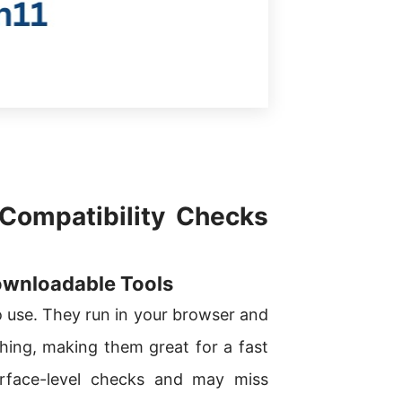
 Compatibility Checks
ownloadable Tools
o use. They run in your browser and
ything, making them great for a fast
rface-level checks and may miss