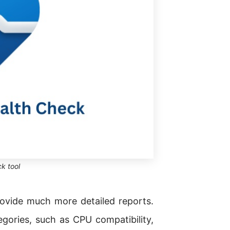
k tool
rovide much more detailed reports.
ories, such as CPU compatibility,