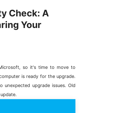
ty Check: A
ring Your
icrosoft, so it's time to move to
omputer is ready for the upgrade.
 to unexpected upgrade issues. Old
 update.