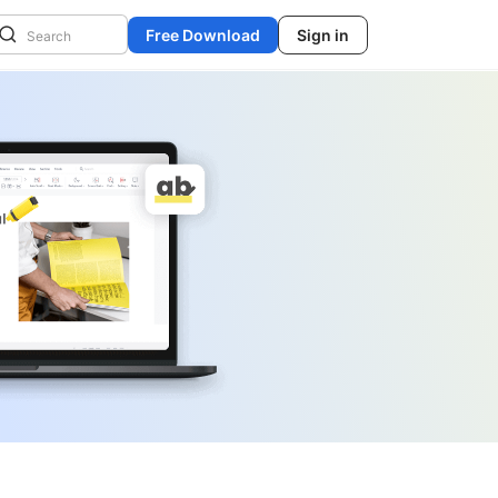
Free Download
Sign in