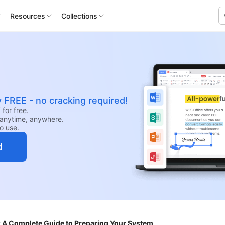
Resources
Collections
y FREE - no cracking required!
for free.
anytime, anywhere.
to use.
d
 A Complete Guide to Preparing Your System