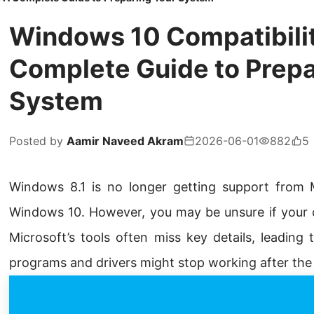
Windows 10 Compatibili
Complete Guide to Prepa
System
Posted by
Aamir Naveed Akram
2026-06-01
882
5
Windows 8.1 is no longer getting support from M
Windows 10. However, you may be unsure if your c
Microsoft’s tools often miss key details, leading
programs and drivers might stop working after the