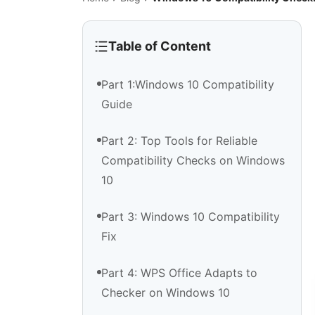
Table of Content
Part 1:Windows 10 Compatibility
Guide
Part 2: Top Tools for Reliable
Compatibility Checks on Windows
10
Part 3: Windows 10 Compatibility
Fix
Part 4: WPS Office Adapts to
Checker on Windows 10