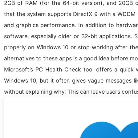
2GB of RAM (for the 64-bit version), and 20GB of 
that the system supports DirectX 9 with a WDDM 1
and graphics performance. In addition to hardware
software, especially older or 32-bit applications
properly on Windows 10 or stop working after the
alternatives to these apps is a good idea before m
Microsoft’s PC Health Check tool offers a quick 
Windows 10, but it often gives vague messages li
without explaining why. This can leave users confu