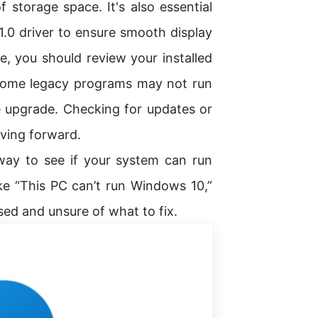
storage space. It's also essential
.0 driver to ensure smooth display
, you should review your installed
. Some legacy programs may not run
 upgrade. Checking for updates or
oving forward.
way to see if your system can run
ke “This PC can’t run Windows 10,”
sed and unsure of what to fix.