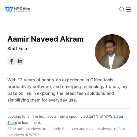
Aamir Naveed Akram
Staff Editor
With 12 years of hands-on experience in Office tools,
productivity software, and emerging technology trends, my
passion lies in exploring the latest tech solutions and
simplifying them for everyday use.
Looking for all the tech posts from a specific editor? Visit
WPS Editor
Team
to learn more.
*The author’s views are entirely their own and may not always reflect
the views of WPS*