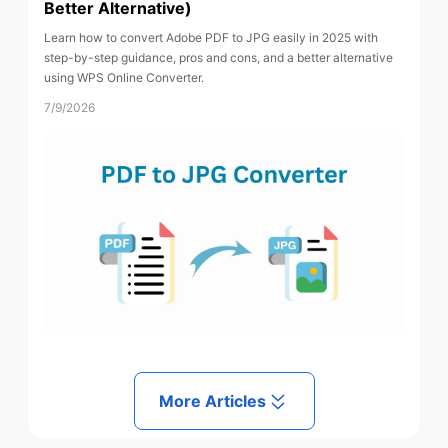
Better Alternative)
Learn how to convert Adobe PDF to JPG easily in 2025 with
step-by-step guidance, pros and cons, and a better alternative
using WPS Online Converter.
7/9/2026
More Articles