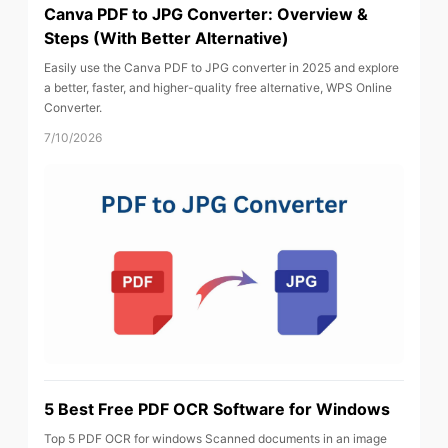
Canva PDF to JPG Converter: Overview &
Steps (With Better Alternative)
Easily use the Canva PDF to JPG converter in 2025 and explore
a better, faster, and higher-quality free alternative, WPS Online
Converter.
7/10/2026
5 Best Free PDF OCR Software for Windows
Top 5 PDF OCR for windows Scanned documents in an image