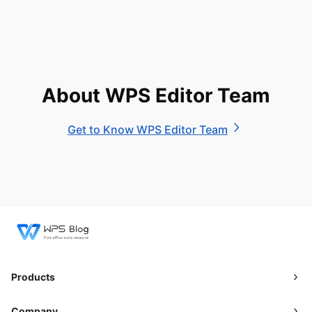
About WPS Editor Team
Get to Know WPS Editor Team
Products
Company