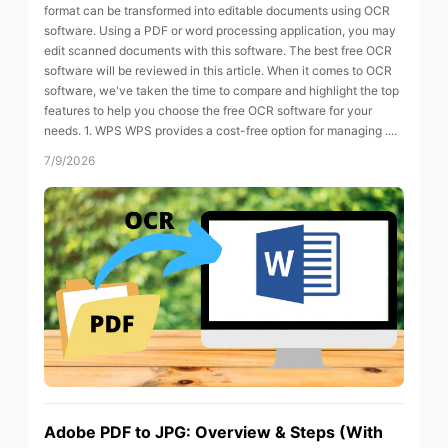
format can be transformed into editable documents using OCR
software. Using a PDF or word processing application, you may
edit scanned documents with this software. The best free OCR
software will be reviewed in this article. When it comes to OCR
software, we've taken the time to compare and highlight the top
features to help you choose the free OCR software for your
needs. 1. WPS WPS provides a cost-free option for managing ....
7/9/2026
Adobe PDF to JPG: Overview & Steps (With