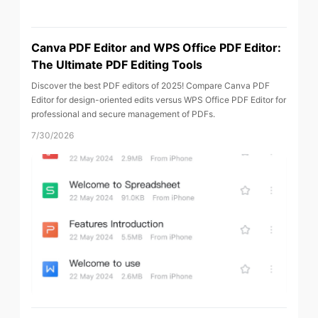
Canva PDF Editor and WPS Office PDF Editor:
The Ultimate PDF Editing Tools
Discover the best PDF editors of 2025! Compare Canva PDF
Editor for design-oriented edits versus WPS Office PDF Editor for
professional and secure management of PDFs.
7/30/2026