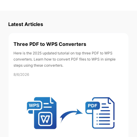
Latest Articles
Three PDF to WPS Converters
Here is the 2025 updated tutorial on top three PDF to WPS
converters. Learn how to convert PDF files to WPS in simple
steps using these converters.
8/6/2026