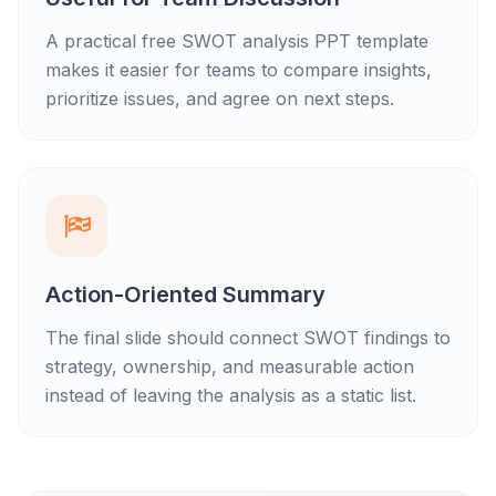
A practical free SWOT analysis PPT template
makes it easier for teams to compare insights,
prioritize issues, and agree on next steps.
Action-Oriented Summary
The final slide should connect SWOT findings to
strategy, ownership, and measurable action
instead of leaving the analysis as a static list.