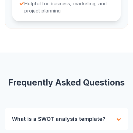
Helpful for business, marketing, and
project planning
Frequently Asked Questions
What is a SWOT analysis template?