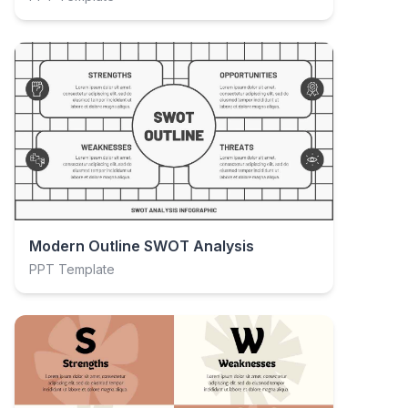
Modern Outline SWOT Analysis
PPT Template