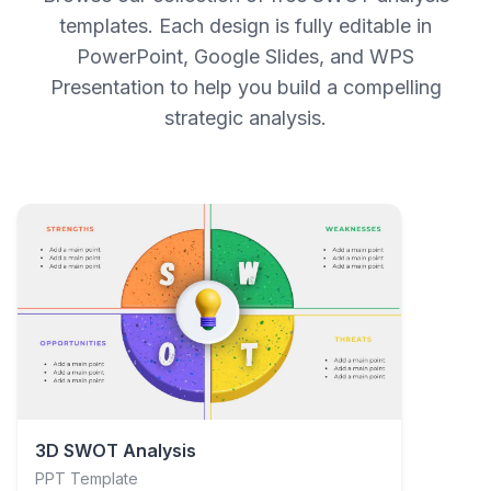
templates. Each design is fully editable in
PowerPoint, Google Slides, and WPS
Presentation to help you build a compelling
strategic analysis.
3D SWOT Analysis
PPT Template