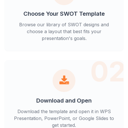
Choose Your SWOT Template
Browse our library of SWOT designs and
choose a layout that best fits your
presentation's goals.
02
Download and Open
Download the template and open it in WPS
Presentation, PowerPoint, or Google Slides to
get started.