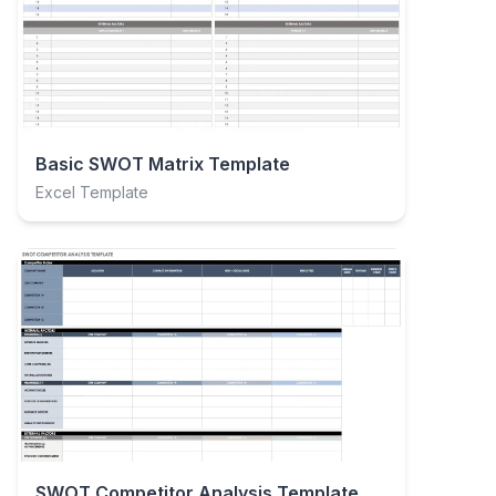
Basic SWOT Matrix Template
Excel Template
SWOT Competitor Analysis Template