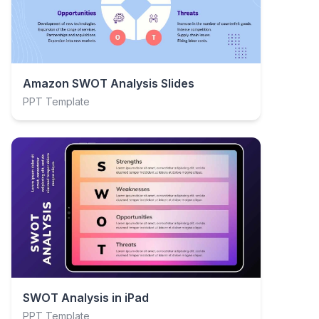
Amazon SWOT Analysis Slides
PPT Template
SWOT Analysis in iPad
PPT Template