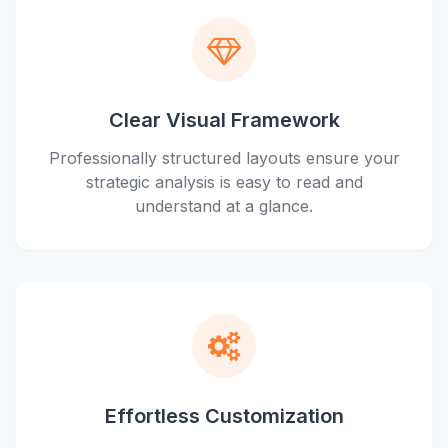
Clear Visual Framework
Professionally structured layouts ensure your
strategic analysis is easy to read and
understand at a glance.
Effortless Customization