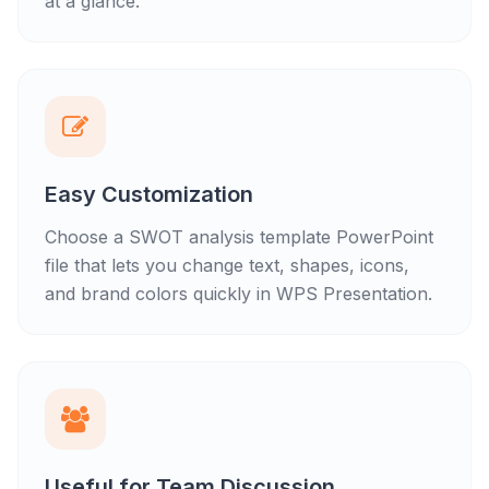
at a glance.
Easy Customization
Choose a SWOT analysis template PowerPoint
file that lets you change text, shapes, icons,
and brand colors quickly in WPS Presentation.
Useful for Team Discussion