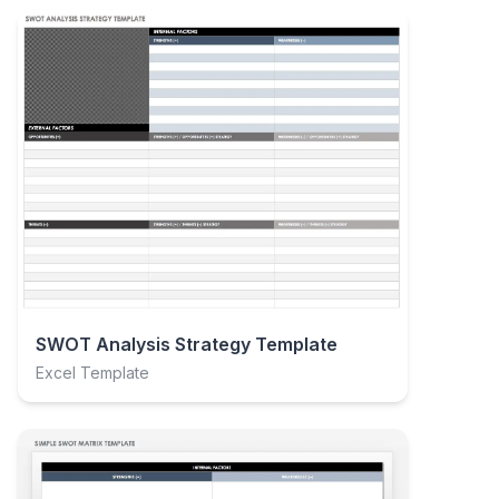
SWOT Analysis Strategy Template
Excel Template