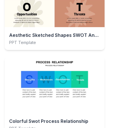
Aesthetic Sketched Shapes SWOT Analysis
PPT Template
Colorful Swot Process Relationship