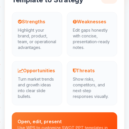
Strengths
Weaknesses
Highlight your
Edit gaps honestly
brand, product,
with concise,
team, or operational
presentation-ready
advantages.
notes.
Opportunities
Threats
Turn market trends
Show risks,
and growth ideas
competitors, and
into clear slide
next-step
bullets.
responses visually.
Open, edit, present
Use WPS to customize SWOT PPT templates in