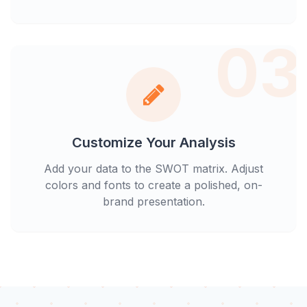
03
Customize Your Analysis
Add your data to the SWOT matrix. Adjust
colors and fonts to create a polished, on-
brand presentation.