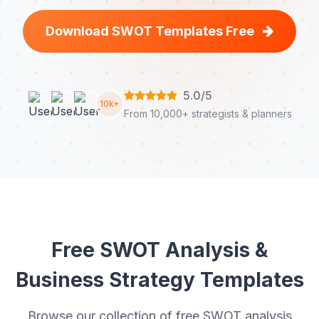
Download SWOT Templates Free
5.0/5
10k+
From 10,000+ strategists & planners
Free SWOT Analysis &
Business Strategy Templates
Browse our collection of free SWOT analysis