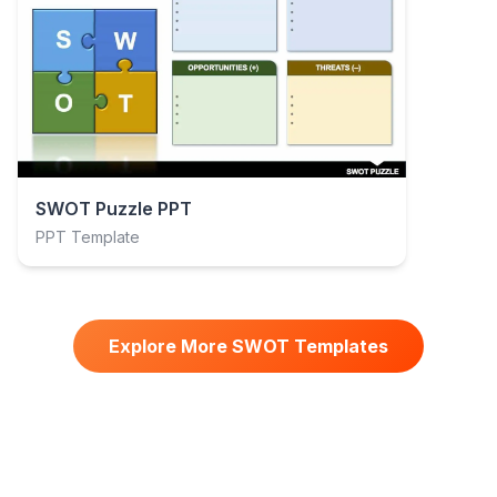
SWOT Puzzle PPT
PPT Template
Explore More SWOT Templates