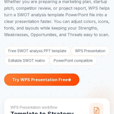
Whether you are preparing a marketing plan, startup
pitch, competitor review, or project report, WPS helps
turn a SWOT analysis template PowerPoint file into a
clear presentation faster. You can adjust colors, icons,
fonts, and layouts while keeping your Strengths,
Weaknesses, Opportunities, and Threats easy to scan.
Free SWOT analysis PPT template
WPS Presentation
Editable SWOT matrix
PowerPoint compatible
Try WPS Presentation Free
WPS Presentation workflow
Template to Strategy