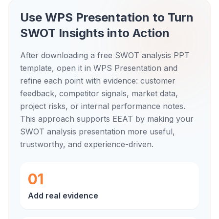
Use WPS Presentation to Turn
SWOT Insights into Action
After downloading a free SWOT analysis PPT
template, open it in WPS Presentation and
refine each point with evidence: customer
feedback, competitor signals, market data,
project risks, or internal performance notes.
This approach supports EEAT by making your
SWOT analysis presentation more useful,
trustworthy, and experience-driven.
01
Add real evidence