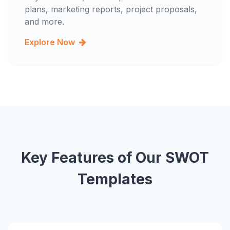
plans, marketing reports, project proposals,
and more.
Explore Now
Key Features of Our SWOT
Templates