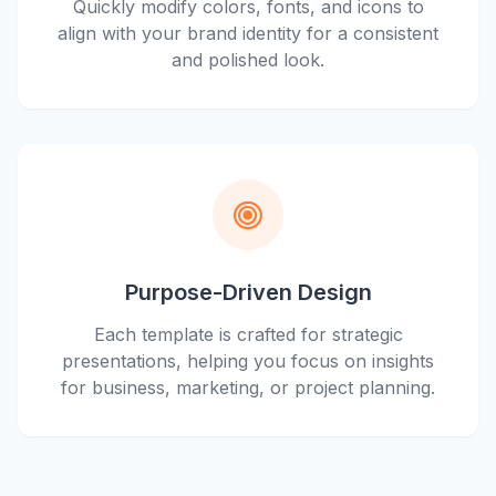
Quickly modify colors, fonts, and icons to
align with your brand identity for a consistent
and polished look.
Purpose-Driven Design
Each template is crafted for strategic
presentations, helping you focus on insights
for business, marketing, or project planning.