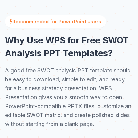
Recommended for PowerPoint users
Why Use WPS for Free SWOT
Analysis PPT Templates?
A good free SWOT analysis PPT template should
be easy to download, simple to edit, and ready
for a business strategy presentation. WPS
Presentation gives you a smooth way to open
PowerPoint-compatible PPTX files, customize an
editable SWOT matrix, and create polished slides
without starting from a blank page.