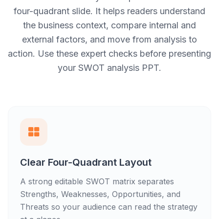
four-quadrant slide. It helps readers understand
the business context, compare internal and
external factors, and move from analysis to
action. Use these expert checks before presenting
your SWOT analysis PPT.
Clear Four-Quadrant Layout
A strong editable SWOT matrix separates
Strengths, Weaknesses, Opportunities, and
Threats so your audience can read the strategy