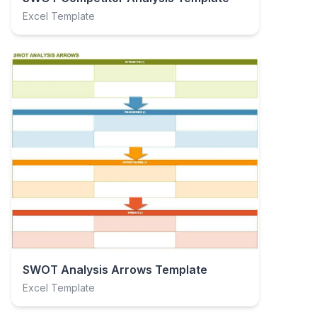
Excel Template
SWOT Analysis Arrows Template
Excel Template