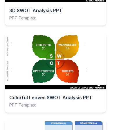
3D SWOT Analysis PPT
PPT Template
Colorful Leaves SWOT Analysis PPT
PPT Template