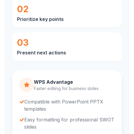
02
Prioritize key points
03
Present next actions
WPS Advantage
Faster editing for business slides
Compatible with PowerPoint PPTX
templates
Easy formatting for professional SWOT
slides