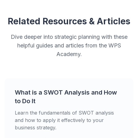
Related Resources & Articles
Dive deeper into strategic planning with these
helpful guides and articles from the WPS
Academy.
What is a SWOT Analysis and How
to Do It
Learn the fundamentals of SWOT analysis
and how to apply it effectively to your
business strategy.