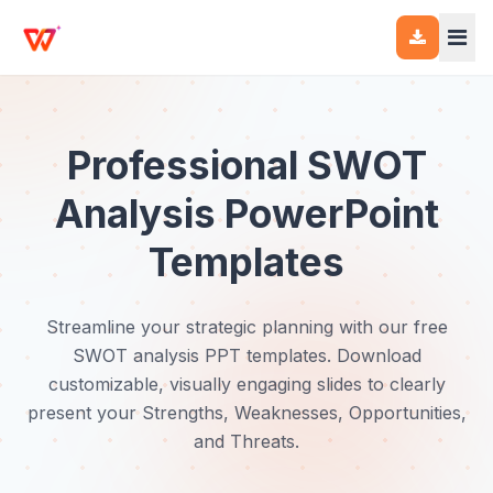
Professional SWOT
Analysis PowerPoint
Templates
Streamline your strategic planning with our free
SWOT analysis PPT templates. Download
customizable, visually engaging slides to clearly
present your Strengths, Weaknesses, Opportunities,
and Threats.