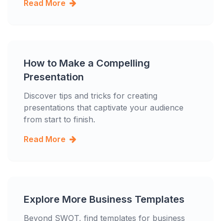
Read More
How to Make a Compelling
Presentation
Discover tips and tricks for creating
presentations that captivate your audience
from start to finish.
Read More
Explore More Business Templates
Beyond SWOT, find templates for business