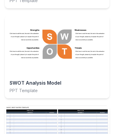
PPT Template
SWOT Analysis Model
PPT Template