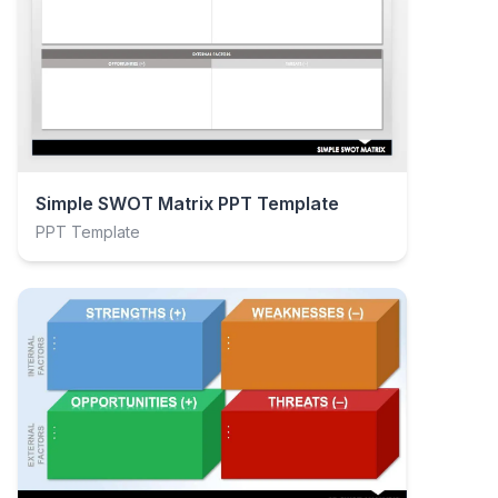
Simple SWOT Matrix PPT Template
PPT Template