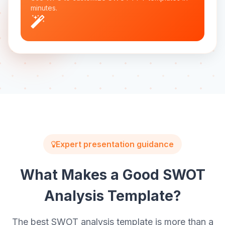
minutes.
Expert presentation guidance
What Makes a Good SWOT
Analysis Template?
The best SWOT analysis template is more than a