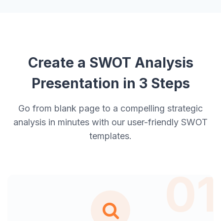
Create a SWOT Analysis
Presentation in 3 Steps
Go from blank page to a compelling strategic
analysis in minutes with our user-friendly SWOT
templates.
01