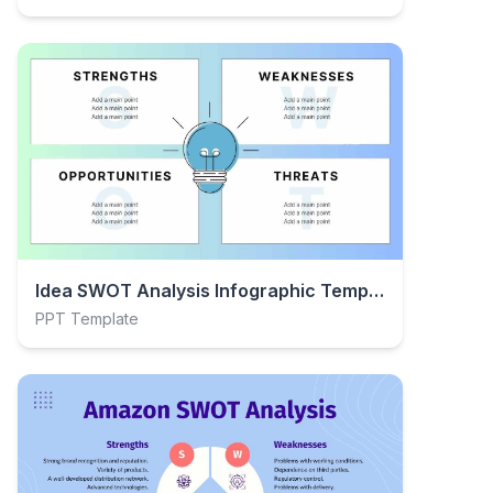
Idea SWOT Analysis Infographic Template
PPT Template