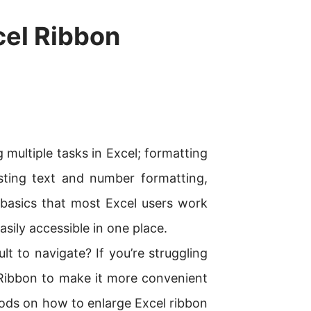
cel Ribbon
g multiple tasks in Excel; formatting
sting text and number formatting,
e basics that most Excel users work
asily accessible in one place.
lt to navigate? If you’re struggling
Ribbon to make it more convenient
thods on how to enlarge Excel ribbon