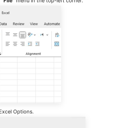
“File”
menu in the top-left corner.
 Excel Options.