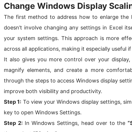
Change Windows Display Scali
The first method to address how to enlarge the E
doesn’t involve changing any settings in Excel itse
your system settings. This approach is more effec
across all applications, making it especially useful i
It also gives you more control over your display,
magnify elements, and create a more comfortab
through the steps to access Windows display sett
improve both visibility and productivity.
Step 1:
To view your Windows display settings, sim
key to open Windows Settings.
Step 2:
In Windows Settings, head over to the
“