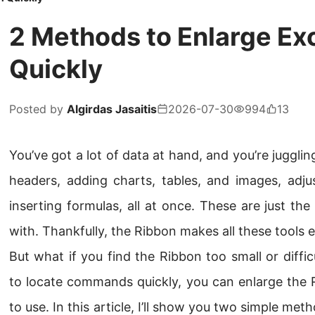
2 Methods to Enlarge Ex
Quickly
Posted by
Algirdas Jasaitis
2026-07-30
994
13
You’ve got a lot of data at hand, and you’re jugglin
headers, adding charts, tables, and images, adju
inserting formulas, all at once. These are just th
with. Thankfully, the Ribbon makes all these tools e
But what if you find the Ribbon too small or difficu
to locate commands quickly, you can enlarge the 
to use. In this article, I’ll show you two simple me