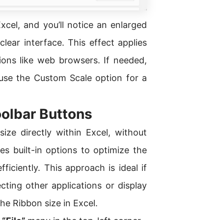
cel, and you’ll notice an enlarged
lear interface. This effect applies
tions like web browsers. If needed,
 use the Custom Scale option for a
oolbar Buttons
ze directly within Excel, without
s built-in options to optimize the
ficiently. This approach is ideal if
ting other applications or display
the Ribbon size in Excel.