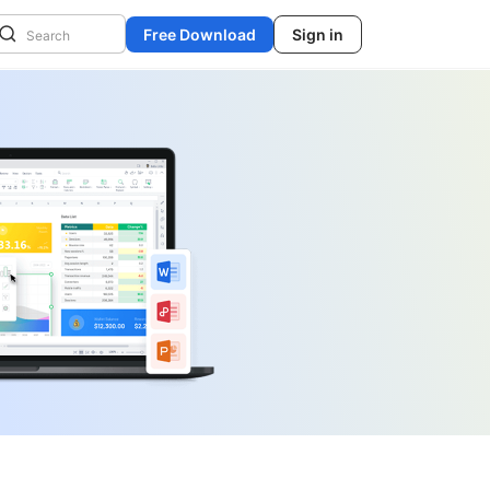
Free Download
Sign in