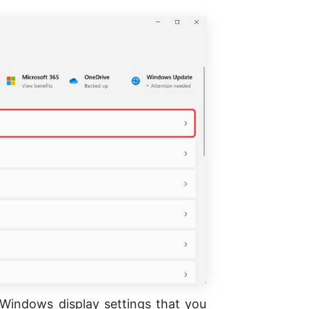
r Windows display settings that you