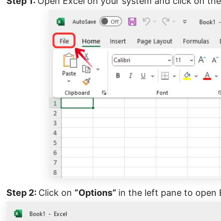
Step 1:
Open Excel on your system and click on the
Step 2:
Click on
“Options”
in the left pane to open