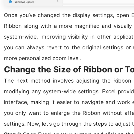
Once you’ve changed the display settings, open Ex
Ribbon along with a more magnified and visually c
system-wide, improving visibility in other applica
you can always revert to the original settings or
more personalized zoom level.
Change the Size of Ribbon or T
The next method involves adjusting the Ribbon si
modifying any system-wide settings. Excel provide
interface, making it easier to navigate and work ef
you only want to enlarge the Ribbon without affec
settings. Now, let’s go through the steps to adjust 