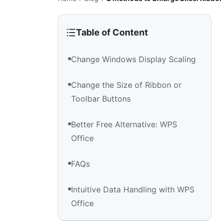
Table of Content
Change Windows Display Scaling
Change the Size of Ribbon or
Toolbar Buttons
Better Free Alternative: WPS
Office
FAQs
Intuitive Data Handling with WPS
Office