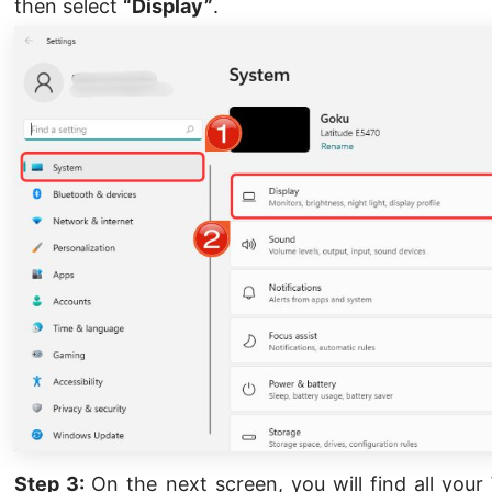
then select
“Display”
.
Step 3:
On the next screen, you will find all you