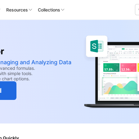
Resources
Collections
r
anaging and Analyzing Data
dvanced formulas.
th simple tools.
e chart options.
d
n Quickly