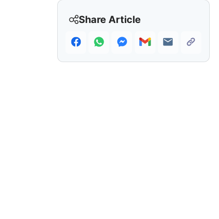
Share Article