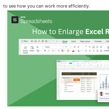
to see how you can work more efficiently.