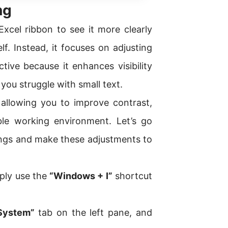
ng
xcel ribbon to see it more clearly
lf. Instead, it focuses on adjusting
tive because it enhances visibility
f you struggle with small text.
 allowing you to improve contrast,
le working environment. Let’s go
ings and make these adjustments to
ply use the
“Windows + I”
shortcut
System”
tab on the left pane, and