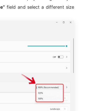
e”
field and select a different size