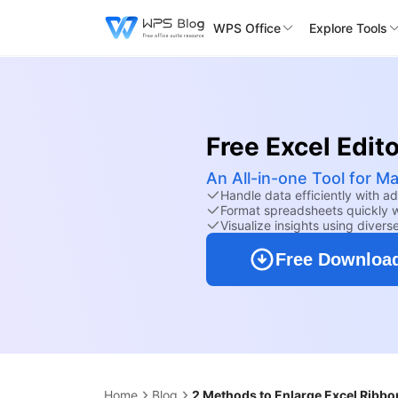
WPS Office
Explore Tools
Free Excel Edito
An All-in-one Tool for M
Handle data efficiently with a
Format spreadsheets quickly wi
Visualize insights using divers
Free Downloa
Home
Blog
2 Methods to Enlarge Excel Ribbo