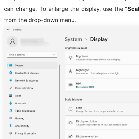
can change. To enlarge the display, use the
“Scal
from the drop-down menu.