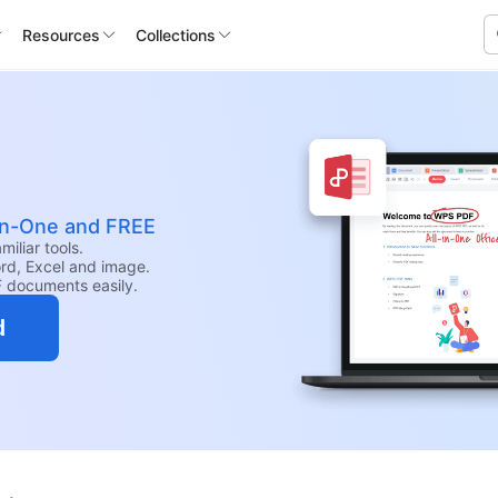
Resources
Collections
-in-One and FREE
iliar tools.
rd, Excel and image.
F documents easily.
d