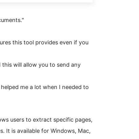
cuments."
ures this tool provides even if you
 this will allow you to send any
helped me a lot when I needed to
ws users to extract specific pages,
s. It is available for Windows, Mac,