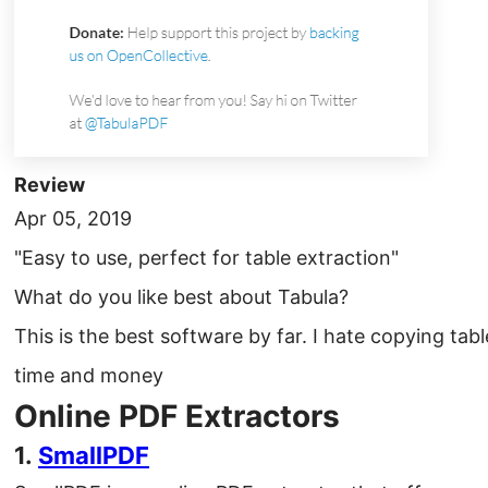
Review
Apr 05, 2019
"Easy to use, perfect for table extraction"
What do you like best about Tabula?
This is the best software by far. I hate copying tab
time and money
Online PDF Extractors
1.
SmallPDF