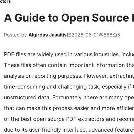
ctors
A Guide to Open Source 
Posted by
Algirdas Jasaitis
2026-06-01
886
5
PDF files are widely used in various industries, incl
These files often contain important information th
analysis or reporting purposes. However, extractin
time-consuming and challenging task, especially if 
unstructured data. Fortunately, there are many ope
that can make this process easier and more efficient
of the best open source PDF extractors and reco
due to its user-friendly interface, advanced features