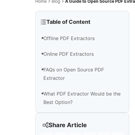
Home
Blog
A Guide to Open Source PDF Extra
Table of Content
Offline PDF Extractors
Online PDF Extractors
FAQs on Open Source PDF
Extractor
What PDF Extractor Would be the
Best Option?
Share Article