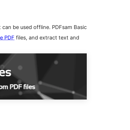
 can be used offline. PDFsam Basic
e PDF
files, and extract text and