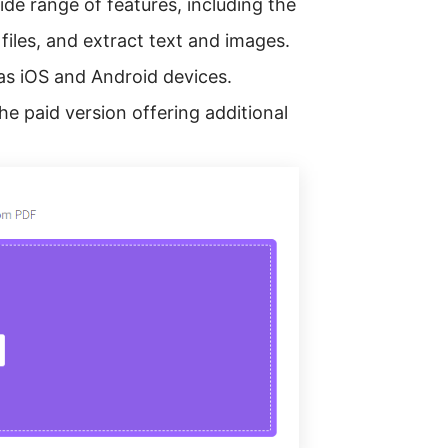
ide range of features, including the
 files, and extract text and images.
 as iOS and Android devices.
he paid version offering additional