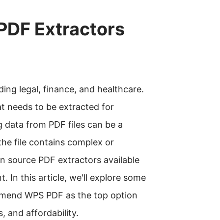
PDF Extractors
uding legal, finance, and healthcare.
at needs to be extracted for
g data from PDF files can be a
the file contains complex or
n source PDF extractors available
. In this article, we'll explore some
mmend WPS PDF as the top option
, and affordability.