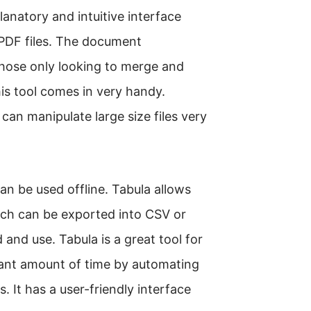
planatory and intuitive interface
 PDF files. The document
 those only looking to merge and
this tool comes in very handy.
 can manipulate large size files very
an be used offline. Tabula allows
hich can be exported into CSV or
and use. Tabula is a great tool for
icant amount of time by automating
 It has a user-friendly interface