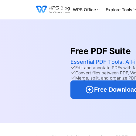
WPS Office
Explore Tools
Free PDF Suite
Essential PDF Tools, All
Edit and annotate PDFs with fam
Convert files between PDF, Wo
Merge, split, and organize PD
Free Downloa