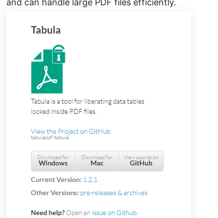
and can handle large PDF files efficiently.