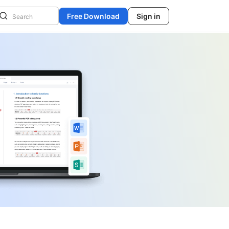
Free Download
Sign in