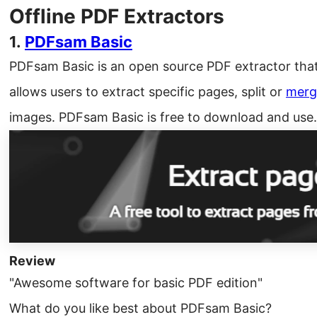
Offline PDF Extractors
1.
PDFsam Basic
PDFsam Basic is an open source PDF extractor that
allows users to extract specific pages, split or
merg
images. PDFsam Basic is free to download and use.
Review
"Awesome software for basic PDF edition"
What do you like best about PDFsam Basic?