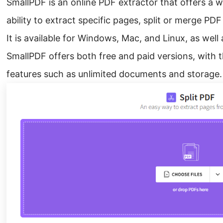
SmallPDF is an online PDF extractor that offers a w
ability to extract specific pages, split or merge PDF
It is available for Windows, Mac, and Linux, as well
SmallPDF offers both free and paid versions, with t
features such as unlimited documents and storage.