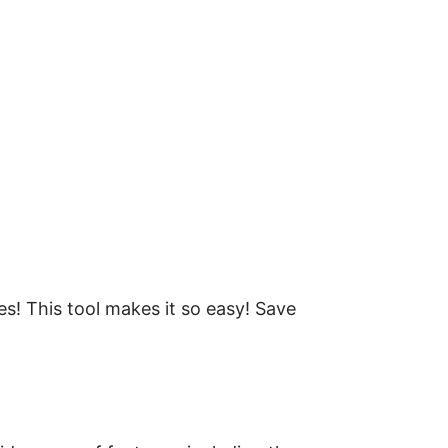
les! This tool makes it so easy! Save