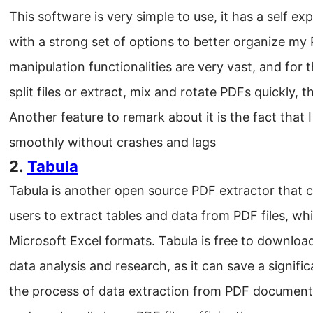
This software is very simple to use, it has a self ex
with a strong set of options to better organize my
manipulation functionalities are very vast, and for
split files or extract, mix and rotate PDFs quickly, 
Another feature to remark about it is the fact that I
smoothly without crashes and lags
2.
Tabula
Tabula is another open source PDF extractor that c
users to extract tables and data from PDF files, w
Microsoft Excel formats. Tabula is free to download 
data analysis and research, as it can save a signif
the process of data extraction from PDF documents.