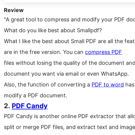
Review
"A great tool to compress and modify your PDF do
What do you like best about Smallpdf?
What I like the best about Small PDF are all the feat
are in the free version. You can
compress PDF
files without losing the quality of the document and
document you want via email or even WhatsApp.
Also, the function of converting a
PDF to word
has 
modify a PDF document.
2.
PDF Candy
PDF Candy is another online PDF extractor that allo
split or merge PDF files, and extract text and image