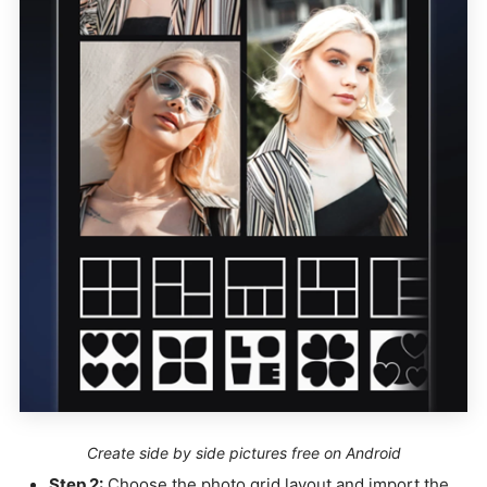
Create side by side pictures free on Android
Step 2:
Choose the photo grid layout and import the