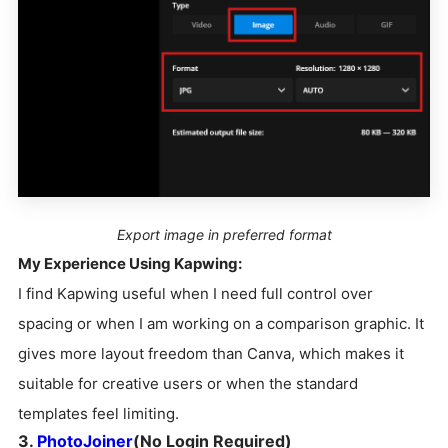
Export image in preferred format
My Experience Using Kapwing:
I find Kapwing useful when I need full control over
spacing or when I am working on a comparison graphic. It
gives more layout freedom than Canva, which makes it
suitable for creative users or when the standard
templates feel limiting.
3.
PhotoJoiner
(No Login Required)