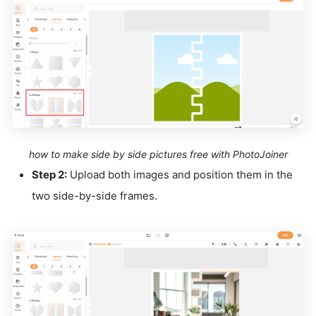
how to make side by side pictures free with PhotoJoiner
Step 2:
Upload both images and position them in the
two side-by-side frames.