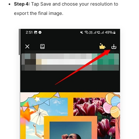
Step 4:
Tap Save and choose your resolution to
export the final image.