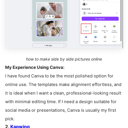
how to make side by side pictures online
My Experience Using Canva:
I have found Canva to be the most polished option for
online use. The templates make alignment effortless, and
it is ideal when I want a clean, professional-looking result
with minimal editing time. If I need a design suitable for
social media or presentations, Canva is usually my first
pick.
2.
Kapwing