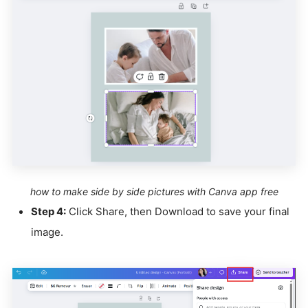
how to make side by side pictures with Canva app free
Step 4:
Click Share, then Download to save your final
image.