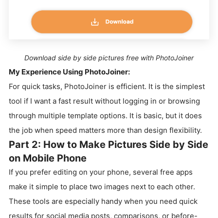
Download side by side pictures free with PhotoJoiner
My Experience Using PhotoJoiner:
For quick tasks, PhotoJoiner is efficient. It is the simplest
tool if I want a fast result without logging in or browsing
through multiple template options. It is basic, but it does
the job when speed matters more than design flexibility.
Part 2: How to Make Pictures Side by Side
on Mobile Phone
If you prefer editing on your phone, several free apps
make it simple to place two images next to each other.
These tools are especially handy when you need quick
results for social media posts, comparisons, or before-