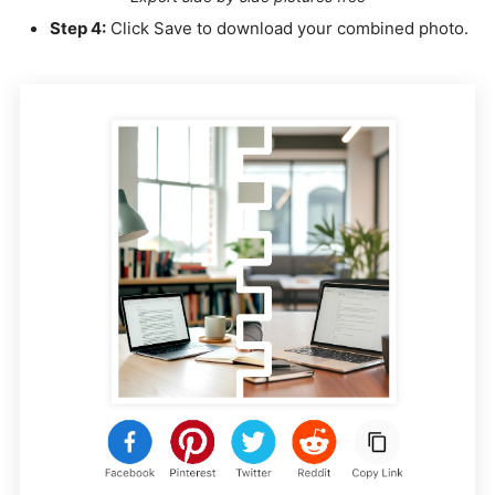
Step 4:
Click Save to download your combined photo.