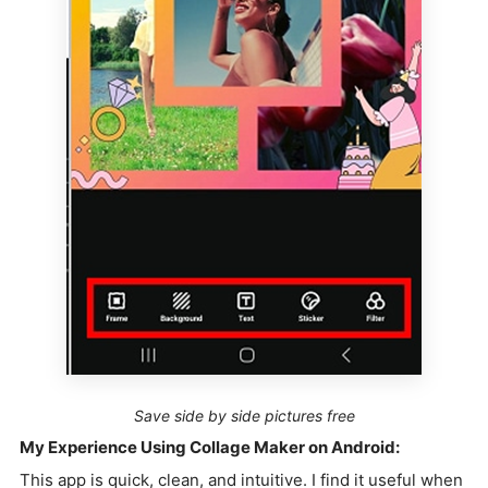
Save side by side pictures free
My Experience Using Collage Maker on Android:
This app is quick, clean, and intuitive. I find it useful when