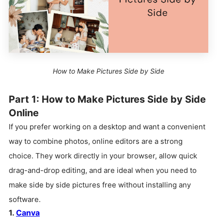
How to Make Pictures Side by Side
Part 1: How to Make Pictures Side by Side
Online
If you prefer working on a desktop and want a convenient
way to combine photos, online editors are a strong
choice. They work directly in your browser, allow quick
drag-and-drop editing, and are ideal when you need to
make side by side pictures free without installing any
software.
1.
Canva