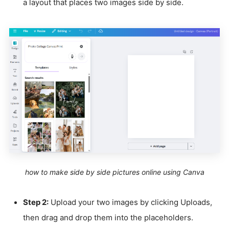
a layout that places two images side by side.
how to make side by side pictures online using Canva
Step 2:
Upload your two images by clicking Uploads,
then drag and drop them into the placeholders.