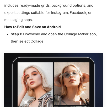
includes ready-made grids, background options, and
export settings suitable for Instagram, Facebook, or
messaging apps.
How to Edit and Save on Android
Step 1:
Download and open the Collage Maker app,
then select Collage.