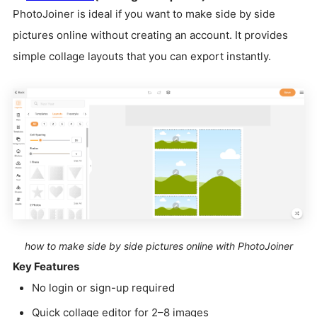
PhotoJoiner is ideal if you want to make side by side
pictures online without creating an account. It provides
simple collage layouts that you can export instantly.
how to make side by side pictures online with PhotoJoiner
Key Features
No login or sign-up required
Quick collage editor for 2–8 images