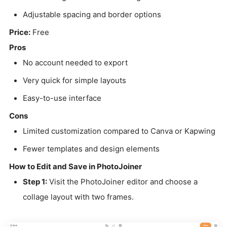
Adjustable spacing and border options
Price:
Free
Pros
No account needed to export
Very quick for simple layouts
Easy-to-use interface
Cons
Limited customization compared to Canva or Kapwing
Fewer templates and design elements
How to Edit and Save in PhotoJoiner
Step 1:
Visit the PhotoJoiner editor and choose a
collage layout with two frames.