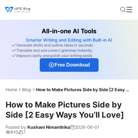
All-in-one AI Tools
Smarter Writing and Editing with Built-in AI
Generate drafts and outline ideas in seconds.
Translate text and correct grammar instantly.
Improve clarity and polish your writing easily.
Free Download
Home
Blog
How to Make Pictures Side by Side [2 Easy Ways You’ll Love]
How to Make Pictures Side by
Side [2 Easy Ways You’ll Love]
Posted by
Kushani Nimanthika
2026-06-01
910
7