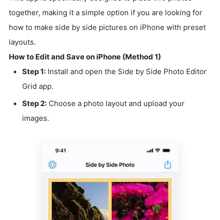
together, making it a simple option if you are looking for
how to make side by side pictures on iPhone with preset
layouts.
How to Edit and Save on iPhone (Method 1)
Step 1:
Install and open the Side by Side Photo Editor
Grid app.
Step 2:
Choose a photo layout and upload your
images.