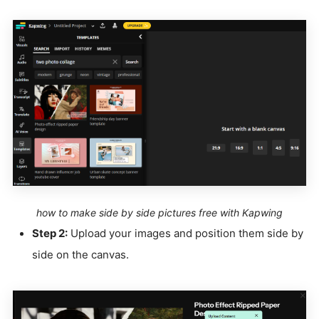
how to make side by side pictures free with Kapwing
Step 2:
Upload your images and position them side by
side on the canvas.