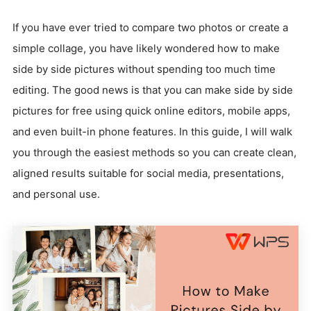
If you have ever tried to compare two photos or create a
simple collage, you have likely wondered how to make
side by side pictures without spending too much time
editing. The good news is that you can make side by side
pictures for free using quick online editors, mobile apps,
and even built-in phone features. In this guide, I will walk
you through the easiest methods so you can create clean,
aligned results suitable for social media, presentations,
and personal use.