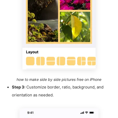
how to make side by side pictures free on iPhone
Step 3:
Customize border, ratio, background, and
orientation as needed.