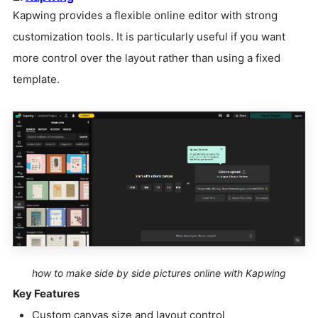
Kapwing provides a flexible online editor with strong
customization tools. It is particularly useful if you want
more control over the layout rather than using a fixed
template.
how to make side by side pictures online with Kapwing
Key Features
Custom canvas size and layout control