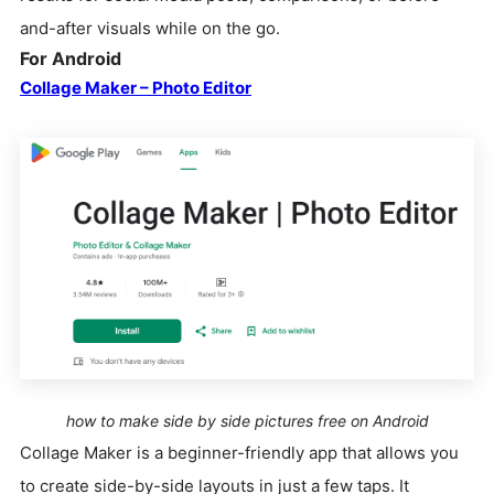
and-after visuals while on the go.
For Android
Collage Maker – Photo Editor
how to make side by side pictures free on Android
Collage Maker is a beginner-friendly app that allows you
to create side-by-side layouts in just a few taps. It