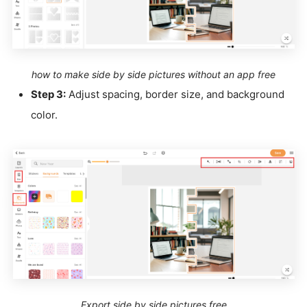
how to make side by side pictures without an app free
Step 3:
Adjust spacing, border size, and background
color.
Export side by side pictures free