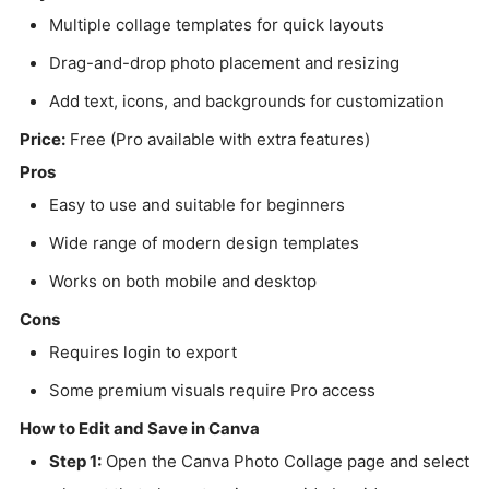
Multiple collage templates for quick layouts
Drag-and-drop photo placement and resizing
Add text, icons, and backgrounds for customization
Price:
Free (Pro available with extra features)
Pros
Easy to use and suitable for beginners
Wide range of modern design templates
Works on both mobile and desktop
Cons
Requires login to export
Some premium visuals require Pro access
How to Edit and Save in Canva
Step 1:
Open the Canva Photo Collage page and select