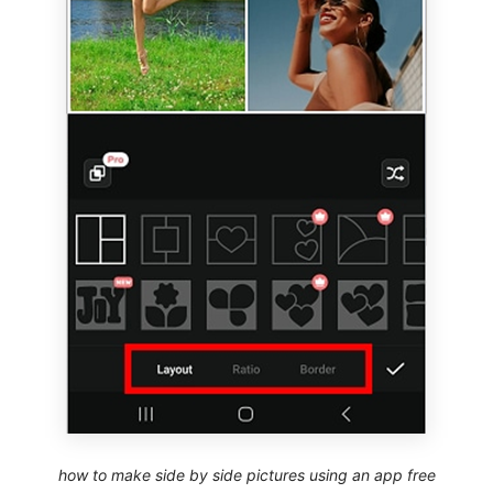
how to make side by side pictures using an app free