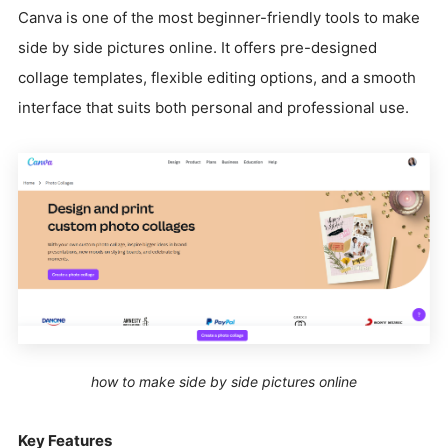
Canva is one of the most beginner-friendly tools to make
side by side pictures online. It offers pre-designed
collage templates, flexible editing options, and a smooth
interface that suits both personal and professional use.
how to make side by side pictures online
Key Features