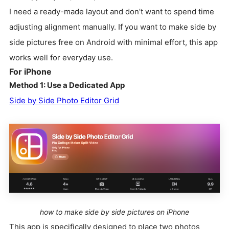
I need a ready-made layout and don’t want to spend time
adjusting alignment manually. If you want to make side by
side pictures free on Android with minimal effort, this app
works well for everyday use.
For iPhone
Method 1: Use a Dedicated App
Side by Side Photo Editor Grid
how to make side by side pictures on iPhone
This app is specifically designed to place two photos