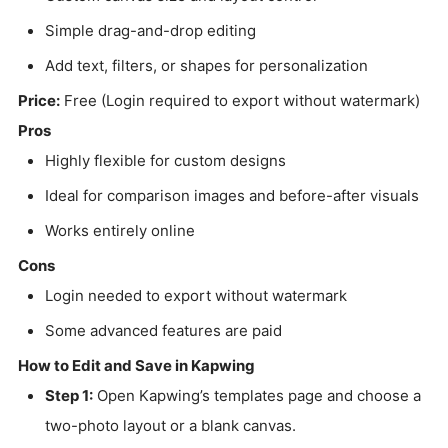
Simple drag-and-drop editing
Add text, filters, or shapes for personalization
Price:
Free (Login required to export without watermark)
Pros
Highly flexible for custom designs
Ideal for comparison images and before-after visuals
Works entirely online
Cons
Login needed to export without watermark
Some advanced features are paid
How to Edit and Save in Kapwing
Step 1:
Open Kapwing’s templates page and choose a
two-photo layout or a blank canvas.