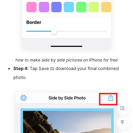
how to make side by side pictures on iPhone for free
Step 4:
Tap Save to download your final combined
photo.