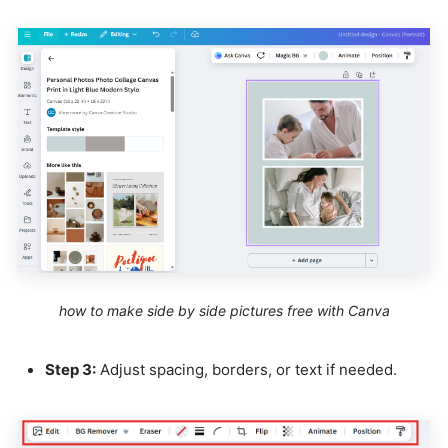
how to make side by side pictures free with Canva
Step 3:
Adjust spacing, borders, or text if needed.