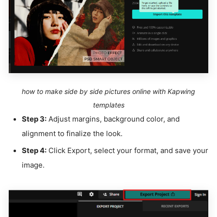
how to make side by side pictures online with Kapwing
templates
Step 3:
Adjust margins, background color, and
alignment to finalize the look.
Step 4:
Click Export, select your format, and save your
image.