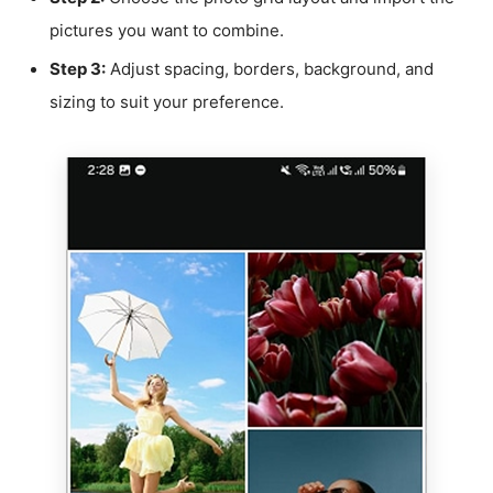
pictures you want to combine.
Step 3:
Adjust spacing, borders, background, and
sizing to suit your preference.