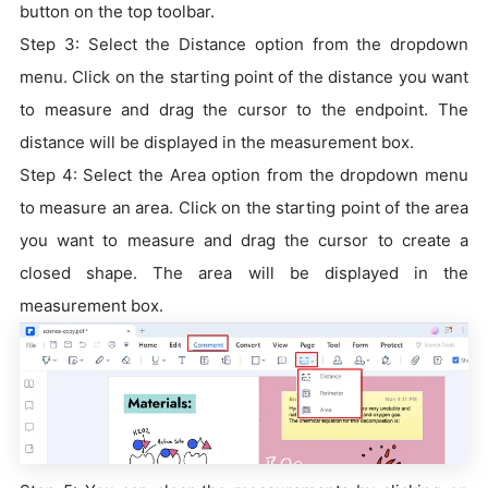
button on the top toolbar.
Step 3: Select the Distance option from the dropdown
menu. Click on the starting point of the distance you want
to measure and drag the cursor to the endpoint. The
distance will be displayed in the measurement box.
Step 4: Select the Area option from the dropdown menu
to measure an area. Click on the starting point of the area
you want to measure and drag the cursor to create a
closed shape. The area will be displayed in the
measurement box.