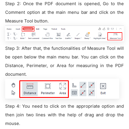
Step 2: Once the PDF document is opened, Go to the
Comment option at the main menu bar and click on the
Measure Tool button.
Step 3: After that, the functionalities of Measure Tool will
be open below the main menu bar. You can click on the
Distance, Perimeter, or Area for measuring in the PDF
document.
Step 4: You need to click on the appropriate option and
then join two lines with the help of drag and drop the
mouse.