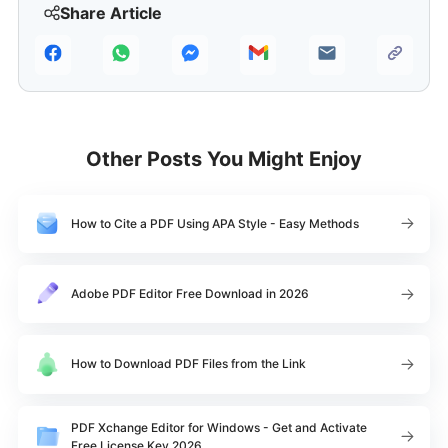
Share Article
Other Posts You Might Enjoy
How to Cite a PDF Using APA Style - Easy Methods
Adobe PDF Editor Free Download in 2026
How to Download PDF Files from the Link
PDF Xchange Editor for Windows - Get and Activate
Free License Key 2026