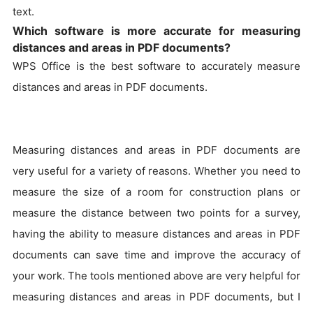
text.
Which software is more accurate for measuring
distances and areas in PDF documents?
WPS Office is the best software to accurately measure
distances and areas in PDF documents.
Measuring distances and areas in PDF documents are
very useful for a variety of reasons. Whether you need to
measure the size of a room for construction plans or
measure the distance between two points for a survey,
having the ability to measure distances and areas in PDF
documents can save time and improve the accuracy of
your work. The tools mentioned above are very helpful for
measuring distances and areas in PDF documents, but I