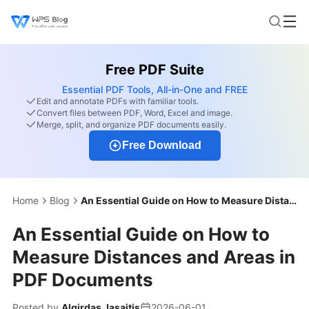
Free PDF Suite
Essential PDF Tools, All-in-One and FREE
Edit and annotate PDFs with familiar tools.
Convert files between PDF, Word, Excel and image.
Merge, split, and organize PDF documents easily.
Free Download
Home
Blog
An Essential Guide on How to Measure Distances and Areas in PDF Documents
An Essential Guide on How to
Measure Distances and Areas in
PDF Documents
Posted by
Algirdas Jasaitis
2026-06-01