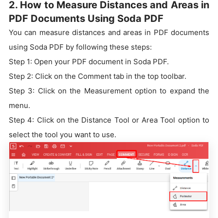
2. How to Measure Distances and Areas in
PDF Documents Using Soda PDF
You can measure distances and areas in PDF documents
using Soda PDF by following these steps:
Step 1: Open your PDF document in Soda PDF.
Step 2: Click on the Comment tab in the top toolbar.
Step 3: Click on the Measurement option to expand the
menu.
Step 4: Click on the Distance Tool or Area Tool option to
select the tool you want to use.