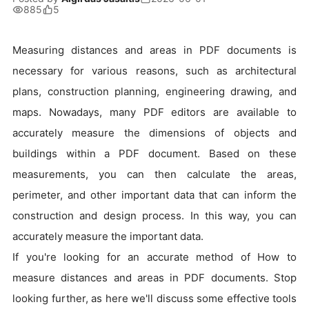
885
5
Measuring distances and areas in PDF documents is
necessary for various reasons, such as architectural
plans, construction planning, engineering drawing, and
maps. Nowadays, many PDF editors are available to
accurately measure the dimensions of objects and
buildings within a PDF document. Based on these
measurements, you can then calculate the areas,
perimeter, and other important data that can inform the
construction and design process. In this way, you can
accurately measure the important data.
If you're looking for an accurate method of How to
measure distances and areas in PDF documents. Stop
looking further, as here we'll discuss some effective tools