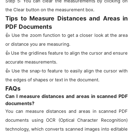
Step 5: You can clear the measurements by clicking on
the Clear button on the measurement box.
Tips to Measure Distances and Areas in
PDF Documents
👍 Use the zoom function to get a closer look at the area
or distance you are measuring.
👍 Use the gridlines feature to align the cursor and ensure
accurate measurements.
👍 Use the snap-to feature to easily align the cursor with
the edges of shapes or text in the document.
FAQs
Can I measure distances and areas in scanned PDF
documents?
You can measure distances and areas in scanned PDF
documents using OCR (Optical Character Recognition)
technology, which converts scanned images into editable