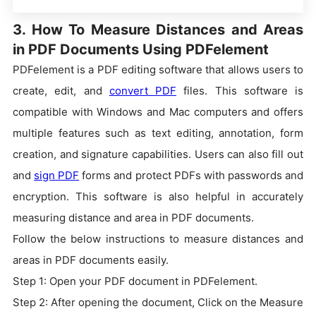
3. How To Measure Distances and Areas
in PDF Documents Using PDFelement
PDFelement is a PDF editing software that allows users to
create, edit, and
convert PDF
files. This software is
compatible with Windows and Mac computers and offers
multiple features such as text editing, annotation, form
creation, and signature capabilities. Users can also fill out
and
sign PDF
forms and protect PDFs with passwords and
encryption. This software is also helpful in accurately
measuring distance and area in PDF documents.
Follow the below instructions to measure distances and
areas in PDF documents easily.
Step 1: Open your PDF document in PDFelement.
Step 2: After opening the document, Click on the Measure