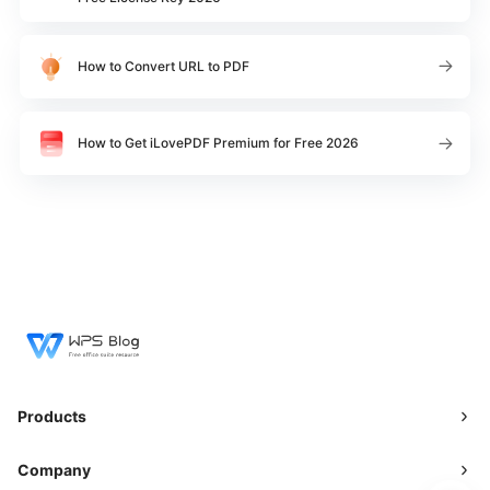
How to Convert URL to PDF
How to Get iLovePDF Premium for Free 2026
Products
Company