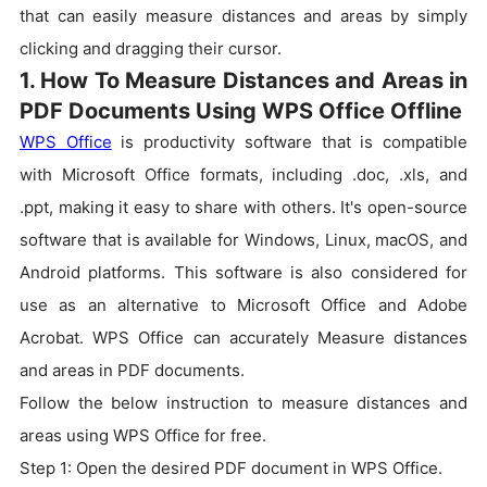
that can easily measure distances and areas by simply
clicking and dragging their cursor.
1. How To Measure Distances and Areas in
PDF Documents Using WPS Office Offline
WPS Office
is productivity software that is compatible
with Microsoft Office formats, including .doc, .xls, and
.ppt, making it easy to share with others. It's open-source
software that is available for Windows, Linux, macOS, and
Android platforms. This software is also considered for
use as an alternative to Microsoft Office and Adobe
Acrobat. WPS Office can accurately Measure distances
and areas in PDF documents.
Follow the below instruction to measure distances and
areas using WPS Office for free.
Step 1: Open the desired PDF document in WPS Office.