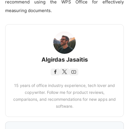
recommend using the WPS Office for effectively
measuring documents.
Algirdas Jasaitis
15 years of office industry experience, tech lover and
copywriter. Follow me for product reviews,
comparisons, and recommendations for new apps and
software.