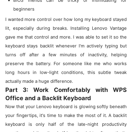
BIOS menus can be tricky or intimidating for
beginners
I wanted more control over how long my keyboard stayed
lit, especially during breaks. Installing Lenovo Vantage
gave me that control and more. I was able to set it so the
keyboard stays backlit whenever I'm actively typing but
turns off after a few minutes of inactivity, helping
preserve the battery. For someone like me who works
long hours in low-light conditions, this subtle tweak
actually made a huge difference.
Part 3: Work Comfortably with WPS
Office and a Backlit Keyboard
Now that your Lenovo keyboard is glowing softly beneath
your fingertips, it's time to make the most of it. A backlit
keyboard is only half of the late-night productivity