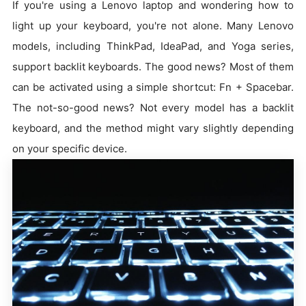
If you're using a Lenovo laptop and wondering how to
light up your keyboard, you're not alone. Many Lenovo
models, including ThinkPad, IdeaPad, and Yoga series,
support backlit keyboards. The good news? Most of them
can be activated using a simple shortcut: Fn + Spacebar.
The not-so-good news? Not every model has a backlit
keyboard, and the method might vary slightly depending
on your specific device.