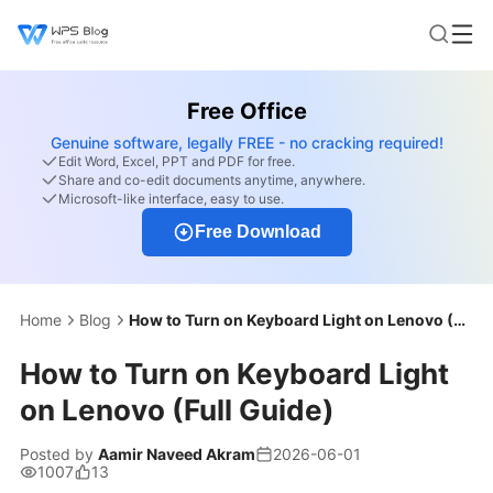
Free Office
Genuine software, legally FREE - no cracking required!
Edit Word, Excel, PPT and PDF for free.
Share and co-edit documents anytime, anywhere.
Microsoft-like interface, easy to use.
Free Download
Home
Blog
How to Turn on Keyboard Light on Lenovo (Full Guide)
How to Turn on Keyboard Light
on Lenovo (Full Guide)
Posted by
Aamir Naveed Akram
2026-06-01
1007
13