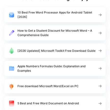
10 Best Free Word Processor Apps for Android Tablet
[2026]
How to Get a Student Discount for Microsoft Word – A
Comprehensive Guide
[2026 Updated] Microsoft Toolkit Free Download Guide
Apple Numbers Formulas Guide: Explanation and
Examples
Free download Microsoft Word/Excel on PC
5 Best and Free Word Document on Android