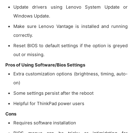
Update drivers using Lenovo System Update or
Windows Update.
Make sure Lenovo Vantage is installed and running
correctly.
Reset BIOS to default settings if the option is greyed
out or missing.
Pros of Using Software/Bios Settings
Extra customization options (brightness, timing, auto-
on)
Some settings persist after the reboot
Helpful for ThinkPad power users
Cons
Requires software installation