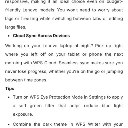
responsive, making it an ideal choice even on budget-
friendly Lenovo models. You won't need to worry about
lags or freezing while switching between tabs or editing
large files.
Cloud Sync Across Devices
Working on your Lenovo laptop at night? Pick up right
where you left off on your tablet or phone the next
morning with WPS Cloud. Seamless sync makes sure you
never lose progress, whether you're on the go or jumping
between time zones.
Tips
Turn on WPS Eye Protection Mode in Settings to apply
a soft green filter that helps reduce blue light
exposure.
Combine the dark theme in WPS Writer with your