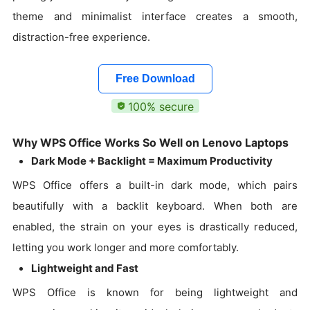
theme and minimalist interface creates a smooth,
distraction-free experience.
Free Download
100% secure
Why WPS Office Works So Well on Lenovo Laptops
Dark Mode + Backlight = Maximum Productivity
WPS Office offers a built-in dark mode, which pairs
beautifully with a backlit keyboard. When both are
enabled, the strain on your eyes is drastically reduced,
letting you work longer and more comfortably.
Lightweight and Fast
WPS Office is known for being lightweight and