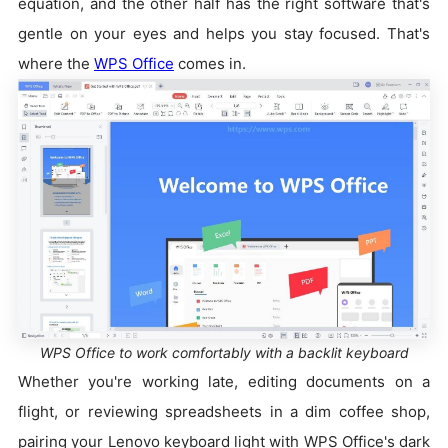
equation, and the other half has the right software that's
gentle on your eyes and helps you stay focused. That's
where the
WPS Office
comes in.
WPS Office to work comfortably with a backlit keyboard
Whether you're working late, editing documents on a
flight, or reviewing spreadsheets in a dim coffee shop,
pairing your Lenovo keyboard light with WPS Office's dark