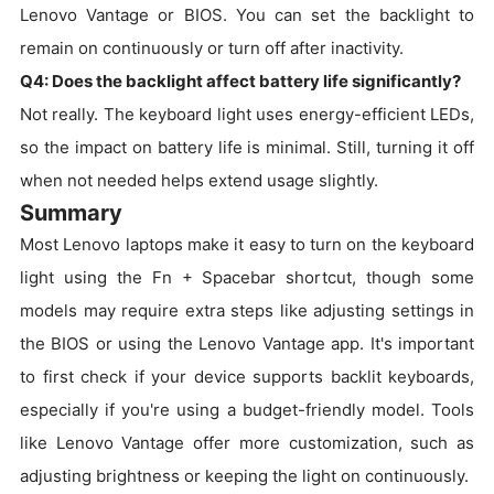
Lenovo Vantage or BIOS. You can set the backlight to
remain on continuously or turn off after inactivity.
Q4: Does the backlight affect battery life significantly?
Not really. The keyboard light uses energy-efficient LEDs,
so the impact on battery life is minimal. Still, turning it off
when not needed helps extend usage slightly.
Summary
Most Lenovo laptops make it easy to turn on the keyboard
light using the Fn + Spacebar shortcut, though some
models may require extra steps like adjusting settings in
the BIOS or using the Lenovo Vantage app. It's important
to first check if your device supports backlit keyboards,
especially if you're using a budget-friendly model. Tools
like Lenovo Vantage offer more customization, such as
adjusting brightness or keeping the light on continuously.