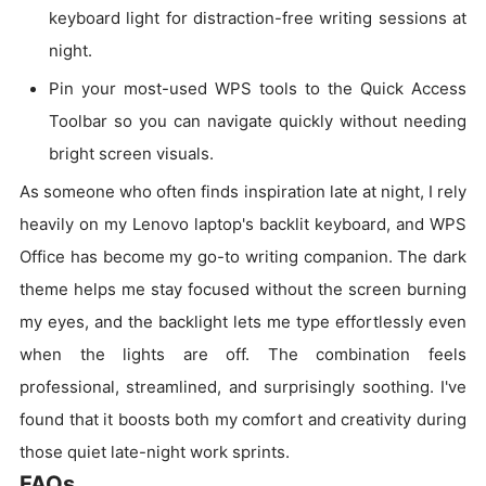
keyboard light for distraction-free writing sessions at
night.
Pin your most-used WPS tools to the Quick Access
Toolbar so you can navigate quickly without needing
bright screen visuals.
As someone who often finds inspiration late at night, I rely
heavily on my Lenovo laptop's backlit keyboard, and WPS
Office has become my go-to writing companion. The dark
theme helps me stay focused without the screen burning
my eyes, and the backlight lets me type effortlessly even
when the lights are off. The combination feels
professional, streamlined, and surprisingly soothing. I've
found that it boosts both my comfort and creativity during
those quiet late-night work sprints.
FAQs