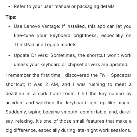
Refer to your user manual or packaging details
Tips:
Use Lenovo Vantage: If installed, this app can let you
fine-tune your keyboard brightness, especially on
ThinkPad and Legion models.
Update Drivers: Sometimes, the shortcut won't work
unless your keyboard or chipset drivers are updated.
I remember the first time I discovered the Fn + Spacebar
shortcut; it was 2 AM, and I was rushing to meet a
deadline in a dark hotel room. I hit the key combo by
accident and watched the keyboard light up like magic.
Suddenly, typing became smooth, comfortable, and, dare I
say, relaxing. It's one of those small features that make a
big difference, especially during late-night work sessions.