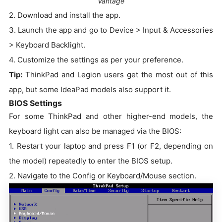
Vantage
2. Download and install the app.
3. Launch the app and go to Device > Input & Accessories
> Keyboard Backlight.
4. Customize the settings as per your preference.
Tip:
ThinkPad and Legion users get the most out of this
app, but some IdeaPad models also support it.
BIOS Settings
For some ThinkPad and other higher-end models, the
keyboard light can also be managed via the BIOS:
1. Restart your laptop and press F1 (or F2, depending on
the model) repeatedly to enter the BIOS setup.
2. Navigate to the Config or Keyboard/Mouse section.