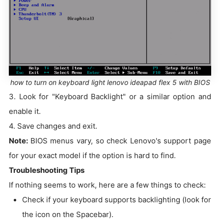
how to turn on keyboard light lenovo ideapad flex 5 with BIOS
3. Look for "Keyboard Backlight" or a similar option and
enable it.
4. Save changes and exit.
Note:
BIOS menus vary, so check Lenovo's support page
for your exact model if the option is hard to find.
Troubleshooting Tips
If nothing seems to work, here are a few things to check:
Check if your keyboard supports backlighting (look for
the icon on the Spacebar).