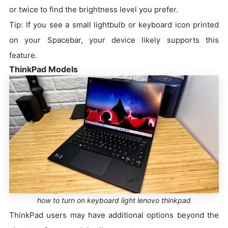
or twice to find the brightness level you prefer.
Tip: If you see a small lightbulb or keyboard icon printed
on your Spacebar, your device likely supports this
feature.
ThinkPad Models
how to turn on keyboard light lenovo thinkpad
ThinkPad users may have additional options beyond the