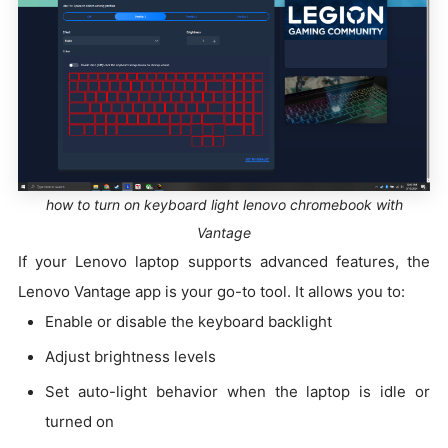
how to turn on keyboard light lenovo chromebook with
Vantage
If your Lenovo laptop supports advanced features, the
Lenovo Vantage app is your go-to tool. It allows you to:
Enable or disable the keyboard backlight
Adjust brightness levels
Set auto-light behavior when the laptop is idle or
turned on