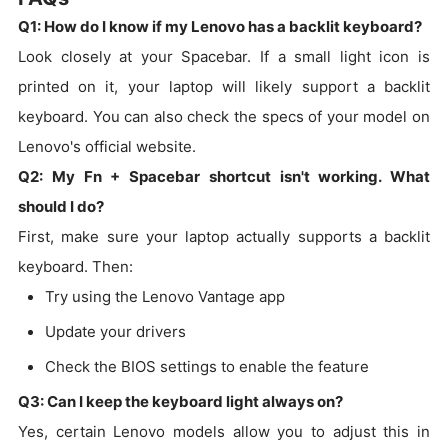
Q1: How do I know if my Lenovo has a backlit keyboard?
Look closely at your Spacebar. If a small light icon is
printed on it, your laptop will likely support a backlit
keyboard. You can also check the specs of your model on
Lenovo's official website.
Q2: My Fn + Spacebar shortcut isn't working. What
should I do?
First, make sure your laptop actually supports a backlit
keyboard. Then:
Try using the Lenovo Vantage app
Update your drivers
Check the BIOS settings to enable the feature
Q3: Can I keep the keyboard light always on?
Yes, certain Lenovo models allow you to adjust this in