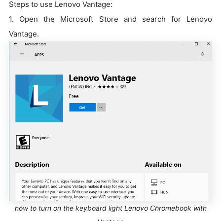
Steps to use Lenovo Vantage:
1. Open the Microsoft Store and search for Lenovo
Vantage.
how to turn on the keyboard light Lenovo Chromebook with