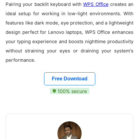
Pairing your backlit keyboard with
WPS Office
creates an
ideal setup for working in low-light environments. With
features like dark mode, eye protection, and a lightweight
design perfect for Lenovo laptops, WPS Office enhances
your typing experience and boosts nighttime productivity
without straining your eyes or draining your system's
performance.
Free Download
100% secure