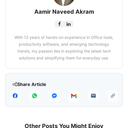
Aamir Naveed Akram
With 12 years of hands-on experience in Office tools,
productivity software, and emerging technology
trends, my passion lies in exploring the latest tech
solutions and simplifying them for everyday use.
Share Article
Other Posts You Might Enjoy