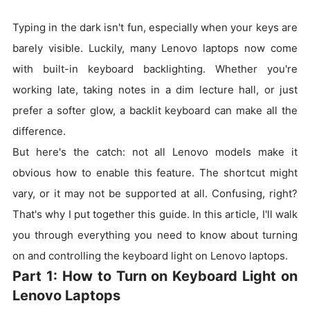
Typing in the dark isn't fun, especially when your keys are
barely visible. Luckily, many Lenovo laptops now come
with built-in keyboard backlighting. Whether you're
working late, taking notes in a dim lecture hall, or just
prefer a softer glow, a backlit keyboard can make all the
difference.
But here's the catch: not all Lenovo models make it
obvious how to enable this feature. The shortcut might
vary, or it may not be supported at all. Confusing, right?
That's why I put together this guide. In this article, I'll walk
you through everything you need to know about turning
on and controlling the keyboard light on Lenovo laptops.
Part 1: How to Turn on Keyboard Light on
Lenovo Laptops