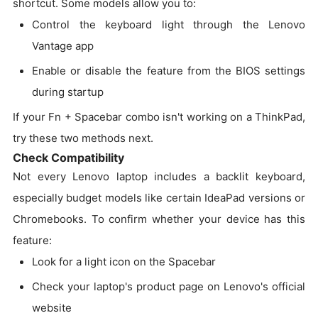
shortcut. Some models allow you to:
Control the keyboard light through the Lenovo
Vantage app
Enable or disable the feature from the BIOS settings
during startup
If your Fn + Spacebar combo isn't working on a ThinkPad,
try these two methods next.
Check Compatibility
Not every Lenovo laptop includes a backlit keyboard,
especially budget models like certain IdeaPad versions or
Chromebooks. To confirm whether your device has this
feature:
Look for a light icon on the Spacebar
Check your laptop's product page on Lenovo's official
website