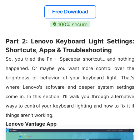
Free Download
100% secure
Part 2: Lenovo Keyboard Light Settings:
Shortcuts, Apps & Troubleshooting
So, you tried the Fn + Spacebar shortcut… and nothing
happened. Or maybe you want more control over the
brightness or behavior of your keyboard light. That's
where Lenovo's software and deeper system settings
come in. In this section, I'll walk you through alternative
ways to control your keyboard lighting and how to fix it if
things aren't working.
Lenovo Vantage App