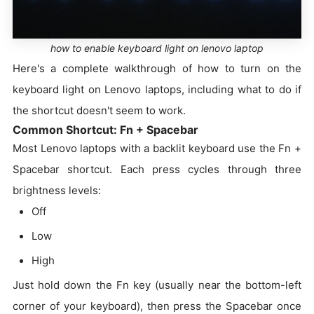
how to enable keyboard light on lenovo laptop
Here's a complete walkthrough of how to turn on the
keyboard light on Lenovo laptops, including what to do if
the shortcut doesn't seem to work.
Common Shortcut: Fn + Spacebar
Most Lenovo laptops with a backlit keyboard use the Fn +
Spacebar shortcut. Each press cycles through three
brightness levels:
Off
Low
High
Just hold down the Fn key (usually near the bottom-left
corner of your keyboard), then press the Spacebar once