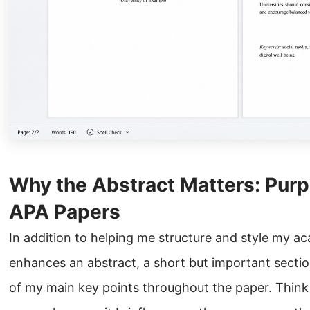
Why the Abstract Matters: Pur
APA Papers
In addition to helping me structure and style my a
enhances an abstract, a short but important sectio
of my main key points throughout the paper. Think 