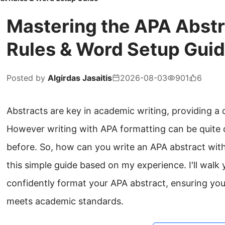
Mastering the APA Abstr
Rules & Word Setup Gui
Posted by
Algirdas Jasaitis
2026-08-03
901
6
Abstracts are key in academic writing, providing a
However writing with APA formatting can be quite c
before. So, how can you write an APA abstract with
this simple guide based on my experience. I'll wal
confidently format your APA abstract, ensuring you
meets academic standards.