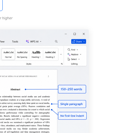
r higher