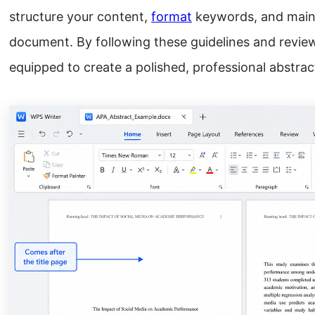
structure your content,
format
keywords, and maint
document. By following these guidelines and review
equipped to create a polished, professional abstra