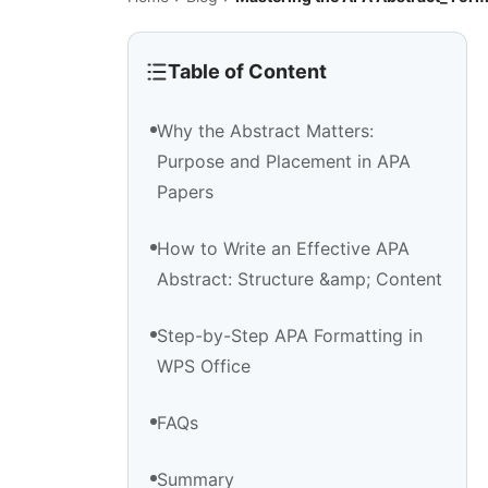
Table of Content
Why the Abstract Matters:
Purpose and Placement in APA
Papers
How to Write an Effective APA
Abstract: Structure &amp; Content
Step-by-Step APA Formatting in
WPS Office
FAQs
Summary