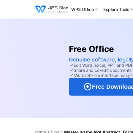
WPS Office
Explore Tools
Free Office
Genuine software, legall
Edit Word, Excel, PPT and PDF 
Share and co-edit documents 
Microsoft-like interface, easy 
Free Downloa
Home
Blog
Mastering the APA Abstract_ Form