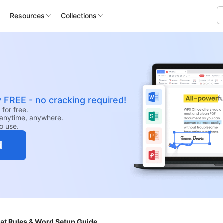
Resources
Collections
y FREE - no cracking required!
for free.
anytime, anywhere.
to use.
d
at Rules & Word Setup Guide