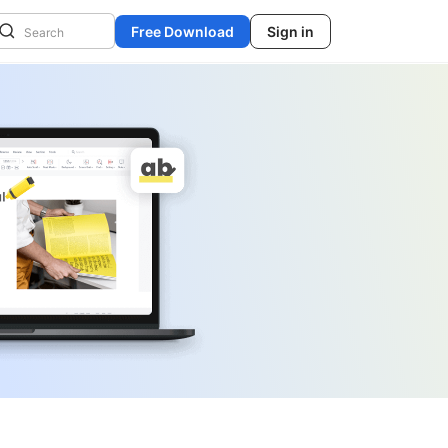
Free Download
Sign in