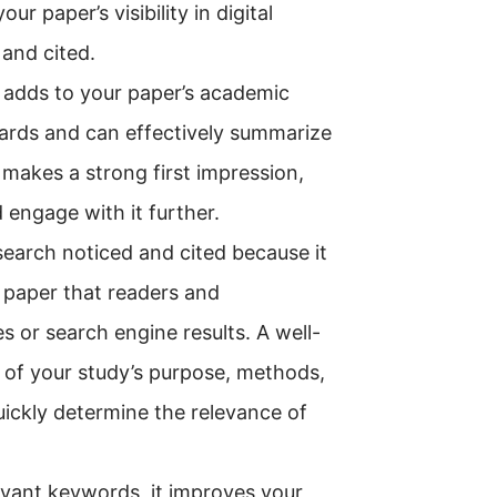
 paper’s visibility in digital
 and cited.
o adds to your paper’s academic
dards and can effectively summarize
 makes a strong first impression,
 engage with it further.
esearch noticed and cited because it
r paper that readers and
or search engine results. A well-
 of your study’s purpose, methods,
quickly determine the relevance of
evant keywords, it improves your