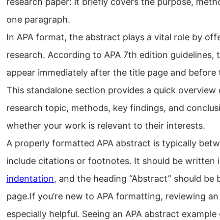
research paper: it briefly covers the purpose, method
one paragraph.
In APA format, the abstract plays a vital role by o
research. According to APA 7th edition guidelines,
appear immediately after the title page and before
This standalone section provides a quick overview o
research topic, methods, key findings, and conclus
whether your work is relevant to their interests.
A properly formatted APA abstract is typically be
include citations or footnotes. It should be written
indentation
, and the heading “Abstract” should be 
page.If you’re new to APA formatting, reviewing a
especially helpful. Seeing an APA abstract example 