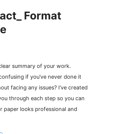
act_ Format
de
 clear summary of your work.
onfusing if you’ve never done it
out facing any issues? I’ve created
k you through each step so you can
r paper looks professional and