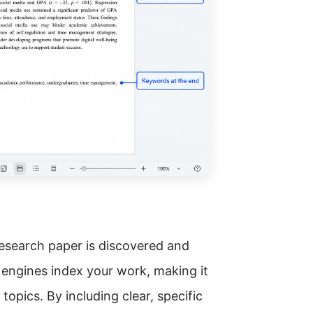
research paper is discovered and
 engines index your work, making it
topics. By including clear, specific