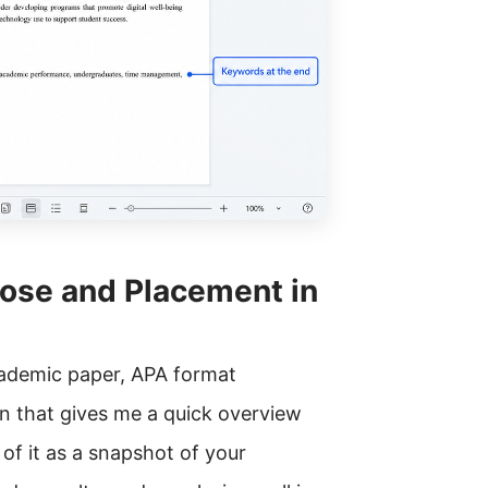
pose and Placement in
cademic paper, APA format
n that gives me a quick overview
of it as a snapshot of your