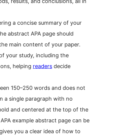
s, results, and conclusions, all in
ffering a concise summary of your
 the abstract APA page should
 the main content of your paper.
f your study, including the
ions, helping
readers
decide
tween 150–250 words and does not
 in a single paragraph with no
bold and centered at the top of the
n APA example abstract page can be
gives you a clear idea of how to