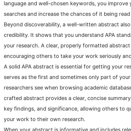
language and well-chosen keywords, you improve your
searches and increase the chances of it being read
Beyond discoverability, a well-written abstract als
credibility. It shows that you understand APA stan
your research. A clear, properly formatted abstract
encouraging others to take your work seriously and
A solid APA abstract is essential for getting your r
serves as the first and sometimes only part of you
researchers see when browsing academic databases 
crafted abstract provides a clear, concise summary
key findings, and significance, allowing others to 
your work to their own research.
When your abstract is informative and includes rel