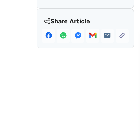
Share Article