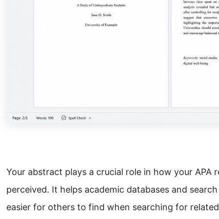
Your abstract plays a crucial role in how your APA 
perceived. It helps academic databases and search
easier for others to find when searching for related 