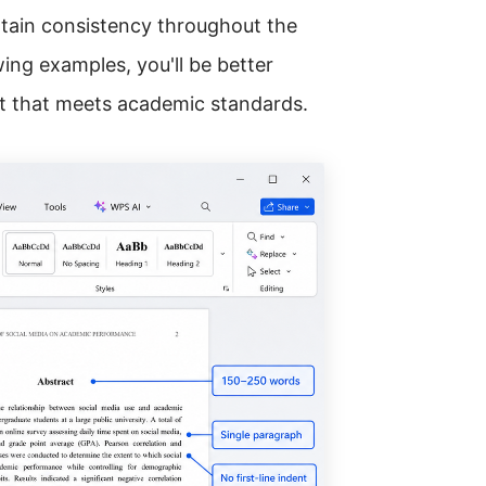
ain consistency throughout the
ing examples, you'll be better
ct that meets academic standards.