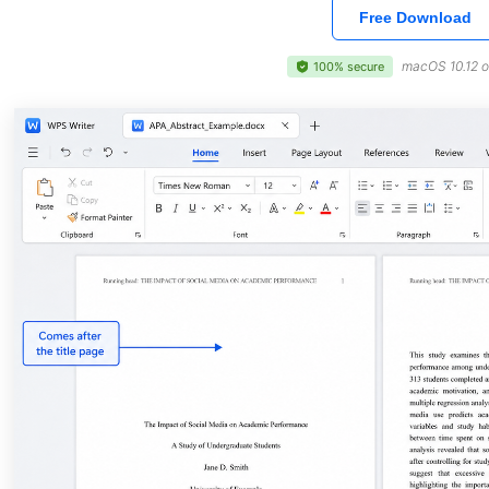
Free Download
macOS 10.12 o
100% secure